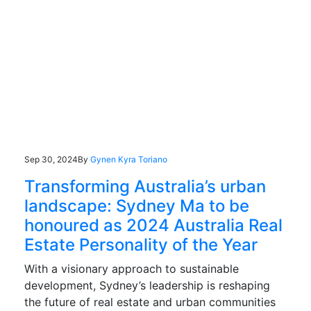
Sep 30, 2024
By
Gynen Kyra Toriano
Transforming Australia’s urban
landscape: Sydney Ma to be
honoured as 2024 Australia Real
Estate Personality of the Year
With a visionary approach to sustainable
development, Sydney’s leadership is reshaping
the future of real estate and urban communities