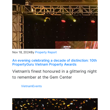
Nov 18, 2024
By
Property Report
An evening celebrating a decade of distinction: 10th
PropertyGuru Vietnam Property Awards
Vietnam’s finest honoured in a glittering night
to remember at the Gem Center
Vietnam
Events