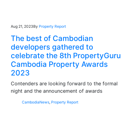
Aug 21, 2023
By
Property Report
The best of Cambodian
developers gathered to
celebrate the 8th PropertyGuru
Cambodia Property Awards
2023
Contenders are looking forward to the formal
night and the announcement of awards
Cambodia
News
,
Property Report