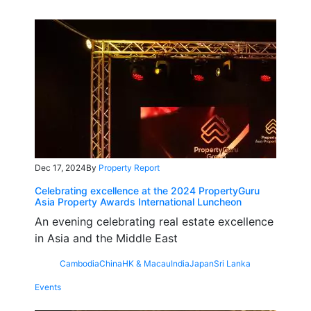
Dec 17, 2024
By
Property Report
Celebrating excellence at the 2024 PropertyGuru
Asia Property Awards International Luncheon
An evening celebrating real estate excellence
in Asia and the Middle East
Cambodia
China
HK & Macau
India
Japan
Sri Lanka
Events