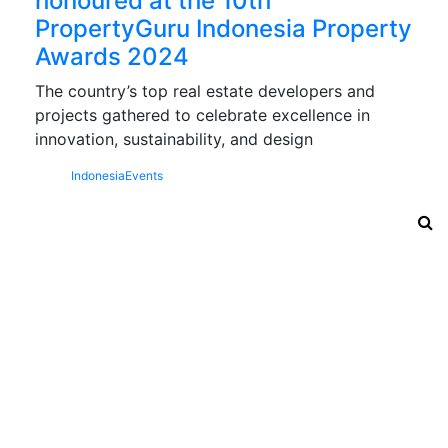
honoured at the 10th
PropertyGuru Indonesia Property
Awards 2024
The country’s top real estate developers and
projects gathered to celebrate excellence in
innovation, sustainability, and design
Indonesia
Events