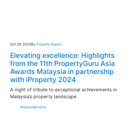
Oct 29, 2024
By
Property Report
Elevating excellence: Highlights
from the 11th PropertyGuru Asia
Awards Malaysia in partnership
with iProperty 2024
A night of tribute to exceptional achievements in
Malaysia’s property landscape
Malaysia
Events