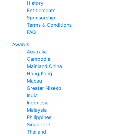
History
Entitlements
Sponsorship
Terms & Conditions
FAQ
Awards
Australia
Cambodia
Mainland China
Hong Kong
Macau
Greater Niseko
India
Indonesia
Malaysia
Philippines
Singapore
Thailand