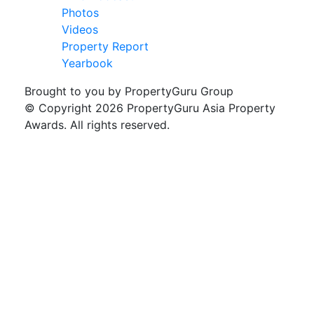
Photos
Videos
Property Report
Yearbook
Brought to you by PropertyGuru Group
© Copyright 2026 PropertyGuru Asia Property
Awards. All rights reserved.