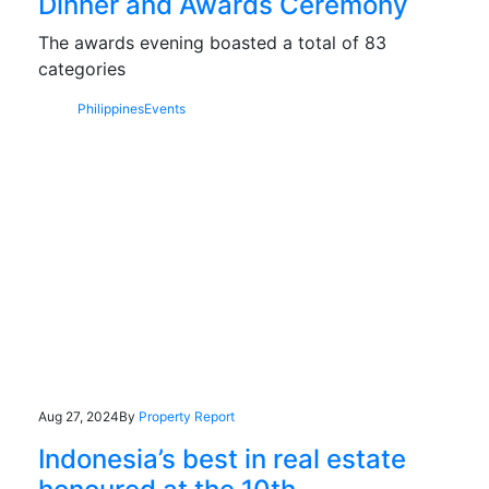
Dinner and Awards Ceremony
The awards evening boasted a total of 83
categories
Philippines
Events
Aug 27, 2024
By
Property Report
Indonesia’s best in real estate