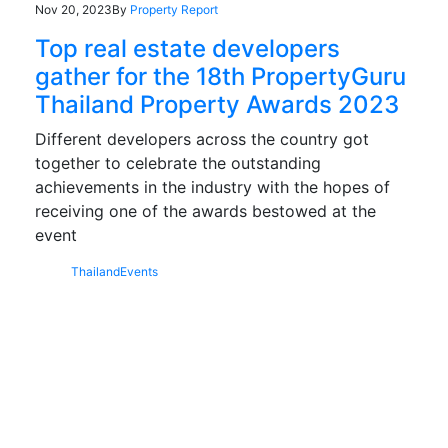
Nov 20, 2023
By
Property Report
Top real estate developers
gather for the 18th PropertyGuru
Thailand Property Awards 2023
Different developers across the country got
together to celebrate the outstanding
achievements in the industry with the hopes of
receiving one of the awards bestowed at the
event
Thailand
Events