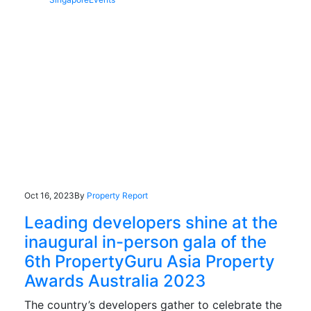
Oct 16, 2023
By
Property Report
Leading developers shine at the
inaugural in-person gala of the
6th PropertyGuru Asia Property
Awards Australia 2023
The country’s developers gather to celebrate the