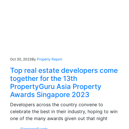
Oct 30, 2023
By
Property Report
Top real estate developers come
together for the 13th
PropertyGuru Asia Property
Awards Singapore 2023
Developers across the country convene to
celebrate the best in their industry, hoping to win
one of the many awards given out that night
Singapore
Events