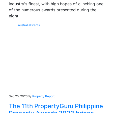
industry's finest, with high hopes of clinching one
of the numerous awards presented during the
night
Australia
Events
Sep 25, 2023
By
Property Report
The 11th PropertyGuru Philippine