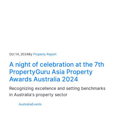
Oct 14, 2024
By
Property Report
A night of celebration at the 7th
PropertyGuru Asia Property
Awards Australia 2024
Recognizing excellence and setting benchmarks
in Australia's property sector
Australia
Events