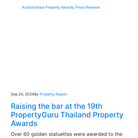
Australia
Asia Property Awards
,
Press Release
Sep 24, 2024
By
Property Report
Raising the bar at the 19th
PropertyGuru Thailand Property
Awards
Over 60 golden statuettes were awarded to the