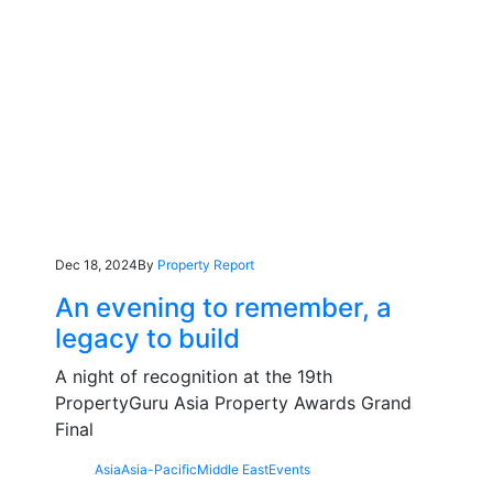
Dec 18, 2024
By
Property Report
An evening to remember, a
legacy to build
A night of recognition at the 19th
PropertyGuru Asia Property Awards Grand
Final
Asia
Asia-Pacific
Middle East
Events