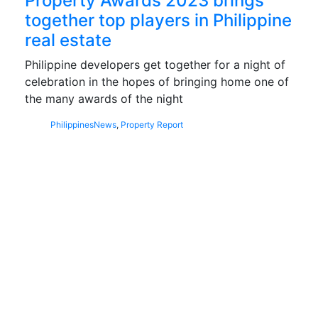
Property Awards 2023 brings
together top players in Philippine
real estate
Philippine developers get together for a night of
celebration in the hopes of bringing home one of
the many awards of the night
Philippines
News
,
Property Report