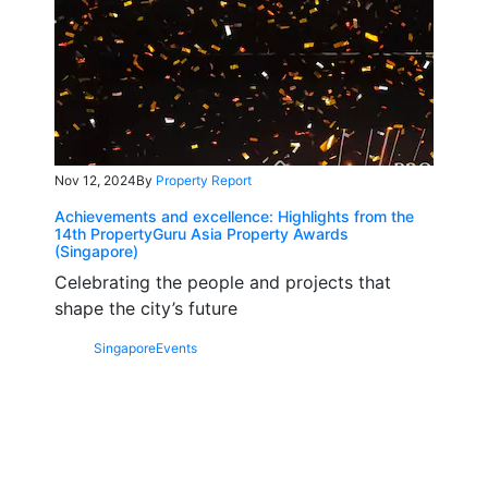
Nov 12, 2024
By
Property Report
Achievements and excellence: Highlights from the
14th PropertyGuru Asia Property Awards
(Singapore)
Celebrating the people and projects that
shape the city’s future
Singapore
Events