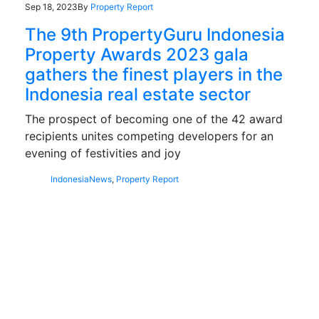
Sep 18, 2023
By
Property Report
The 9th PropertyGuru Indonesia
Property Awards 2023 gala
gathers the finest players in the
Indonesia real estate sector
The prospect of becoming one of the 42 award
recipients unites competing developers for an
evening of festivities and joy
Indonesia
News
,
Property Report