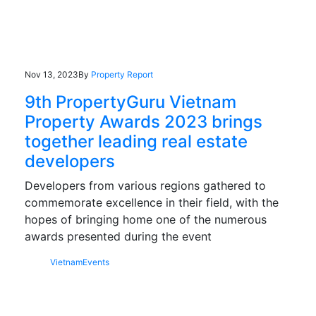
Nov 13, 2023
By
Property Report
9th PropertyGuru Vietnam
Property Awards 2023 brings
together leading real estate
developers
Developers from various regions gathered to
commemorate excellence in their field, with the
hopes of bringing home one of the numerous
awards presented during the event
Vietnam
Events