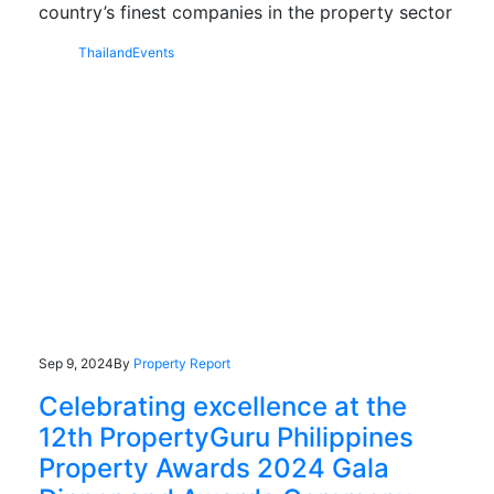
country’s finest companies in the property sector
Thailand
Events
Sep 9, 2024
By
Property Report
Celebrating excellence at the
12th PropertyGuru Philippines
Property Awards 2024 Gala