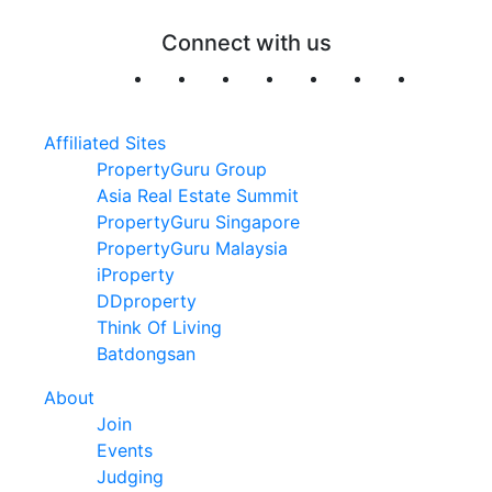
Connect with us
Affiliated Sites
PropertyGuru Group
Asia Real Estate Summit
PropertyGuru Singapore
PropertyGuru Malaysia
iProperty
DDproperty
Think Of Living
Batdongsan
About
Join
Events
Judging