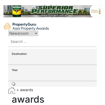
Skip
to
content
Search
for:
Destination
Year
>
awards
awards