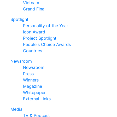
Vietnam
Grand Final
Spotlight
Personality of the Year
Icon Award
Project Spotlight
People's Choice Awards
Countries
Newsroom
Newsroom
Press
Winners
Magazine
Whitepaper
External Links
Media
TV & Podcast