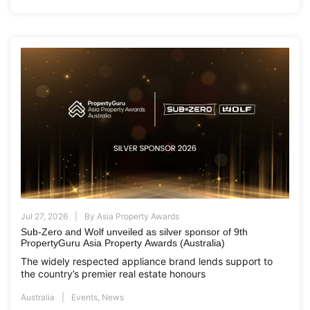
Jul 27, 2026
By
Asia Property Awards
Sub-Zero and Wolf unveiled as silver sponsor of 9th
PropertyGuru Asia Property Awards (Australia)
The widely respected appliance brand lends support to
the country’s premier real estate honours
Australia
Events
,
News