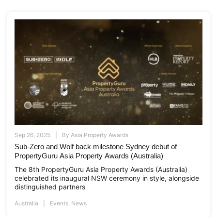
Sep 26, 2025
By
Asia Property Awards
Sub-Zero and Wolf back milestone Sydney debut of
PropertyGuru Asia Property Awards (Australia)
The 8th PropertyGuru Asia Property Awards (Australia)
celebrated its inaugural NSW ceremony in style, alongside
distinguished partners
Australia
Events
,
News