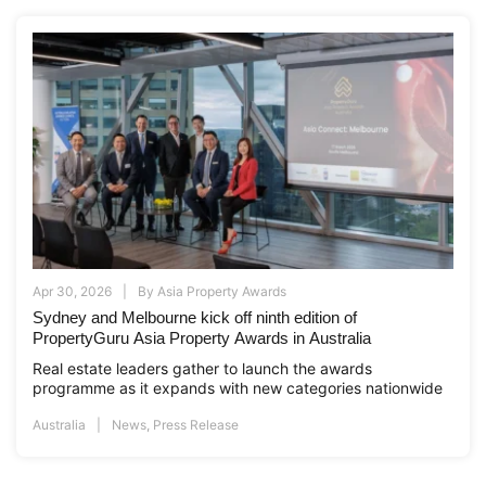
Apr 30, 2026
By
Asia Property Awards
Sydney and Melbourne kick off ninth edition of
PropertyGuru Asia Property Awards in Australia
Real estate leaders gather to launch the awards
programme as it expands with new categories nationwide
Australia
News
,
Press Release