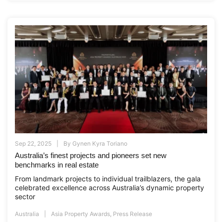
Sep 22, 2025
By
Gynen Kyra Toriano
Australia’s finest projects and pioneers set new
benchmarks in real estate
From landmark projects to individual trailblazers, the gala
celebrated excellence across Australia’s dynamic property
sector
Australia
Asia Property Awards
,
Press Release