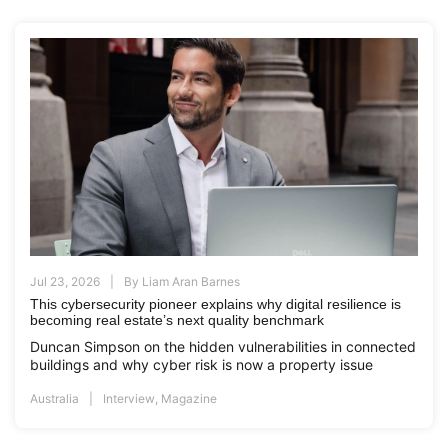
Jul 23, 2026
By
Liam Aran Barnes
This cybersecurity pioneer explains why digital resilience is
becoming real estate’s next quality benchmark
Duncan Simpson on the hidden vulnerabilities in connected
buildings and why cyber risk is now a property issue
Australia
Interview
,
Magazine