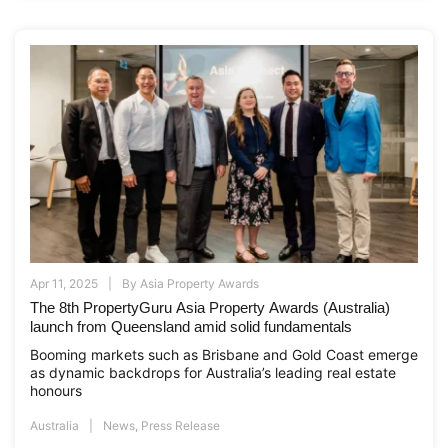
Apr 11, 2025
By
Asia Property Awards
The 8th PropertyGuru Asia Property Awards (Australia)
launch from Queensland amid solid fundamentals
Booming markets such as Brisbane and Gold Coast emerge
as dynamic backdrops for Australia’s leading real estate
honours
Australia
News
,
Press Release