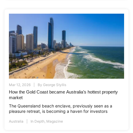
Mar 12, 2026
By
George Styllis
How the Gold Coast became Australia’s hottest property
market
The Queensland beach enclave, previously seen as a
pleasure retreat, is becoming a haven for investors
Australia
In Depth
,
Magazine