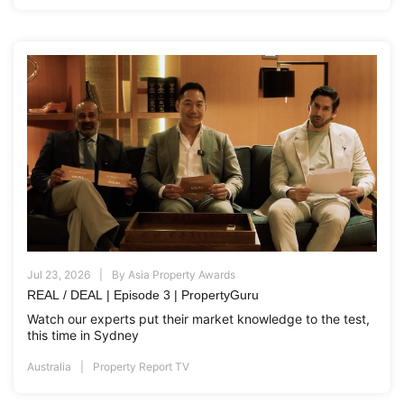
Jul 23, 2026
By
Asia Property Awards
REAL / DEAL | Episode 3 | PropertyGuru
Watch our experts put their market knowledge to the test,
this time in Sydney
Australia
Property Report TV