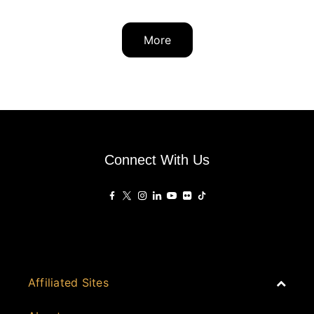
More
Connect With Us
Affiliated Sites
PropertyGuru Group