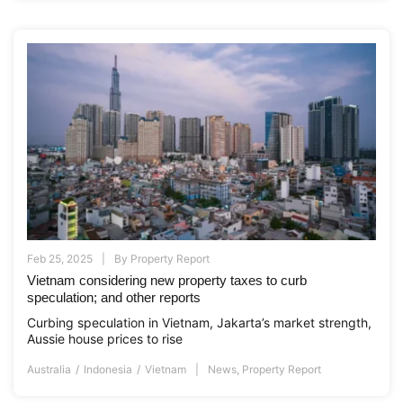
Feb 25, 2025
By
Property Report
Vietnam considering new property taxes to curb
speculation; and other reports
Curbing speculation in Vietnam, Jakarta’s market strength,
Aussie house prices to rise
Australia
Indonesia
Vietnam
News
,
Property Report