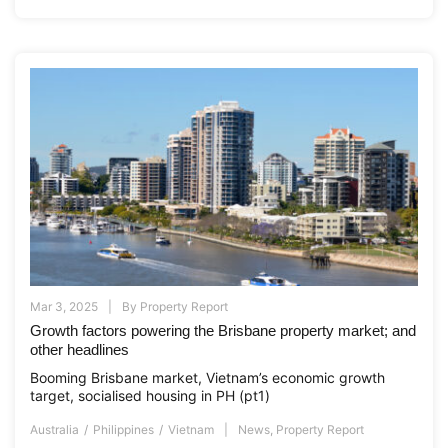
Mar 3, 2025
By
Property Report
Growth factors powering the Brisbane property market; and
other headlines
Booming Brisbane market, Vietnam’s economic growth
target, socialised housing in PH (pt1)
Australia
Philippines
Vietnam
News
,
Property Report