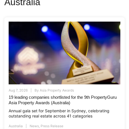
Australia
Aug 7, 2026
By
Asia Property Awards
19 leading companies shortlisted for the 9th PropertyGuru
Asia Property Awards (Australia)
Annual gala set for September in Sydney, celebrating
outstanding real estate across 41 categories
Australia
News
,
Press Release