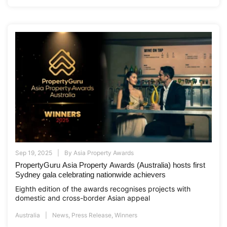
Sep 19, 2025
By
Asia Property Awards
PropertyGuru Asia Property Awards (Australia) hosts first
Sydney gala celebrating nationwide achievers
Eighth edition of the awards recognises projects with
domestic and cross-border Asian appeal
Australia
News
,
Press Release
,
Winners