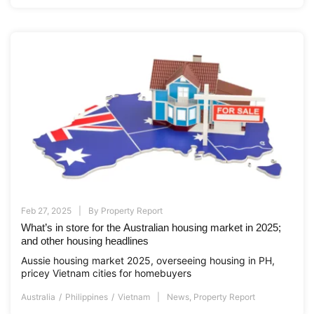
Feb 27, 2025
By
Property Report
What’s in store for the Australian housing market in 2025;
and other housing headlines
Aussie housing market 2025, overseeing housing in PH,
pricey Vietnam cities for homebuyers
Australia
Philippines
Vietnam
News
,
Property Report