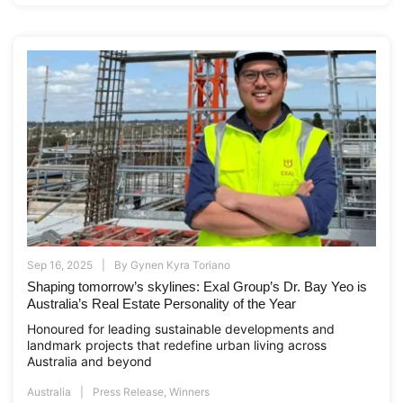
Sep 16, 2025
By
Gynen Kyra Toriano
Shaping tomorrow’s skylines: Exal Group’s Dr. Bay Yeo is
Australia’s Real Estate Personality of the Year
Honoured for leading sustainable developments and
landmark projects that redefine urban living across
Australia and beyond
Australia
Press Release
,
Winners