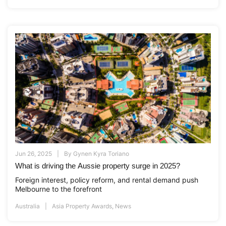
Jun 26, 2025
By
Gynen Kyra Toriano
What is driving the Aussie property surge in 2025?
Foreign interest, policy reform, and rental demand push
Melbourne to the forefront
Australia
Asia Property Awards
,
News