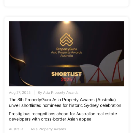
Aug 27, 2025
By
Asia Property Awards
The 8th PropertyGuru Asia Property Awards (Australia)
unveil shortlisted nominees for historic Sydney celebration
Prestigious recognitions ahead for Australian real estate
developers with cross-border Asian appeal
Australia
Asia Property Awards