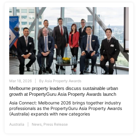
Mar 18, 2026
By
Asia Property Awards
Melbourne property leaders discuss sustainable urban
growth at PropertyGuru Asia Property Awards launch
Asia Connect: Melbourne 2026 brings together industry
professionals as the PropertyGuru Asia Property Awards
(Australia) expands with new categories
Australia
News
,
Press Release