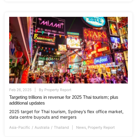
Feb 26, 2025
By
Property Report
Targeting trillions in revenue for 2025 Thai tourism; plus
additional updates
2025 target for Thai tourism, Sydney’s flex office market,
data centre buyouts and mergers
Asia-Pacific
Australia
Thailand
News
,
Property Report