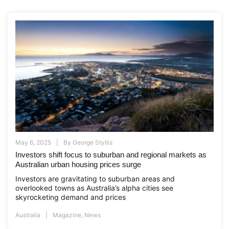
May 6, 2025
By
George Styllis
Investors shift focus to suburban and regional markets as
Australian urban housing prices surge
Investors are gravitating to suburban areas and
overlooked towns as Australia’s alpha cities see
skyrocketing demand and prices
Australia
Magazine
,
News