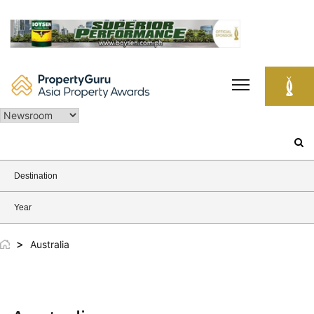
Skip
to
content
Search
for:
Destination
Year
>
Australia