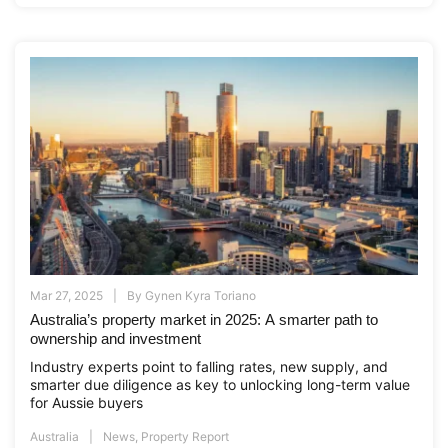
Mar 27, 2025
By
Gynen Kyra Toriano
Australia’s property market in 2025: A smarter path to
ownership and investment
Industry experts point to falling rates, new supply, and
smarter due diligence as key to unlocking long-term value
for Aussie buyers
Australia
News
,
Property Report