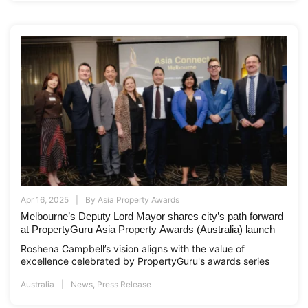
Apr 16, 2025
By
Asia Property Awards
Melbourne’s Deputy Lord Mayor shares city’s path forward
at PropertyGuru Asia Property Awards (Australia) launch
Roshena Campbell’s vision aligns with the value of
excellence celebrated by PropertyGuru's awards series
Australia
News
,
Press Release