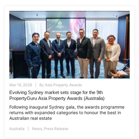
Mar 16, 2026
By
Asia Property Awards
Evolving Sydney market sets stage for the 9th
PropertyGuru Asia Property Awards (Australia)
Following inaugural Sydney gala, the awards programme
returns with expanded categories to honour the best in
Australian real estate
Australia
News
,
Press Release