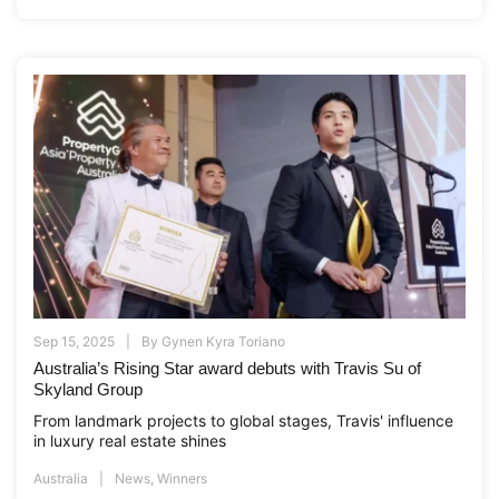
Sep 15, 2025
By
Gynen Kyra Toriano
Australia’s Rising Star award debuts with Travis Su of
Skyland Group
From landmark projects to global stages, Travis' influence
in luxury real estate shines
Australia
News
,
Winners