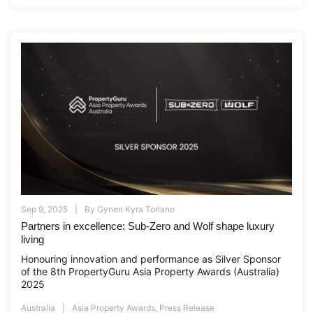
Sep 9, 2025
By
Gynen Kyra Toriano
Partners in excellence: Sub-Zero and Wolf shape luxury
living
Honouring innovation and performance as Silver Sponsor
of the 8th PropertyGuru Asia Property Awards (Australia)
2025
Australia
Asia Property Awards
,
Press Release