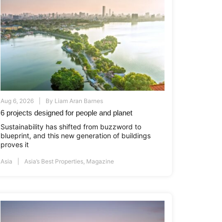
Aug 6, 2026
By
Liam Aran Barnes
6 projects designed for people and planet
Sustainability has shifted from buzzword to
blueprint, and this new generation of buildings
proves it
Asia
Asia’s Best Properties
,
Magazine