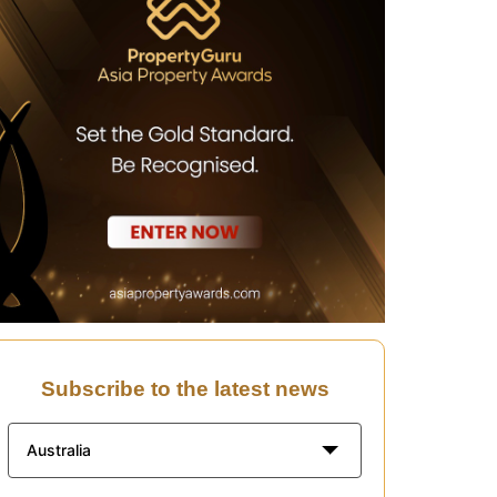
Subscribe to the latest news
Australia