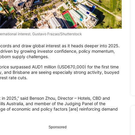
international interest. Gustavo Frazao/Shutterstock
ecords and draw global interest as it heads deeper into 2025.
s, driven by growing investor confidence, policy momentum,
born supply challenges.
 price surpassed AUD1 million (USD670,000) for the first time
 and Brisbane are seeing especially strong activity, buoyed
est rate cuts.
 in 2025,” said Benson Zhou, Director – Hotels, CBD and
ills Australia, and member of the Judging Panel of the
nge of economic and policy factors [are] reinforcing demand
Sponsored