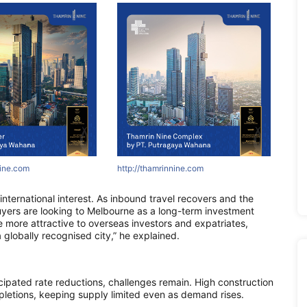
ne.com
nine.com
innine.com
http://www.asiapropertyawards.com
http://areumparcbogor-official.com
http://www.asiapropertyawards.com
http://asr
http://
http:
 international interest. As inbound travel recovers and the
buyers are looking to Melbourne as a long-term investment
te more attractive to overseas investors and expatriates,
 globally recognised city,” he explained.
cipated rate reductions, challenges remain. High construction
pletions, keeping supply limited even as demand rises.