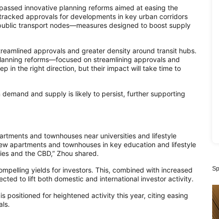
 passed innovative planning reforms aimed at easing the
-tracked approvals for developments in key urban corridors
public transport nodes—measures designed to boost supply
 streamlined approvals and greater density around transit hubs.
planning reforms—focused on streamlining approvals and
in the right direction, but their impact will take time to
demand and supply is likely to persist, further supporting
partments and townhouses near universities and lifestyle
 new apartments and townhouses in key education and lifestyle
ities and the CBD,” Zhou shared.
Sp
compelling yields for investors. This, combined with increased
ted to lift both domestic and international investor activity.
s positioned for heightened activity this year, citing easing
ls.