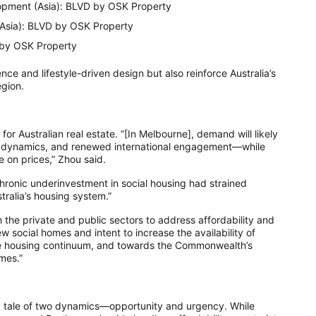
pment (Asia): BLVD by OSK Property
(Asia): BLVD by OSK Property
 by OSK Property
nce and lifestyle-driven design but also reinforce Australia’s
egion.
for Australian real estate. “[In Melbourne], demand will likely
ncy dynamics, and renewed international engagement—while
 on prices,” Zhou said.
 chronic underinvestment in social housing had strained
tralia’s housing system.”
 the private and public sectors to address affordability and
w social homes and intent to increase the availability of
 the housing continuum, and towards the Commonwealth’s
mes.”
a tale of two dynamics—opportunity and urgency. While