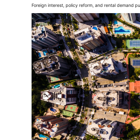
Foreign interest, policy reform, and rental demand p