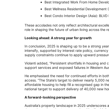
Best Integrated Work From Home Develo
Best Wellness Residential Development 
Best Condo Interior Design (Asia): BLVD
These accolades not only reflect architectural excelle
role in shaping the future of urban living across the r
Looking ahead: A strong year for growth
In conclusion, 2025 is shaping up to be a strong year 
intensify, supported by interest rate policy, curre
supply constraints continue to apply upward pressure
Violanti added, “Persistent shortfalls in housing and
support services and exposed failures in Western Aus
He emphasised the need for continued efforts in both
access. “The State’s target to deliver nearly 5,000 ne
affordable housing to help fill a recognised gap in
national target to support delivery of 40,000 new ho
A forward-looking perspective
Australia’s property landscape in 2025 underscores 