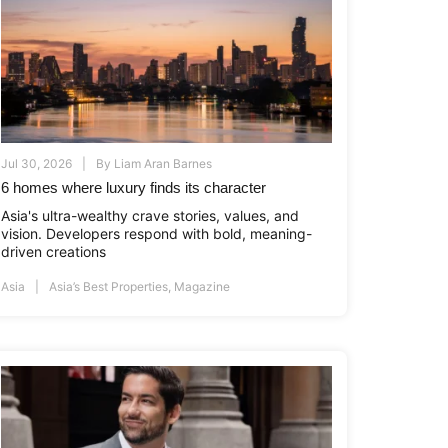
Jul 30, 2026
By
Liam Aran Barnes
6 homes where luxury finds its character
Asia's ultra-wealthy crave stories, values, and
vision. Developers respond with bold, meaning-
driven creations
Asia
Asia’s Best Properties
,
Magazine