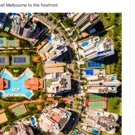
ush Melbourne to the forefront