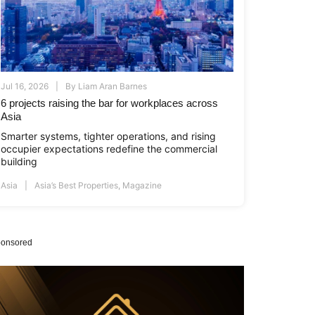
Jul 16, 2026
By
Liam Aran Barnes
6 projects raising the bar for workplaces across
Asia
Smarter systems, tighter operations, and rising
occupier expectations redefine the commercial
building
Asia
Asia’s Best Properties
,
Magazine
onsored