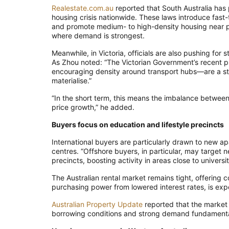
Realestate.com.au
reported that South Australia has
housing crisis nationwide. These laws introduce fast
and promote medium- to high-density housing near 
where demand is strongest.
Meanwhile, in Victoria, officials are also pushing for
As Zhou noted: “The Victorian Government’s recent 
encouraging density around transport hubs—are a step 
materialise.”
“In the short term, this means the imbalance between 
price growth,” he added.
Buyers focus on education and lifestyle precincts
International buyers are particularly drawn to new a
centres. “Offshore buyers, in particular, may target
precincts, boosting activity in areas close to univers
The Australian rental market remains tight, offering 
purchasing power from lowered interest rates, is expec
Australian Property Update
reported that the market i
borrowing conditions and strong demand fundamenta