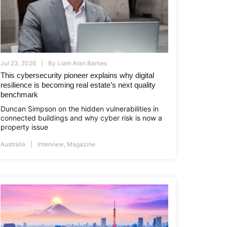
Jul 23, 2026
By
Liam Aran Barnes
This cybersecurity pioneer explains why digital
resilience is becoming real estate’s next quality
benchmark
Duncan Simpson on the hidden vulnerabilities in
connected buildings and why cyber risk is now a
i.co.id
www.asiapropertyawards.com
//thamrinnine.com
http://thamrinnine.com
http://www.asiapropertyawards.com
property issue
Australia
Interview
,
Magazine