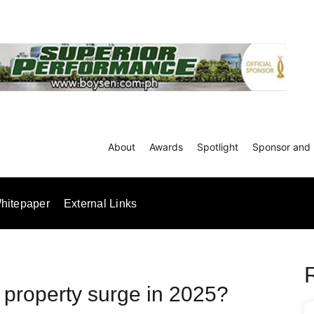
About
Awards
Spotlight
Sponsor and 
hitepaper
External Links
e property surge in 2025?