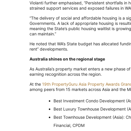
Violanti further emphasised, “Persistent shortfalls i
strained support services and exposed failures in WA
“The delivery of social and affordable housing is a s
Governments. A lack of appropriate housing is resulti
meaning the State’s public housing waitlist is growing
can maintain.”
He noted that WA’s State budget has allocated funding
rent” developments.
Australia shines on the regional stage
As Australia’s property market enters a new phase of
earning recognition across the region.
At the
19th PropertyGuru Asia Property Awards Gran
among peers from 15 markets across Asia and the Mi
Best Investment Condo Development (As
Best Luxury Townhouse Development (As
Best Townhouse Development (Asia): Ch
Financial, CPDM