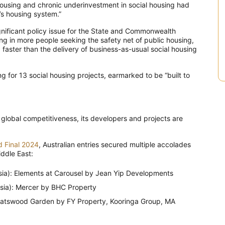
n housing and chronic underinvestment in social housing had
’s housing system.”
ignificant policy issue for the State and Commonwealth
ng in more people seeking the safety net of public housing,
 faster than the delivery of business-as-usual social housing
 for 13 social housing projects, earmarked to be “built to
 global competitiveness, its developers and projects are
d Final 2024
, Australian entries secured multiple accolades
ddle East:
ia): Elements at Carousel by Jean Yip Developments
ia): Mercer by BHC Property
atswood Garden by FY Property, Kooringa Group, MA