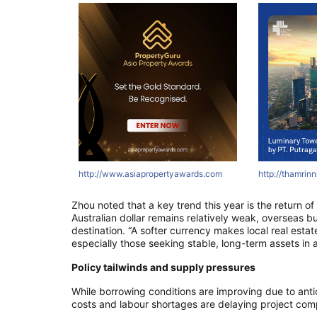
tyawards.com
ertyawards.com
com
http://asri.co.id
http://thamrinnine.com
http://www.asiapropertyawards.com
http://thamrinni
http://thamrin
http://thamr
Zhou noted that a key trend this year is the return of
Australian dollar remains relatively weak, overseas 
destination. “A softer currency makes local real esta
especially those seeking stable, long-term assets in a
Policy tailwinds and supply pressures
While borrowing conditions are improving due to anti
costs and labour shortages are delaying project com