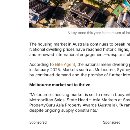
A key trend this year is the return of 
The housing market in Australia continues to break r
National dwelling prices have reached historic high
and renewed international engagement—despite stub
According to
Elite Agent
, the national mean dwelling
in January 2025. Markets such as Melbourne, Sydney,
by continued demand and the promise of further inter
Melbourne market set to thrive
“Melbourne’s housing market is set to remain buoyant
Metropolitan Sales, State Head – Asia Markets at Sav
PropertyGuru Asia Property Awards (Australia). “A ra
despite ongoing supply constraints.”
Sponsored
Sponsored