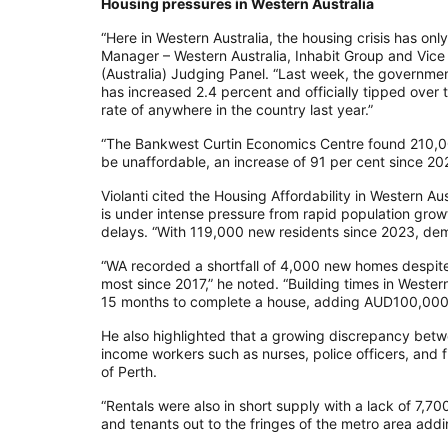
Housing pressures in Western Australia
“Here in Western Australia, the housing crisis has only 
Manager – Western Australia, Inhabit Group and Vice
(Australia) Judging Panel. “Last week, the governme
has increased 2.4 percent and officially tipped over t
rate of anywhere in the country last year.”
“The Bankwest Curtin Economics Centre found 210,00
be unaffordable, an increase of 91 per cent since 20
Violanti cited the Housing Affordability in Western A
is under intense pressure from rapid population grow
delays. “With 119,000 new residents since 2023, de
“WA recorded a shortfall of 4,000 new homes despit
most since 2017,” he noted. “Building times in Wester
15 months to complete a house, adding AUD100,000 
He also highlighted that a growing discrepancy bet
income workers such as nurses, police officers, and 
of Perth.
“Rentals were also in short supply with a lack of 7,7
and tenants out to the fringes of the metro area addin