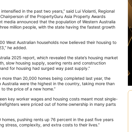
intensified in the past two years,” said Lui Violanti, Regional
 Chairperson of the PropertyGuru Asia Property Awards
nt media announced that the population of Western Australia
hree million people, with the state having the fastest growth
0 West Australian households now believed their housing to
23,” he added.
ustralia 2025 report, which revealed the state’s housing market
th, slow housing supply, soaring rents and construction
mand for housing had surged way past supply.”
e more than 20,000 homes being completed last year, the
n Australia were the highest in the country, taking more than
to the price of a new home.”
ween key worker wages and housing costs meant most single-
firefighters were priced out of home ownership in many parts
00 homes, pushing rents up 76 percent in the past five years
g stress, complexity, and extra costs to their lives.”