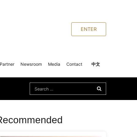
ENTER
Partner
Newsroom
Media
Contact
中文
Search
for:
Recommended