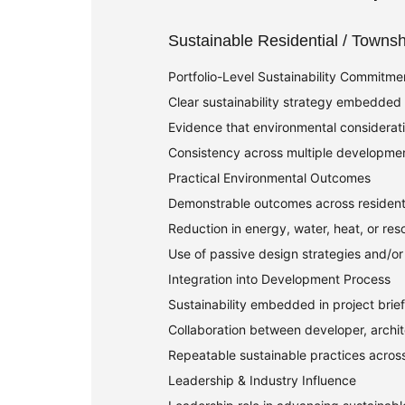
Sustainable Residential / Towns
Portfolio-Level Sustainability Commitme
Clear sustainability strategy embedded a
Evidence that environmental considerat
Consistency across multiple developmen
Practical Environmental Outcomes
Demonstrable outcomes across resident
Reduction in energy, water, heat, or reso
Use of passive design strategies and/or
Integration into Development Process
Sustainability embedded in project brie
Collaboration between developer, archit
Repeatable sustainable practices acros
Leadership & Industry Influence