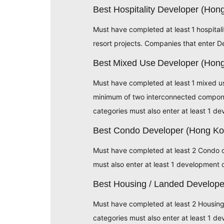
Best Hospitality Developer (Ho
Must have completed at least 1 hospita
resort projects. Companies that enter D
Best Mixed Use Developer (Hon
Must have completed at least 1 mixed 
minimum of two interconnected component
categories must also enter at least 1 d
Best Condo Developer (Hong K
Must have completed at least 2 Condo 
must also enter at least 1 development 
Best Housing / Landed Develop
Must have completed at least 2 Housi
categories must also enter at least 1 d