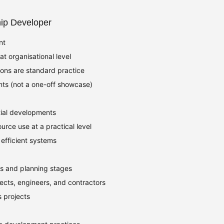
hip Developer
nt
t organisational level
ions are standard practice
ts (not a one-off showcase)
ial developments
urce use at a practical level
 efficient systems
fs and planning stages
ects, engineers, and contractors
s projects