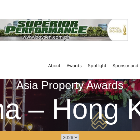
About
Awards
Spotlight
Sponsor and 
Asia Property Awards
na – Hong 