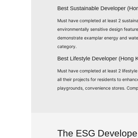
Best Sustainable Developer (H
Must have completed at least 2 sustain
environmentally sensitive design featu
demonstrate examplar energy and water 
category.
Best Lifestyle Developer (Hong
Must have completed at least 2 lifestyle
all their projects for residents to enhan
playgrounds, convenience stores. Compa
The ESG Develope