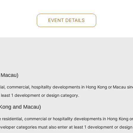
EVENT DETAILS
 Macau)
tial, commercial, hospitality developments in Hong Kong or Macau si
 least 1 development or design category.
 Kong and Macau)
e residential, commercial or hospitality developments in Hong Kong 
eloper categories must also enter at least 1 development or design