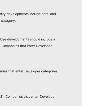
ality developments include hotel and
n category.
-Use developments should include a
tc. Companies that enter Developer
ies that enter Developer categories
21. Companies that enter Developer