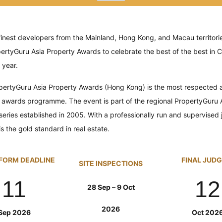
finest developers from the Mainland, Hong Kong, and Macau territorie
pertyGuru
Asia Property Awards to celebrate the best of the best in C
 year.
pertyGuru
Asia Property Awards (Hong Kong) is the most respected a
 awards programme. The event is part of the regional PropertyGuru 
series established in 2005.
With a professionally run and supervised
s the gold standard in real estate.
FORM DEADLINE
FINAL JUD
SITE INSPECTIONS
11
12
28 Sep – 9 Oct
2026
Sep 2026
Oct 202