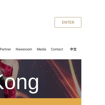
ENTER
Partner
Newsroom
Media
Contact
中文
Kong