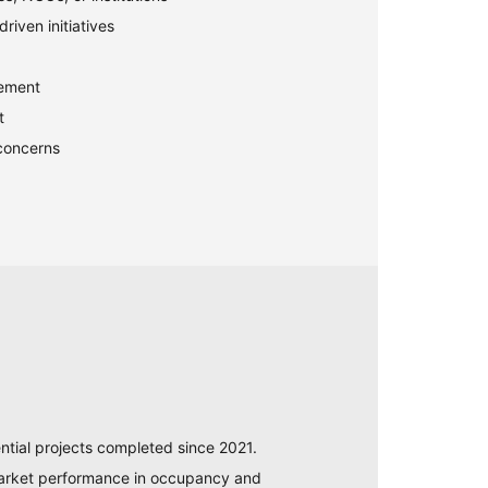
riven initiatives
gement
t
concerns
ntial projects completed since 2021.
 market performance in occupancy and