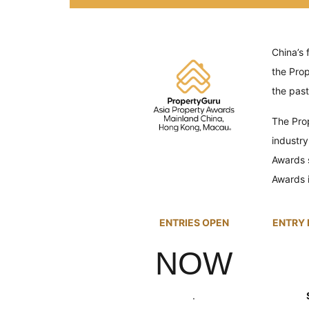
China’s 
the
Pro
the past
The
Pro
industry
Awards 
Awards i
ENTRIES OPEN
ENTRY 
NOW
.