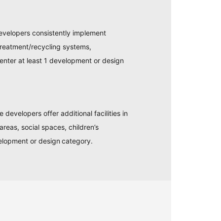
evelopers consistently implement
treatment/recycling systems,
enter at least 1 development or design
evelopers offer additional facilities in
areas, social spaces, children’s
elopment or design category.