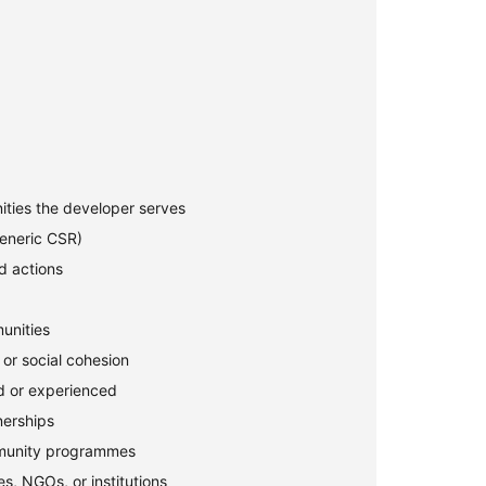
ties the developer serves
generic CSR)
d actions
unities
, or social cohesion
d or experienced
erships
mmunity programmes
es, NGOs, or institutions