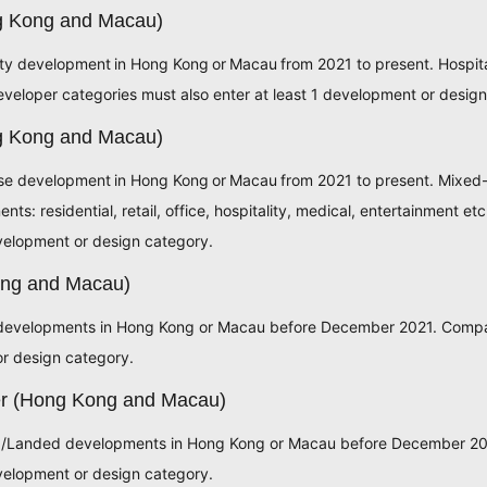
ng Kong and Macau)
lity development in Hong Kong or Macau from 2021 to present. Hospit
eveloper categories must also enter at least 1 development or desig
g Kong and Macau)
use development in Hong Kong or Macau from 2021 to present. Mixed
s: residential, retail, office, hospitality, medical, entertainment e
evelopment or design category.
ong and Macau)
developments in Hong Kong or Macau before December 2021. Compan
or design category.
er (Hong Kong and Macau)
ng/Landed developments in Hong Kong or Macau before December 20
evelopment or design category.