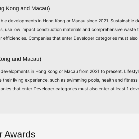
ong Kong and Macau)
able developments in Hong Kong or Macau since 2021. Sustainable d
res, use low impact construction materials and comprehensive waste 
efficiencies. Companies that enter Developer categories must also 
 Kong and Macau)
 developments in Hong Kong or Macau from 2021 to present. Lifestyle d
ce their living experience, such as swimming pools, health and fitness 
nies that enter Developer categories must also enter at least 1 dev
r Awards