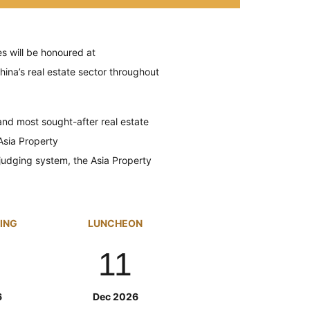
s will be
honoured
at
hina’s real estate sector throughout
nd most sought-after real estate
Asia Property
 judging system, the Asia Property
GING
LUNCHEON
11
6
Dec 2026