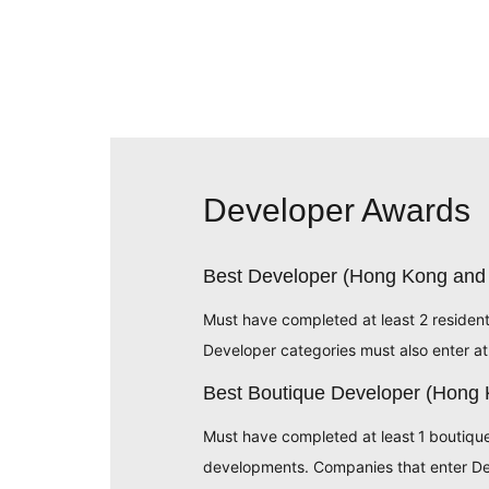
Developer Awards
Best Developer (Hong Kong and
Must have completed at least 2 residen
Developer categories must also enter at
Best Boutique Developer (Hong
Must have completed at least 1 boutiqu
developments. Companies that enter Dev