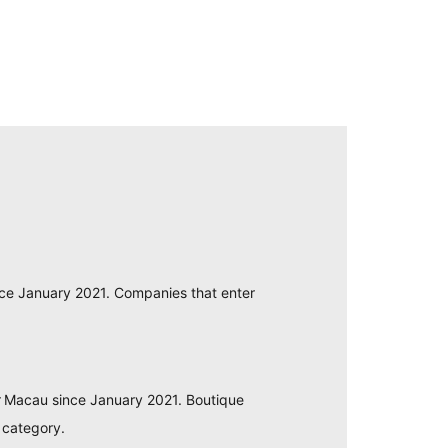
nce January 2021. Companies that enter
or Macau since January 2021. Boutique
 category.