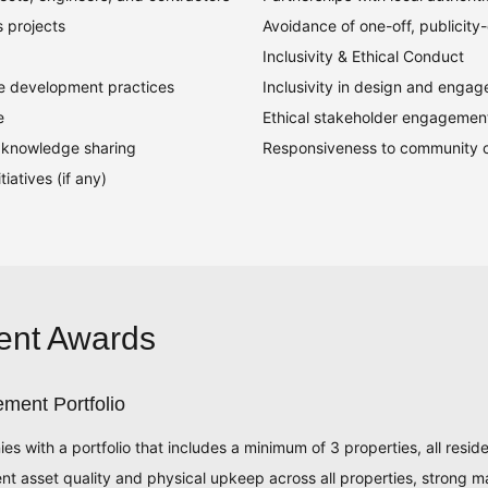
s projects
Avoidance of one-off, publicity-d
Inclusivity & Ethical Conduct
le development practices
Inclusivity in design and enga
e
Ethical stakeholder engagemen
or knowledge sharing
Responsiveness to community 
iatives (if any)
ent Awards
ment Portfolio
ith a portfolio that includes a minimum of 3 properties, all reside
ent asset quality and physical upkeep across all properties, strong