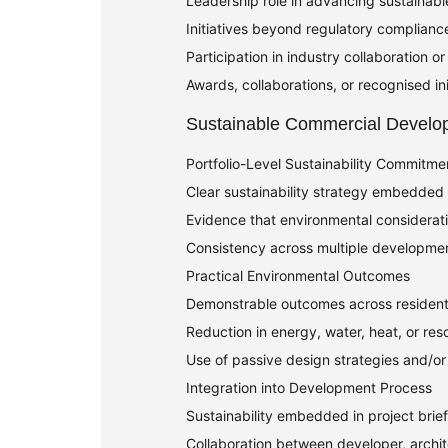
Leadership role in advancing sustainab
Initiatives beyond regulatory complianc
Participation in industry collaboration 
Awards, collaborations, or recognised init
Sustainable Commercial Develo
Portfolio-Level Sustainability Commitme
Clear sustainability strategy embedded a
Evidence that environmental considerat
Consistency across multiple developmen
Practical Environmental Outcomes
Demonstrable outcomes across resident
Reduction in energy, water, heat, or reso
Use of passive design strategies and/or
Integration into Development Process
Sustainability embedded in project brie
Collaboration between developer, archit