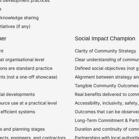
le development practices
e
or knowledge sharing
iatives (if any)
per
Social Impact Champion
nt
Clarity of Community Strategy
t organisational level
Clear understanding of communi
ions are standard practice
Defined social objectives (not 
ts (not a one-off showcase)
Alignment between strategy an
Tangible Community Outcomes
ial developments
Real benefits delivered to comm
urce use at a practical level
Accessibility, inclusivity, safety
 efficient systems
Outcomes that can be observe
Long-Term Commitment & Partn
fs and planning stages
Duration and continuity of co
ects, engineers, and contractors
Partnerships with local authoriti