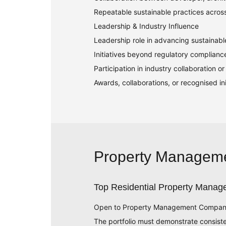
Repeatable sustainable practices acros
Leadership & Industry Influence
Leadership role in advancing sustainab
Initiatives beyond regulatory complianc
Participation in industry collaboration 
Awards, collaborations, or recognised init
Property Managem
Top Residential Property Manage
Open to Property Management Companies w
The portfolio must demonstrate consist