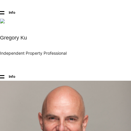
Info
Gregory Ku
Independent Property Professional
Info