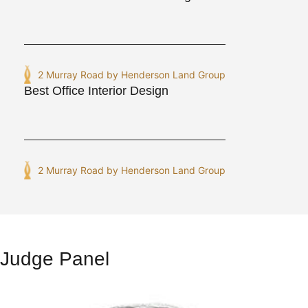
2 Murray Road by Henderson Land Group
Best Office Interior Design
2 Murray Road by Henderson Land Group
Judge Panel