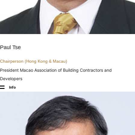
Paul Tse
Chairperson (Hong Kong & Macau)
President Macao Association of Building Contractors and
Developers
Info