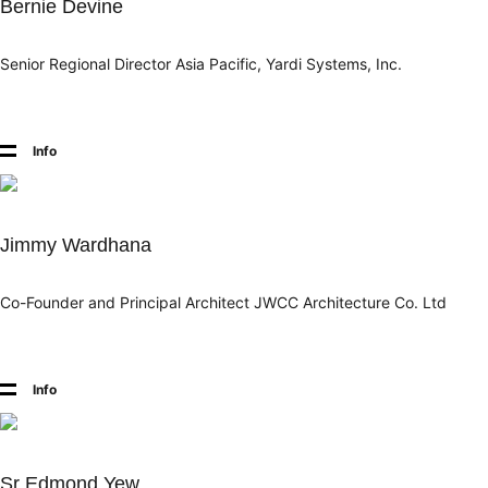
Bernie Devine
Senior Regional Director Asia Pacific, Yardi Systems, Inc.
Info
Jimmy Wardhana
Co-Founder and Principal Architect JWCC Architecture Co. Ltd
Info
Sr Edmond Yew