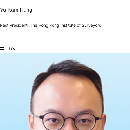
Yu Kam Hung
Past President, The Hong Kong Institute of Surveyors
Info