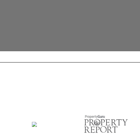
Official Supervisor