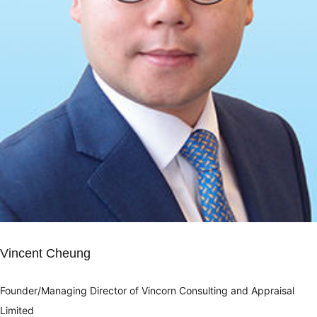
Vincent Cheung
Founder/Managing Director of Vincorn Consulting and Appraisal
Limited