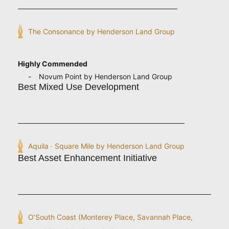
The Consonance by Henderson Land Group
Highly Commended
Novum Point by Henderson Land Group
Best Mixed Use Development
Aquila · Square Mile by Henderson Land Group
Best Asset Enhancement Initiative
O’South Coast (Monterey Place, Savannah Place,