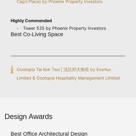
Capri Place) by Phoenix Property Investors
Highly Commended
Tower 535 by Phoenix Property Investors
Best Co-Living Space
Oootopia Tai Kok Tsui | 活託邦大角咀 by Everlux
Limited & Oootopia Hospitality Management Limited
Design Awards
Best Office Architectural Design