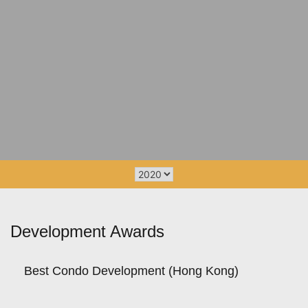
Development Awards
Best Condo Development (Hong Kong)