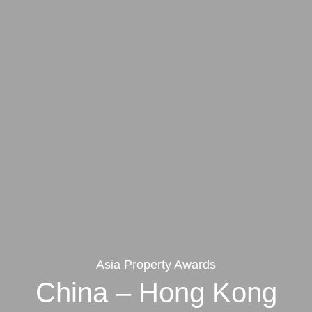
Asia Property Awards
China – Hong Kong