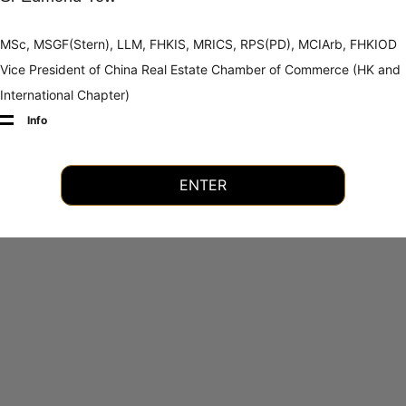
MSc, MSGF(Stern), LLM, FHKIS, MRICS, RPS(PD), MCIArb, FHKIOD
Vice President of China Real Estate Chamber of Commerce (HK and
International Chapter)
Info
ENTER