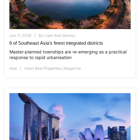
Jun 11, 2026
By
Liam Aran Barnes
6 of Southeast Asia’s finest integrated districts
Master-planned townships are re-emerging as a practical
response to rapid urbanisation
Asia
Asia’s Best Properties
,
Magazine