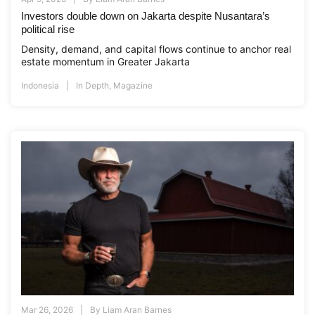
Investors double down on Jakarta despite Nusantara’s
political rise
Density, demand, and capital flows continue to anchor real
estate momentum in Greater Jakarta
Indonesia
In Depth
,
Magazine
Mar 26, 2026
By
Liam Aran Barnes