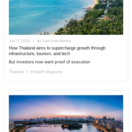
Jun 17, 2026
By
Liam Aran Barnes
How Thailand aims to supercharge growth through
infrastructure, tourism, and tech
But investors now want proof of execution
Thailand
In Depth
,
Magazine