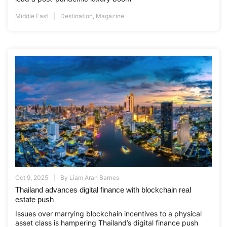
Middle East
Destination
,
Magazine
Oct 9, 2025
By
Liam Aran Barnes
Thailand advances digital finance with blockchain real
estate push
Issues over marrying blockchain incentives to a physical
asset class is hampering Thailand’s digital finance push