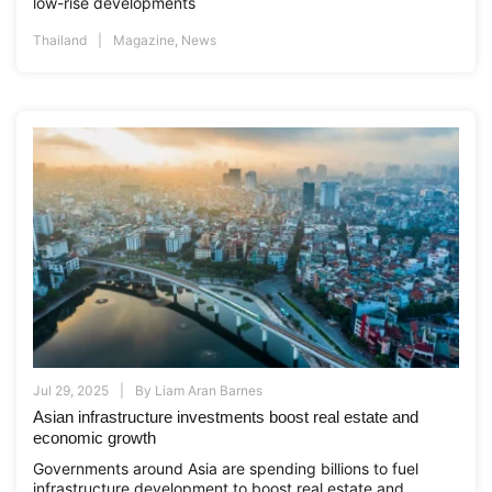
low-rise developments
Thailand
Magazine
,
News
Jul 29, 2025
By
Liam Aran Barnes
Asian infrastructure investments boost real estate and
economic growth
Governments around Asia are spending billions to fuel
infrastructure development to boost real estate and