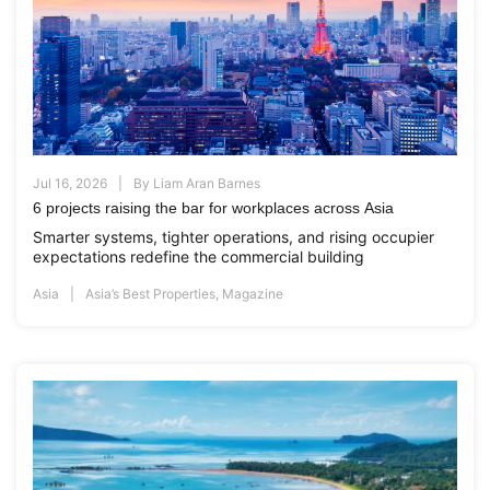
Jul 16, 2026
By
Liam Aran Barnes
6 projects raising the bar for workplaces across Asia
Smarter systems, tighter operations, and rising occupier
expectations redefine the commercial building
Asia
Asia’s Best Properties
,
Magazine