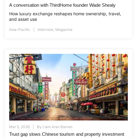
A conversation with ThirdHome founder Wade Shealy
How luxury exchange reshapes home ownership, travel,
and asset use
Asia-Pacific
Interview
,
Magazine
Mar 5, 2026
By
Liam Aran Barnes
Trust gap slows Chinese tourism and property investment