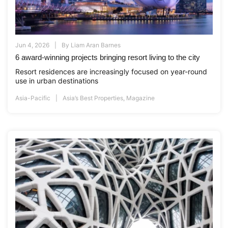
Jun 4, 2026
By
Liam Aran Barnes
6 award-winning projects bringing resort living to the city
Resort residences are increasingly focused on year-round
use in urban destinations
Asia-Pacific
Asia’s Best Properties
,
Magazine