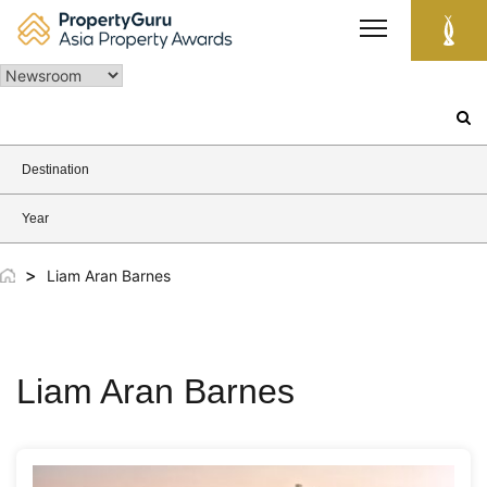
Skip
to
content
Search
for:
Destination
Year
>
Liam Aran Barnes
Liam Aran Barnes