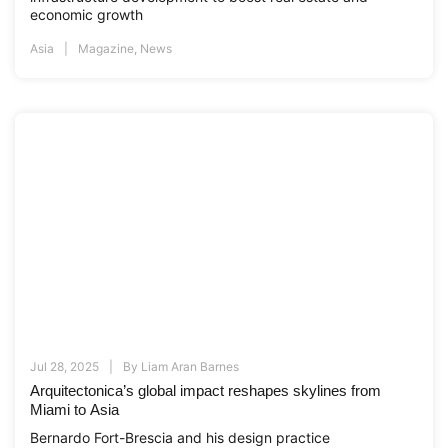
economic growth
Asia
Magazine
,
News
Jul 28, 2025
By
Liam Aran Barnes
Arquitectonica’s global impact reshapes skylines from
Miami to Asia
Bernardo Fort-Brescia and his design practice