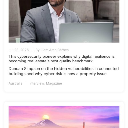
Jul 23, 2026
By
Liam Aran Barnes
This cybersecurity pioneer explains why digital resilience is
becoming real estate’s next quality benchmark
Duncan Simpson on the hidden vulnerabilities in connected
buildings and why cyber risk is now a property issue
Australia
Interview
,
Magazine