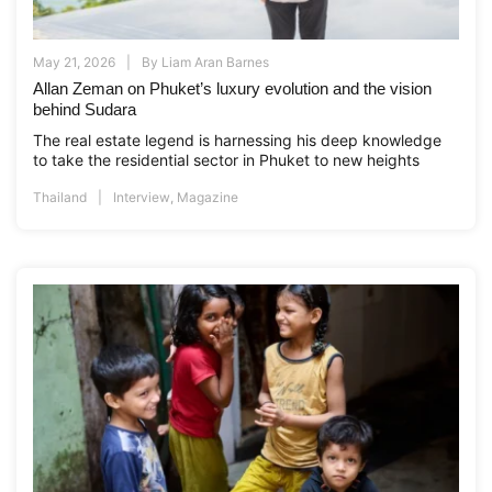
May 21, 2026
By
Liam Aran Barnes
Allan Zeman on Phuket’s luxury evolution and the vision
behind Sudara
The real estate legend is harnessing his deep knowledge
to take the residential sector in Phuket to new heights
Thailand
Interview
,
Magazine