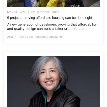
May 14, 2026
By
Liam Aran Barnes
6 projects proving affordable housing can be done right
A new generation of developers proving that affordability
and quality design can build a fairer urban future
Asia
Asia’s Best Properties
,
Magazine