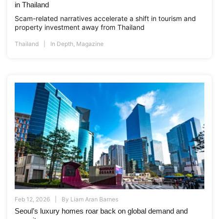
in Thailand
Scam-related narratives accelerate a shift in tourism and
property investment away from Thailand
Thailand
In Depth
,
Magazine
Feb 12, 2026
By
Liam Aran Barnes
Seoul’s luxury homes roar back on global demand and