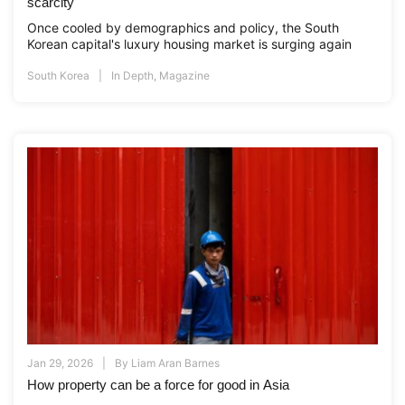
scarcity
Once cooled by demographics and policy, the South
Korean capital's luxury housing market is surging again
South Korea
In Depth
,
Magazine
Jan 29, 2026
By
Liam Aran Barnes
How property can be a force for good in Asia