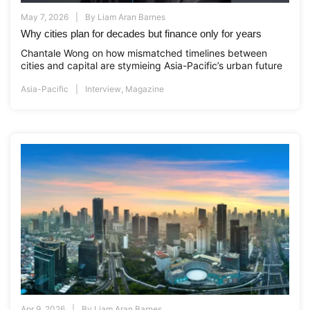
May 7, 2026
By
Liam Aran Barnes
Why cities plan for decades but finance only for years
Chantale Wong on how mismatched timelines between
cities and capital are stymieing Asia-Pacific’s urban future
Asia-Pacific
Interview
,
Magazine
Apr 9, 2026
By
Liam Aran Barnes