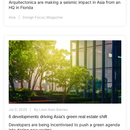
Arquitectonica are making a seismic impact in Asia from an
HQ in Florida
Asia
Design Focus
,
Magazine
Jul 3, 2025
By
Liam Aran Barnes
6 developments driving Asia’s green real estate shift
Developers are being incentivised to push a green agenda
into daring new realms