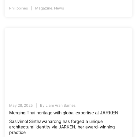
Philippines
Magazine
,
News
May 28, 2025
By
Liam Aran Barnes
Merging Thai heritage with global expertise at JARKEN
Sasivimol Sinthawanarong has forged a unique
architectural identity via JARKEN, her award-winning
practice