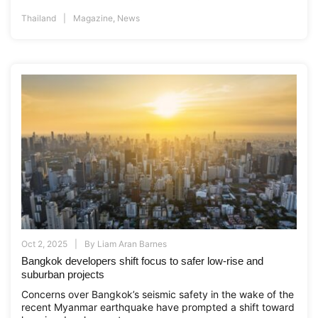
Thailand
Magazine
,
News
Oct 2, 2025
By
Liam Aran Barnes
Bangkok developers shift focus to safer low-rise and
suburban projects
Concerns over Bangkok’s seismic safety in the wake of the
recent Myanmar earthquake have prompted a shift toward