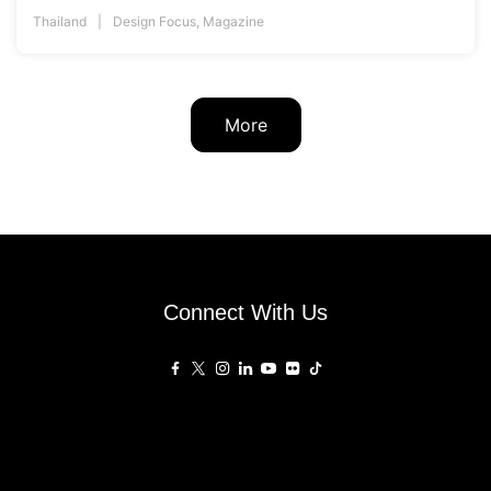
Thailand
Design Focus
,
Magazine
More
Connect With Us