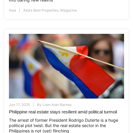
Asia
Asia’s Best Properties
,
Magazine
Jun 17, 2025
By
Liam Aran Barnes
Philippine real estate stays resilient amid political turmoil
The arrest of former President Rodrigo Duterte is a huge
political plot twist. But the real estate sector in the
Philippines is not (yet) flinching