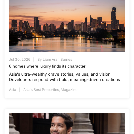
Jul 30, 2026
By
Liam Aran Barnes
6 homes where luxury finds its character
Asia's ultra-wealthy crave stories, values, and vision.
Developers respond with bold, meaning-driven creations
Asia
Asia’s Best Properties
,
Magazine