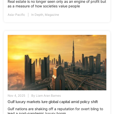
Real estate is no longer seen only as an engine of profit but
as a measure of how societies value people
Asia-Pacific
In Depth
,
Magazine
Nov 4, 2025
By
Liam Aran Barnes
Gulf luxury markets lure global capital amid policy shift
Gulf nations are shaking off a reputation for overt bling to
lead a post-pandemic luxury boom