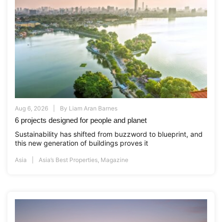
Aug 6, 2026
By
Liam Aran Barnes
6 projects designed for people and planet
Sustainability has shifted from buzzword to blueprint, and
this new generation of buildings proves it
Asia
Asia’s Best Properties
,
Magazine