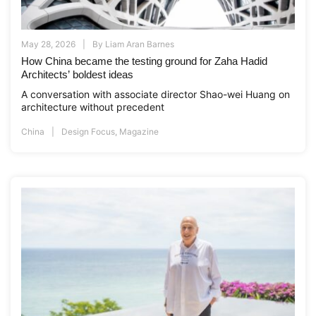
May 28, 2026
By
Liam Aran Barnes
How China became the testing ground for Zaha Hadid
Architects’ boldest ideas
A conversation with associate director Shao-wei Huang on
architecture without precedent
China
Design Focus
,
Magazine