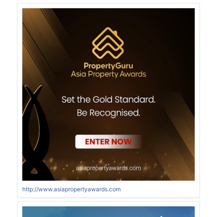
http://www.asiapropertyawards.com