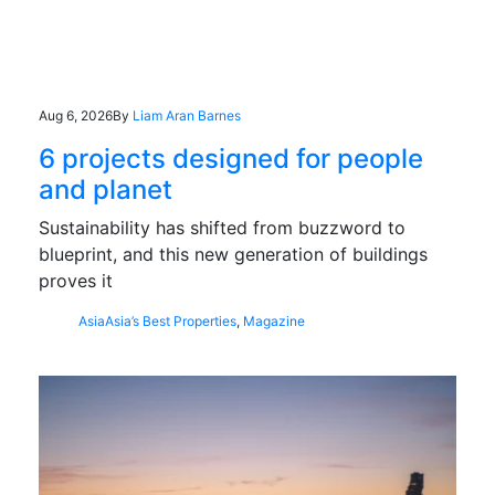
Aug 6, 2026
By
Liam Aran Barnes
6 projects designed for people
and planet
Sustainability has shifted from buzzword to
blueprint, and this new generation of buildings
proves it
Asia
Asia’s Best Properties
,
Magazine