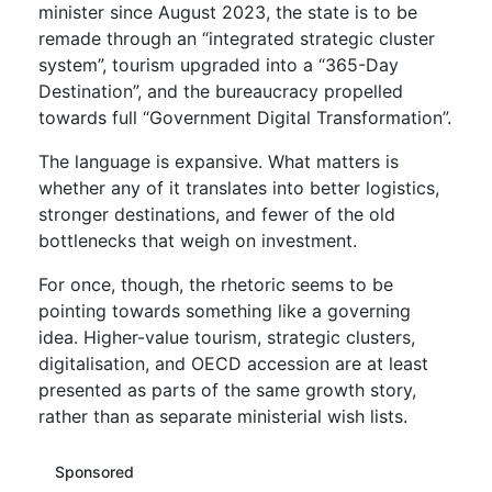
minister since August 2023, the state is to be
remade through an “integrated strategic cluster
system”, tourism upgraded into a “365-Day
Destination”, and the bureaucracy propelled
towards full “Government Digital Transformation”.
The language is expansive. What matters is
whether any of it translates into better logistics,
stronger destinations, and fewer of the old
bottlenecks that weigh on investment.
For once, though, the rhetoric seems to be
pointing towards something like a governing
idea. Higher-value tourism, strategic clusters,
digitalisation, and OECD accession are at least
presented as parts of the same growth story,
rather than as separate ministerial wish lists.
Sponsored