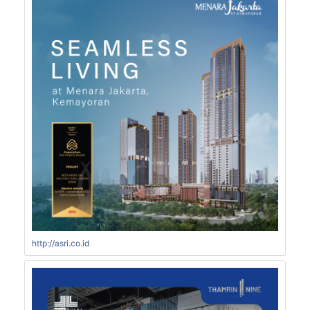
http://asri.co.id