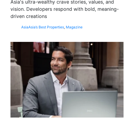
Asia's ultra-wealthy crave stories, values, and
vision. Developers respond with bold, meaning-
driven creations
Asia
Asia’s Best Properties
,
Magazine