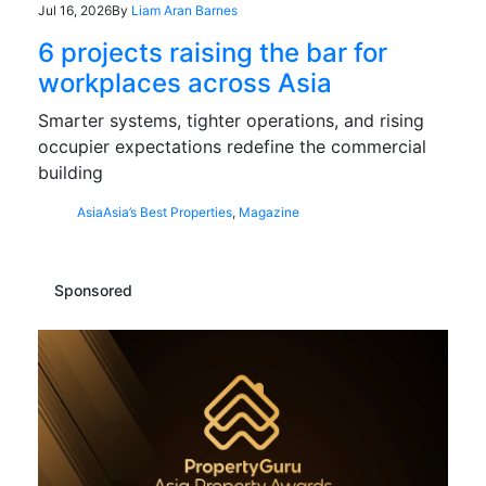
Jul 16, 2026
By
Liam Aran Barnes
6 projects raising the bar for
workplaces across Asia
Smarter systems, tighter operations, and rising
occupier expectations redefine the commercial
building
Asia
Asia’s Best Properties
,
Magazine
Sponsored