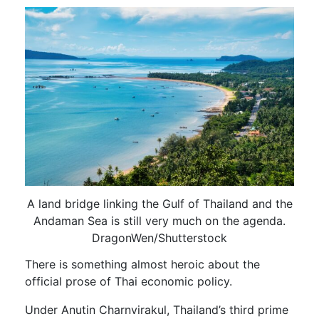
A land bridge linking the Gulf of Thailand and the
Andaman Sea is still very much on the agenda.
DragonWen/Shutterstock
There is something almost heroic about the
official prose of Thai economic policy.
Under Anutin Charnvirakul, Thailand’s third prime