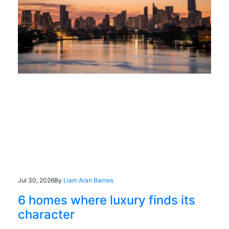
Jul 30, 2026
By
Liam Aran Barnes
6 homes where luxury finds its
character