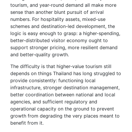
tourism, and year-round demand all make more
sense than another blunt pursuit of arrival
numbers. For hospitality assets, mixed-use
schemes and destination-led development, the
logic is easy enough to grasp: a higher-spending,
better-distributed visitor economy ought to
support stronger pricing, more resilient demand
and better-quality growth.
The difficulty is that higher-value tourism still
depends on things Thailand has long struggled to
provide consistently: functioning local
infrastructure, stronger destination management,
better coordination between national and local
agencies, and sufficient regulatory and
operational capacity on the ground to prevent
growth from degrading the very places meant to
benefit from it.