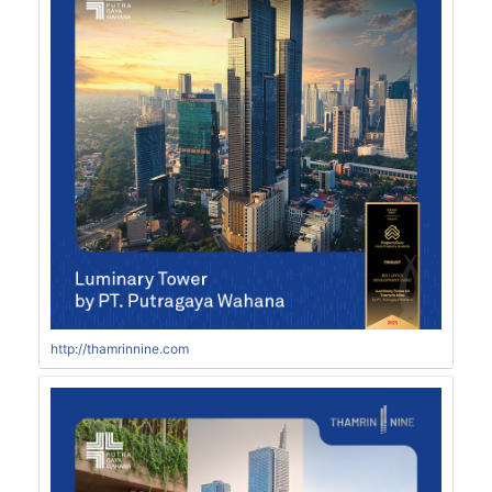
http://thamrinnine.com