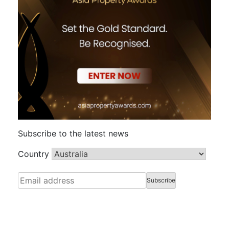
Subscribe to the latest news
Country