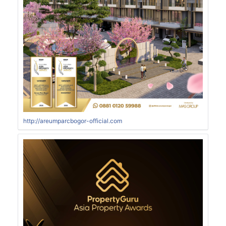
http://areumparcbogor-official.com