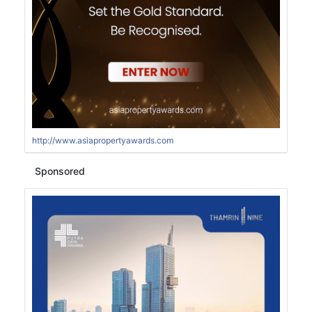
http://www.asiapropertyawards.com
Sponsored