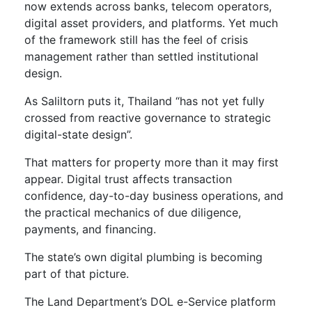
now extends across banks, telecom operators,
digital asset providers, and platforms. Yet much
of the framework still has the feel of crisis
management rather than settled institutional
design.
As Saliltorn puts it, Thailand “has not yet fully
crossed from reactive governance to strategic
digital-state design”.
That matters for property more than it may first
appear. Digital trust affects transaction
confidence, day-to-day business operations, and
the practical mechanics of due diligence,
payments, and financing.
The state’s own digital plumbing is becoming
part of that picture.
The Land Department’s DOL e-Service platform