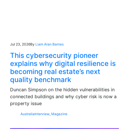
Jul 23, 2026
By
Liam Aran Barnes
This cybersecurity pioneer
explains why digital resilience is
becoming real estate’s next
quality benchmark
Duncan Simpson on the hidden vulnerabilities in
connected buildings and why cyber risk is now a
property issue
Australia
Interview
,
Magazine