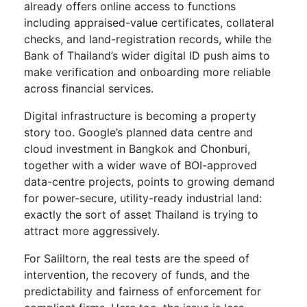
already offers online access to functions
including appraised-value certificates, collateral
checks, and land-registration records, while the
Bank of Thailand’s wider digital ID push aims to
make verification and onboarding more reliable
across financial services.
Digital infrastructure is becoming a property
story too. Google’s planned data centre and
cloud investment in Bangkok and Chonburi,
together with a wider wave of BOI-approved
data-centre projects, points to growing demand
for power-secure, utility-ready industrial land:
exactly the sort of asset Thailand is trying to
attract more aggressively.
For Saliltorn, the real tests are the speed of
intervention, the recovery of funds, and the
predictability and fairness of enforcement for