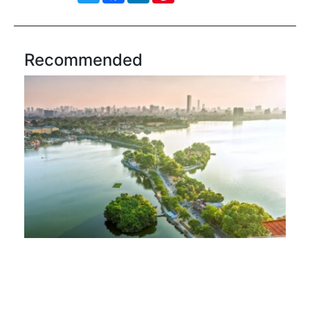
Recommended