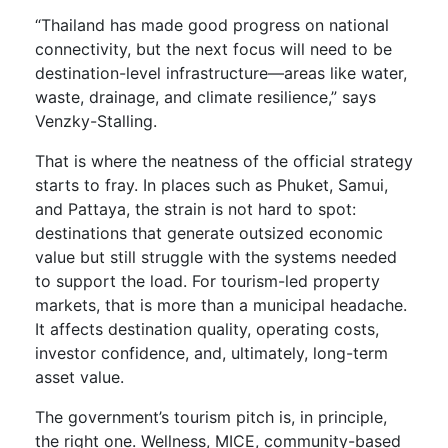
“Thailand has made good progress on national
connectivity, but the next focus will need to be
destination-level infrastructure—areas like water,
waste, drainage, and climate resilience,” says
Venzky-Stalling.
That is where the neatness of the official strategy
starts to fray. In places such as Phuket, Samui,
and Pattaya, the strain is not hard to spot:
destinations that generate outsized economic
value but still struggle with the systems needed
to support the load. For tourism-led property
markets, that is more than a municipal headache.
It affects destination quality, operating costs,
investor confidence, and, ultimately, long-term
asset value.
The government’s tourism pitch is, in principle,
the right one. Wellness, MICE, community-based