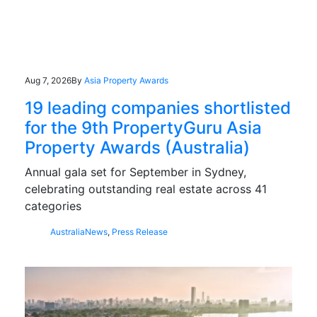
Aug 7, 2026
By
Asia Property Awards
19 leading companies shortlisted
for the 9th PropertyGuru Asia
Property Awards (Australia)
Annual gala set for September in Sydney,
celebrating outstanding real estate across 41
categories
Australia
News
,
Press Release