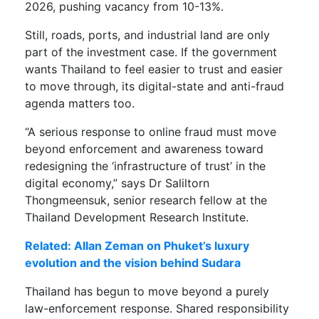
2026, pushing vacancy from 10-13%.
Still, roads, ports, and industrial land are only
part of the investment case. If the government
wants Thailand to feel easier to trust and easier
to move through, its digital-state and anti-fraud
agenda matters too.
“A serious response to online fraud must move
beyond enforcement and awareness toward
redesigning the ‘infrastructure of trust’ in the
digital economy,” says Dr Saliltorn
Thongmeensuk, senior research fellow at the
Thailand Development Research Institute.
Related: Allan Zeman on Phuket’s luxury
evolution and the vision behind Sudara
Thailand has begun to move beyond a purely
law-enforcement response. Shared responsibility