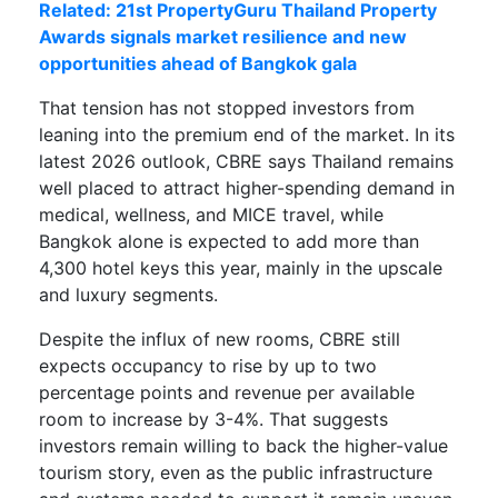
Related: 21st PropertyGuru Thailand Property
Awards signals market resilience and new
opportunities ahead of Bangkok gala
That tension has not stopped investors from
leaning into the premium end of the market. In its
latest 2026 outlook, CBRE says Thailand remains
well placed to attract higher-spending demand in
medical, wellness, and MICE travel, while
Bangkok alone is expected to add more than
4,300 hotel keys this year, mainly in the upscale
and luxury segments.
Despite the influx of new rooms, CBRE still
expects occupancy to rise by up to two
percentage points and revenue per available
room to increase by 3-4%. That suggests
investors remain willing to back the higher-value
tourism story, even as the public infrastructure