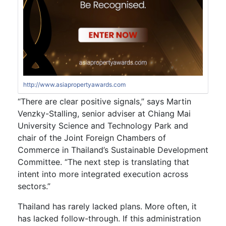
http://www.asiapropertyawards.com
“There are clear positive signals,” says Martin
Venzky-Stalling, senior adviser at Chiang Mai
University Science and Technology Park and
chair of the Joint Foreign Chambers of
Commerce in Thailand’s Sustainable Development
Committee. “The next step is translating that
intent into more integrated execution across
sectors.”
Thailand has rarely lacked plans. More often, it
has lacked follow-through. If this administration