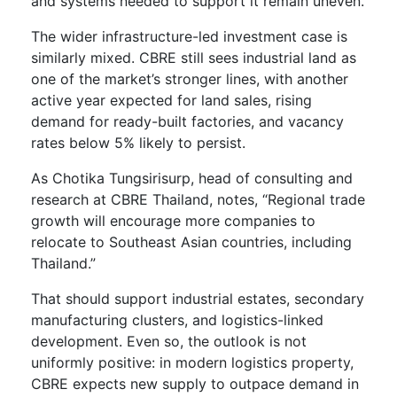
and systems needed to support it remain uneven.
The wider infrastructure-led investment case is
similarly mixed. CBRE still sees industrial land as
one of the market’s stronger lines, with another
active year expected for land sales, rising
demand for ready-built factories, and vacancy
rates below 5% likely to persist.
As Chotika Tungsirisurp, head of consulting and
research at CBRE Thailand, notes, “Regional trade
growth will encourage more companies to
relocate to Southeast Asian countries, including
Thailand.”
That should support industrial estates, secondary
manufacturing clusters, and logistics-linked
development. Even so, the outlook is not
uniformly positive: in modern logistics property,
CBRE expects new supply to outpace demand in