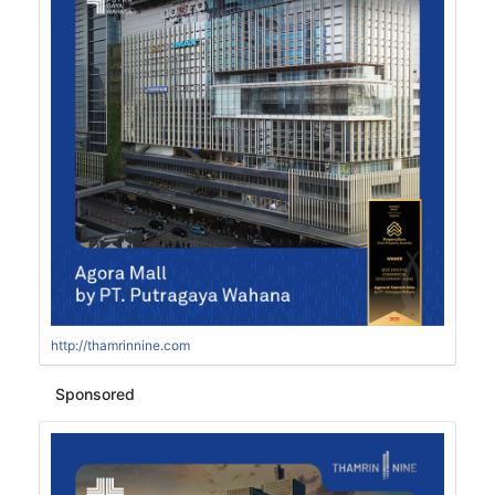
http://thamrinnine.com
Sponsored