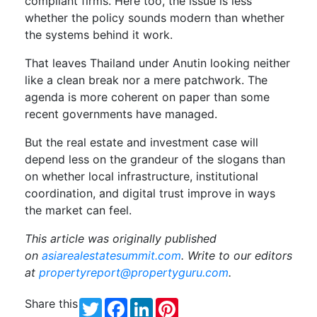
compliant firms. Here too, the issue is less
whether the policy sounds modern than whether
the systems behind it work.
That leaves Thailand under Anutin looking neither
like a clean break nor a mere patchwork. The
agenda is more coherent on paper than some
recent governments have managed.
But the real estate and investment case will
depend less on the grandeur of the slogans than
on whether local infrastructure, institutional
coordination, and digital trust improve in ways
the market can feel.
T
his article was originally published
on
asiarealestatesummit.com
. Write to our editors
at
propertyreport@propertyguru.com
.
Share this
Twitter
Facebook
LinkedIn
Pinterest