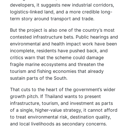
developers, it suggests new industrial corridors,
logistics-linked land, and a more credible long-
term story around transport and trade.
But the project is also one of the country’s most
contested infrastructure bets. Public hearings and
environmental and health impact work have been
incomplete, residents have pushed back, and
critics warn that the scheme could damage
fragile marine ecosystems and threaten the
tourism and fishing economies that already
sustain parts of the South.
That cuts to the heart of the government’s wider
growth pitch. If Thailand wants to present
infrastructure, tourism, and investment as parts
of a single, higher-value strategy, it cannot afford
to treat environmental risk, destination quality,
and local livelihoods as secondary concerns.