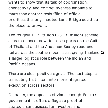
wants to show that its talk of coordination,
connectivity, and competitiveness amounts to
more than another reshuffling of official
priorities, the long-mooted Land Bridge could be
the place to prove it.
The roughly THB1-trillion (USD31 million) scheme
aims to connect new deep-sea ports on the Gulf
of Thailand and the Andaman Sea by road and
rail across the southern peninsula, giving Thailand
a larger logistics role between the Indian and
Pacific oceans.
There are clear positive signals. The next step is
translating that intent into more integrated
execution across sectors
On paper, the appeal is obvious enough. For the
government, it offers a flagship proof of
strategic seriousness; for investors and