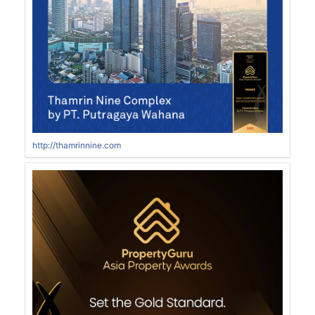
http://thamrinnine.com