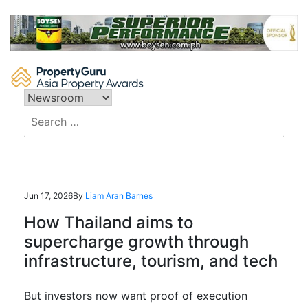
Skip
to
content
Search
for:
Jun 17, 2026
By
Liam Aran Barnes
How Thailand aims to
supercharge growth through
infrastructure, tourism, and tech
But investors now want proof of execution