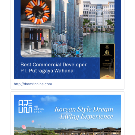
http://thamrinnine.com