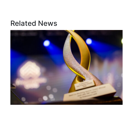
Related News