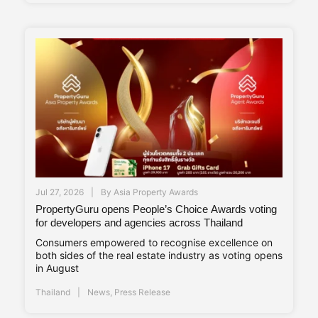
Jul 27, 2026
By
Asia Property Awards
PropertyGuru opens People’s Choice Awards voting
for developers and agencies across Thailand
Consumers empowered to recognise excellence on
both sides of the real estate industry as voting opens
in August
Thailand
News
,
Press Release