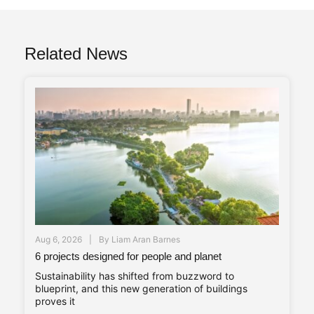
Related News
Aug 6, 2026
By
Liam Aran Barnes
6 projects designed for people and planet
Sustainability has shifted from buzzword to
blueprint, and this new generation of buildings
proves it