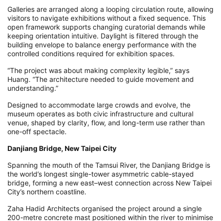
Galleries are arranged along a looping circulation route, allowing
visitors to navigate exhibitions without a fixed sequence. This
open framework supports changing curatorial demands while
keeping orientation intuitive. Daylight is filtered through the
building envelope to balance energy performance with the
controlled conditions required for exhibition spaces.
“The project was about making complexity legible,” says
Huang. “The architecture needed to guide movement and
understanding.”
Designed to accommodate large crowds and evolve, the
museum operates as both civic infrastructure and cultural
venue, shaped by clarity, flow, and long-term use rather than
one-off spectacle.
Danjiang Bridge, New Taipei City
Spanning the mouth of the Tamsui River, the Danjiang Bridge is
the world’s longest single-tower asymmetric cable-stayed
bridge, forming a new east–west connection across New Taipei
City’s northern coastline.
Zaha Hadid Architects organised the project around a single
200-metre concrete mast positioned within the river to minimise