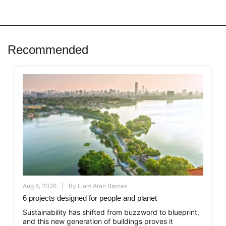
Recommended
Aug 6, 2026
By
Liam Aran Barnes
6 projects designed for people and planet
Sustainability has shifted from buzzword to blueprint,
and this new generation of buildings proves it