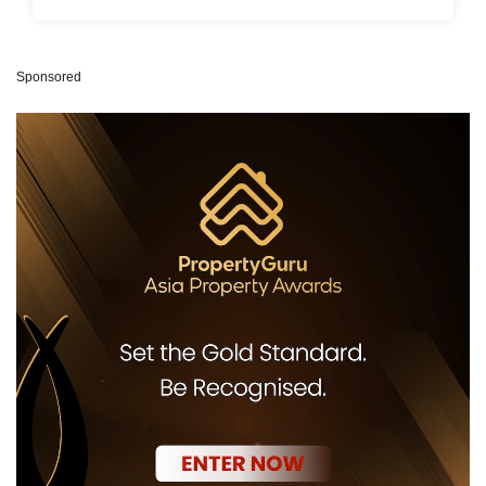
Sponsored