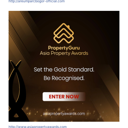
http://areumparcbogor-official.com
http://www.asiapropertyawards.com