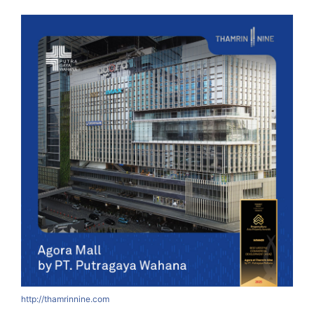
http://thamrinnine.com