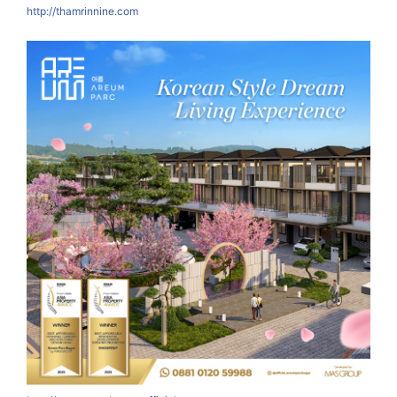
http://thamrinnine.com