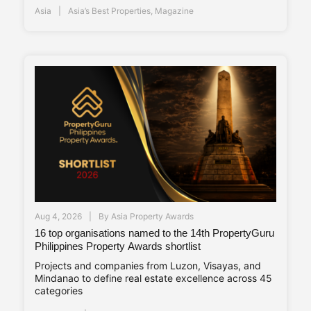
Asia
Asia’s Best Properties
,
Magazine
Aug 4, 2026
By
Asia Property Awards
16 top organisations named to the 14th PropertyGuru
Philippines Property Awards shortlist
Projects and companies from Luzon, Visayas, and
Mindanao to define real estate excellence across 45
categories