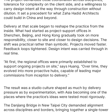
tolerance for complexity on the client side, and a willingness to
carry design intent all the way through construction without
dilution. It set a precedent for what Zaha Hadid Architects
could build in China and beyond.
Delivery at that scale began to reshape the practice from the
inside. What had started as project-support offices in
Shenzhen, Beijing, and Hong Kong gradually took on more
responsibility, closer to site and closer to design decisions. The
shift was practical rather than symbolic. Projects moved faster.
Feedback loops tightened. Design intent was carried through in
real time.
“At first, the regional offices were primarily established to
support ongoing projects on site,” says Huang. “Over time, they
evolved into more proactive hubs, capable of leading major
commissions from inception to delivery.”
The result was a studio culture shaped as much by delivery
pressure as by experimentation, with Asia becoming one of the
places where the practice’s ideas were tested most rigorously.
The Danjiang Bridge in New Taipei City demanded alignment
across disciplines and borders, bringing together a single-tower