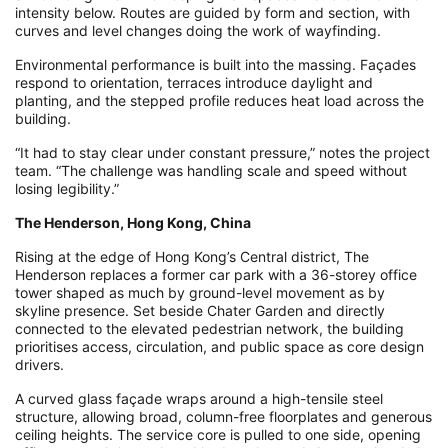
intensity below. Routes are guided by form and section, with
curves and level changes doing the work of wayfinding.
Environmental performance is built into the massing. Façades
respond to orientation, terraces introduce daylight and
planting, and the stepped profile reduces heat load across the
building.
“It had to stay clear under constant pressure,” notes the project
team. “The challenge was handling scale and speed without
losing legibility.”
The Henderson, Hong Kong, China
Rising at the edge of Hong Kong’s Central district, The
Henderson replaces a former car park with a 36-storey office
tower shaped as much by ground-level movement as by
skyline presence. Set beside Chater Garden and directly
connected to the elevated pedestrian network, the building
prioritises access, circulation, and public space as core design
drivers.
A curved glass façade wraps around a high-tensile steel
structure, allowing broad, column-free floorplates and generous
ceiling heights. The service core is pulled to one side, opening