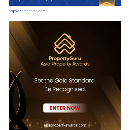
http://thamrinnine.com