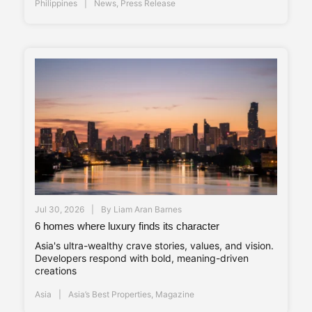
Philippines
News
,
Press Release
Jul 30, 2026
By
Liam Aran Barnes
6 homes where luxury finds its character
Asia's ultra-wealthy crave stories, values, and vision.
Developers respond with bold, meaning-driven
creations
Asia
Asia’s Best Properties
,
Magazine