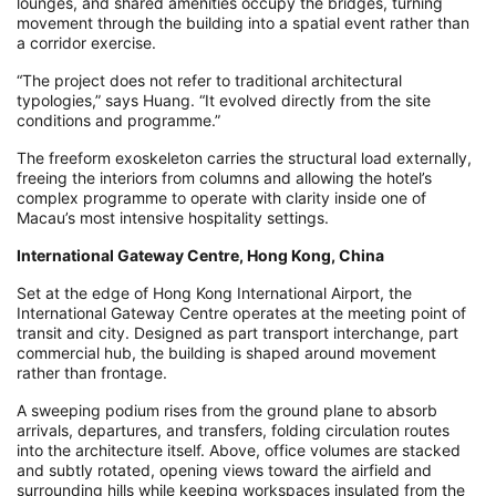
lounges, and shared amenities occupy the bridges, turning
movement through the building into a spatial event rather than
a corridor exercise.
“The project does not refer to traditional architectural
typologies,” says Huang. “It evolved directly from the site
conditions and programme.”
The freeform exoskeleton carries the structural load externally,
freeing the interiors from columns and allowing the hotel’s
complex programme to operate with clarity inside one of
Macau’s most intensive hospitality settings.
International Gateway Centre, Hong Kong, China
Set at the edge of Hong Kong International Airport, the
International Gateway Centre operates at the meeting point of
transit and city. Designed as part transport interchange, part
commercial hub, the building is shaped around movement
rather than frontage.
A sweeping podium rises from the ground plane to absorb
arrivals, departures, and transfers, folding circulation routes
into the architecture itself. Above, office volumes are stacked
and subtly rotated, opening views toward the airfield and
surrounding hills while keeping workspaces insulated from the