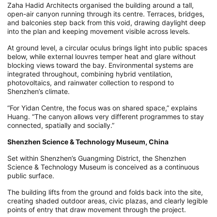
Zaha Hadid Architects organised the building around a tall,
open-air canyon running through its centre. Terraces, bridges,
and balconies step back from this void, drawing daylight deep
into the plan and keeping movement visible across levels.
At ground level, a circular oculus brings light into public spaces
below, while external louvres temper heat and glare without
blocking views toward the bay. Environmental systems are
integrated throughout, combining hybrid ventilation,
photovoltaics, and rainwater collection to respond to
Shenzhen’s climate.
“For Yidan Centre, the focus was on shared space,” explains
Huang. “The canyon allows very different programmes to stay
connected, spatially and socially.”
Shenzhen Science & Technology Museum, China
Set within Shenzhen’s Guangming District, the Shenzhen
Science & Technology Museum is conceived as a continuous
public surface.
The building lifts from the ground and folds back into the site,
creating shaded outdoor areas, civic plazas, and clearly legible
points of entry that draw movement through the project.