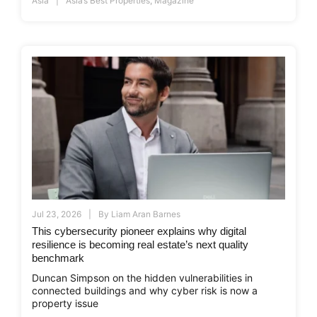
Asia
Asia’s Best Properties
,
Magazine
Jul 23, 2026
By
Liam Aran Barnes
This cybersecurity pioneer explains why digital
resilience is becoming real estate’s next quality
benchmark
Duncan Simpson on the hidden vulnerabilities in
connected buildings and why cyber risk is now a
property issue