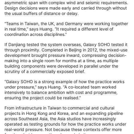
asymmetric span with complex wind and seismic requirements.
Design decisions were made early and carried through without
the usual buffers of distance or delay.
“Teams in Taiwan, the UK, and Germany were working together
in real time,” says Huang. “It required a different level of
coordination across disciplines.”
If Danjiang tested the system overseas, Galaxy SOHO tested it
through proximity. Completed in Beijing in 2012, the mixed-use
development brought pressure inward, compressing decision-
making into a single room for months at a time, as multiple
building components were developed in parallel under the
scrutiny of a commercially exposed brief.
“Galaxy SOHO is a strong example of how the practice works
under pressure,” says Huang. “A co-located team worked
intensively to balance ambition with cost and programme,
ensuring the project could be realised.”
From infrastructure in Taiwan to commercial and cultural
projects in Hong Kong and Korea, and an expanding pipeline
across Southeast Asia, the Asia studios have increasingly
operated as testing grounds for how the practice works under
real-world pressure. Not because these contexts offer more