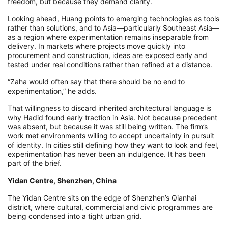
freedom, but because they demand clarity.
Looking ahead, Huang points to emerging technologies as tools
rather than solutions, and to Asia—particularly Southeast Asia—
as a region where experimentation remains inseparable from
delivery. In markets where projects move quickly into
procurement and construction, ideas are exposed early and
tested under real conditions rather than refined at a distance.
“Zaha would often say that there should be no end to
experimentation,” he adds.
That willingness to discard inherited architectural language is
why Hadid found early traction in Asia. Not because precedent
was absent, but because it was still being written. The firm’s
work met environments willing to accept uncertainty in pursuit
of identity. In cities still defining how they want to look and feel,
experimentation has never been an indulgence. It has been
part of the brief.
Yidan Centre, Shenzhen, China
The Yidan Centre sits on the edge of Shenzhen’s Qianhai
district, where cultural, commercial and civic programmes are
being condensed into a tight urban grid.