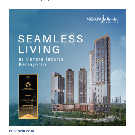
http://asri.co.id