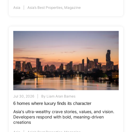
Asia
Asia’s Best Properties
,
Magazine
Jul 30, 2026
By
Liam Aran Barnes
6 homes where luxury finds its character
Asia's ultra-wealthy crave stories, values, and vision.
Developers respond with bold, meaning-driven
creations