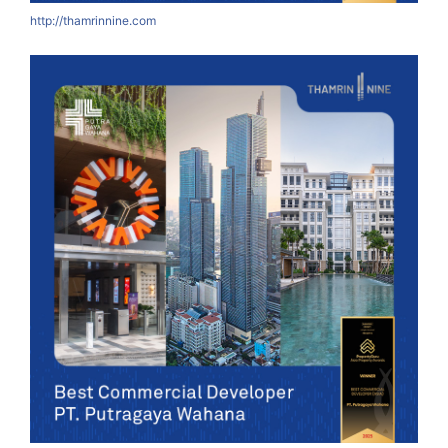
http://thamrinnine.com