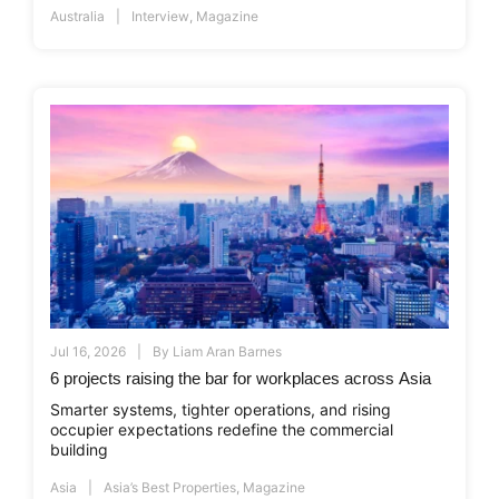
Australia
Interview
,
Magazine
Jul 16, 2026
By
Liam Aran Barnes
6 projects raising the bar for workplaces across Asia
Smarter systems, tighter operations, and rising
occupier expectations redefine the commercial
building
Asia
Asia’s Best Properties
,
Magazine