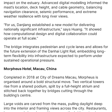
impact on the estuary. Advanced digital modelling informed the
mast’s location, deck height, and cable geometry, balancing
navigation clearance, seismic performance, and extreme
weather resilience with long river views.
“For us, Danjiang established a new model for delivering
nationally significant infrastructure,” says Huang. “It showed
how computational design and digital collaboration could
operate at full scale.”
The bridge integrates pedestrian and cycle lanes and allows for
the future extension of the Danhai Light Rail, embedding long-
term flexibility into infrastructure expected to perform under
sustained operational pressure.
Morpheus Hotel, Macau, China
Completed in 2018 at City of Dreams Macau, Morpheus is
organised around a bold structural move. Two vertical towers
rise from a shared podium, split by a full-height atrium and
stitched back together by bridges cutting through the
building’s centre.
Large voids are carved from the mass, pulling daylight deep
into the interior and framing views across the city. Restaurants,