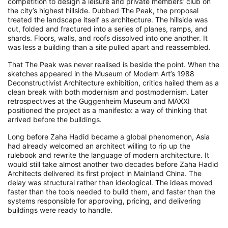
competition to design a leisure and private members’ club on
the city’s highest hillside. Dubbed The Peak, the proposal
treated the landscape itself as architecture. The hillside was
cut, folded and fractured into a series of planes, ramps, and
shards. Floors, walls, and roofs dissolved into one another. It
was less a building than a site pulled apart and reassembled.
That The Peak was never realised is beside the point. When the
sketches appeared in the Museum of Modern Art’s 1988
Deconstructivist Architecture exhibition, critics hailed them as a
clean break with both modernism and postmodernism. Later
retrospectives at the Guggenheim Museum and MAXXI
positioned the project as a manifesto: a way of thinking that
arrived before the buildings.
Long before Zaha Hadid became a global phenomenon, Asia
had already welcomed an architect willing to rip up the
rulebook and rewrite the language of modern architecture. It
would still take almost another two decades before Zaha Hadid
Architects delivered its first project in Mainland China. The
delay was structural rather than ideological. The ideas moved
faster than the tools needed to build them, and faster than the
systems responsible for approving, pricing, and delivering
buildings were ready to handle.