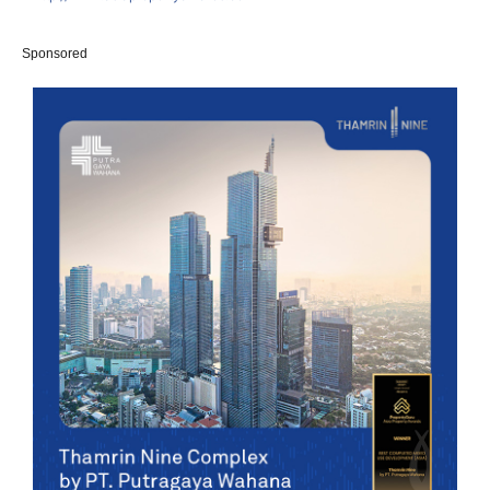
Sponsored