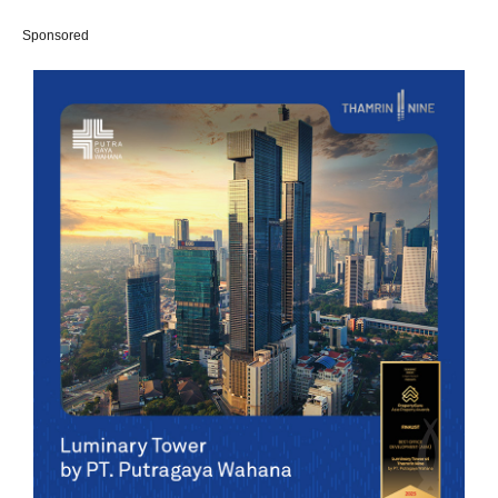
Sponsored