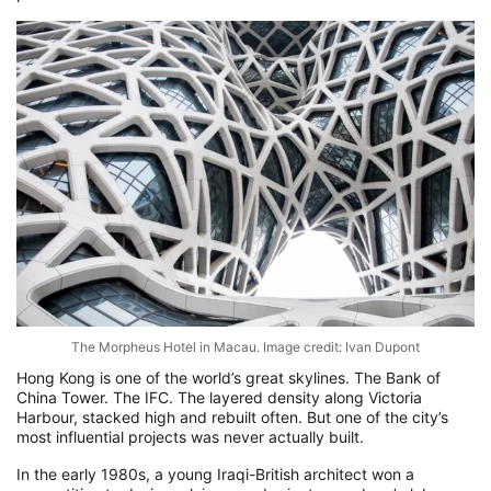
The Morpheus Hotel in Macau. Image credit: Ivan Dupont
Hong Kong is one of the world’s great skylines. The Bank of
China Tower. The IFC. The layered density along Victoria
Harbour, stacked high and rebuilt often. But one of the city’s
most influential projects was never actually built.
In the early 1980s, a young Iraqi-British architect won a