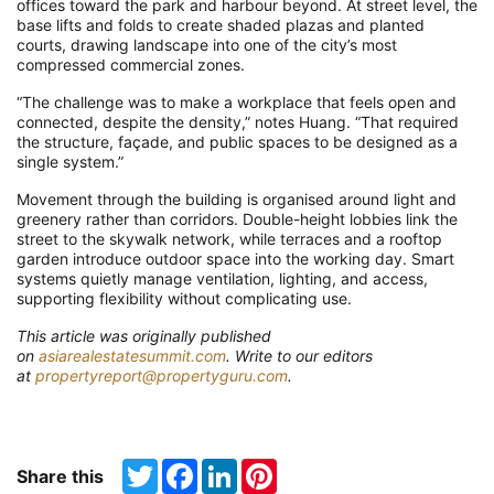
offices toward the park and harbour beyond. At street level, the
base lifts and folds to create shaded plazas and planted
courts, drawing landscape into one of the city’s most
compressed commercial zones.
“The challenge was to make a workplace that feels open and
connected, despite the density,” notes Huang. “That required
the structure, façade, and public spaces to be designed as a
single system.”
Movement through the building is organised around light and
greenery rather than corridors. Double-height lobbies link the
street to the skywalk network, while terraces and a rooftop
garden introduce outdoor space into the working day. Smart
systems quietly manage ventilation, lighting, and access,
supporting flexibility without complicating use.
T
his article was originally published
on
asiarealestatesummit.com
. Write to our editors
at
propertyreport@propertyguru.com
.
Twitter
Facebook
LinkedIn
Pinterest
Share this