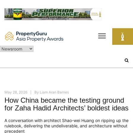
Skip
to
content
Search
for:
May 28, 2026
By
Liam Aran Barnes
How China became the testing ground
for Zaha Hadid Architects’ boldest ideas
A conversation with architect Shao-wei Huang on ripping up the
rulebook, delivering the undeliverable, and architecture without
precedent