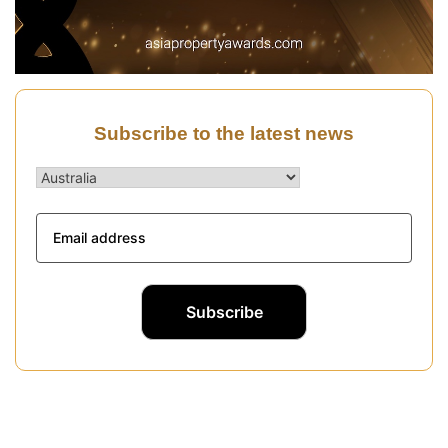
Subscribe to the latest news