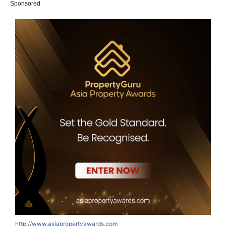
Sponsored
http://www.asiapropertyawards.com