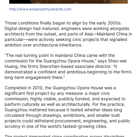
http://www.asiapropertyawards.com
Those conditions finally began to align by the early 2000s.
Digital design had matured, engineers were working alongside
architects from the outset, and parts of Asia—Mainland China in
particular—were actively seeking civic projects that signalled
ambition over architectural inheritance.
“The real turning point in mainland China came with the
commission for the Guangzhou Opera House,” says Shao-wei
Huang, the firm’s Shenzhen-based associate director. “It
demonstrated a confident and ambitious beginning to the firm’s
long-term engagement there.”
Completed in 2010, the Guangzhou Opera House was a
significant first project by any measure: a major civic
commission, highly visible, publicly funded, and expected to
perform culturally as well as architecturally. For the practice,
Guangzhou mattered because it tested whether ideas long
circulated through drawings, exhibitions, and smaller built
projects could withstand procurement, engineering, and public
scrutiny in one of the world’s fastest-growing cities.
The project demanded close coordination across disciplines,