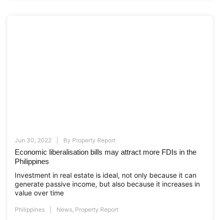
Jun 30, 2022
By
Property Report
Economic liberalisation bills may attract more FDIs in the
Philippines
Investment in real estate is ideal, not only because it can
generate passive income, but also because it increases in
value over time
Philippines
News
,
Property Report