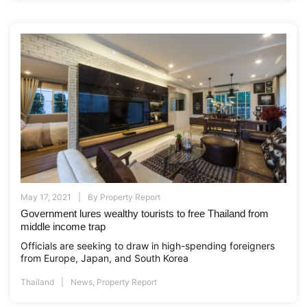
May 17, 2021
By
Property Report
Government lures wealthy tourists to free Thailand from
middle income trap
Officials are seeking to draw in high-spending foreigners
from Europe, Japan, and South Korea
Thailand
News
,
Property Report