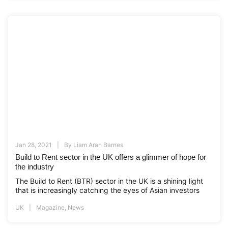
Jan 28, 2021
By
Liam Aran Barnes
Build to Rent sector in the UK offers a glimmer of hope for
the industry
The Build to Rent (BTR) sector in the UK is a shining light
that is increasingly catching the eyes of Asian investors
UK
Magazine
,
News