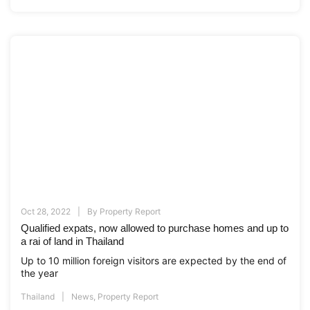
Oct 28, 2022
By
Property Report
Qualified expats, now allowed to purchase homes and up to
a rai of land in Thailand
Up to 10 million foreign visitors are expected by the end of
the year
Thailand
News
,
Property Report