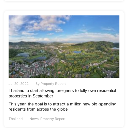
Jul 20, 2022
By
Property Report
Thailand to start allowing foreigners to fully own residential
properties in September
This year, the goal is to attract a million new big-spending
residents from across the globe
Thailand
News
,
Property Report