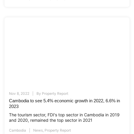
Nov 8, 2022
By
Property Report
Cambodia to see 5.4% economic growth in 2022, 6.6% in
2023
The tourism sector, FDI's top sector in Cambodia in 2019
and 2020, remained the top sector in 2021
Cambodia
News
,
Property Report