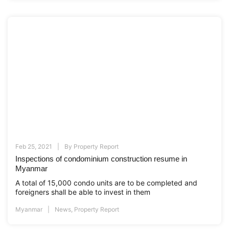
Feb 25, 2021
By
Property Report
Inspections of condominium construction resume in
Myanmar
A total of 15,000 condo units are to be completed and
foreigners shall be able to invest in them
Myanmar
News
,
Property Report