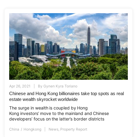
Apr 26, 2021
By
Gynen Kyra Toriano
Chinese and Hong Kong billionaires take top spots as real
estate wealth skyrocket worldwide
The surge in wealth is coupled by Hong
Kong investors’ move to the mainland and Chinese
developers’ focus on the latter’s border districts
China
Hongkong
News
,
Property Report