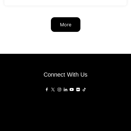
More
Connect With Us
Affiliated Sites