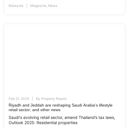
Malaysia
Magazine
,
News
Feb 21, 2025
By
Property Report
Riyadh and Jeddah are reshaping Saudi Arabia’s lifestyle
retail sector; and other news
Saudi's evolving retail sector, amend Thailand’s tax laws,
Outlook 2025: Residential properties