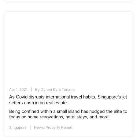
Apr 1, 2021
By
Gynen Kyra Toriano
As Covid disrupts international travel habits, Singapore’s jet
setters cash in on real estate
Being confined within a small island has nudged the elite to
focus on home renovations, hotel stays, and more
Singapore
News
,
Property Report