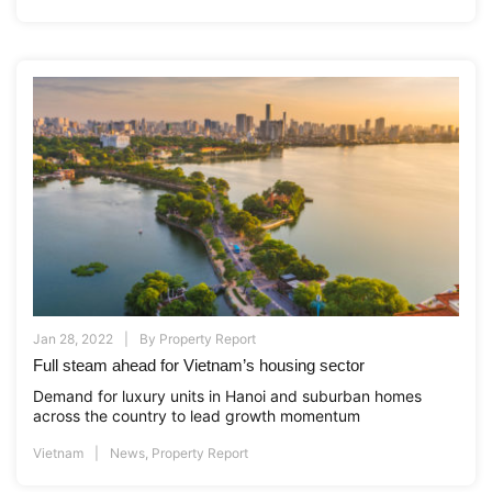
Jan 28, 2022
By
Property Report
Full steam ahead for Vietnam’s housing sector
Demand for luxury units in Hanoi and suburban homes
across the country to lead growth momentum
Vietnam
News
,
Property Report