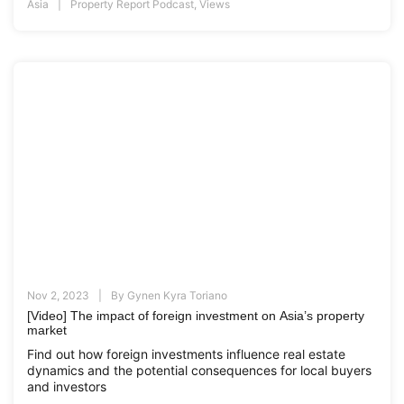
Asia
Property Report Podcast
,
Views
Nov 2, 2023
By
Gynen Kyra Toriano
[Video] The impact of foreign investment on Asia’s property
market
Find out how foreign investments influence real estate
dynamics and the potential consequences for local buyers
and investors