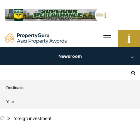
Skip
to
content
Newsroom
Search
for:
Destination
Year
>
foreign investment