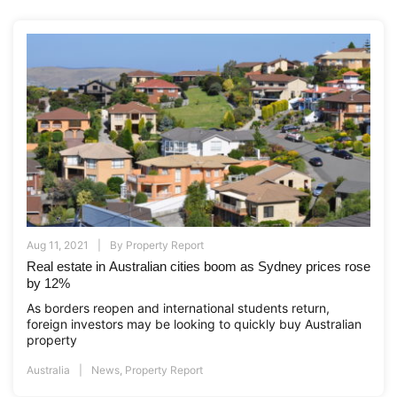
Aug 11, 2021
By
Property Report
Real estate in Australian cities boom as Sydney prices rose
by 12%
As borders reopen and international students return,
foreign investors may be looking to quickly buy Australian
property
Australia
News
,
Property Report