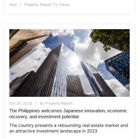
Asia
Property Report TV
,
Views
Oct 20, 2023
By
Property Report
The Philippines welcomes Japanese innovation, economic
recovery, and investment potential
The country presents a rebounding real estate market and
an attractive investment landscape in 2023