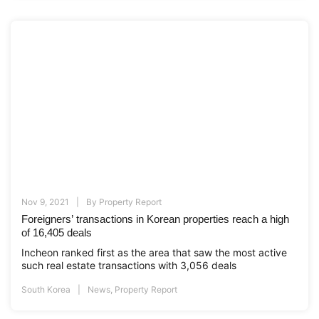
Nov 9, 2021
By
Property Report
Foreigners’ transactions in Korean properties reach a high
of 16,405 deals
Incheon ranked first as the area that saw the most active
such real estate transactions with 3,056 deals
South Korea
News
,
Property Report