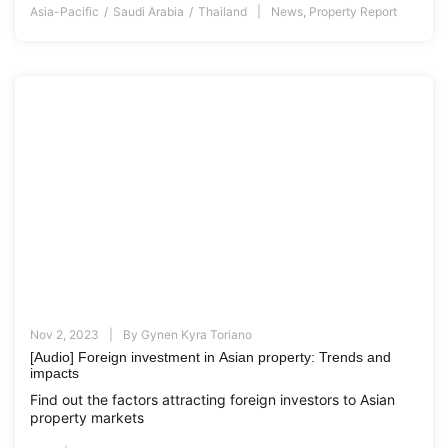
Asia-Pacific
Saudi Arabia
Thailand
News
,
Property Report
Nov 2, 2023
By
Gynen Kyra Toriano
[Audio] Foreign investment in Asian property: Trends and
impacts
Find out the factors attracting foreign investors to Asian
property markets