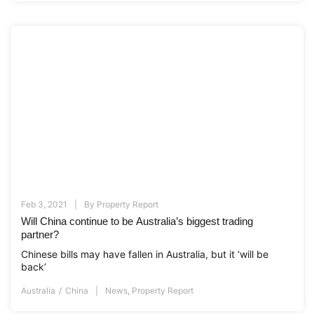
Feb 3, 2021
By
Property Report
Will China continue to be Australia’s biggest trading
partner?
Chinese bills may have fallen in Australia, but it ‘will be
back’
Australia
China
News
,
Property Report