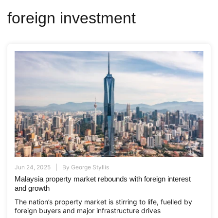
foreign investment
Jun 24, 2025
By
George Styllis
Malaysia property market rebounds with foreign interest
and growth
The nation’s property market is stirring to life, fuelled by
foreign buyers and major infrastructure drives