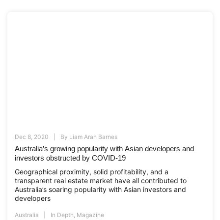
Dec 8, 2020
By
Liam Aran Barnes
Australia’s growing popularity with Asian developers and
investors obstructed by COVID-19
Geographical proximity, solid profitability, and a
transparent real estate market have all contributed to
Australia’s soaring popularity with Asian investors and
developers
Australia
In Depth
,
Magazine