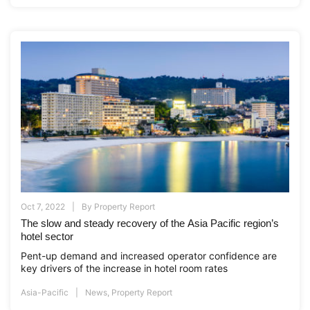
Oct 7, 2022
By
Property Report
The slow and steady recovery of the Asia Pacific region’s
hotel sector
Pent-up demand and increased operator confidence are
key drivers of the increase in hotel room rates
Asia-Pacific
News
,
Property Report