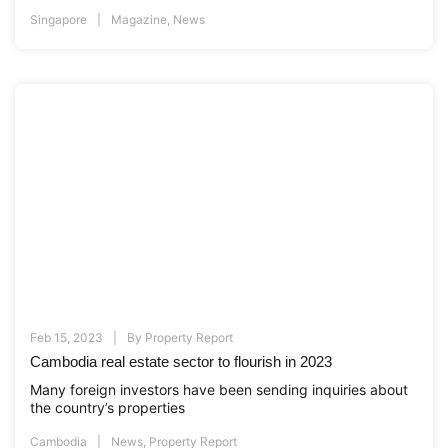
Singapore
Magazine
,
News
Feb 15, 2023
By
Property Report
Cambodia real estate sector to flourish in 2023
Many foreign investors have been sending inquiries about
the country’s properties
Cambodia
News
,
Property Report