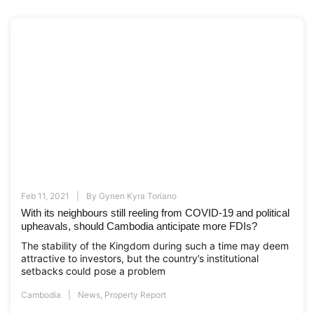
Feb 11, 2021
By
Gynen Kyra Toriano
With its neighbours still reeling from COVID-19 and political
upheavals, should Cambodia anticipate more FDIs?
The stability of the Kingdom during such a time may deem
attractive to investors, but the country’s institutional
setbacks could pose a problem
Cambodia
News
,
Property Report