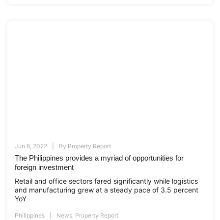
Jun 8, 2022
By
Property Report
The Philippines provides a myriad of opportunities for
foreign investment
Retail and office sectors fared significantly while logistics
and manufacturing grew at a steady pace of 3.5 percent
YoY
Philippines
News
,
Property Report