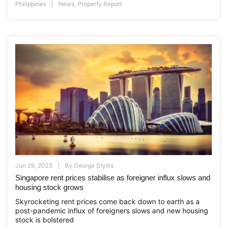
Philippines
News
,
Property Report
Jun 29, 2023
By
George Styllis
Singapore rent prices stabilise as foreigner influx slows and
housing stock grows
Skyrocketing rent prices come back down to earth as a
post-pandemic influx of foreigners slows and new housing
stock is bolstered