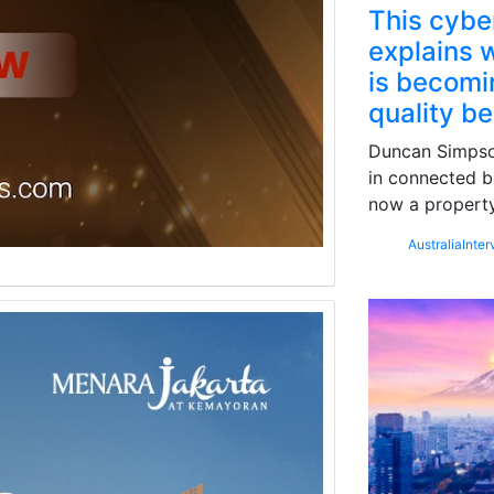
This cybe
explains w
is becomin
quality b
Duncan Simpson
in connected b
now a property
Australia
Inter