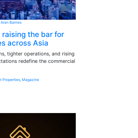
 Aran Barnes
 raising the bar for
s across Asia
, tighter operations, and rising
tations redefine the commercial
t Properties
,
Magazine