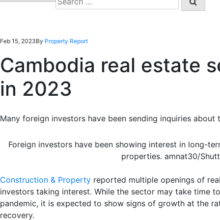
for:
Feb 15, 2023
By
Property Report
Cambodia real estate se
in 2023
Many foreign investors have been sending inquiries about 
Foreign investors have been showing interest in long-t
properties. amnat30/Shut
Construction & Property
reported multiple openings of real
investors taking interest. While the sector may take time t
pandemic, it is expected to show signs of growth at the ra
recovery.