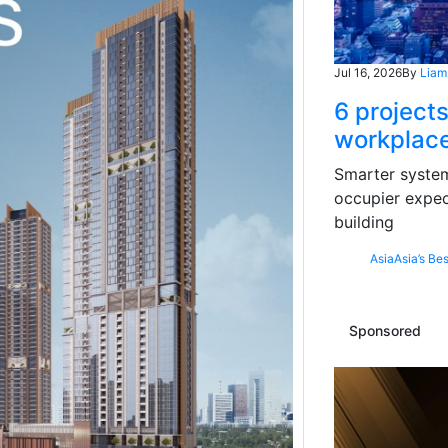
Jul 16, 2026
By
Liam
6 projects
workplace
Smarter systems
occupier expec
building
Asia
Asia’s Bes
Sponsored