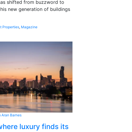
 has shifted from buzzword to
this new generation of buildings
t Properties
,
Magazine
 Aran Barnes
here luxury finds its