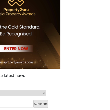
he latest news