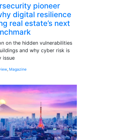
rsecurity pioneer
hy digital resilience
g real estate’s next
enchmark
 on the hidden vulnerabilities
uildings and why cyber risk is
 issue
view
,
Magazine