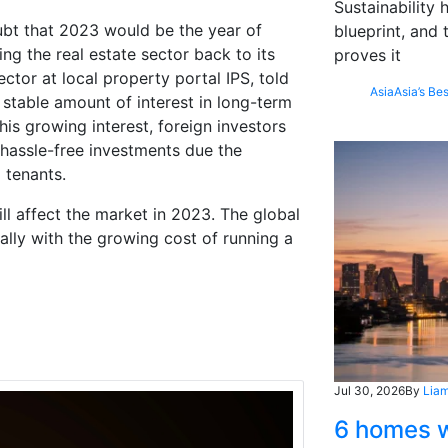
Sustainability
oubt that 2023 would be the year of
blueprint, and 
ng the real estate sector back to its
proves it
ctor at local property portal IPS, told
Asia
Asia’s Bes
 stable amount of interest in long-term
his growing interest, foreign investors
 hassle-free investments due the
m tenants.
ill affect the market in 2023. The global
ally with the growing cost of running a
Jul 30, 2026
By
Liam
6 homes w