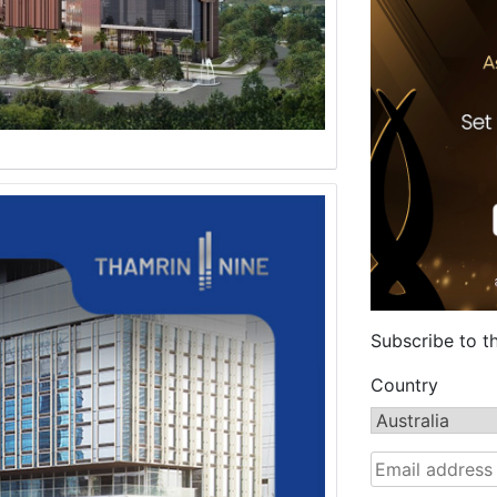
Subscribe to t
Country