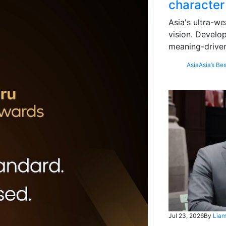
character
Asia's ultra-we
vision. Develo
meaning-driven
Asia
Asia’s Bes
Jul 23, 2026
By
Liam