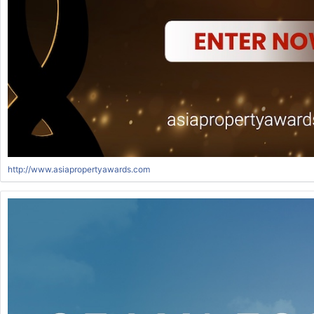
http://www.asiapropertyawards.com