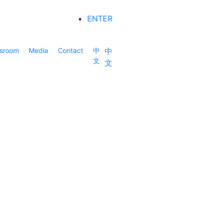
ENTER
sroom
Media
Contact
中
中
文
文