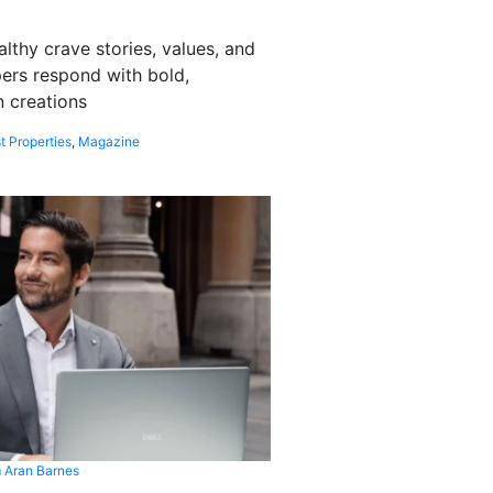
althy crave stories, values, and
pers respond with bold,
 creations
t Properties
,
Magazine
 Aran Barnes