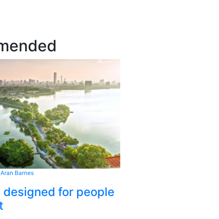
mended
 Aran Barnes
s designed for people
t