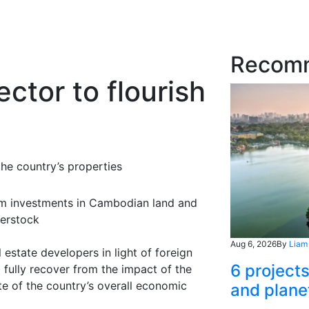
Recom
ctor to flourish
the country’s properties
erm investments in Cambodian land and
terstock
Aug 6, 2026
By
Liam
 estate developers in light of foreign
6 project
o fully recover from the impact of the
te of the country’s overall economic
and plane