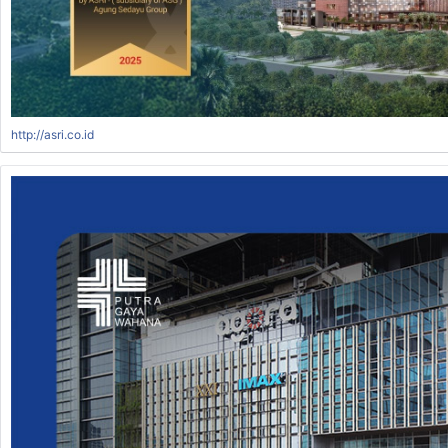
http://asri.co.id