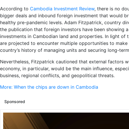
According to
Cambodia Investment Review
, there is no d
bigger deals and inbound foreign investment that would bri
healthy pre-pandemic levels. Adam Fitzpatrick, country dire
the publication that foreign investors have been showing a
investments in Cambodian land and properties. In light of t
are projected to encounter multiple opportunities to make
country’s history of managing units and securing long-ter
Nevertheless, Fitzpatrick cautioned that external factors w
economy, in particular, would be the main influence, especi
business, regional conflicts, and geopolitical threats.
More: When the chips are down in Cambodia
Sponsored