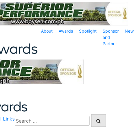
About
Awards
Spotlight
Sponsor
New
and
Partner
l Links
Search
for: