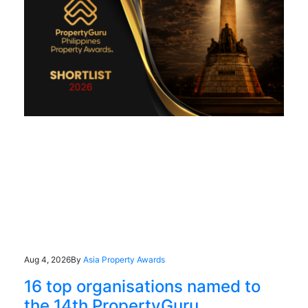
Aug 4, 2026
By
Asia Property Awards
16 top organisations named to
the 14th PropertyGuru