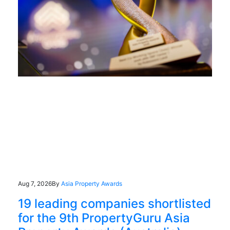
Aug 7, 2026
By
Asia Property Awards
19 leading companies shortlisted
for the 9th PropertyGuru Asia