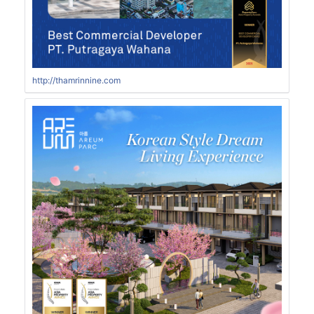
http://thamrinnine.com