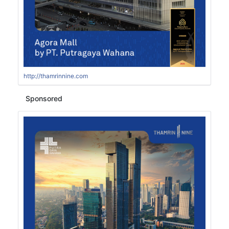
http://thamrinnine.com
Sponsored