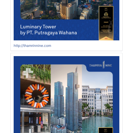
http://thamrinnine.com