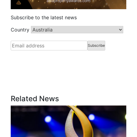
Subscribe to the latest news
Country
Related News