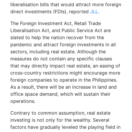
liberalisation bills that would attract more foreign
direct investments (FDIs), reported
JLL
.
The Foreign Investment Act, Retail Trade
Liberalisation Act, and Public Service Act are
slated to help the nation recover from the
pandemic and attract foreign investments in all
sectors, including real estate. Although the
measures do not contain any specific clauses
that may directly impact real estate, an easing of
cross-country restrictions might encourage more
foreign companies to operate in the Philippines.
As a result, there will be an increase in land and
office space demand, which will sustain their
operations.
Contrary to common assumption, real estate
investing is not only for the wealthy. Several
factors have gradually leveled the playing field in