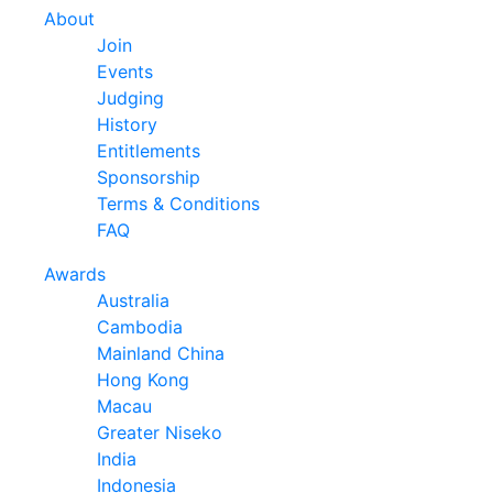
About
Join
Events
Judging
History
Entitlements
Sponsorship
Terms & Conditions
FAQ
Awards
Australia
Cambodia
Mainland China
Hong Kong
Macau
Greater Niseko
India
Indonesia