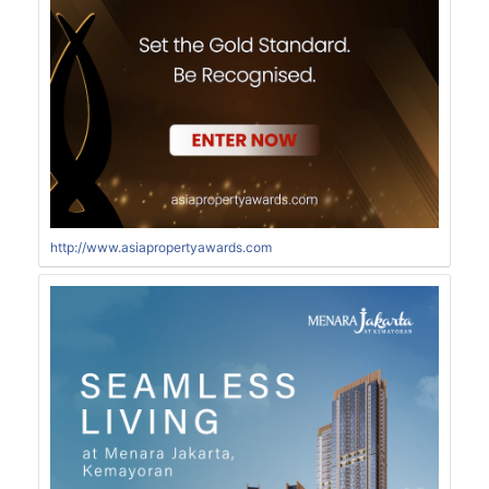
http://www.asiapropertyawards.com