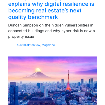
explains why digital resilience is
becoming real estate’s next
quality benchmark
Duncan Simpson on the hidden vulnerabilities in
connected buildings and why cyber risk is now a
property issue
Australia
Interview
,
Magazine