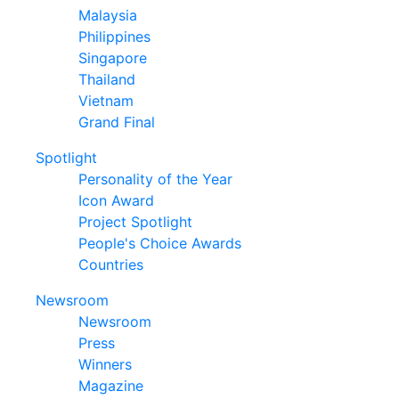
Malaysia
Philippines
Singapore
Thailand
Vietnam
Grand Final
Spotlight
Personality of the Year
Icon Award
Project Spotlight
People's Choice Awards
Countries
Newsroom
Newsroom
Press
Winners
Magazine