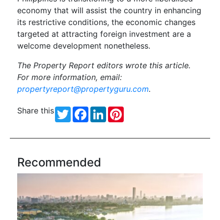
economy that will assist the country in enhancing
its restrictive conditions, the economic changes
targeted at attracting foreign investment are a
welcome development nonetheless.
The Property Report editors wrote this article.
For more information, email:
propertyreport@propertyguru.com
.
Share this
Twitter
Facebook
LinkedIn
Pinterest
Recommended