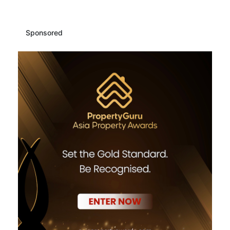
Sponsored