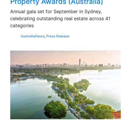
Property Awards (Australia)
Annual gala set for September in Sydney,
celebrating outstanding real estate across 41
categories
Australia
News
,
Press Release