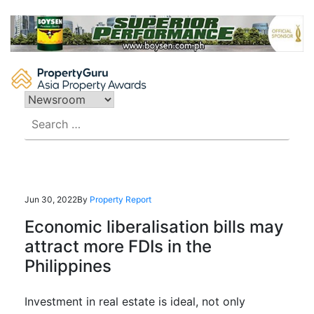
Skip
to
content
Search
for:
Jun 30, 2022
By
Property Report
Economic liberalisation bills may
attract more FDIs in the
Philippines
Investment in real estate is ideal, not only