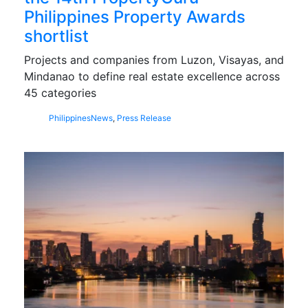
Philippines Property Awards
shortlist
Projects and companies from Luzon, Visayas, and
Mindanao to define real estate excellence across
45 categories
Philippines
News
,
Press Release