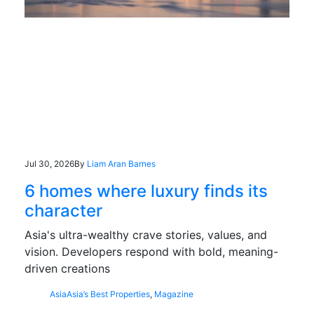
Jul 30, 2026
By
Liam Aran Barnes
6 homes where luxury finds its
character
Asia's ultra-wealthy crave stories, values, and
vision. Developers respond with bold, meaning-
driven creations
Asia
Asia’s Best Properties
,
Magazine