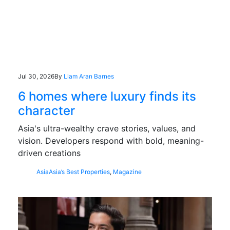
Jul 30, 2026
By
Liam Aran Barnes
6 homes where luxury finds its
character
Asia's ultra-wealthy crave stories, values, and
vision. Developers respond with bold, meaning-
driven creations
Asia
Asia’s Best Properties
,
Magazine