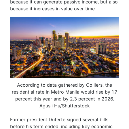
because it can generate passive income, but also
because it increases in value over time
According to data gathered by Colliers, the
residential rate in Metro Manila would rise by 1.7
percent this year and by 2.3 percent in 2026.
Agusli Hu/Shutterstock
Former president Duterte signed several bills
before his term ended, including key economic