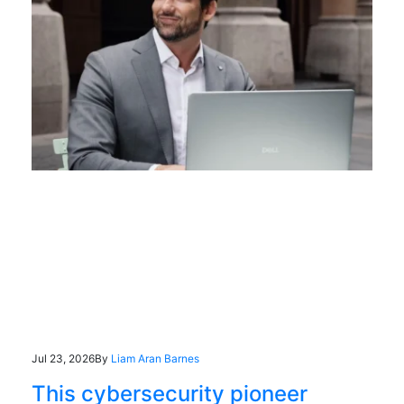
Jul 23, 2026
By
Liam Aran Barnes
This cybersecurity pioneer