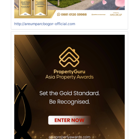
http://areumparcbogor-official.com