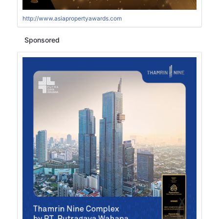
http://www.asiapropertyawards.com
Sponsored