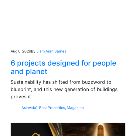
Aug 6, 2026
By
Liam Aran Barnes
6 projects designed for people
and planet
Sustainability has shifted from buzzword to
blueprint, and this new generation of buildings
proves it
Asia
Asia’s Best Properties
,
Magazine