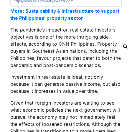
http://www.asiapropertyawards.com
More: Sustainability & infrastructure to support
the Philippines’ property sector
The pandemic’s impact on real estate investors’
objectives is one of the more intriguing side
effects, according to
CNN Philippines
. Property
buyers in Southeast Asian nations, including the
Philippines, favour projects that cater to both the
pandemic and post-pandemic scenarios.
Investment in real estate is ideal, not only
because it can generate passive income, but also
because it increases in value over time.
Given that foreign investors are waiting to see
what economic policies the next government will
pursue, the economy may not immediately feel
the effects of loosened restrictions. Although the
Philippines is transitioning to a more liberalised