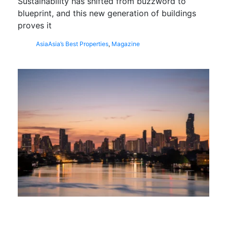
Sustainability has shifted from buzzword to
blueprint, and this new generation of buildings
proves it
Asia
Asia’s Best Properties
,
Magazine