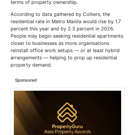
terms of property ownership.
According to data gathered by Colliers, the
residential rate in Metro Manila would rise by 1.7
percent this year and by 2.3 percent in 2026.
People may begin seeking residential apartments
closer to businesses as more organisations
reinstall office work setups — or at least hybrid
arrangements — helping to prop up residential
property demand.
Sponsored