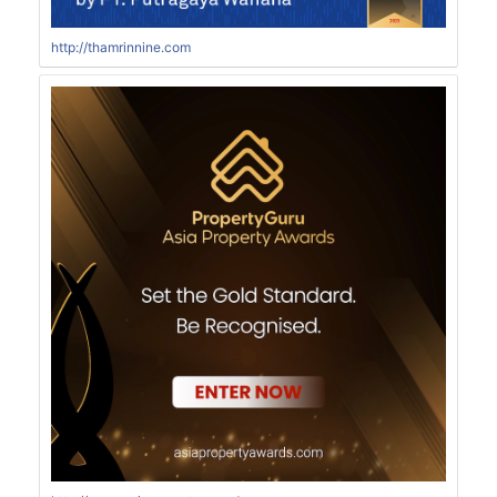
http://thamrinnine.com