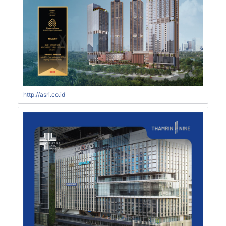
http://asri.co.id