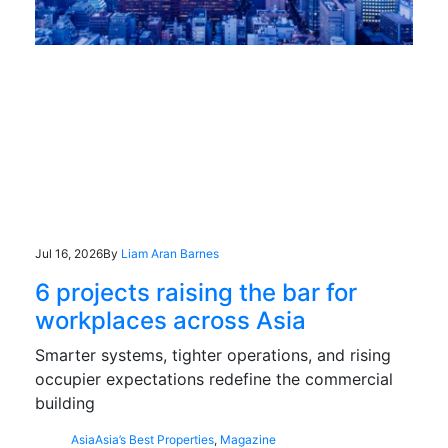
Jul 16, 2026
By
Liam Aran Barnes
6 projects raising the bar for
workplaces across Asia
Smarter systems, tighter operations, and rising
occupier expectations redefine the commercial
building
Asia
Asia’s Best Properties
,
Magazine