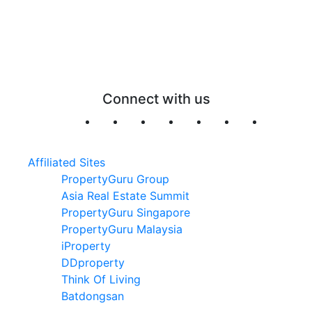
Connect with us
Affiliated Sites
PropertyGuru Group
Asia Real Estate Summit
PropertyGuru Singapore
PropertyGuru Malaysia
iProperty
DDproperty
Think Of Living
Batdongsan