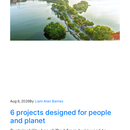
Aug 6, 2026
By
Liam Aran Barnes
6 projects designed for people
and planet