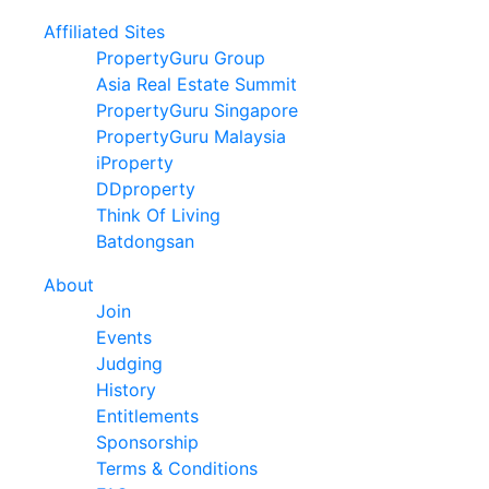
Affiliated Sites
PropertyGuru Group
Asia Real Estate Summit
PropertyGuru Singapore
PropertyGuru Malaysia
iProperty
DDproperty
Think Of Living
Batdongsan
About
Join
Events
Judging
History
Entitlements
Sponsorship
Terms & Conditions