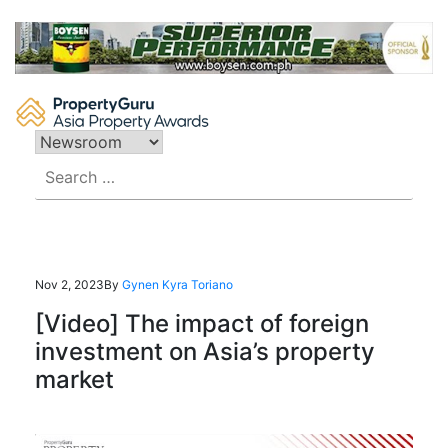
Skip
to
content
Search
for:
Nov 2, 2023
By
Gynen Kyra Toriano
[Video] The impact of foreign
investment on Asia’s property
market