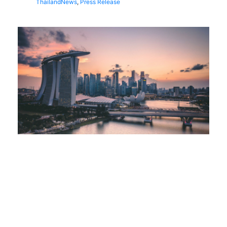
Thailand
News
,
Press Release