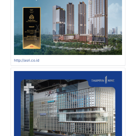
http://asri.co.id