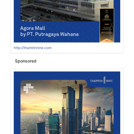
http://thamrinnine.com
Sponsored