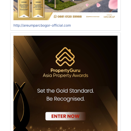
http://areumparcbogor-official.com