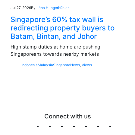
Jul 27, 2026
By
Léna Hungerbühler
Singapore’s 60% tax wall is
redirecting property buyers to
Batam, Bintan, and Johor
High stamp duties at home are pushing
Singaporeans towards nearby markets
Indonesia
Malaysia
Singapore
News
,
Views
Connect with us