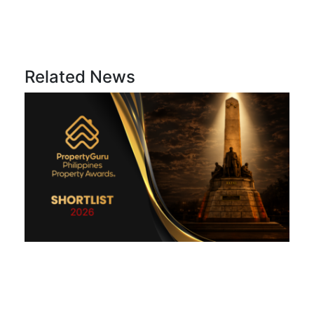
Related News