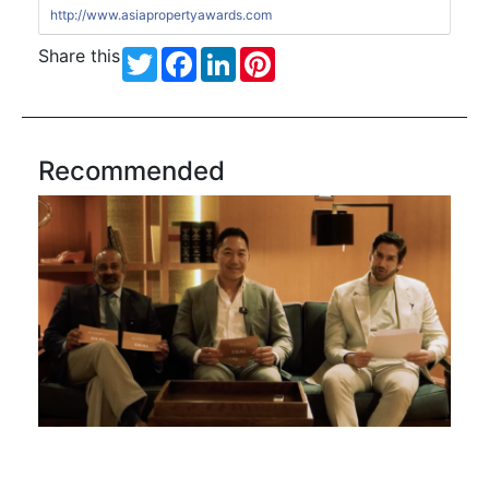
http://www.asiapropertyawards.com
Share this
Twitter
Facebook
LinkedIn
Pinterest
Recommended