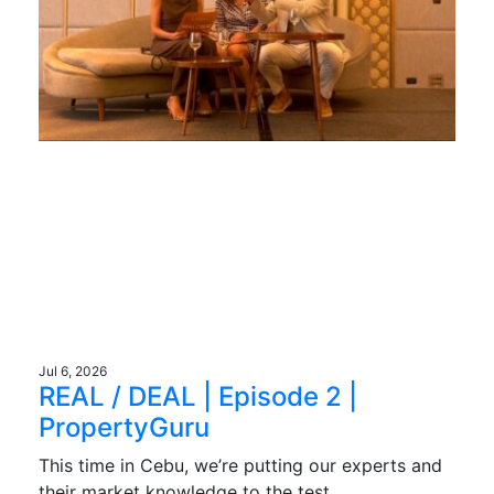
Jul 6, 2026
REAL / DEAL | Episode 2 |
PropertyGuru
This time in Cebu, we’re putting our experts and
their market knowledge to the test.