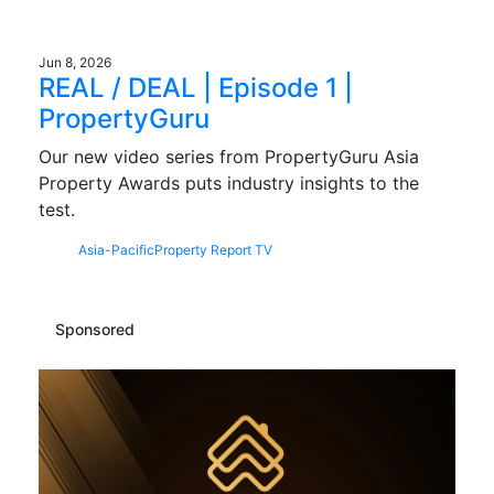
Jun 8, 2026
REAL / DEAL | Episode 1 |
PropertyGuru
Our new video series from PropertyGuru Asia
Property Awards puts industry insights to the
test.
Asia-Pacific
Property Report TV
Sponsored