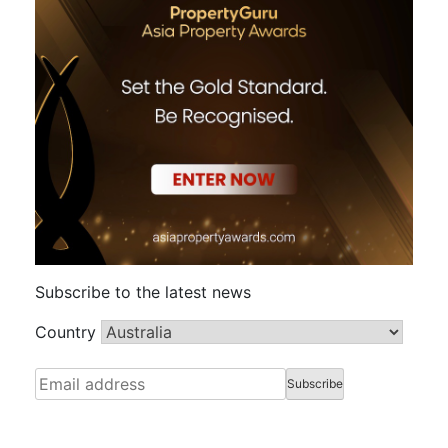
Subscribe to the latest news
Country