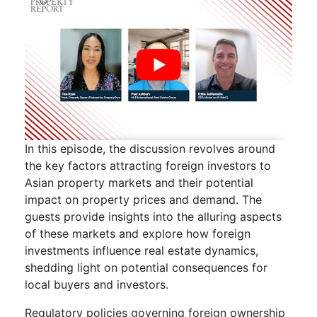
In this episode, the discussion revolves around
the key factors attracting foreign investors to
Asian property markets and their potential
impact on property prices and demand. The
guests provide insights into the alluring aspects
of these markets and explore how foreign
investments influence real estate dynamics,
shedding light on potential consequences for
local buyers and investors.
Regulatory policies governing foreign ownership