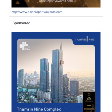
http://www.asiapropertyawards.com
Sponsored