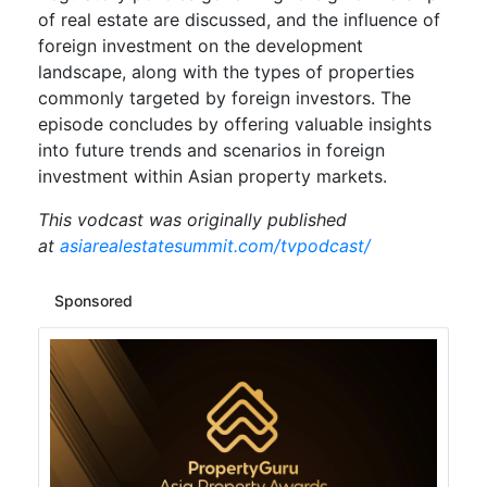
of real estate are discussed, and the influence of
foreign investment on the development
landscape, along with the types of properties
commonly targeted by foreign investors. The
episode concludes by offering valuable insights
into future trends and scenarios in foreign
investment within Asian property markets.
This vodcast was originally published
at
asiarealestatesummit.com/tvpodcast/
Sponsored