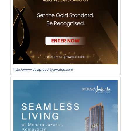
http://www.asiapropertyawards.com