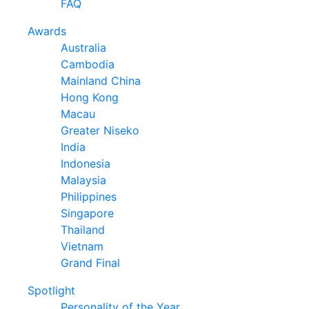
FAQ
Awards
Australia
Cambodia
Mainland China
Hong Kong
Macau
Greater Niseko
India
Indonesia
Malaysia
Philippines
Singapore
Thailand
Vietnam
Grand Final
Spotlight
Personality of the Year