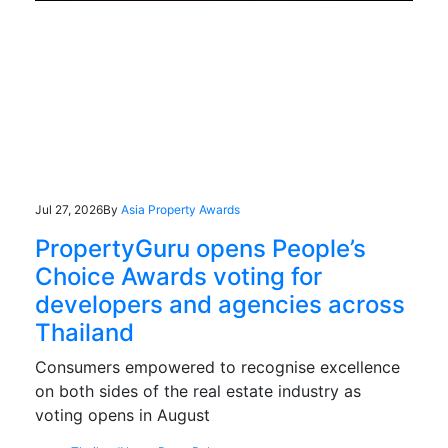
Jul 27, 2026
By
Asia Property Awards
PropertyGuru opens People’s
Choice Awards voting for
developers and agencies across
Thailand
Consumers empowered to recognise excellence
on both sides of the real estate industry as
voting opens in August