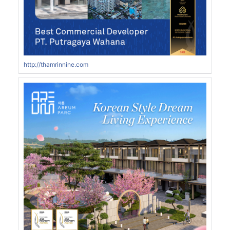
http://thamrinnine.com