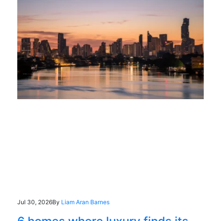
Jul 30, 2026
By
Liam Aran Barnes