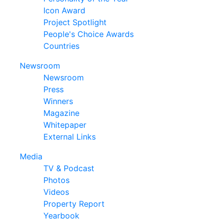
Icon Award
Project Spotlight
People's Choice Awards
Countries
Newsroom
Newsroom
Press
Winners
Magazine
Whitepaper
External Links
Media
TV & Podcast
Photos
Videos
Property Report
Yearbook