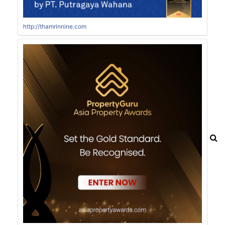
http://thamrinnine.com