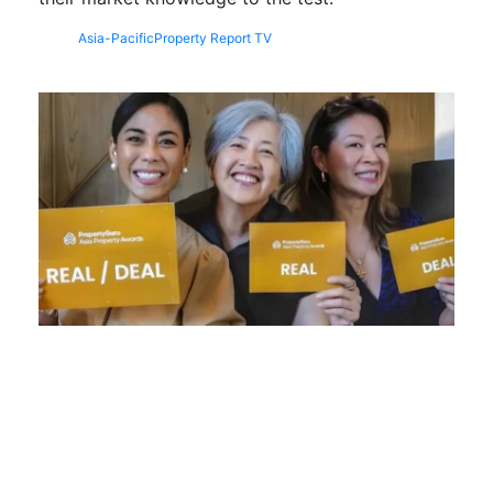
Asia-Pacific
Property Report TV