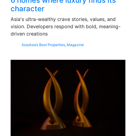
6 homes where luxury finds its
character
Asia's ultra-wealthy crave stories, values, and
vision. Developers respond with bold, meaning-
driven creations
Asia
Asia’s Best Properties
,
Magazine