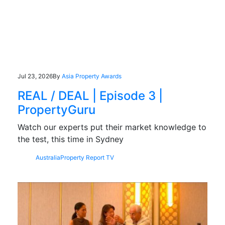
Jul 23, 2026
By
Asia Property Awards
REAL / DEAL | Episode 3 |
PropertyGuru
Watch our experts put their market knowledge to
the test, this time in Sydney
Australia
Property Report TV