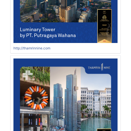
http://thamrinnine.com