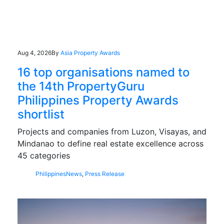
Aug 4, 2026
By
Asia Property Awards
16 top organisations named to
the 14th PropertyGuru
Philippines Property Awards
shortlist
Projects and companies from Luzon, Visayas, and
Mindanao to define real estate excellence across
45 categories
Philippines
News
,
Press Release