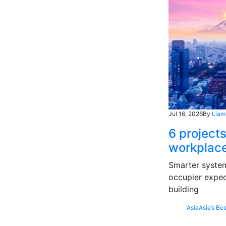
Jul 16, 2026
By
Liam
6 projects
workplace
Smarter systems
occupier expec
building
Asia
Asia’s Bes