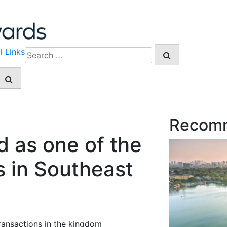
l Links
Search
for:
Recom
d as one of the
 in Southeast
ransactions in the kingdom