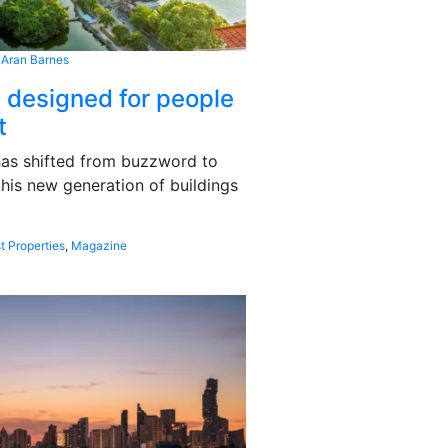
 Aran Barnes
s designed for people
t
 has shifted from buzzword to
this new generation of buildings
t Properties
,
Magazine