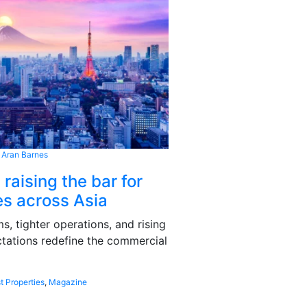
 Aran Barnes
 raising the bar for
s across Asia
, tighter operations, and rising
tations redefine the commercial
t Properties
,
Magazine