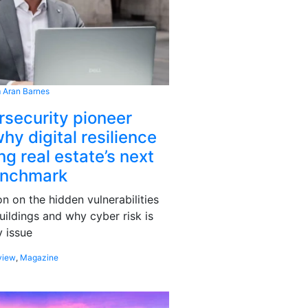
 Aran Barnes
rsecurity pioneer
hy digital resilience
g real estate’s next
enchmark
 on the hidden vulnerabilities
uildings and why cyber risk is
 issue
view
,
Magazine