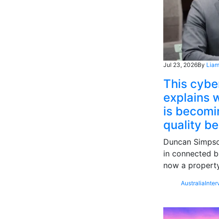
Jul 23, 2026
By
Liam
This cybe
explains w
is becomin
quality b
Duncan Simpson
in connected b
now a property
Australia
Inter