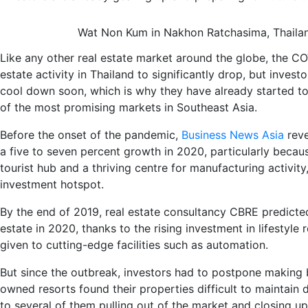
Wat Non Kum in Nakhon Ratchasima, Thailan
Like any other real estate market around the globe, the 
estate
activity in
Thailand
to
significantly
d
rop
, but investo
cool down soon
, which is why they have already started t
of the most promising markets in Southeast Asia.
Before the onset of the pandemic,
Business News Asia
reve
a
five to seven percent growth
in 2020
, particularly
becau
tourist hub and a thriving centre for manufacturing activity
investment
hot
spot.
By the end of 2019, real estate consultancy CBRE
predict
estate in 2020, thanks to
the
rising
investment in lifestyle 
given to cutting-edge facilities such as automation
.
But s
ince the outbreak,
investors had to postpone making 
owned resorts found
their properties
difficult
to maintain
d
to several of them
pulling
out of the market
and c
losing
up