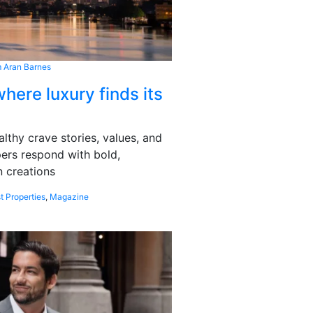
 Aran Barnes
here luxury finds its
althy crave stories, values, and
pers respond with bold,
 creations
t Properties
,
Magazine