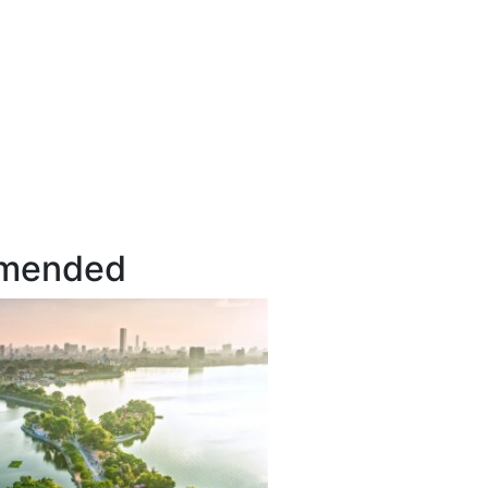
mended