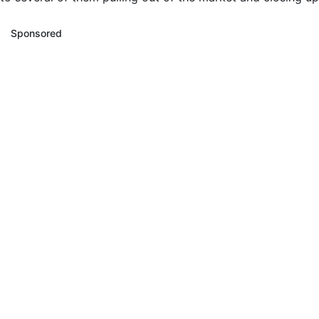
Sponsored