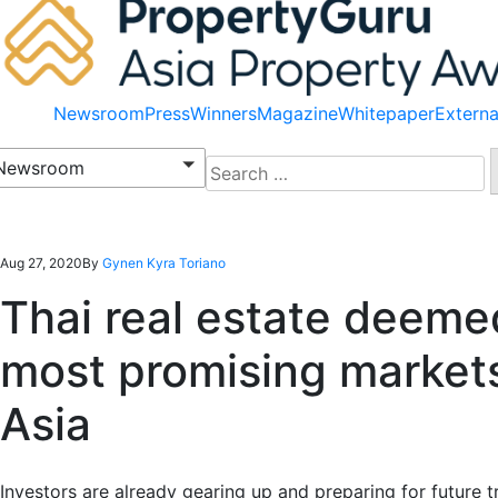
Newsroom
Press
Winners
Magazine
Whitepaper
Externa
Search
Newsroom
for:
Aug 27, 2020
By
Gynen Kyra Toriano
Thai real estate deeme
most promising markets
Asia
Investors are already gearing up and preparing
for
future t