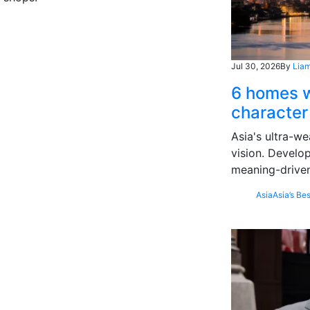
Jul 30, 2026
By
Liam
6 homes w
character
Asia's ultra-we
vision. Develo
meaning-driven
Asia
Asia’s Bes