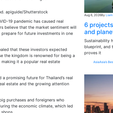
d. apiguide/Shutterstock
Aug 6, 2026
By
Liam
COVID-19 pandemic has caused
real
6 project
rs
believe that the market sentiment will
and plane
o prepar
e for
future investments in one
Sustainability
blueprint, and 
aled that
these investors expected
proves it
se
the kingdom is renowned for being a
, making it a popular real estate
Asia
Asia’s Bes
ed
a
p
r
omising future for
Thailand
’s
real
real estate
and
the
growing
attention
big purchases and foreigners who
uring the economic climate, which led
 shops
.