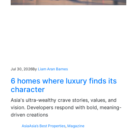
Jul 30, 2026
By
Liam Aran Barnes
6 homes where luxury finds its
character
Asia's ultra-wealthy crave stories, values, and
vision. Developers respond with bold, meaning-
driven creations
Asia
Asia’s Best Properties
,
Magazine