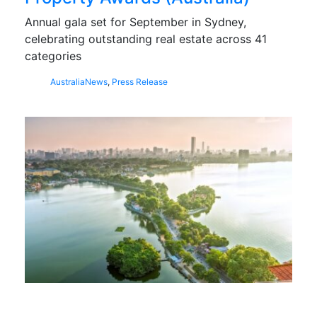
Annual gala set for September in Sydney,
celebrating outstanding real estate across 41
categories
Australia
News
,
Press Release