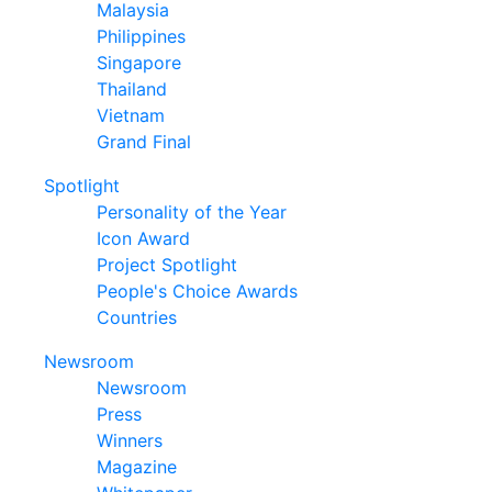
Malaysia
Philippines
Singapore
Thailand
Vietnam
Grand Final
Spotlight
Personality of the Year
Icon Award
Project Spotlight
People's Choice Awards
Countries
Newsroom
Newsroom
Press
Winners
Magazine