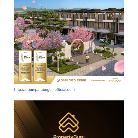
http://areumparcbogor-official.com