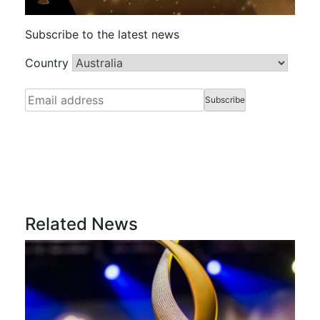
Subscribe to the latest news
Country
Related News