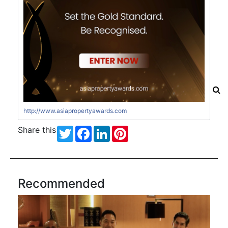
http://www.asiapropertyawards.com
Share this
Twitter
Facebook
LinkedIn
Pinterest
Recommended