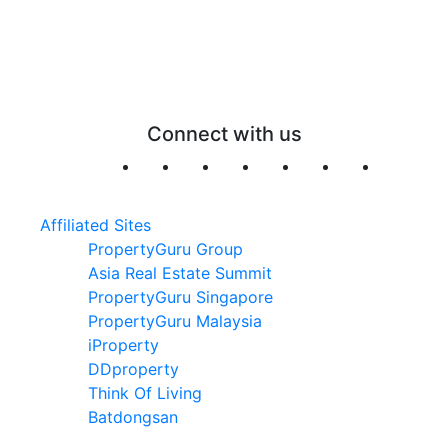
Connect with us
Affiliated Sites
PropertyGuru Group
Asia Real Estate Summit
PropertyGuru Singapore
PropertyGuru Malaysia
iProperty
DDproperty
Think Of Living
Batdongsan