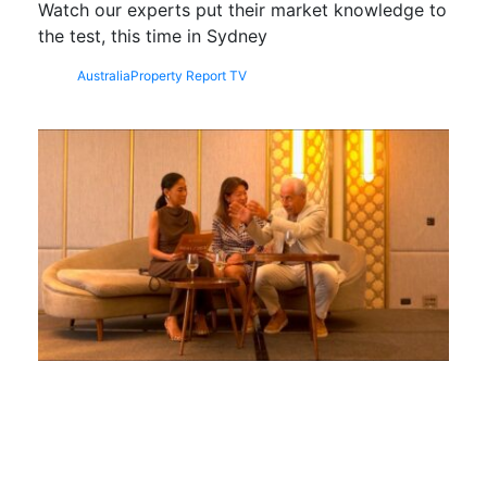
Watch our experts put their market knowledge to
the test, this time in Sydney
Australia
Property Report TV