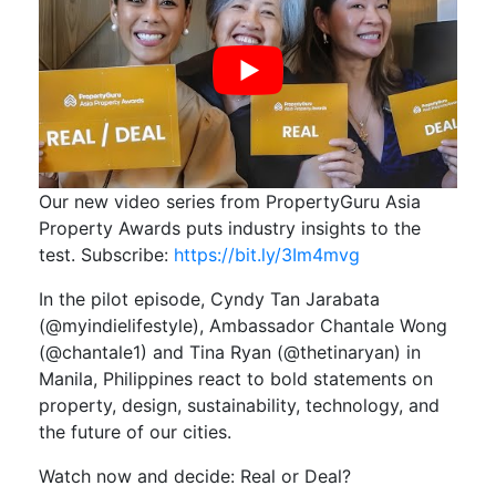
Our new video series from PropertyGuru Asia
Property Awards puts industry insights to the
test. Subscribe:
https://bit.ly/3Im4mvg
In the pilot episode, Cyndy Tan Jarabata
(@myindielifestyle), Ambassador Chantale Wong
(@chantale1) and Tina Ryan (@thetinaryan) in
Manila, Philippines react to bold statements on
property, design, sustainability, technology, and
the future of our cities.
Watch now and decide: Real or Deal?