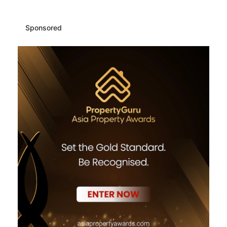
Sponsored