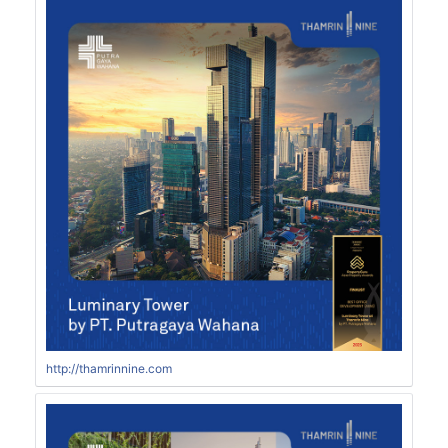
http://thamrinnine.com