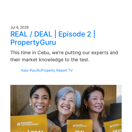
Jul 6, 2026
REAL / DEAL | Episode 2 |
PropertyGuru
This time in Cebu, we’re putting our experts and
their market knowledge to the test.
Asia-Pacific
Property Report TV