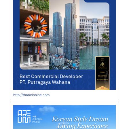
http://thamrinnine.com