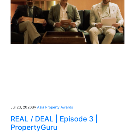
Jul 23, 2026
By
Asia Property Awards
REAL / DEAL | Episode 3 |
PropertyGuru