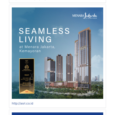
http://asri.co.id