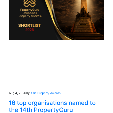
Aug 4, 2026
By
Asia Property Awards
16 top organisations named to
the 14th PropertyGuru