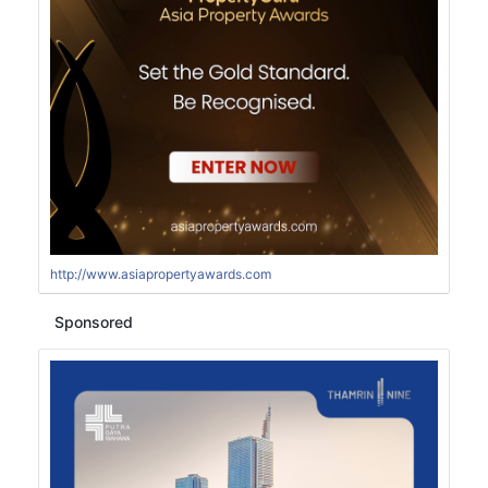
http://www.asiapropertyawards.com
Sponsored