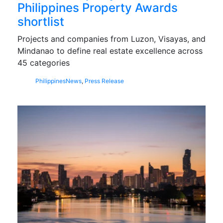
Philippines Property Awards
shortlist
Projects and companies from Luzon, Visayas, and
Mindanao to define real estate excellence across
45 categories
Philippines
News
,
Press Release