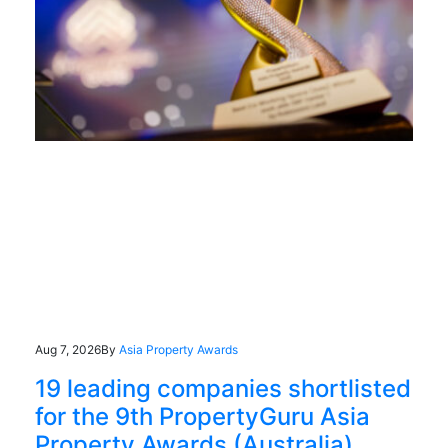
Aug 7, 2026
By
Asia Property Awards
19 leading companies shortlisted
for the 9th PropertyGuru Asia
Property Awards (Australia)