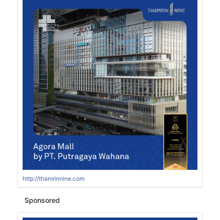
http://thamrinnine.com
Sponsored