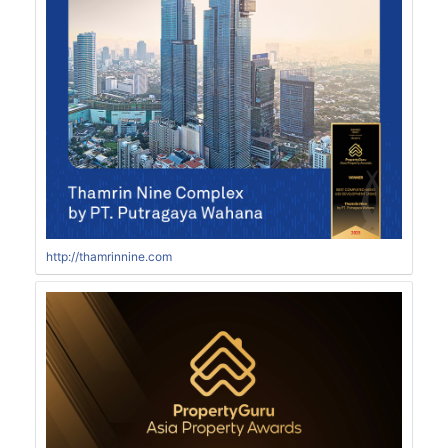
http://thamrinnine.com