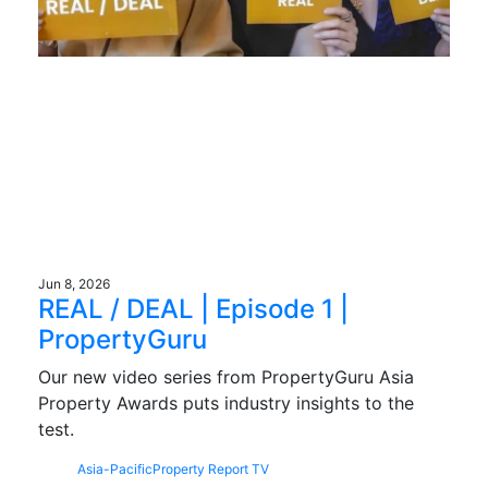
Jun 8, 2026
REAL / DEAL | Episode 1 |
PropertyGuru
Our new video series from PropertyGuru Asia
Property Awards puts industry insights to the
test.
Asia-Pacific
Property Report TV