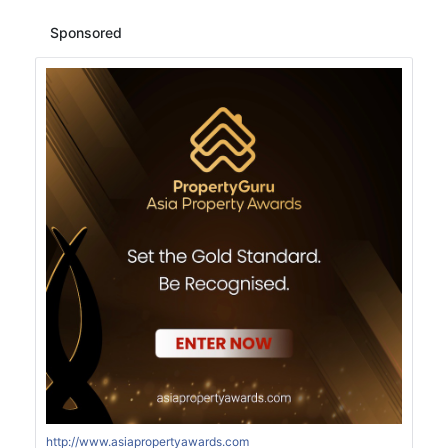
Sponsored
http://www.asiapropertyawards.com