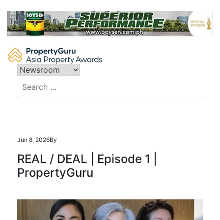
Skip
to
content
Search
for:
Jun 8, 2026
By
REAL / DEAL | Episode 1 |
PropertyGuru