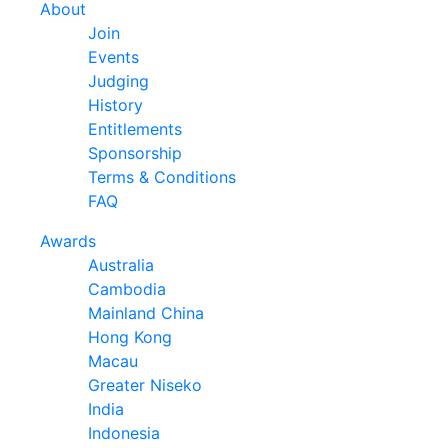
About
Join
Events
Judging
History
Entitlements
Sponsorship
Terms & Conditions
FAQ
Awards
Australia
Cambodia
Mainland China
Hong Kong
Macau
Greater Niseko
India
Indonesia