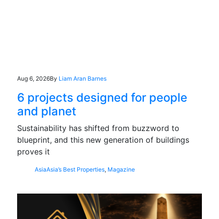
Aug 6, 2026
By
Liam Aran Barnes
6 projects designed for people
and planet
Sustainability has shifted from buzzword to
blueprint, and this new generation of buildings
proves it
Asia
Asia’s Best Properties
,
Magazine