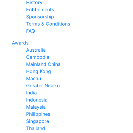
History
Entitlements
Sponsorship
Terms & Conditions
FAQ
Awards
Australia
Cambodia
Mainland China
Hong Kong
Macau
Greater Niseko
India
Indonesia
Malaysia
Philippines
Singapore
Thailand