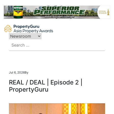
Skip
to
content
Search
for:
Jul 6, 2026
By
REAL / DEAL | Episode 2 |
PropertyGuru