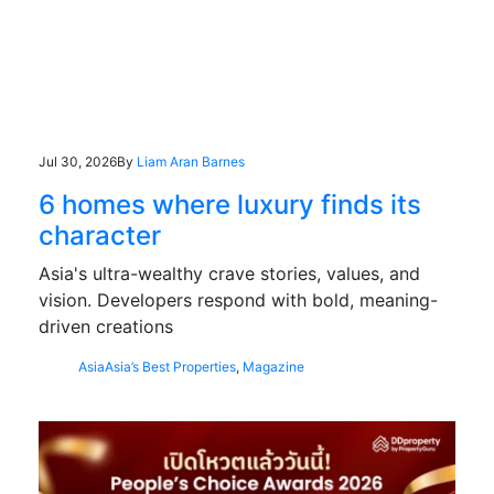
Jul 30, 2026
By
Liam Aran Barnes
6 homes where luxury finds its
character
Asia's ultra-wealthy crave stories, values, and
vision. Developers respond with bold, meaning-
driven creations
Asia
Asia’s Best Properties
,
Magazine