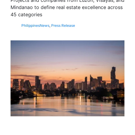
Mindanao to define real estate excellence across
45 categories
Philippines
News
,
Press Release