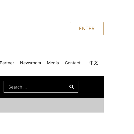
ENTER
Partner
Newsroom
Media
Contact
中文
Search
for: