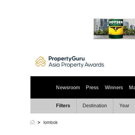
Skip
to
content
Newsroom
Press
Winners
Ma
Filters
Destination
Year
>
lombok