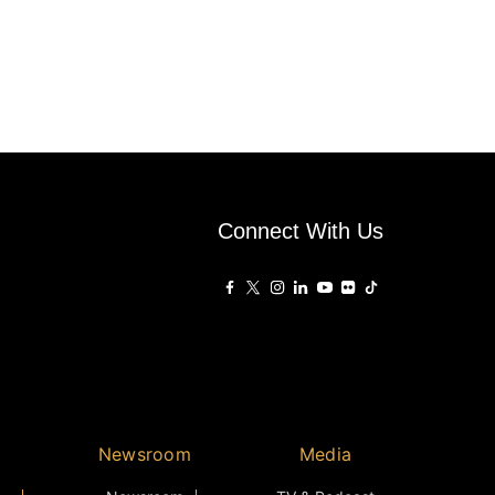
Connect With Us
Newsroom
Media
Newsroom
TV & Podcast
ear
Press
Photos
Winners
Videos