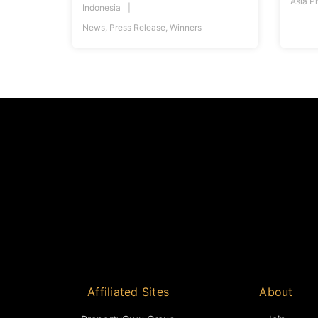
Asia P
Indonesia
News
,
Press Release
,
Winners
Affiliated Sites
About
PropertyGuru Group
Join
Asia Real Estate Summit
Events
PropertyGuru Singapore
Judging