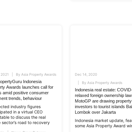
 2021
By
Asia Property Awards
Dec 14, 2020
ropertyGuru Indonesia
By
Asia Property Awards
rty Awards launches call for
Indonesia real estate: COVID
es amid positive consumer
relaxed foreign ownership la
ment trends, behaviour
MotoGP are drawing property
cted industry figures
investors to tourist islands Ba
ipated in a virtual CEO
Lombok over Jakarta
able to discuss the real
Indonesia market update, fea
 sector’s road to recovery
some Asia Property Award wi