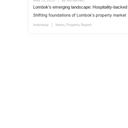
May 15, 2025
By
Bill Barnett
Lombok’s emerging landscape: Hospitality-backed r
Shifting foundations of Lombok's property market
Indonesia
News
,
Property Report