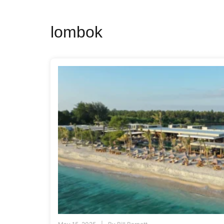
lombok