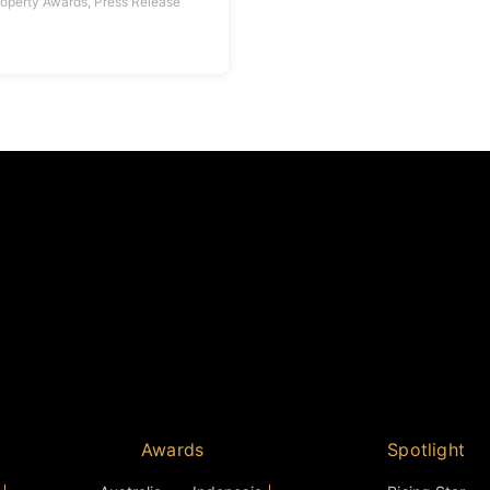
roperty Awards
,
Press Release
Awards
Spotlight
Australia
Indonesia
Rising Star
Cambodia
Middle East
Personality of the Y
Mainland China
Malaysia
Icon Award