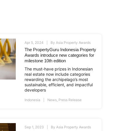
Apr 5, 2024
By
Asia Property Awards
The PropertyGuru Indonesia Property
Awards introduce new categories for
milestone 10th edition
The must-have prizes in Indonesian
real estate now include categories
rewarding the archipelago’s most
sustainable, efficient, and impactful
developers
Indonesia
News
,
Press Release
Sep 1, 2023
By
Asia Property Awards