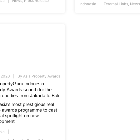
sia
News
,
Press Release
Indonesia
External Links
,
News
, 2020
By
Asia Property Awards
ropertyGuru Indonesia
rty Awards search for the
roperties from Jakarta to Bali
sia’s most prestigious real
e awards programme to cast
nal spotlight on new
opment
sia