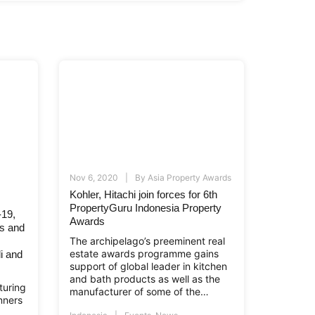
Nov 6, 2020
By
Asia Property Awards
Kohler, Hitachi join forces for 6th
PropertyGuru Indonesia Property
-19,
Awards
ws and
The archipelago’s preeminent real
estate awards programme gains
li and
support of global leader in kitchen
and bath products as well as the
turing
manufacturer of some of the
nners
world’s most sophisticated