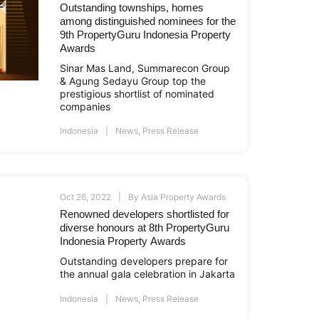
Outstanding townships, homes
among distinguished nominees for the
9th PropertyGuru Indonesia Property
Awards
Sinar Mas Land, Summarecon Group
& Agung Sedayu Group top the
prestigious shortlist of nominated
companies
Indonesia
News
,
Press Release
Oct 26, 2022
By
Asia Property Awards
Renowned developers shortlisted for
diverse honours at 8th PropertyGuru
Indonesia Property Awards
Outstanding developers prepare for
the annual gala celebration in Jakarta
Indonesia
News
,
Press Release