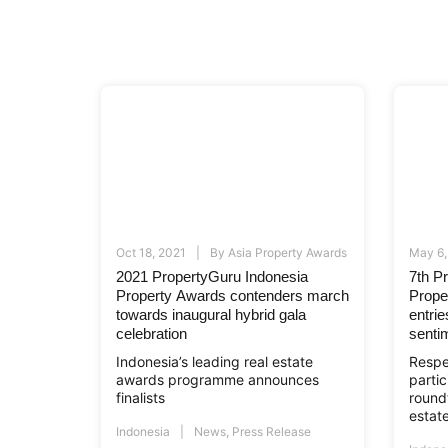
Oct 18, 2021
By
Asia Property Awards
May 6,
2021 PropertyGuru Indonesia
7th P
Property Awards contenders march
Prope
towards inaugural hybrid gala
entri
celebration
senti
Indonesia’s leading real estate
Respe
awards programme announces
partic
finalists
roundt
estate
Indonesia
News
,
Press Release