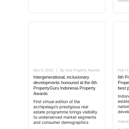
Indone
Nov 5, 2020
By
Asia Property Awards
Feb 11
Intergenerational, inclusionary
6th P
developments honoured at the 6th
Prope
PropertyGuru Indonesia Property
best p
Awards
Indone
estat
First virtual edition of the
natio
archipelago’s prestigious real
devel
estate programme brings visibility
to underserved market segments
Indone
and consumer demographics