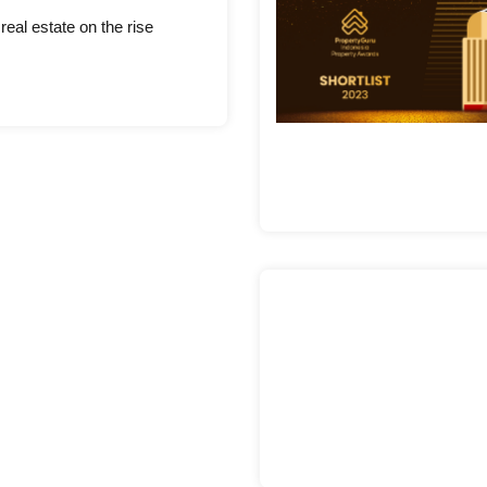
eal estate on the rise