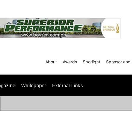
About
Awards
Spotlight
Sponsor and 
gazine
Whitepaper
External Links