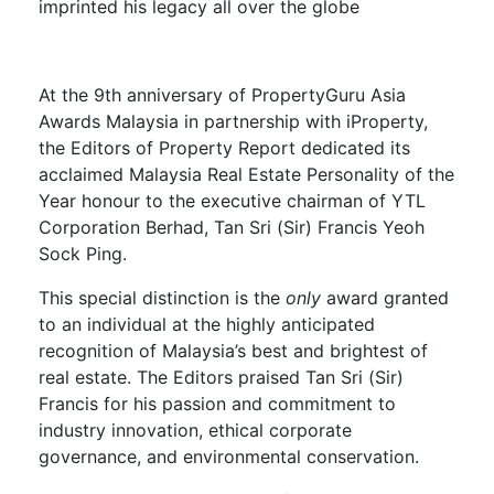
imprinted his legacy all over the globe
At the 9th anniversary of PropertyGuru Asia
Awards Malaysia in partnership with iProperty,
the Editors of Property Report dedicated its
acclaimed Malaysia Real Estate Personality of the
Year honour to the executive chairman of YTL
Corporation Berhad, Tan Sri (Sir) Francis Yeoh
Sock Ping.
This special distinction is the
only
award granted
to an individual at the highly anticipated
recognition of Malaysia’s best and brightest of
real estate. The Editors praised Tan Sri (Sir)
Francis for his passion and commitment to
industry innovation, ethical corporate
governance, and environmental conservation.