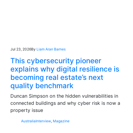
Jul 23, 2026
By
Liam Aran Barnes
This cybersecurity pioneer
explains why digital resilience is
becoming real estate’s next
quality benchmark
Duncan Simpson on the hidden vulnerabilities in
connected buildings and why cyber risk is now a
property issue
Australia
Interview
,
Magazine