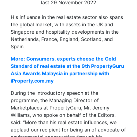
last 29 November 2022
His influence in the real estate sector also spans
the global market, with assets in the UK and
Singapore and hospitality developments in the
Netherlands, France, England, Scotland, and
Spain.
More: Consumers, experts choose the Gold
Standard of real estate at the 9th PropertyGuru
Asia Awards Malaysia in partnership with
iProperty.com.my
During the introductory speech at the
programme, the Managing Director of
Marketplaces at PropertyGuru, Mr. Jeremy
Williams, who spoke on behalf of the Editors,
said: “More than his real estate influences, we
applaud our recipient for being an of advocate of
environmental conservation through his