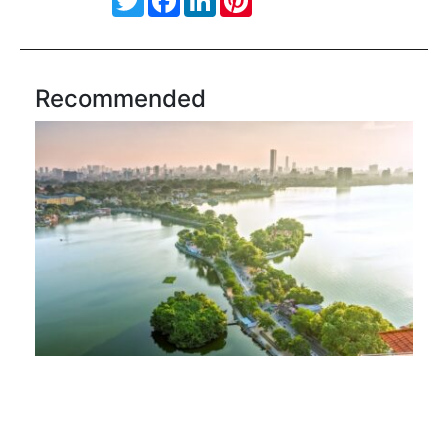
Recommended