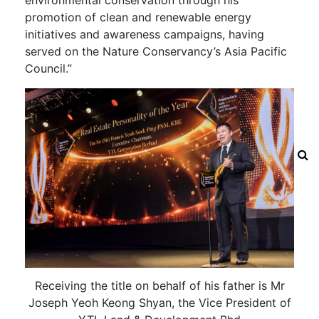
promotion of clean and renewable energy
initiatives and awareness campaigns, having
served on the Nature Conservancy’s Asia Pacific
Council.”
Receiving the title on behalf of his father is Mr
Joseph Yeoh Keong Shyan, the Vice President of