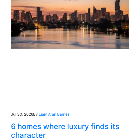
Jul 30, 2026
By
Liam Aran Barnes
6 homes where luxury finds its
character