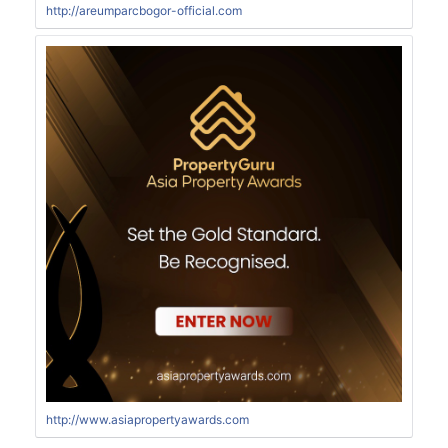
http://areumparcbogor-official.com
http://www.asiapropertyawards.com