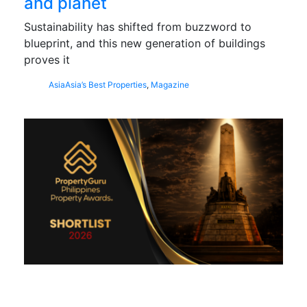
and planet
Sustainability has shifted from buzzword to
blueprint, and this new generation of buildings
proves it
Asia
Asia’s Best Properties
,
Magazine