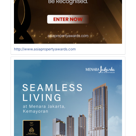
http://www.asiapropertyawards.com