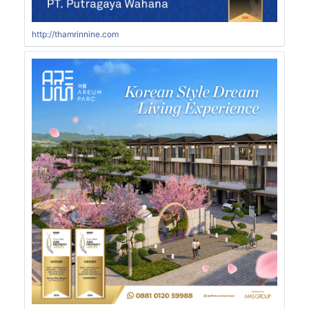
http://thamrinnine.com