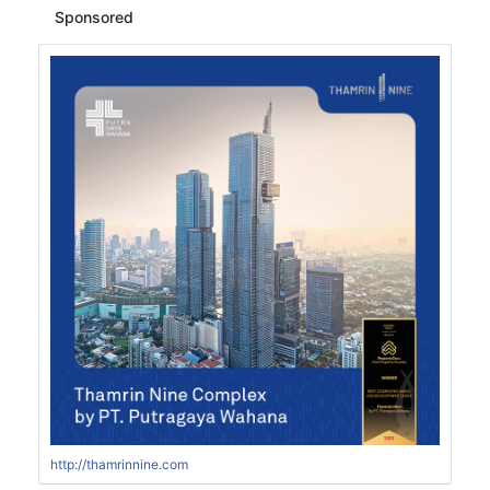
Sponsored
http://thamrinnine.com