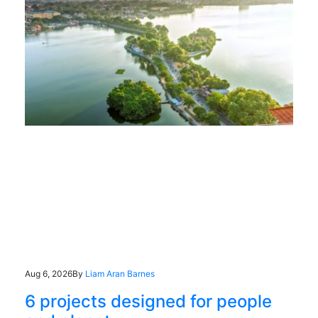
Aug 6, 2026
By
Liam Aran Barnes
6 projects designed for people