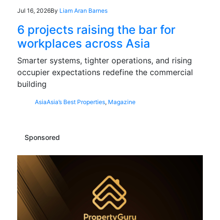
Jul 16, 2026
By
Liam Aran Barnes
6 projects raising the bar for
workplaces across Asia
Smarter systems, tighter operations, and rising
occupier expectations redefine the commercial
building
Asia
Asia’s Best Properties
,
Magazine
Sponsored