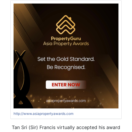
http://www.asiapropertyawards.com
Tan Sri (Sir) Francis virtually accepted his award