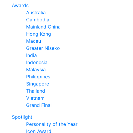
Awards
Australia
Cambodia
Mainland China
Hong Kong
Macau
Greater Niseko
India
Indonesia
Malaysia
Philippines
Singapore
Thailand
Vietnam
Grand Final
Spotlight
Personality of the Year
Icon Award