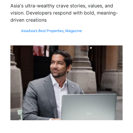
Asia's ultra-wealthy crave stories, values, and
vision. Developers respond with bold, meaning-
driven creations
Asia
Asia’s Best Properties
,
Magazine