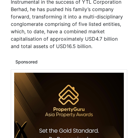
Instrumental in the success of YTL Corporation
Berhad, he has pushed his family’s company
forward, transforming it into a multi-disciplinary
conglomerate comprising of five listed entities,
which, to date, have a combined market
capitalisation of approximately USD4.7 billion
and total assets of USD16.5 billion.
Sponsored