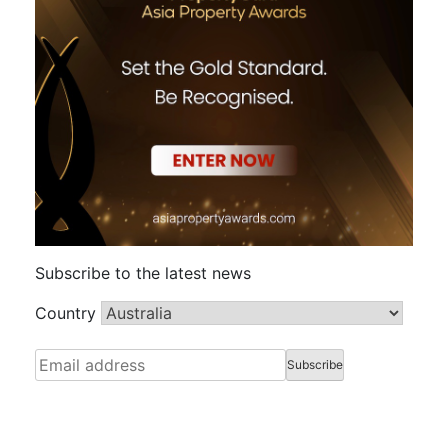
Subscribe to the latest news
Country