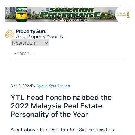
Skip
to
content
Search
for:
Dec 2, 2022
By
Gynen Kyra Toriano
YTL head honcho nabbed the
2022 Malaysia Real Estate
Personality of the Year
A cut above the rest, Tan Sri (Sir) Francis has