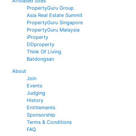
Affiliated Sites
PropertyGuru Group
Asia Real Estate Summit
PropertyGuru Singapore
PropertyGuru Malaysia
iProperty
DDproperty
Think Of Living
Batdongsan
About
Join
Events
Judging
History
Entitlements
Sponsorship
Terms & Conditions
FAQ