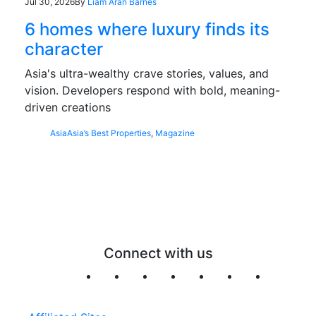
Jul 30, 2026
By
Liam Aran Barnes
6 homes where luxury finds its
character
Asia's ultra-wealthy crave stories, values, and
vision. Developers respond with bold, meaning-
driven creations
Asia
Asia’s Best Properties
,
Magazine
Connect with us