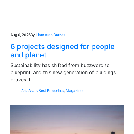
Aug 6, 2026
By
Liam Aran Barnes
6 projects designed for people
and planet
Sustainability has shifted from buzzword to
blueprint, and this new generation of buildings
proves it
Asia
Asia’s Best Properties
,
Magazine