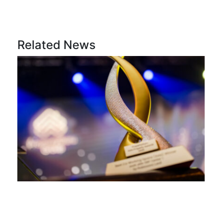
Related News