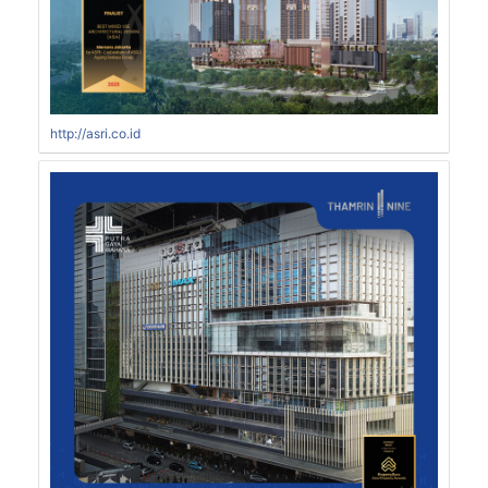
http://asri.co.id