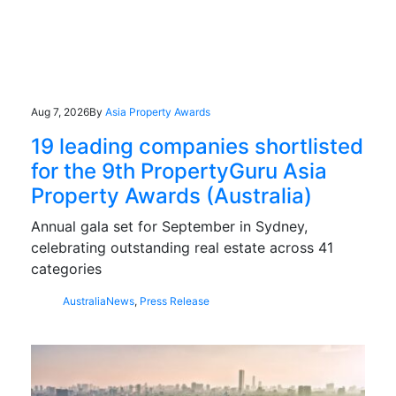
Aug 7, 2026
By
Asia Property Awards
19 leading companies shortlisted
for the 9th PropertyGuru Asia
Property Awards (Australia)
Annual gala set for September in Sydney,
celebrating outstanding real estate across 41
categories
Australia
News
,
Press Release