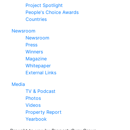
Project Spotlight
People's Choice Awards
Countries
Newsroom
Newsroom
Press
Winners
Magazine
Whitepaper
External Links
Media
TV & Podcast
Photos
Videos
Property Report
Yearbook