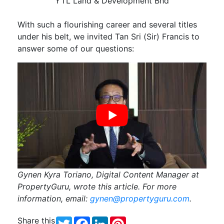
YTL Land & Development Bhd
With such a flourishing career and several titles
under his belt, we invited Tan Sri (Sir) Francis to
answer some of our questions:
Gynen Kyra Toriano, Digital Content Manager at
PropertyGuru, wrote this article. For more
information, email:
gynen@propertyguru.com
.
Share this
Twitter
Facebook
LinkedIn
Pinterest