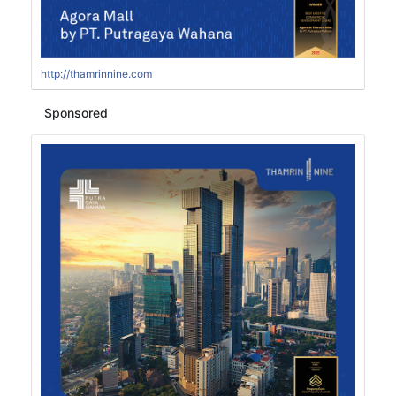
http://thamrinnine.com
Sponsored