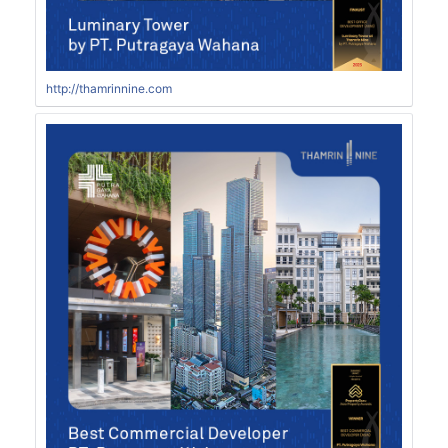
http://thamrinnine.com