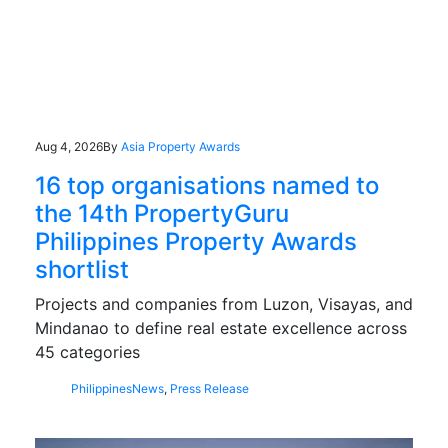
Aug 4, 2026
By
Asia Property Awards
16 top organisations named to
the 14th PropertyGuru
Philippines Property Awards
shortlist
Projects and companies from Luzon, Visayas, and
Mindanao to define real estate excellence across
45 categories
Philippines
News
,
Press Release