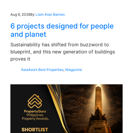
Aug 6, 2026
By
Liam Aran Barnes
6 projects designed for people
and planet
Sustainability has shifted from buzzword to
blueprint, and this new generation of buildings
proves it
Asia
Asia’s Best Properties
,
Magazine