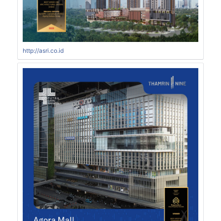
http://asri.co.id