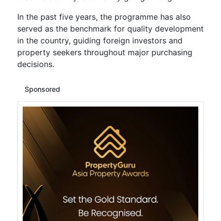
In the past five years, the programme has also
served as the benchmark for quality development
in the country, guiding foreign investors and
property seekers throughout major purchasing
decisions.
Sponsored