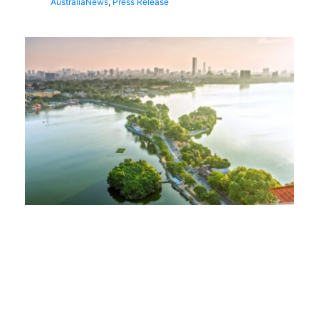
Australia
News
,
Press Release