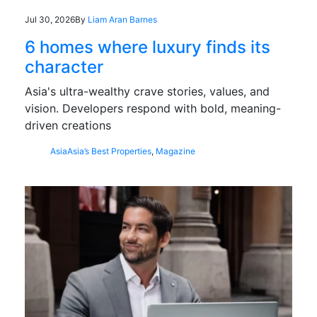
Jul 30, 2026
By
Liam Aran Barnes
6 homes where luxury finds its
character
Asia's ultra-wealthy crave stories, values, and
vision. Developers respond with bold, meaning-
driven creations
Asia
Asia’s Best Properties
,
Magazine