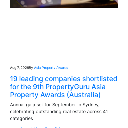
Aug 7, 2026
By
Asia Property Awards
19 leading companies shortlisted
for the 9th PropertyGuru Asia
Property Awards (Australia)
Annual gala set for September in Sydney,
celebrating outstanding real estate across 41
categories