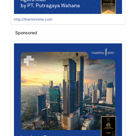
http://thamrinnine.com
Sponsored