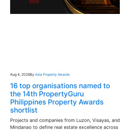
Aug 4, 2026
By
Asia Property Awards
16 top organisations named to
the 14th PropertyGuru
Philippines Property Awards
shortlist
Projects and companies from Luzon, Visayas, and
Mindanao to define real estate excellence across