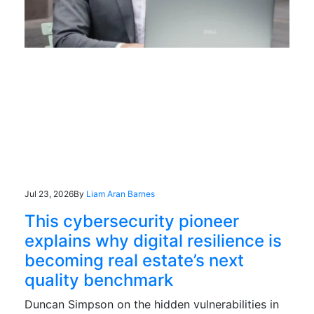
Jul 23, 2026
By
Liam Aran Barnes
This cybersecurity pioneer
explains why digital resilience is
becoming real estate’s next
quality benchmark
Duncan Simpson on the hidden vulnerabilities in