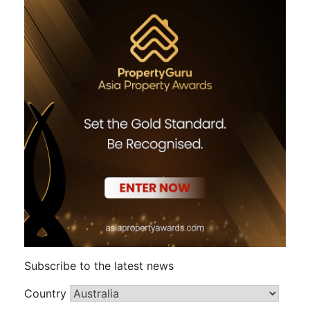
Subscribe to the latest news
Country