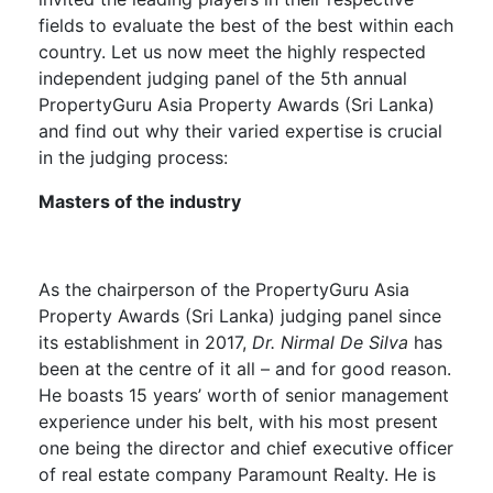
fields to evaluate the best of the best within each
country. Let us now meet the highly respected
independent judging panel of the 5
th
annual
PropertyGuru Asia Property Awards (Sri Lanka)
and find out why their varied expertise is crucial
in the judging process:
Masters of the industry
As the chairperson of the PropertyGuru Asia
Property Awards (Sri Lanka) judging panel since
its establishment in 2017,
Dr. Nirmal De Silva
has
been at the centre of it all – and for good reason.
He boasts 15 years’ worth of senior management
experience under his belt, with his most present
one being the director and chief executive officer
of real estate company Paramount Realty. He is