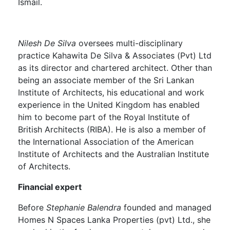
Ismail.
Nilesh De Silva
oversees multi-disciplinary
practice Kahawita De Silva & Associates (Pvt) Ltd
as its director and chartered architect. Other than
being an associate member of the Sri Lankan
Institute of Architects, his educational and work
experience in the United Kingdom has enabled
him to become part of the Royal Institute of
British Architects (RIBA). He is also a member of
the International Association of the American
Institute of Architects and the Australian Institute
of Architects.
Financial expert
Before
Stephanie Balendra
founded and managed
Homes N Spaces Lanka Properties (pvt) Ltd., she