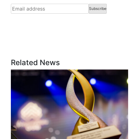
Related News