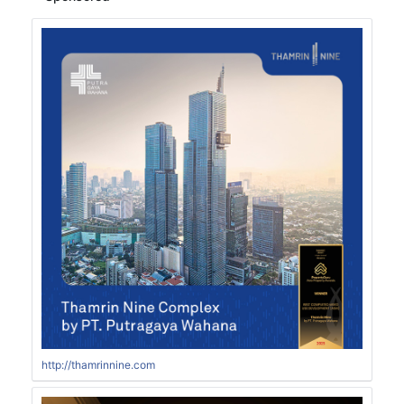
http://thamrinnine.com