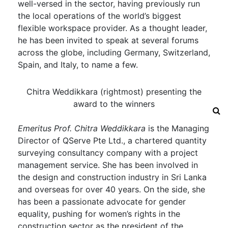
well-versed in the sector, having previously run
the local operations of the world’s biggest
flexible workspace provider. As a thought leader,
he has been invited to speak at several forums
across the globe, including Germany, Switzerland,
Spain, and Italy, to name a few.
Chitra Weddikkara (rightmost) presenting the
award to the winners
Emeritus Prof. Chitra Weddikkara
is the Managing
Director of QServe Pte Ltd., a chartered quantity
surveying consultancy company with a project
management service. She has been involved in
the design and construction industry in Sri Lanka
and overseas for over 40 years. On the side, she
has been a passionate advocate for gender
equality, pushing for women’s rights in the
construction sector as the president of the