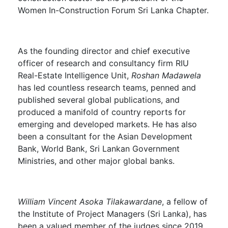
Women In-Construction Forum Sri Lanka Chapter.
As the founding director and chief executive
officer of research and consultancy firm RIU
Real-Estate Intelligence Unit,
Roshan Madawela
has led countless research teams, penned and
published several global publications, and
produced a manifold of country reports for
emerging and developed markets. He has also
been a consultant for the Asian Development
Bank, World Bank, Sri Lankan Government
Ministries, and other major global banks.
William Vincent Asoka Tilakawardane
, a fellow of
the Institute of Project Managers (Sri Lanka), has
been a valued member of the judges since 2019.