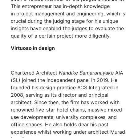
This entrepreneur has in-depth knowledge
in project management and engineering, which is
crucial during the judging stage for his unique
insights have enabled the judges to evaluate the
quality of a certain project more diligently.
Virtuoso in design
Chartered Architect
Nandike Samaranayake
AIA
(SL) joined the independent panel in 2019. He
founded his design practice ACS Integrated in
2008, serving as its director and principal
architect. Since then, the firm has worked with
renowned five-star hotel chains, massive mixed-
use developments, university complexes, and
office spaces. He also holds dear his past
experience whilst working under architect Murad