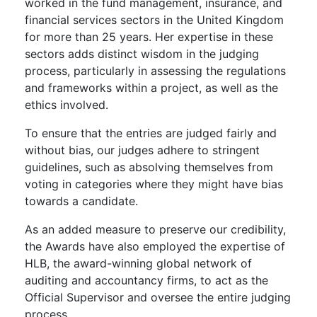
worked in the fund management, insurance, and
financial services sectors in the United Kingdom
for more than 25 years. Her expertise in these
sectors adds distinct wisdom in the judging
process, particularly in assessing the regulations
and frameworks within a project, as well as the
ethics involved.
To ensure that the entries are judged fairly and
without bias, our judges adhere to stringent
guidelines, such as absolving themselves from
voting in categories where they might have bias
towards a candidate.
As an added measure to preserve our credibility,
the Awards have also employed the expertise of
HLB, the award-winning global network of
auditing and accountancy firms, to act as the
Official Supervisor and oversee the entire judging
process.