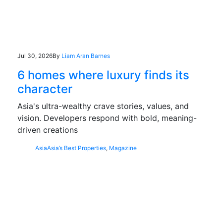
Jul 30, 2026
By
Liam Aran Barnes
6 homes where luxury finds its
character
Asia's ultra-wealthy crave stories, values, and
vision. Developers respond with bold, meaning-
driven creations
Asia
Asia’s Best Properties
,
Magazine