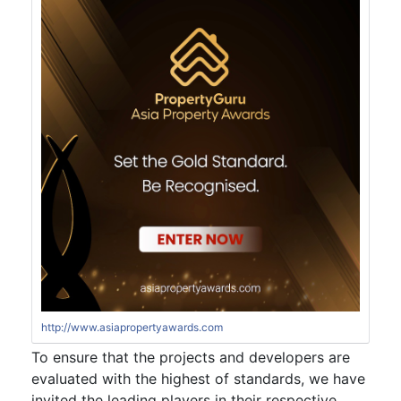
http://www.asiapropertyawards.com
To ensure that the projects and developers are
evaluated with the highest of standards, we have
invited the leading players in their respective