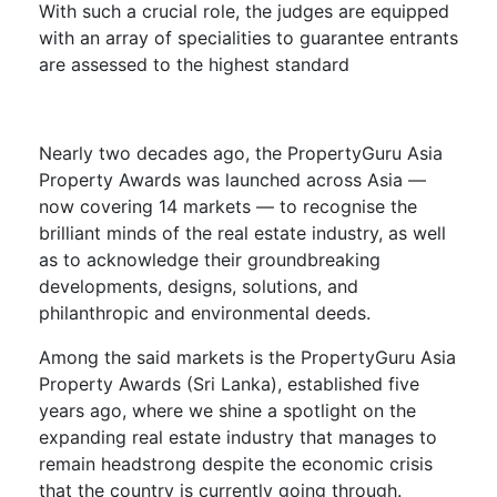
With such a crucial role, the judges are equipped
with an array of specialities to guarantee entrants
are assessed to the highest standard
Nearly two decades ago, the PropertyGuru Asia
Property Awards was launched across Asia —
now covering 14 markets — to recognise the
brilliant minds of the real estate industry, as well
as to acknowledge their groundbreaking
developments, designs, solutions, and
philanthropic and environmental deeds.
Among the said markets is the PropertyGuru Asia
Property Awards (Sri Lanka), established five
years ago, where we shine a spotlight on the
expanding real estate industry that manages to
remain headstrong despite the economic crisis
that the country is currently going through.