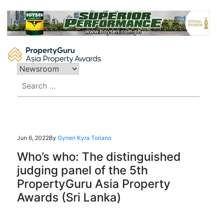
Skip
to
content
Search
for:
Jun 6, 2022
By
Gynen Kyra Toriano
Who’s who: The distinguished
judging panel of the 5th
PropertyGuru Asia Property
Awards (Sri Lanka)