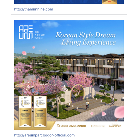
http://thamrinnine.com
http://areumparcbogor-official.com