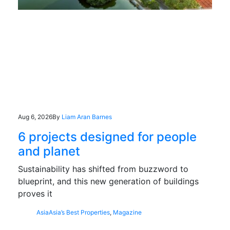
Aug 6, 2026
By
Liam Aran Barnes
6 projects designed for people
and planet
Sustainability has shifted from buzzword to
blueprint, and this new generation of buildings
proves it
Asia
Asia’s Best Properties
,
Magazine