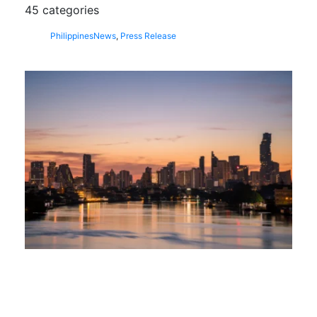
45 categories
Philippines
News
,
Press Release