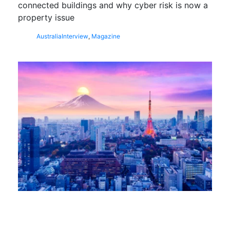
connected buildings and why cyber risk is now a
property issue
Australia
Interview
,
Magazine