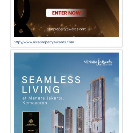
http://www.asiapropertyawards.com