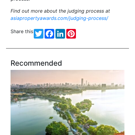
Find out more about the judging process at
asiapropertyawards.com/judging-process/
Share this
Twitter
Facebook
LinkedIn
Pinterest
Recommended