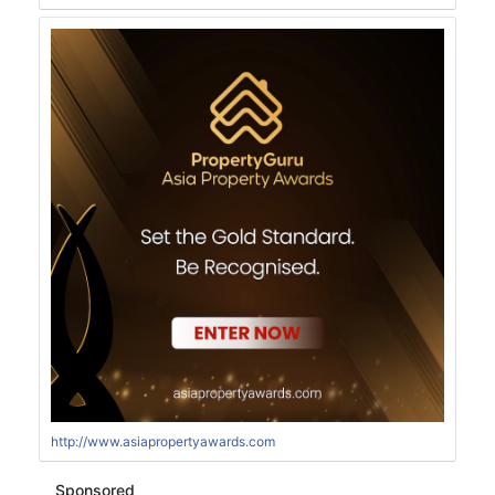
http://www.asiapropertyawards.com
Sponsored