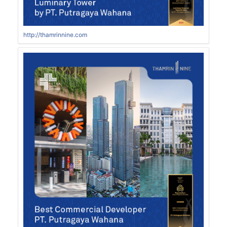
http://thamrinnine.com