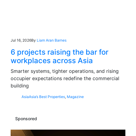
Jul 16, 2026
By
Liam Aran Barnes
6 projects raising the bar for
workplaces across Asia
Smarter systems, tighter operations, and rising
occupier expectations redefine the commercial
building
Asia
Asia’s Best Properties
,
Magazine
Sponsored