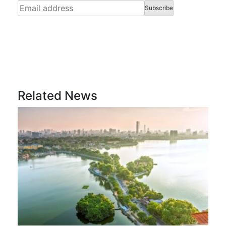
Related News