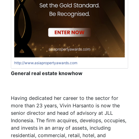
http://www.asiapropertyawards.com
General real estate knowhow
Having dedicated her career to the sector for
more than 23 years,
Vivin Harsanto
is now the
senior director and head of advisory at JLL
Indonesia. The firm acquires, develops, occupies,
and invests in an array of assets, including
residential, commercial, retail, hotel, and