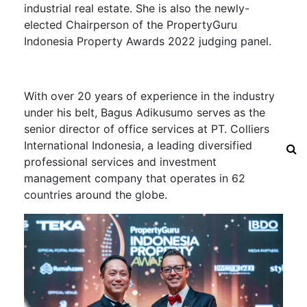
industrial real estate.
She is also the newly-
elected Chairperson of the PropertyGuru
Indonesia Property Awards 2022 judging panel.
With over 20 years of experience in the industry
under his belt,
Bagus Adikusumo serves as the
senior director of office services at PT. Colliers
International Indonesia, a leading diversified
professional services and investment
management company that operates in 62
countries around the globe.