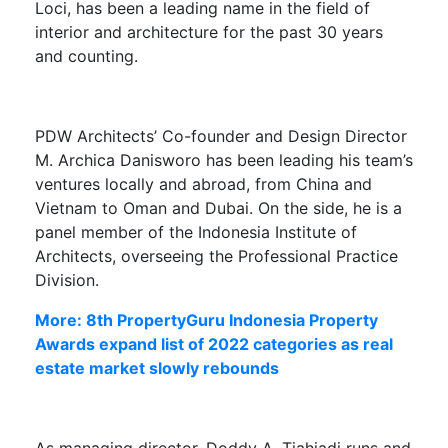
Loci, has been a leading name in the field of
interior and architecture for the past 30 years
and counting.
PDW Architects’ Co-founder and Design Director
M. Archica Danisworo
has been leading his team’s
ventures locally and abroad, from China and
Vietnam to Oman and Dubai. On the side, he is a
panel member of the Indonesia Institute of
Architects, overseeing the Professional Practice
Division.
More: 8th PropertyGuru Indonesia Property
Awards expand list of 2022 categories as real
estate market slowly rebounds
As managing director,
Doddy A. Tjahjadi
runs and