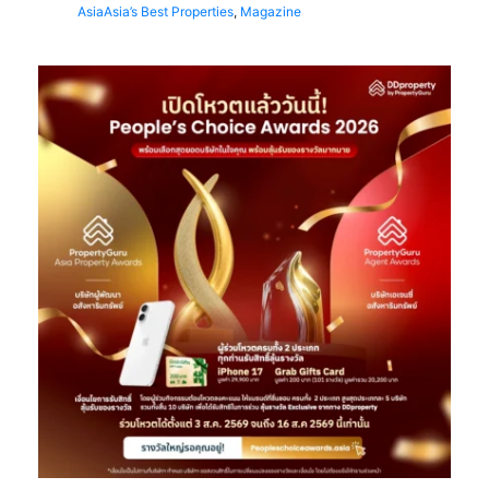
Asia
Asia’s Best Properties
,
Magazine