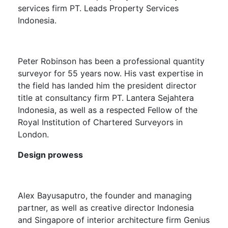
services firm PT. Leads Property Services
Indonesia.
Peter Robinson
has been a professional quantity
surveyor for 55 years now. His vast expertise in
the field has landed him the p
resident director
title at consultancy firm PT. Lantera Sejahtera
Indonesia, as well as a respected Fellow of the
Royal Institution of Chartered Surveyors in
London.
Design prowess
Alex Bayusaputro
, the founder and managing
partner, as well as creative director Indonesia
and Singapore of interior architecture firm Genius