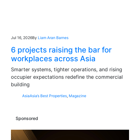
Jul 16, 2026
By
Liam Aran Barnes
6 projects raising the bar for
workplaces across Asia
Smarter systems, tighter operations, and rising
occupier expectations redefine the commercial
building
Asia
Asia’s Best Properties
,
Magazine
Sponsored