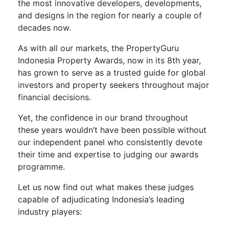
the most innovative developers, developments,
and designs in the region for nearly a couple of
decades now.
As with all our markets, the PropertyGuru
Indonesia Property Awards, now in its 8
th
year,
has grown to serve as a trusted guide for global
investors and property seekers throughout major
financial decisions.
Yet, the confidence in our brand throughout
these years wouldn’t have been possible without
our independent panel who consistently devote
their time and expertise to judging our awards
programme.
Let us now find out what makes these judges
capable of adjudicating Indonesia’s leading
industry players: