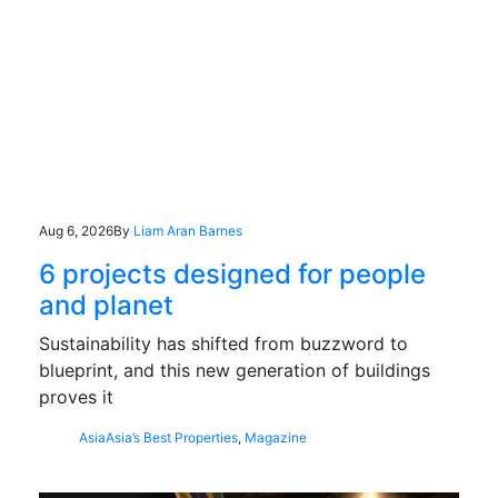
Aug 6, 2026
By
Liam Aran Barnes
6 projects designed for people
and planet
Sustainability has shifted from buzzword to
blueprint, and this new generation of buildings
proves it
Asia
Asia’s Best Properties
,
Magazine