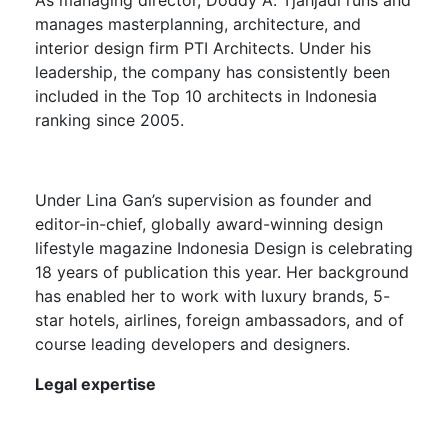
manages masterplanning, architecture, and
interior design firm PTI Architects. Under his
leadership, the company has consistently been
included in the Top 10 architects in Indonesia
ranking since 2005.
Under
Lina Gan’s
supervision as founder and
editor-in-chief, globally award-winning design
lifestyle magazine Indonesia Design is celebrating
18 years of publication this year. Her background
has enabled her to work with luxury brands, 5-
star hotels, airlines, foreign ambassadors, and of
course leading developers and designers.
Legal expertise