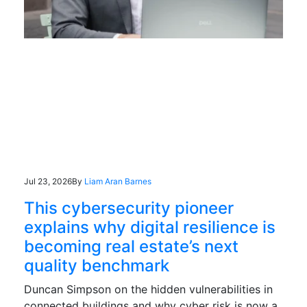
Jul 23, 2026
By
Liam Aran Barnes
This cybersecurity pioneer
explains why digital resilience is
becoming real estate’s next
quality benchmark
Duncan Simpson on the hidden vulnerabilities in
connected buildings and why cyber risk is now a