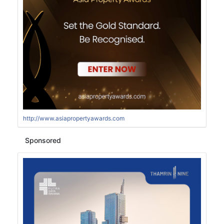
http://www.asiapropertyawards.com
Sponsored