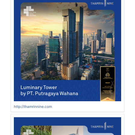
http://thamrinnine.com