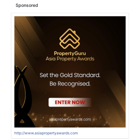
Sponsored
http://www.asiapropertyawards.com