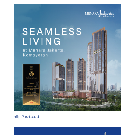
http://asri.co.id