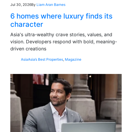
Jul 30, 2026
By
Liam Aran Barnes
6 homes where luxury finds its
character
Asia's ultra-wealthy crave stories, values, and
vision. Developers respond with bold, meaning-
driven creations
Asia
Asia’s Best Properties
,
Magazine