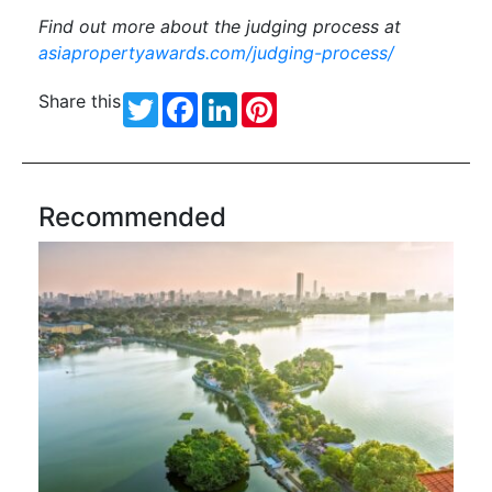
Find out more about the judging process at
asiapropertyawards.com/judging-process/
Share this
Twitter
Facebook
LinkedIn
Pinterest
Recommended