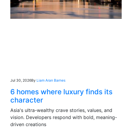
Jul 30, 2026
By
Liam Aran Barnes
6 homes where luxury finds its
character
Asia's ultra-wealthy crave stories, values, and
vision. Developers respond with bold, meaning-
driven creations