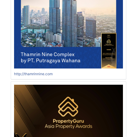
http://thamrinnine.com