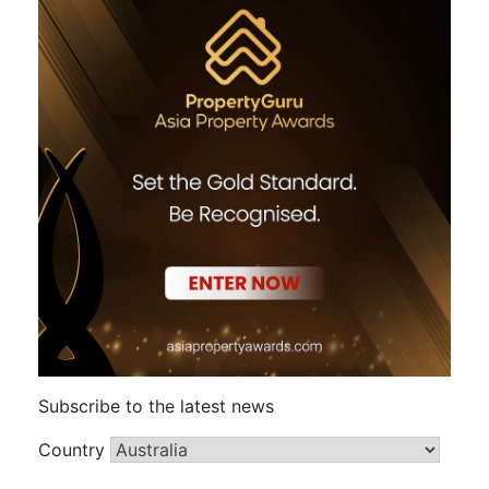
Subscribe to the latest news
Country