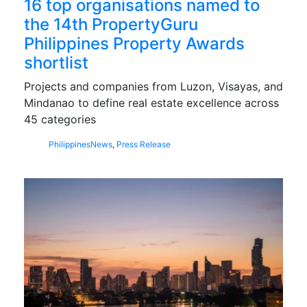
16 top organisations named to
the 14th PropertyGuru
Philippines Property Awards
shortlist
Projects and companies from Luzon, Visayas, and
Mindanao to define real estate excellence across
45 categories
Philippines
News
,
Press Release