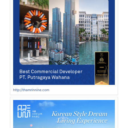
http://thamrinnine.com