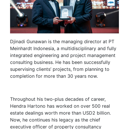
Djinadi Gunawan
is the managing director at PT
Meinhardt Indonesia, a multidisciplinary and fully
integrated engineering and project management
consulting business. He has been successfully
supervising clients’ projects, from planning to
completion for more than 30 years now.
Throughout his two-plus decades of career,
Hendra Hartono
has worked on over 500 real
estate dealings worth more than USD2 billion.
Now, he continues his legacy as the chief
executive officer of property consultancy