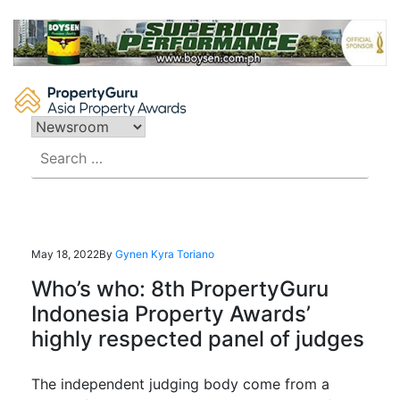
Skip
to
content
Search
for:
May 18, 2022
By
Gynen Kyra Toriano
Who’s who: 8th PropertyGuru
Indonesia Property Awards’
highly respected panel of judges
The independent judging body come from a