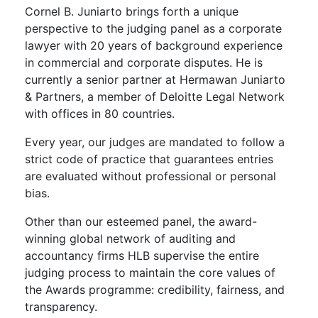
Cornel B. Juniarto
brings forth a unique
perspective to the judging panel as a corporate
lawyer with 20 years of background experience
in commercial and corporate disputes. He is
currently a senior partner at Hermawan Juniarto
& Partners, a member of Deloitte Legal Network
with offices in 80 countries.
Every year, our judges are mandated to follow a
strict code of practice that guarantees entries
are evaluated without professional or personal
bias.
Other than our esteemed panel, the award-
winning global network of auditing and
accountancy firms HLB supervise the entire
judging process to maintain the core values of
the Awards programme: credibility, fairness, and
transparency.