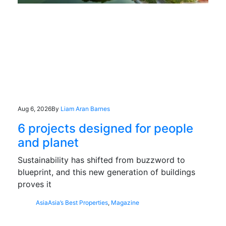
Aug 6, 2026
By
Liam Aran Barnes
6 projects designed for people
and planet
Sustainability has shifted from buzzword to
blueprint, and this new generation of buildings
proves it
Asia
Asia’s Best Properties
,
Magazine