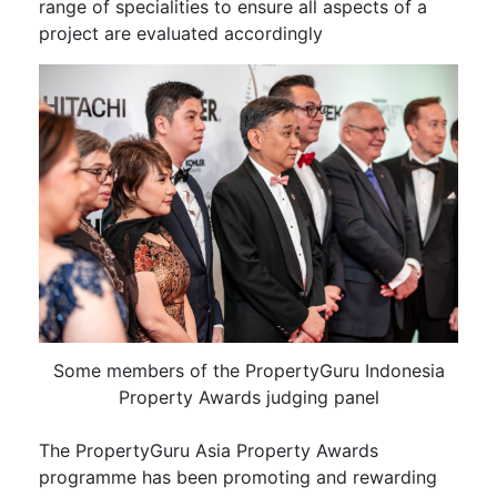
range of specialities to ensure all aspects of a
project are evaluated accordingly
Some members of the PropertyGuru Indonesia
Property Awards judging panel
The PropertyGuru Asia Property Awards
programme has been promoting and rewarding