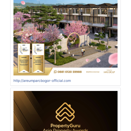
http://areumparcbogor-official.com