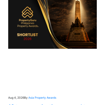
Aug 4, 2026
By
Asia Property Awards