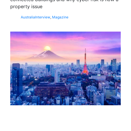
property issue
Australia
Interview
,
Magazine