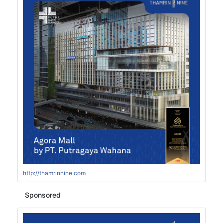
http://thamrinnine.com
Sponsored