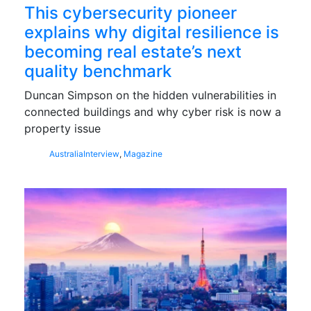
This cybersecurity pioneer
explains why digital resilience is
becoming real estate’s next
quality benchmark
Duncan Simpson on the hidden vulnerabilities in
connected buildings and why cyber risk is now a
property issue
Australia
Interview
,
Magazine