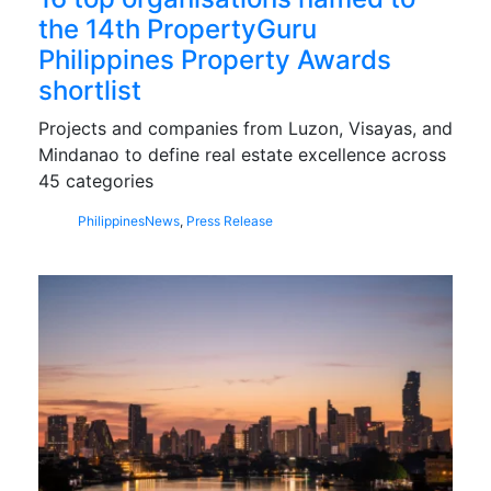
the 14th PropertyGuru
Philippines Property Awards
shortlist
Projects and companies from Luzon, Visayas, and
Mindanao to define real estate excellence across
45 categories
Philippines
News
,
Press Release