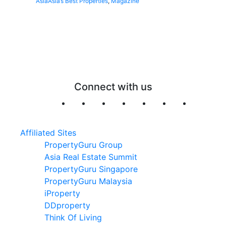
Asia
Asia’s Best Properties
,
Magazine
Connect with us
Affiliated Sites
PropertyGuru Group
Asia Real Estate Summit
PropertyGuru Singapore
PropertyGuru Malaysia
iProperty
DDproperty
Think Of Living