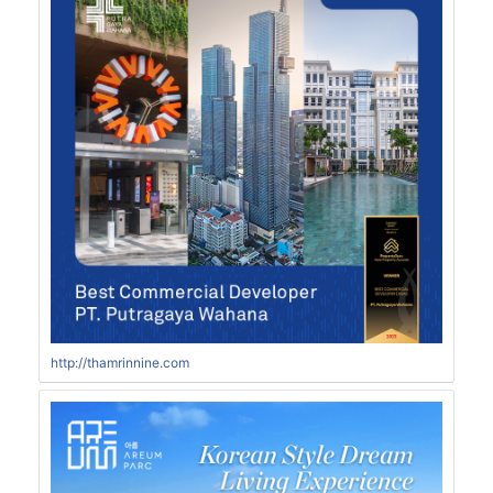
http://thamrinnine.com