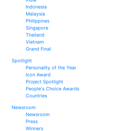
Indonesia
Malaysia
Philippines
Singapore
Thailand
Vietnam
Grand Final
Spotlight
Personality of the Year
Icon Award
Project Spotlight
People's Choice Awards
Countries
Newsroom
Newsroom
Press
Winners