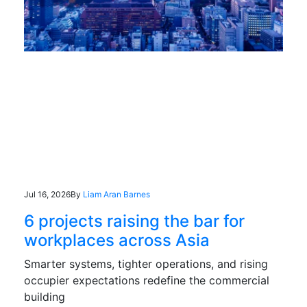
Jul 16, 2026
By
Liam Aran Barnes
6 projects raising the bar for
workplaces across Asia
Smarter systems, tighter operations, and rising
occupier expectations redefine the commercial
building