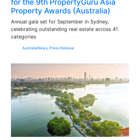
for the 9th PropertyGuru Asia
Property Awards (Australia)
Annual gala set for September in Sydney,
celebrating outstanding real estate across 41
categories
Australia
News
,
Press Release