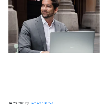
Jul 23, 2026
By
Liam Aran Barnes