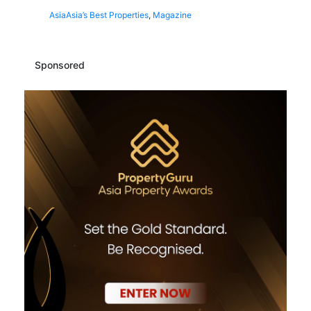
Asia
Asia’s Best Properties
,
Magazine
Sponsored