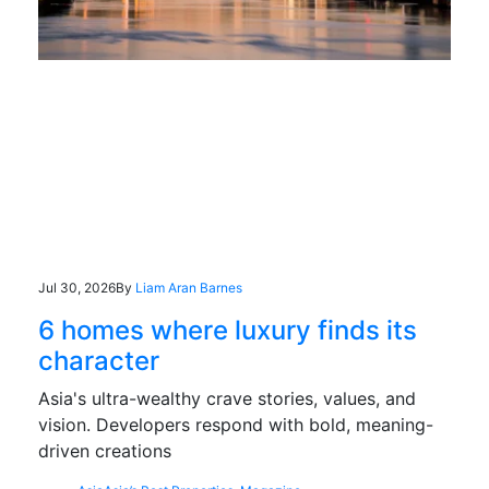
Jul 30, 2026
By
Liam Aran Barnes
6 homes where luxury finds its
character
Asia's ultra-wealthy crave stories, values, and
vision. Developers respond with bold, meaning-
driven creations