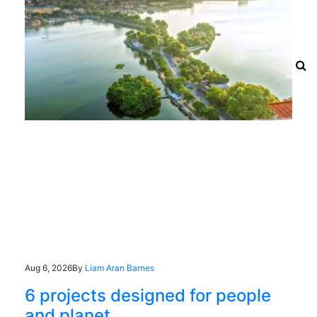
Aug 6, 2026
By
Liam Aran Barnes
6 projects designed for people
and planet