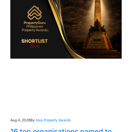
Aug 4, 2026
By
Asia Property Awards
16 top organisations named to