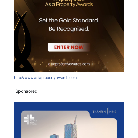
http://www.asiapropertyawards.com
Sponsored