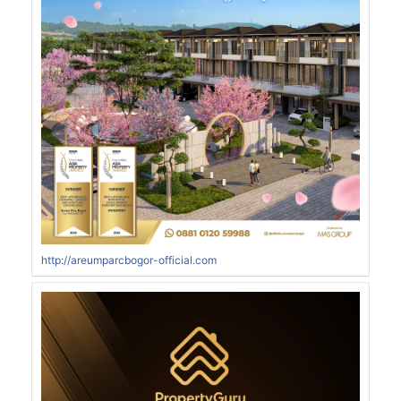
http://areumparcbogor-official.com