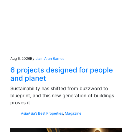
Aug 6, 2026
By
Liam Aran Barnes
6 projects designed for people
and planet
Sustainability has shifted from buzzword to
blueprint, and this new generation of buildings
proves it
Asia
Asia’s Best Properties
,
Magazine