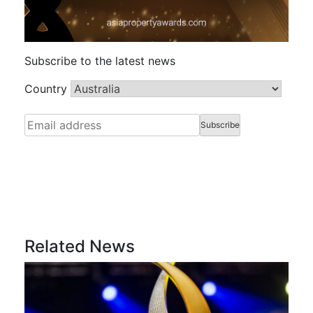
Subscribe to the latest news
Country
Related News