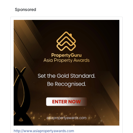
Sponsored
http://www.asiapropertyawards.com