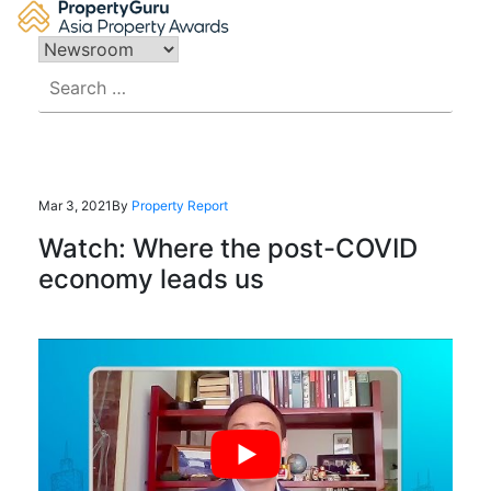
Skip
to
content
Search
for:
Mar 3, 2021
By
Property Report
Watch: Where the post-COVID
economy leads us