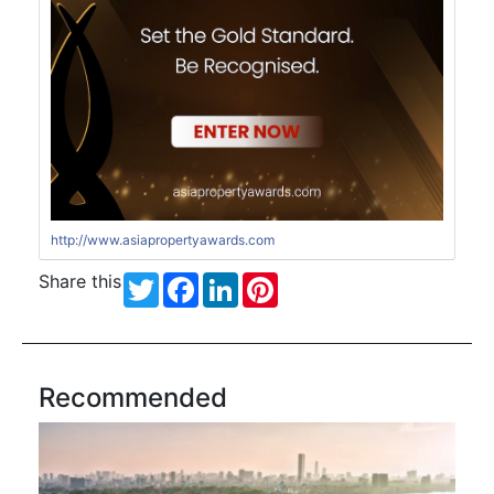
http://www.asiapropertyawards.com
Share this
Twitter
Facebook
LinkedIn
Pinterest
Recommended