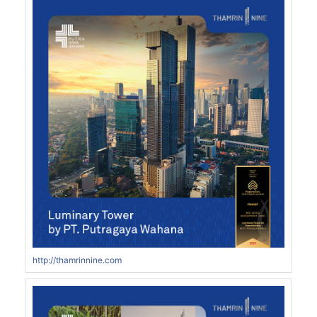
http://thamrinnine.com