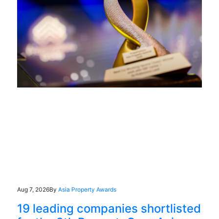
Aug 7, 2026
By
Asia Property Awards
19 leading companies shortlisted