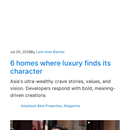
Jul 30, 2026
By
Liam Aran Barnes
6 homes where luxury finds its
character
Asia's ultra-wealthy crave stories, values, and
vision. Developers respond with bold, meaning-
driven creations
Asia
Asia’s Best Properties
,
Magazine