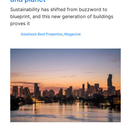
Sustainability has shifted from buzzword to
blueprint, and this new generation of buildings
proves it
Asia
Asia’s Best Properties
,
Magazine