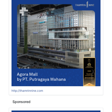
http://thamrinnine.com
Sponsored