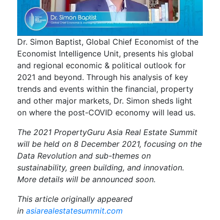
Dr. Simon Baptist, Global Chief Economist of the
Economist Intelligence Unit, presents his global
and regional economic & political outlook for
2021 and beyond. Through his analysis of key
trends and events within the financial, property
and other major markets, Dr. Simon sheds light
on where the post-COVID economy will lead us.
The 2021 PropertyGuru Asia Real Estate Summit
will be held on 8 December 2021, focusing on the
Data Revolution and sub-themes on
sustainability, green building, and innovation.
More details will be announced soon.
This article originally appeared
in
asiarealestatesummit.com