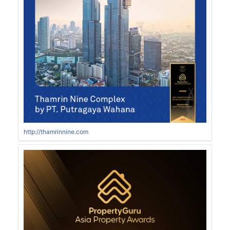
http://thamrinnine.com