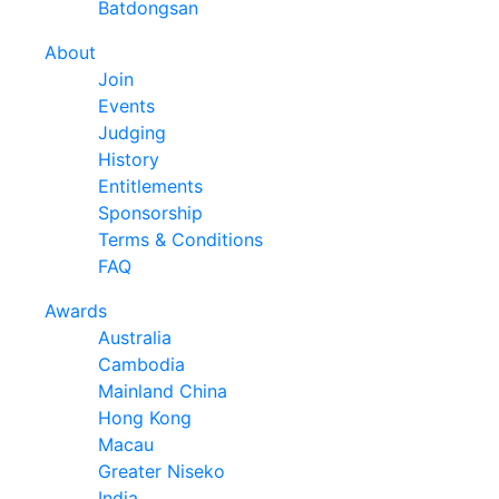
Batdongsan
About
Join
Events
Judging
History
Entitlements
Sponsorship
Terms & Conditions
FAQ
Awards
Australia
Cambodia
Mainland China
Hong Kong
Macau
Greater Niseko
India