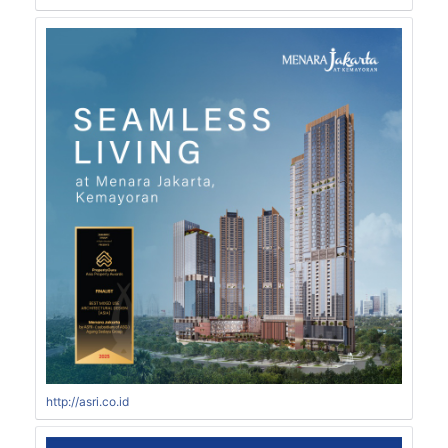
http://asri.co.id