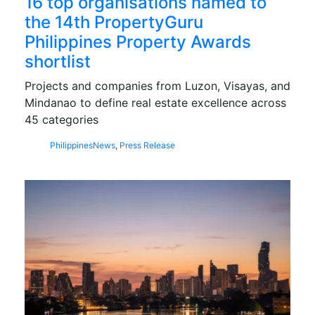
16 top organisations named to
the 14th PropertyGuru
Philippines Property Awards
shortlist
Projects and companies from Luzon, Visayas, and
Mindanao to define real estate excellence across
45 categories
Philippines
News
,
Press Release