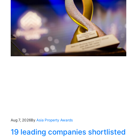
Aug 7, 2026
By
Asia Property Awards
19 leading companies shortlisted