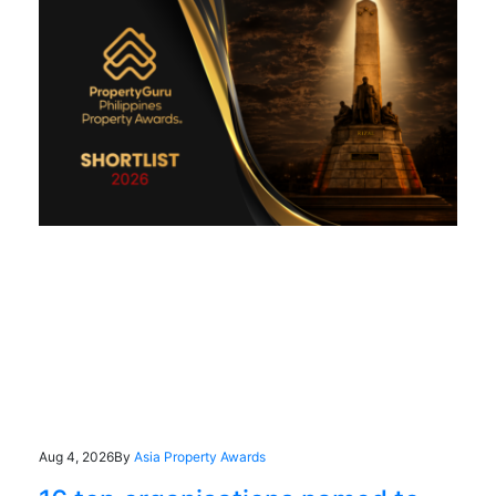
Aug 4, 2026
By
Asia Property Awards