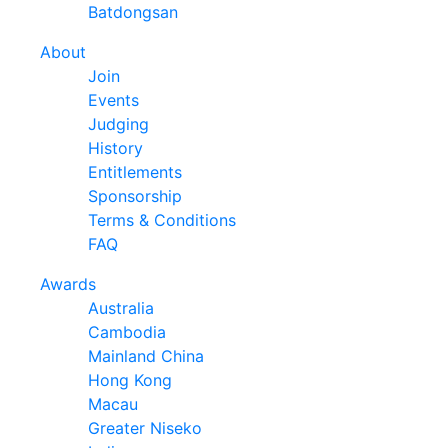
Batdongsan
About
Join
Events
Judging
History
Entitlements
Sponsorship
Terms & Conditions
FAQ
Awards
Australia
Cambodia
Mainland China
Hong Kong
Macau
Greater Niseko