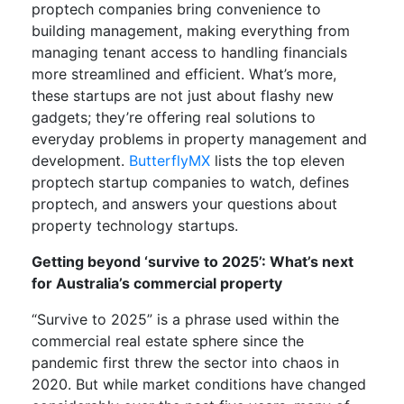
proptech companies bring convenience to
building management, making everything from
managing tenant access to handling financials
more streamlined and efficient. What’s more,
these startups are not just about flashy new
gadgets; they’re offering real solutions to
everyday problems in property management and
development.
ButterflyMX
lists the top eleven
proptech startup companies to watch, defines
proptech, and answers your questions about
property technology startups.
Getting beyond ‘survive to 2025’: What’s next
for Australia’s commercial property
“Survive to 2025” is a phrase used within the
commercial real estate sphere since the
pandemic first threw the sector into chaos in
2020. But while market conditions have changed