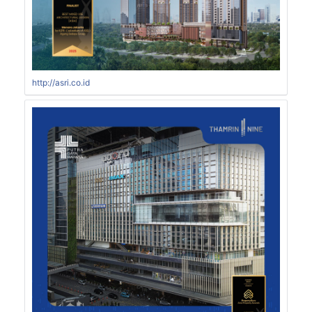
http://asri.co.id