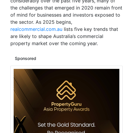
considerably over the past five years, many of
the challenges that emerged in 2020 remain front
of mind for businesses and investors exposed to
the sector. As 2025 begins,
realcommercial.com.au
lists five key trends that
are likely to shape Australia’s commercial
property market over the coming year.
Sponsored