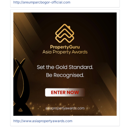
http://areumparcbogor-official.com
http://www.asiapropertyawards.com