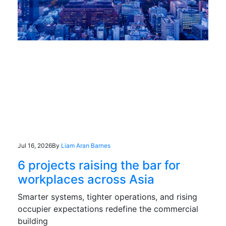
Jul 16, 2026
By
Liam Aran Barnes
6 projects raising the bar for
workplaces across Asia
Smarter systems, tighter operations, and rising
occupier expectations redefine the commercial
building