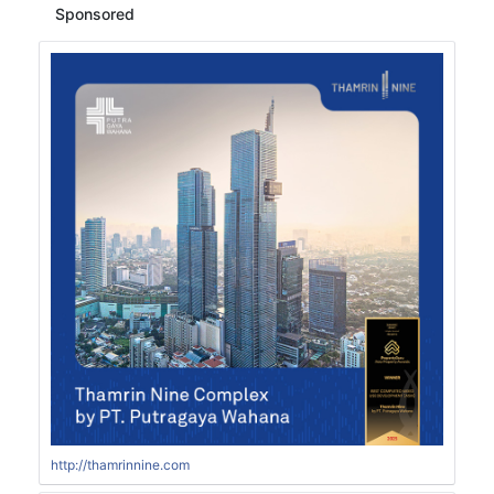
Sponsored
http://thamrinnine.com