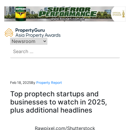
Skip
to
content
Search
for:
Feb 18, 2025
By
Property Report
Top proptech startups and
businesses to watch in 2025,
plus additional headlines
Rawpixel.com/Shutterstock