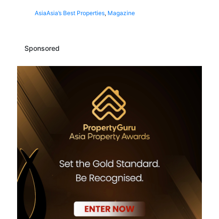
Asia
Asia’s Best Properties
,
Magazine
Sponsored