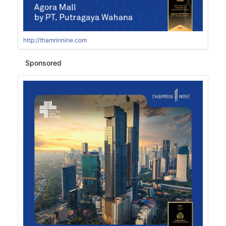
http://thamrinnine.com
Sponsored