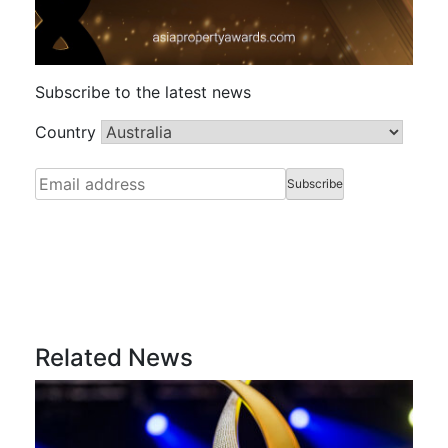
Subscribe to the latest news
Country
Related News