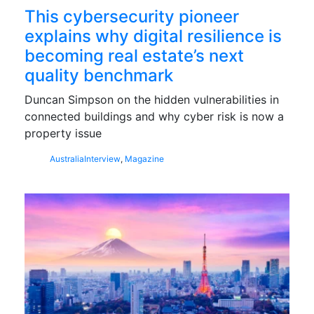
This cybersecurity pioneer
explains why digital resilience is
becoming real estate’s next
quality benchmark
Duncan Simpson on the hidden vulnerabilities in
connected buildings and why cyber risk is now a
property issue
Australia
Interview
,
Magazine