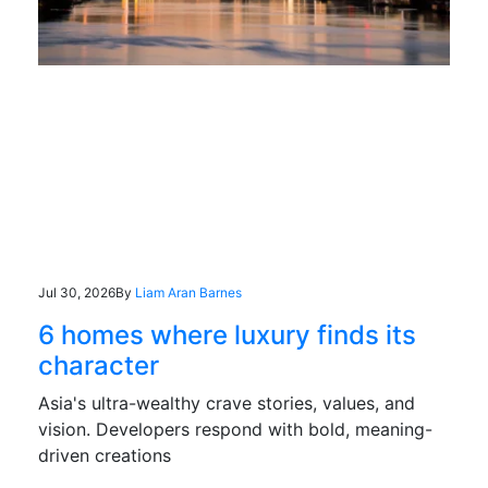
Jul 30, 2026
By
Liam Aran Barnes
6 homes where luxury finds its
character
Asia's ultra-wealthy crave stories, values, and
vision. Developers respond with bold, meaning-
driven creations