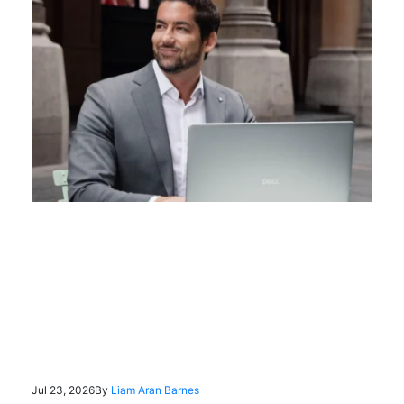
Jul 23, 2026
By
Liam Aran Barnes