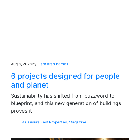
Aug 6, 2026
By
Liam Aran Barnes
6 projects designed for people
and planet
Sustainability has shifted from buzzword to
blueprint, and this new generation of buildings
proves it
Asia
Asia’s Best Properties
,
Magazine