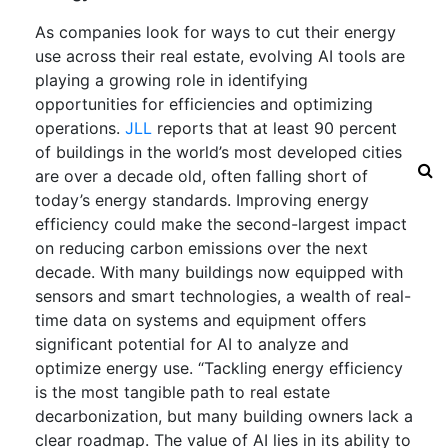
As companies look for ways to cut their energy
use across their real estate, evolving AI tools are
playing a growing role in identifying
opportunities for efficiencies and optimizing
operations.
JLL
reports that at least 90 percent
of buildings in the world’s most developed cities
are over a decade old, often falling short of
today’s energy standards. Improving energy
efficiency could make the second-largest impact
on reducing carbon emissions over the next
decade. With many buildings now equipped with
sensors and smart technologies, a wealth of real-
time data on systems and equipment offers
significant potential for AI to analyze and
optimize energy use. “Tackling energy efficiency
is the most tangible path to real estate
decarbonization, but many building owners lack a
clear roadmap. The value of AI lies in its ability to