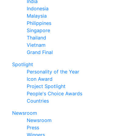
India
Indonesia
Malaysia
Philippines
Singapore
Thailand
Vietnam
Grand Final
Spotlight
Personality of the Year
Icon Award
Project Spotlight
People's Choice Awards
Countries
Newsroom
Newsroom
Press
Winners