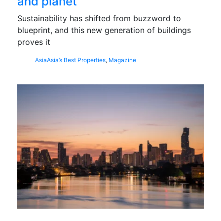
and planet
Sustainability has shifted from buzzword to
blueprint, and this new generation of buildings
proves it
Asia
Asia’s Best Properties
,
Magazine