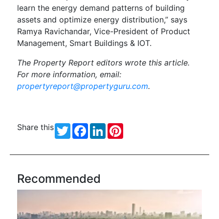
learn the energy demand patterns of building
assets and optimize energy distribution,” says
Ramya Ravichandar, Vice-President of Product
Management, Smart Buildings & IOT.
The Property Report editors wrote this article.
For more information, email:
propertyreport@propertyguru.com
.
Share this
Twitter
Facebook
LinkedIn
Pinterest
Recommended