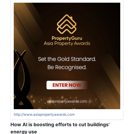
http://www.asiapropertyawards.com
How AI is boosting efforts to cut buildings’
energy use