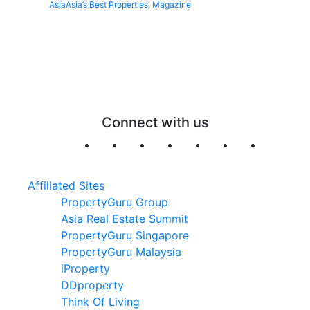
Asia
Asia’s Best Properties
,
Magazine
Connect with us
Affiliated Sites
PropertyGuru Group
Asia Real Estate Summit
PropertyGuru Singapore
PropertyGuru Malaysia
iProperty
DDproperty
Think Of Living