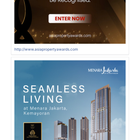
http://www.asiapropertyawards.com