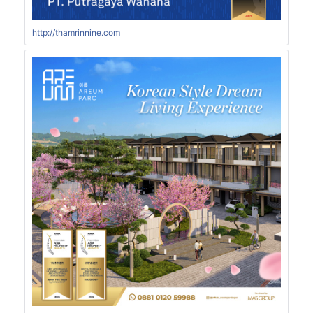
http://thamrinnine.com