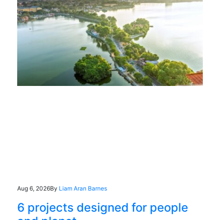
Aug 6, 2026
By
Liam Aran Barnes
6 projects designed for people