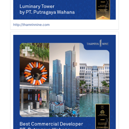
http://thamrinnine.com