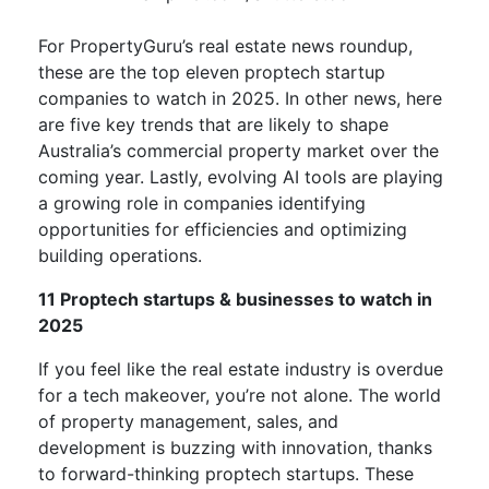
For PropertyGuru’s real estate news roundup,
these are the top eleven proptech startup
companies to watch in 2025. In other news, here
are five key trends that are likely to shape
Australia’s commercial property market over the
coming year. Lastly, evolving AI tools are playing
a growing role in companies identifying
opportunities for efficiencies and optimizing
building operations.
11 Proptech startups & businesses to watch in
2025
If you feel like the real estate industry is overdue
for a tech makeover, you’re not alone. The world
of property management, sales, and
development is buzzing with innovation, thanks
to forward-thinking proptech startups. These