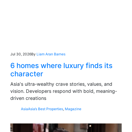
Jul 30, 2026
By
Liam Aran Barnes
6 homes where luxury finds its
character
Asia's ultra-wealthy crave stories, values, and
vision. Developers respond with bold, meaning-
driven creations
Asia
Asia’s Best Properties
,
Magazine