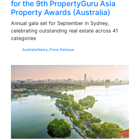
for the 9th PropertyGuru Asia
Property Awards (Australia)
Annual gala set for September in Sydney,
celebrating outstanding real estate across 41
categories
Australia
News
,
Press Release