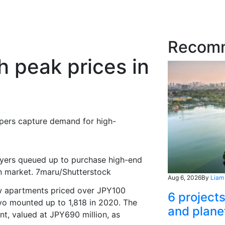
Recom
 peak prices in
opers
capture
demand for high-
uyers queued up to purchase high-end
n market. 7maru/Shutterstock
Aug 6, 2026
By
Liam
ew apartments priced over JPY100
6 project
kyo
mounted up to
1,
818
in 2020. The
and plane
nt, valued at JPY690 million, as