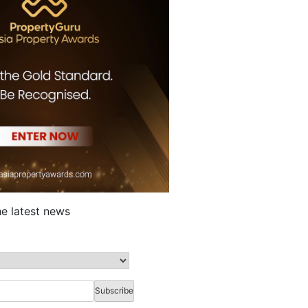
he latest news