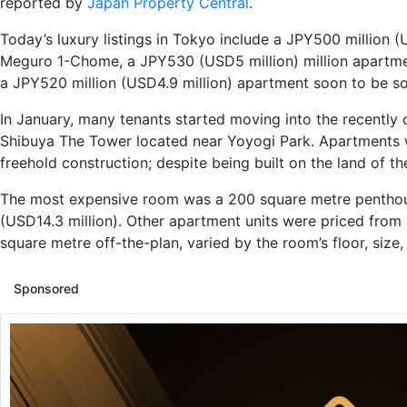
reported by
Japan Property Central
.
Today’s luxury listings in Tokyo include a JPY500 million
(U
Meguro 1-Chome, a JPY530
(USD5 million)
million a
partme
a
JPY520 million
(USD4.9 million)
apartment
soon to be so
In January, many tenants started moving into the recentl
Shibuya The Tower located near Yoyogi Park.
Apartments
freehold
construction;
despite being built on the land of t
The most expensive room was a 200 square
metre
penthou
(USD14.
3
million)
. Other apartment units were priced fro
square
metre
off-the-plan, varied by the room’s floor,
size,
Sponsored