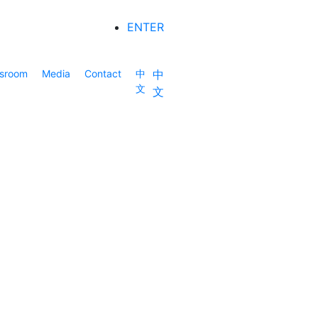
ENTER
sroom
Media
Contact
中
中
文
文