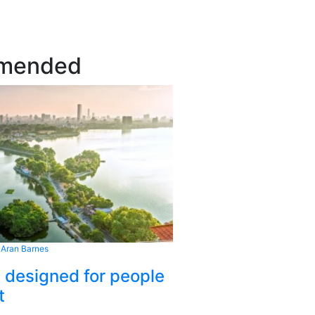
mended
 Aran Barnes
s designed for people
t