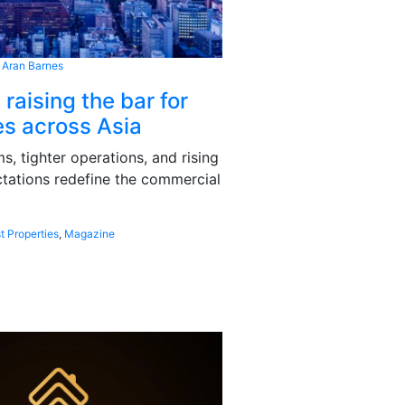
 Aran Barnes
 raising the bar for
s across Asia
, tighter operations, and rising
tations redefine the commercial
t Properties
,
Magazine