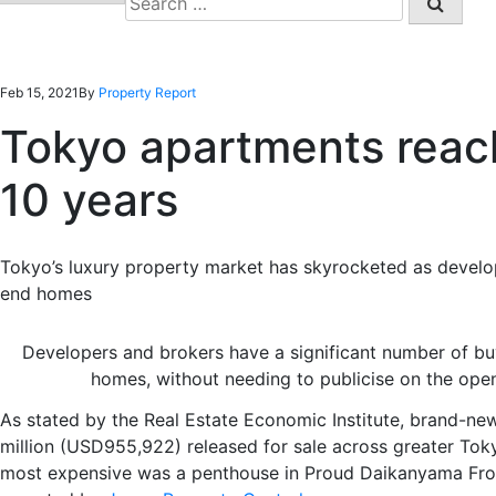
for:
Feb 15, 2021
By
Property Report
Tokyo apartments reach
10 years
Tokyo’s luxury property market has skyrocketed as devel
end
homes
Developers and brokers have a significant number of b
homes, without needing to publicise on the ope
As stated by the Real Estate Economic Institute, brand-n
million (USD955,922)
released for sale across greater To
most expensive was a penthouse in Proud
Daikanyama
Fro