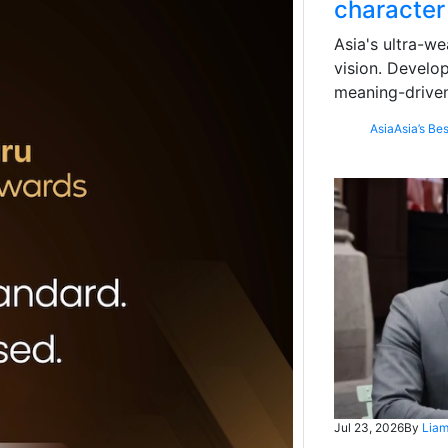
character
Asia's ultra-we
vision. Develo
meaning-driven
Asia
Asia’s Bes
Jul 23, 2026
By
Liam