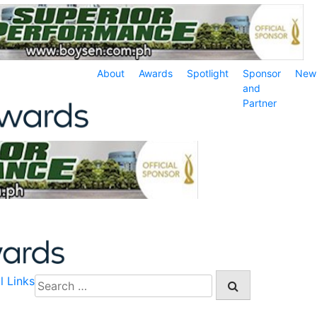
About
Awards
Spotlight
Sponsor
New
and
Partner
l Links
Search
for: