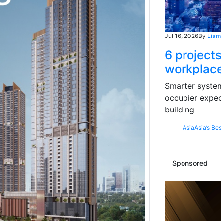
Jul 16, 2026
By
Liam
6 projects
workplace
Smarter systems
occupier expec
building
Asia
Asia’s Bes
Sponsored