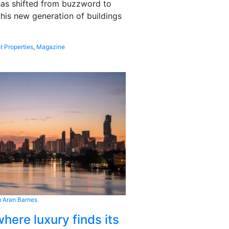
 has shifted from buzzword to
this new generation of buildings
t Properties
,
Magazine
 Aran Barnes
here luxury finds its