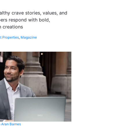
althy crave stories, values, and
pers respond with bold,
 creations
t Properties
,
Magazine
 Aran Barnes