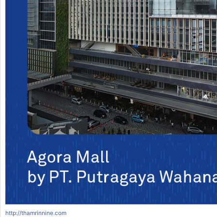
http://thamrinnine.com