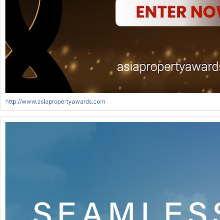
http://www.asiapropertyawards.com