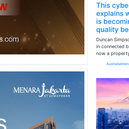
This cybe
explains w
is becomin
quality b
Duncan Simpson
in connected b
now a property
Australia
Inter