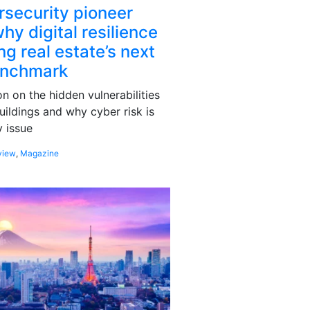
rsecurity pioneer
hy digital resilience
g real estate’s next
enchmark
 on the hidden vulnerabilities
uildings and why cyber risk is
 issue
view
,
Magazine