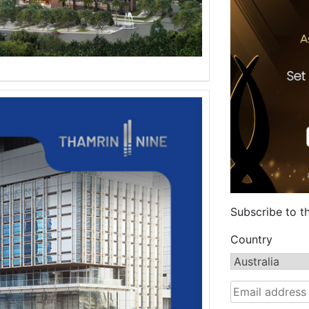
Subscribe to t
Country