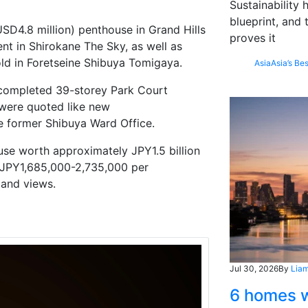
Sustainability
blueprint, and 
SD4.8 million)
penthouse in Grand Hills
proves it
nt in
Shirokane
The Sky, as well as
ld in
Foretseine
Shibuya
Tomigaya
.
Asia
Asia’s Bes
y completed 39-storey Park Court
 were
quoted
like
new
he former Shibuya Ward Office.
se worth approximately JPY1.5 billion
m JPY1,685,000-2,735,000 per
 and views.
Jul 30, 2026
By
Liam
6 homes w