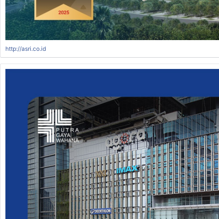
http://asri.co.id