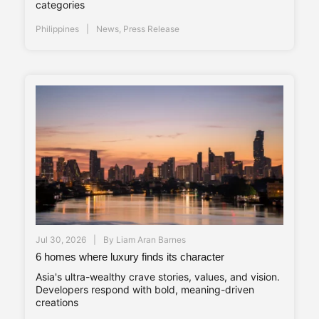
categories
Philippines
News
,
Press Release
Jul 30, 2026
By
Liam Aran Barnes
6 homes where luxury finds its character
Asia's ultra-wealthy crave stories, values, and vision.
Developers respond with bold, meaning-driven
creations