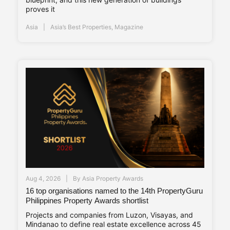
proves it
Asia
Asia’s Best Properties
,
Magazine
Aug 4, 2026
By
Asia Property Awards
16 top organisations named to the 14th PropertyGuru
Philippines Property Awards shortlist
Projects and companies from Luzon, Visayas, and
Mindanao to define real estate excellence across 45