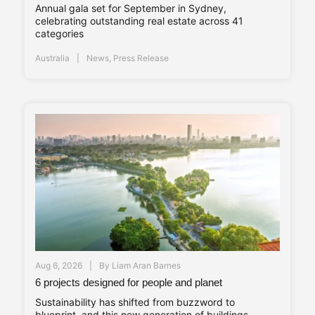
Annual gala set for September in Sydney,
celebrating outstanding real estate across 41
categories
Australia
News
,
Press Release
Aug 6, 2026
By
Liam Aran Barnes
6 projects designed for people and planet
Sustainability has shifted from buzzword to
blueprint, and this new generation of buildings