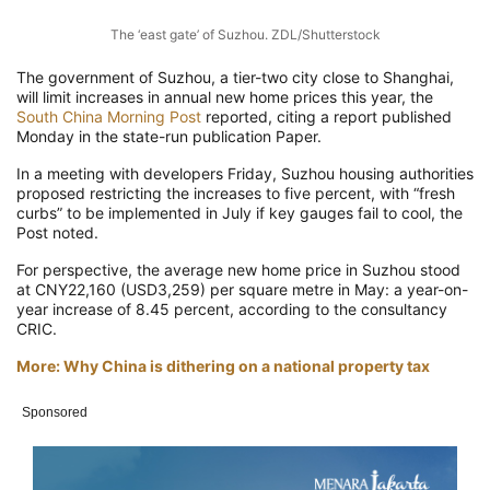
The ‘east gate’ of Suzhou. ZDL/Shutterstock
The government of Suzhou, a tier-two city close to Shanghai,
will limit increases in annual new home prices this year, the
South China Morning Post
reported, citing a report published
Monday in the state-run publication Paper.
In a meeting with developers Friday, Suzhou housing authorities
proposed restricting the increases to five percent, with “fresh
curbs” to be implemented in July if key gauges fail to cool, the
Post noted.
For perspective, the average new home price in Suzhou stood
at CNY22,160 (USD3,259) per square metre in May: a year-on-
year increase of 8.45 percent, according to the consultancy
CRIC.
More: Why China is dithering on a national property tax
Sponsored