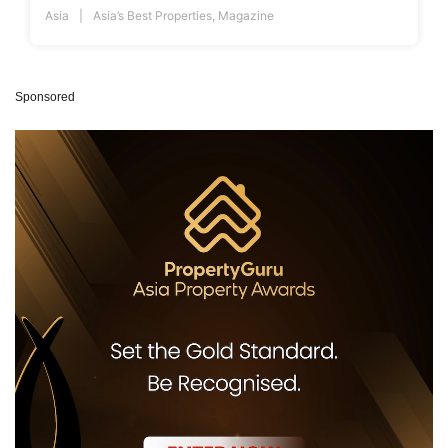
Asia
Asia’s Best Properties
,
Magazine
Sponsored