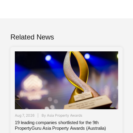
Related News
Aug 7, 2026
By
Asia Property Awards
19 leading companies shortlisted for the 9th
PropertyGuru Asia Property Awards (Australia)