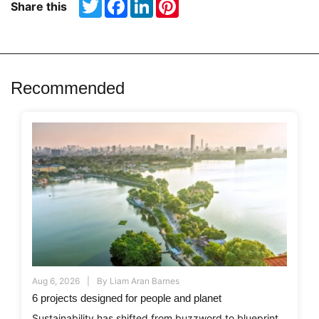
Twitter
Facebook
LinkedIn
Pinterest
Share this
Recommended
Aug 6, 2026
By
Liam Aran Barnes
6 projects designed for people and planet
Sustainability has shifted from buzzword to blueprint,