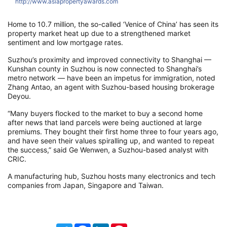
http://www.asiapropertyawards.com
h
Home to 10.7 million, the so-called ‘Venice of China’ has seen its
property market heat up due to a strengthened market
sentiment and low mortgage rates.
Suzhou’s proximity and improved connectivity to Shanghai —
Kunshan county in Suzhou is now connected to Shanghai’s
metro network — have been an impetus for immigration, noted
Zhang Antao, an agent with Suzhou-based housing brokerage
Deyou.
“Many buyers flocked to the market to buy a second home
after news that land parcels were being auctioned at large
premiums. They bought their first home three to four years ago,
and have seen their values spiralling up, and wanted to repeat
the success,” said Ge Wenwen, a Suzhou-based analyst with
CRIC.
A manufacturing hub, Suzhou hosts many electronics and tech
companies from Japan, Singapore and Taiwan.