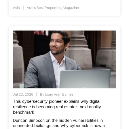
Asia
Asia’s Best Properties
,
Magazine
Jul 23, 2026
By
Liam Aran Barnes
This cybersecurity pioneer explains why digital
resilience is becoming real estate’s next quality
benchmark
Duncan Simpson on the hidden vulnerabilities in
connected buildings and why cyber risk is now a