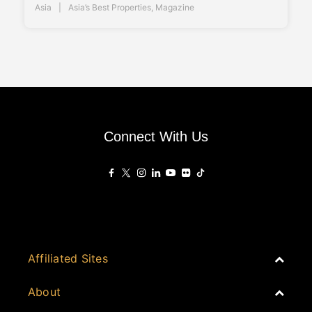
Asia
Asia’s Best Properties
,
Magazine
Connect With Us
Affiliated Sites
PropertyGuru Group
About
Asia Real Estate Summit