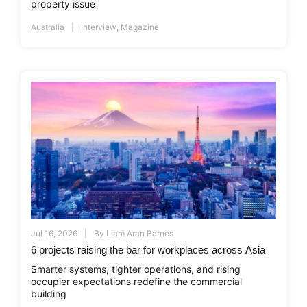
property issue
Australia
Interview
,
Magazine
Jul 16, 2026
By
Liam Aran Barnes
6 projects raising the bar for workplaces across Asia
Smarter systems, tighter operations, and rising
occupier expectations redefine the commercial
building