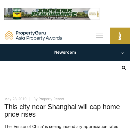
Skip
to
content
Newsroom
Search
for:
May 28, 2019
By
Property Report
This city near Shanghai will cap home
price rises
The ‘Venice of China’ is seeing incendiary appreciation rates