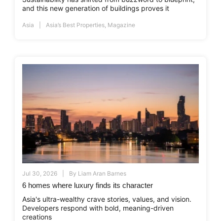
and this new generation of buildings proves it
Asia
Asia’s Best Properties
,
Magazine
Jul 30, 2026
By
Liam Aran Barnes
6 homes where luxury finds its character
Asia's ultra-wealthy crave stories, values, and vision.
Developers respond with bold, meaning-driven
creations