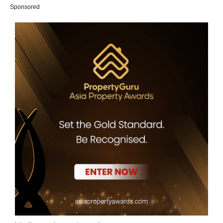
Sponsored