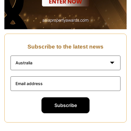
Subscribe to the latest news
Australia