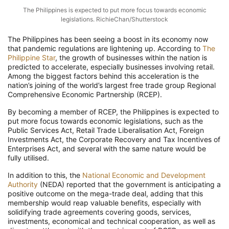
The Philippines is expected to put more focus towards economic
legislations. RichieChan/Shutterstock
The Philippines has been seeing a boost in its economy now
that pandemic regulations are lightening up. According to
The
Philippine Star
, the growth of businesses within the nation is
predicted to accelerate, especially businesses involving retail.
Among the biggest factors behind this acceleration is the
nation’s joining of the world’s largest free trade group Regional
Comprehensive Economic Partnership (RCEP).
By becoming a member of RCEP, the Philippines is expected to
put more focus towards economic legislations, such as the
Public Services Act, Retail Trade Liberalisation Act, Foreign
Investments Act, the Corporate Recovery and Tax Incentives of
Enterprises Act, and several with the same nature would be
fully utilised.
In addition to this, the
National Economic and Development
Authority
(NEDA) reported that the government is anticipating a
positive outcome on the mega-trade deal, adding that this
membership would reap valuable benefits, especially with
solidifying trade agreements covering goods, services,
investments, economical and technical cooperation, as well as