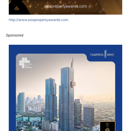
http://www.asiapropertyawards.com
Sponsored