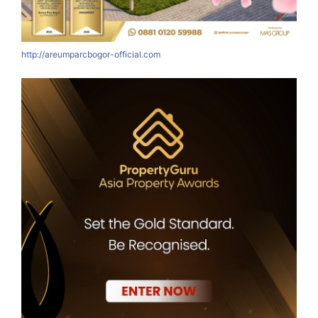
http://areumparcbogor-official.com