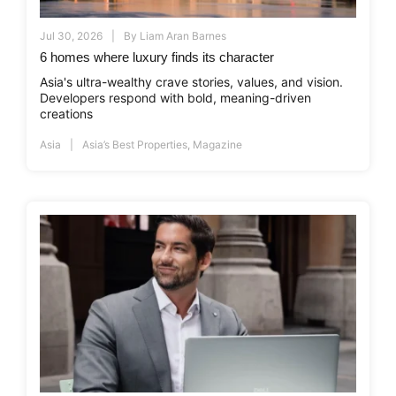
Jul 30, 2026
By
Liam Aran Barnes
6 homes where luxury finds its character
Asia's ultra-wealthy crave stories, values, and vision.
Developers respond with bold, meaning-driven
creations
Asia
Asia’s Best Properties
,
Magazine