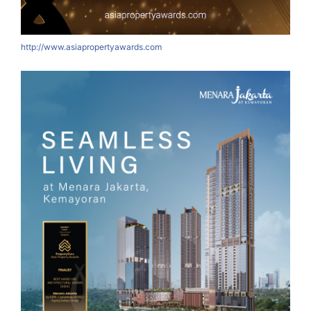
http://www.asiapropertyawards.com