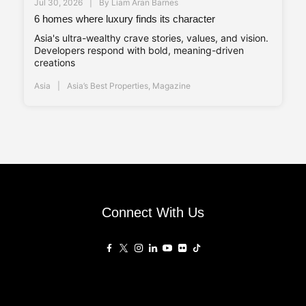
Jul 30, 2026
By
Liam Aran Barnes
6 homes where luxury finds its character
Asia's ultra-wealthy crave stories, values, and vision.
Developers respond with bold, meaning-driven
creations
Asia
Asia’s Best Properties
,
Magazine
Connect With Us