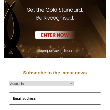
Subscribe to the latest news