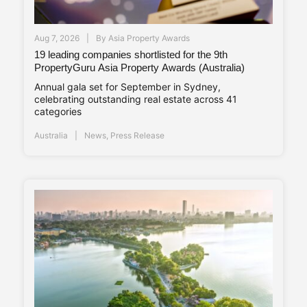
Aug 7, 2026
By
Asia Property Awards
19 leading companies shortlisted for the 9th
PropertyGuru Asia Property Awards (Australia)
Annual gala set for September in Sydney,
celebrating outstanding real estate across 41
categories
Australia
News
,
Press Release