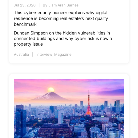
Jul 23, 2026
By
Liam Aran Barnes
This cybersecurity pioneer explains why digital
resilience is becoming real estate’s next quality
benchmark
Duncan Simpson on the hidden vulnerabilities in
connected buildings and why cyber risk is now a
property issue
Australia
Interview
,
Magazine