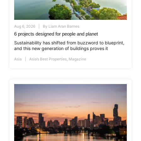
Aug 6, 2026
By
Liam Aran Barnes
6 projects designed for people and planet
Sustainability has shifted from buzzword to blueprint,
and this new generation of buildings proves it
Asia
Asia’s Best Properties
,
Magazine