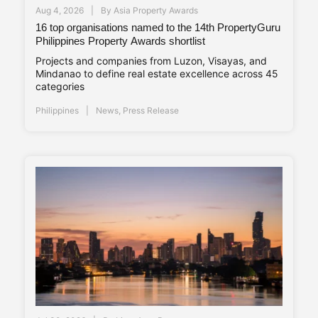
Aug 4, 2026
By
Asia Property Awards
16 top organisations named to the 14th PropertyGuru
Philippines Property Awards shortlist
Projects and companies from Luzon, Visayas, and
Mindanao to define real estate excellence across 45
categories
Philippines
News
,
Press Release