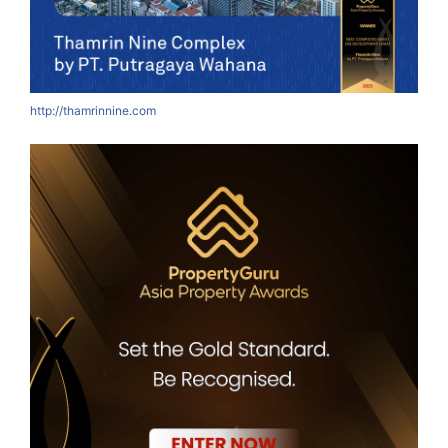
http://thamrinnine.com