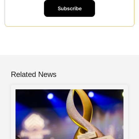
Related News