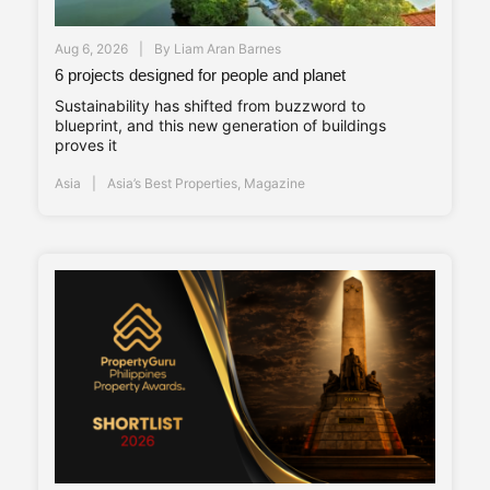
Aug 6, 2026
By
Liam Aran Barnes
6 projects designed for people and planet
Sustainability has shifted from buzzword to
blueprint, and this new generation of buildings
proves it
Asia
Asia’s Best Properties
,
Magazine