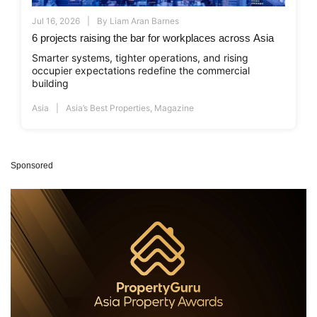
Jul 16, 2026
By
Liam Aran Barnes
6 projects raising the bar for workplaces across Asia
Smarter systems, tighter operations, and rising
occupier expectations redefine the commercial
building
Asia
Asia’s Best Properties
,
Magazine
Sponsored