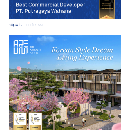
http://thamrinnine.com