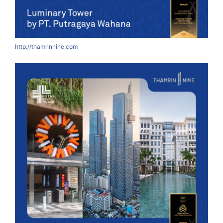
http://thamrinnine.com