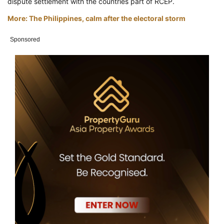
dispute settlement with the countries part of RCEP.
More: The Philippines, calm after the electoral storm
Sponsored