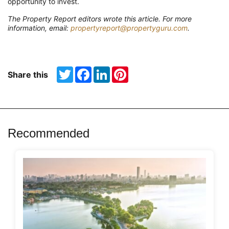
opportunity to invest.
The Property Report editors wrote this article. For more
information, email:
propertyreport@propertyguru.com
.
Twitter
Facebook
LinkedIn
Pinterest
Share this
Recommended