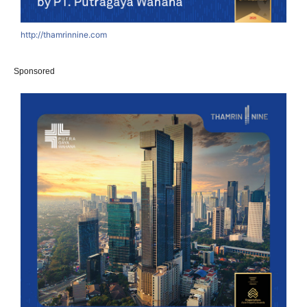
http://thamrinnine.com
Sponsored