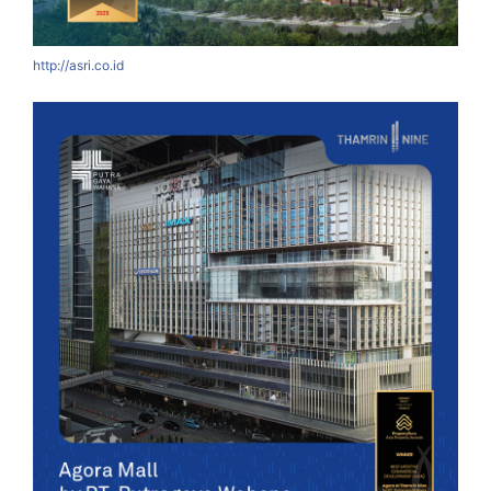
http://asri.co.id