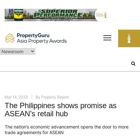
Skip
to
content
Search
for:
Mar 14, 2023
By
Property Report
The Philippines shows promise as
ASEAN’s retail hub
The nation’s economic advancement opens the door to more
trade agreements for ASEAN