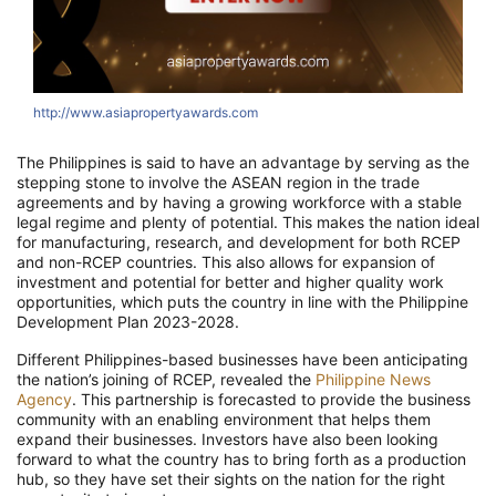
http://www.asiapropertyawards.com
The Philippines is said to have an advantage by serving as the
stepping stone to involve the ASEAN region in the trade
agreements and by having a growing workforce with a stable
legal regime and plenty of potential. This makes the nation ideal
for manufacturing, research, and development for both RCEP
and non-RCEP countries. This also allows for expansion of
investment and potential for better and higher quality work
opportunities, which puts the country in line with the Philippine
Development Plan 2023-2028.
Different Philippines-based businesses have been anticipating
the nation’s joining of RCEP, revealed the
Philippine News
Agency
. This partnership is forecasted to provide the business
community with an enabling environment that helps them
expand their businesses. Investors have also been looking
forward to what the country has to bring forth as a production
hub, so they have set their sights on the nation for the right