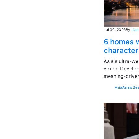
Jul 30, 2026
By
Liam
6 homes w
character
Asia's ultra-we
vision. Develo
meaning-driven
Asia
Asia’s Bes