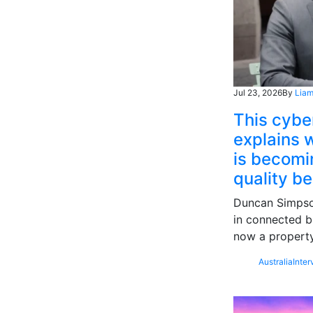
Jul 23, 2026
By
Liam
This cybe
explains w
is becomin
quality b
Duncan Simpson
in connected b
now a property
Australia
Inter