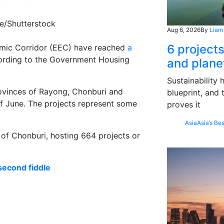
ce/Shutterstock
Aug 6, 2026
By
Liam
6 project
nomic Corridor (EEC) have reached
a
cording to the Government Housing
and plane
Sustainability
ovinces of Rayong, Chonburi and
blueprint, and 
f June. The projects represent some
proves it
Asia
Asia’s Bes
 of Chonburi, hosting 664 projects or
second fiddle