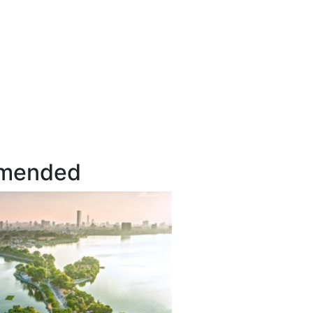
mended