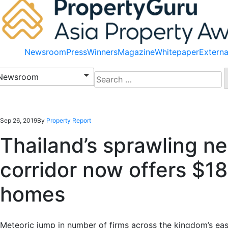
Newsroom
Press
Winners
Magazine
Whitepaper
Externa
Search
Newsroom
for:
Sep 26, 2019
By
Property Report
Thailand’s sprawling 
corridor now offers $1
homes
Meteoric jump in number of firms across the kingdom’s ea