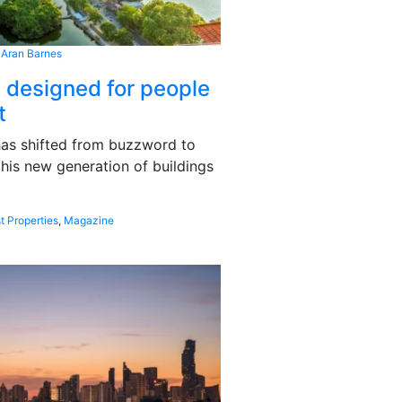
 Aran Barnes
s designed for people
t
 has shifted from buzzword to
this new generation of buildings
t Properties
,
Magazine