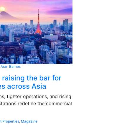
 Aran Barnes
 raising the bar for
s across Asia
, tighter operations, and rising
tations redefine the commercial
t Properties
,
Magazine