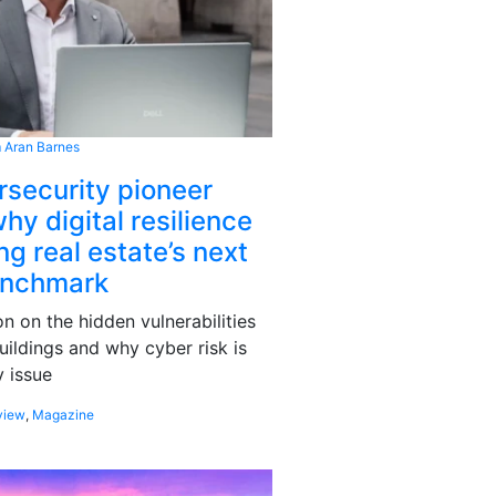
 Aran Barnes
rsecurity pioneer
hy digital resilience
g real estate’s next
enchmark
 on the hidden vulnerabilities
uildings and why cyber risk is
 issue
view
,
Magazine