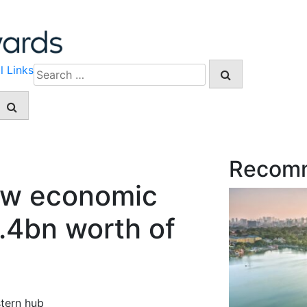
l Links
Search
for:
Recom
new economic
8.4bn worth of
stern hub