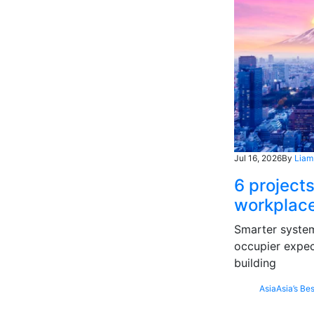
Jul 16, 2026
By
Liam
6 projects
workplace
Smarter systems
occupier expec
building
Asia
Asia’s Bes