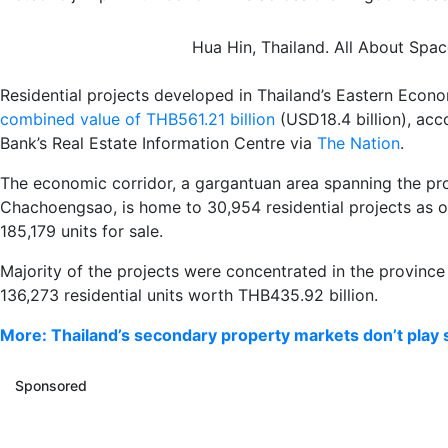
Hua Hin, Thailand. All About Spa
Residential projects developed in Thailand’s Eastern Eco
combined value of THB561.21 billion
(USD18.4 billion), ac
Bank’s Real Estate Information Centre via
The Nation
.
The economic corridor, a gargantuan area spanning the pr
Chachoengsao, is home to 30,954 residential projects as o
185,179 units for sale.
Majority of the projects were concentrated in the province
136,273 residential units worth THB435.92 billion.
More: Thailand’s secondary property markets don’t play 
Sponsored