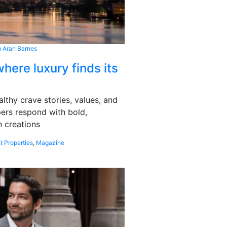
 Aran Barnes
here luxury finds its
althy crave stories, values, and
pers respond with bold,
 creations
t Properties
,
Magazine