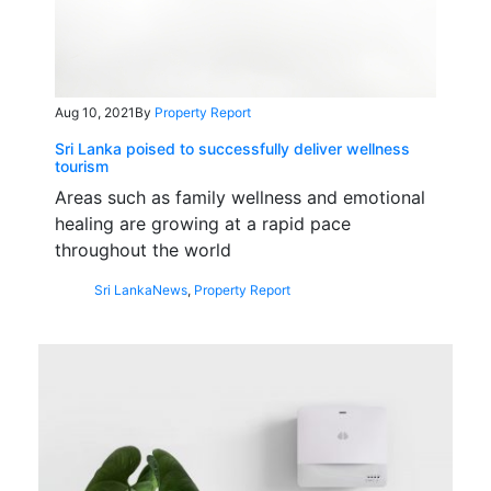
Aug 10, 2021
By
Property Report
Sri Lanka poised to successfully deliver wellness
tourism
Areas such as family wellness and emotional
healing are growing at a rapid pace
throughout the world
Sri Lanka
News
,
Property Report