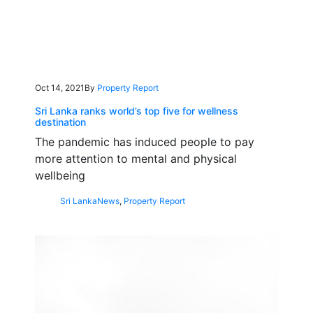
Oct 14, 2021
By
Property Report
Sri Lanka ranks world’s top five for wellness
destination
The pandemic has induced people to pay
more attention to mental and physical
wellbeing
Sri Lanka
News
,
Property Report