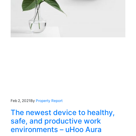
Feb 2, 2021
By
Property Report
The newest device to healthy,
safe, and productive work
environments – uHoo Aura