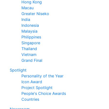
Hong Kong
Macau
Greater Niseko
India
Indonesia
Malaysia
Philippines
Singapore
Thailand
Vietnam
Grand Final
Spotlight
Personality of the Year
Icon Award
Project Spotlight
People's Choice Awards
Countries