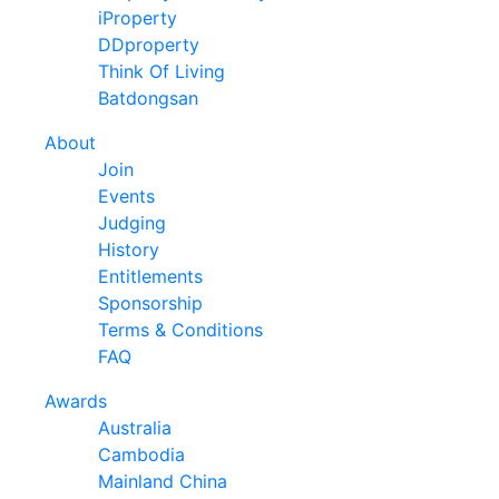
iProperty
DDproperty
Think Of Living
Batdongsan
About
Join
Events
Judging
History
Entitlements
Sponsorship
Terms & Conditions
FAQ
Awards
Australia
Cambodia
Mainland China