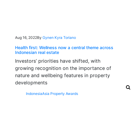
Aug 16, 2022
By
Gynen Kyra Toriano
Health first: Wellness now a central theme across
Indonesian real estate
Investors’ priorities have shifted, with
growing recognition on the importance of
nature and wellbeing features in property
developments
Indonesia
Asia Property Awards