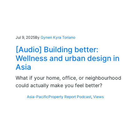
Jul 9, 2025
By
Gynen Kyra Toriano
[Audio] Building better:
Wellness and urban design in
Asia
What if your home, office, or neighbourhood
could actually make you feel better?
Asia-Pacific
Property Report Podcast
,
Views