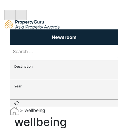
Newsroom
Search
for:
Destination
Year
>
wellbeing
wellbeing