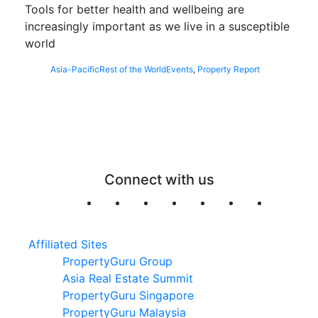
Tools for better health and wellbeing are
increasingly important as we live in a susceptible
world
Asia-Pacific
Rest of the World
Events
,
Property Report
Connect with us
Affiliated Sites
PropertyGuru Group
Asia Real Estate Summit
PropertyGuru Singapore
PropertyGuru Malaysia