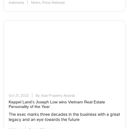
Indonesia
News
,
Press Release
Oct 21, 2022
By
Asia Property Awards
Keppel Land’s Joseph Low wins Vietnam Real Estate
Personality of the Year
The exec marks three decades in the business with a great
legacy and an eye towards the future