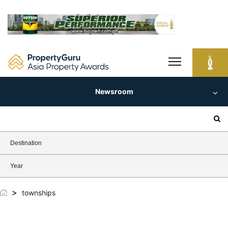
Skip
to
content
Newsroom
Search
for:
Destination
Year
>
townships