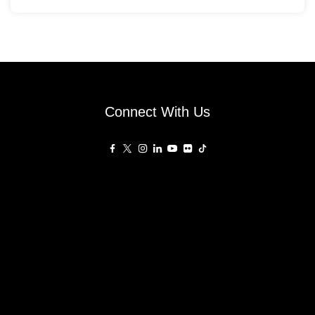
Connect With Us
Affiliated Sites
PropertyGuru Group
About
Asia Real Estate Summit
Join
Awards
PropertyGuru Singapore