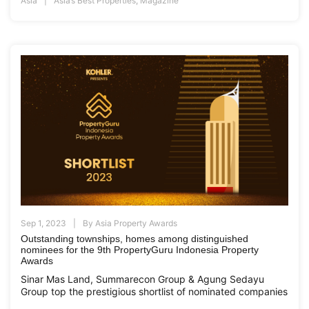
Asia
Asia’s Best Properties
,
Magazine
Sep 1, 2023
By
Asia Property Awards
Outstanding townships, homes among distinguished
nominees for the 9th PropertyGuru Indonesia Property
Awards
Sinar Mas Land, Summarecon Group & Agung Sedayu
Group top the prestigious shortlist of nominated companies