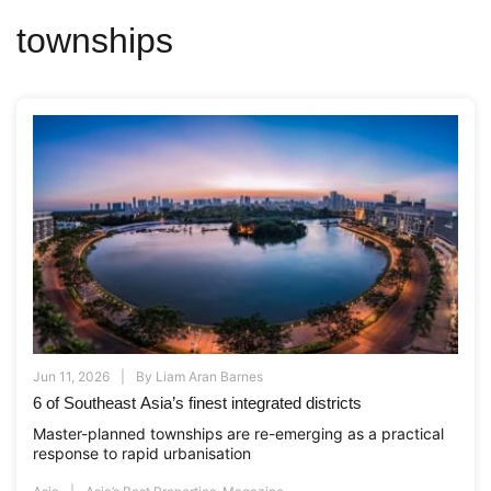
townships
Jun 11, 2026
By
Liam Aran Barnes
6 of Southeast Asia’s finest integrated districts
Master-planned townships are re-emerging as a practical
response to rapid urbanisation