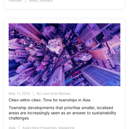
Vietnam
News
,
Winners
May 11, 2022
By
Liam Aran Barnes
Cities within cities: Time for townships in Asia
Township developments that prioritise smaller, localised
areas are increasingly seen as an answer to sustainability
challenges
Asia
Asia’s Best Properties
,
Magazine