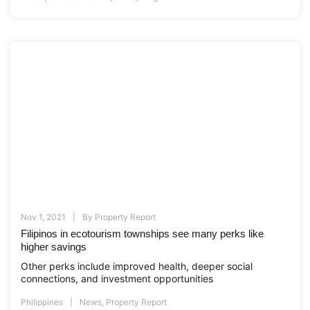
Nov 1, 2021
By
Property Report
Filipinos in ecotourism townships see many perks like
higher savings
Other perks include improved health, deeper social
connections, and investment opportunities
Philippines
News
,
Property Report