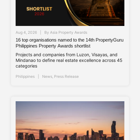
Aug 4, 2026
By
Asia Property Awards
16 top organisations named to the 14th PropertyGuru
Philippines Property Awards shortlist
Projects and companies from Luzon, Visayas, and
Mindanao to define real estate excellence across 45
categories
Philippines
News
,
Press Release