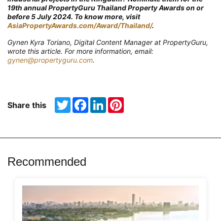
19th annual PropertyGuru Thailand Property Awards on or
before 5 July 2024. To know more, visit
AsiaPropertyAwards.com/Award/Thailand/
.
Gynen Kyra Toriano, Digital Content Manager at PropertyGuru,
wrote this article. For more information, email:
gynen@propertyguru.com
.
Twitter
Facebook
LinkedIn
Pinterest
Share this
Recommended