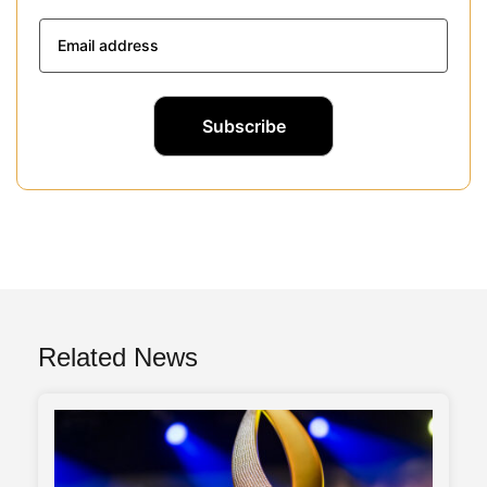
Related News