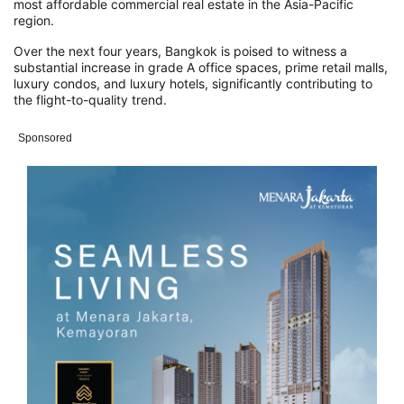
most affordable commercial real estate in the Asia-Pacific
region.
Over the next four years, Bangkok is poised to witness a
substantial increase in grade A office spaces, prime retail malls,
luxury condos, and luxury hotels, significantly contributing to
the flight-to-quality trend.
Sponsored