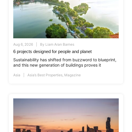
Aug 6, 2026
By
Liam Aran Barnes
6 projects designed for people and planet
Sustainability has shifted from buzzword to blueprint,
and this new generation of buildings proves it
Asia
Asia’s Best Properties
,
Magazine