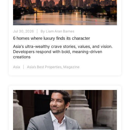
Jul 30, 2026
By
Liam Aran Barnes
6 homes where luxury finds its character
Asia's ultra-wealthy crave stories, values, and vision.
Developers respond with bold, meaning-driven
creations
Asia
Asia’s Best Properties
,
Magazine