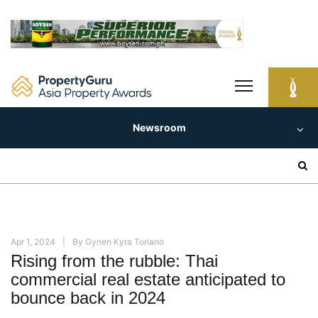
Skip
to
content
Newsroom
Search
for:
Apr 1, 2024
By
Gynen Kyra Toriano
Rising from the rubble: Thai
commercial real estate anticipated to
bounce back in 2024