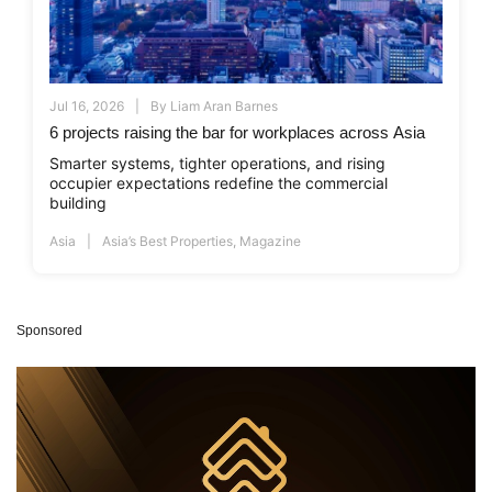
Jul 16, 2026
By
Liam Aran Barnes
6 projects raising the bar for workplaces across Asia
Smarter systems, tighter operations, and rising
occupier expectations redefine the commercial
building
Asia
Asia’s Best Properties
,
Magazine
Sponsored