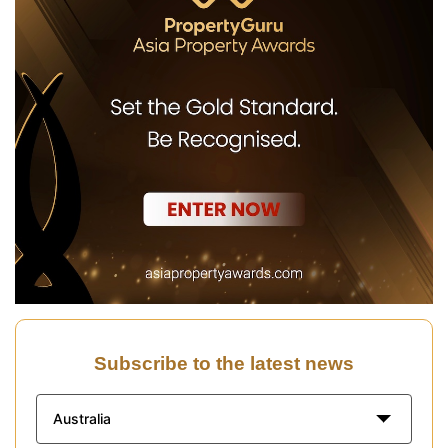
Subscribe to the latest news
Australia