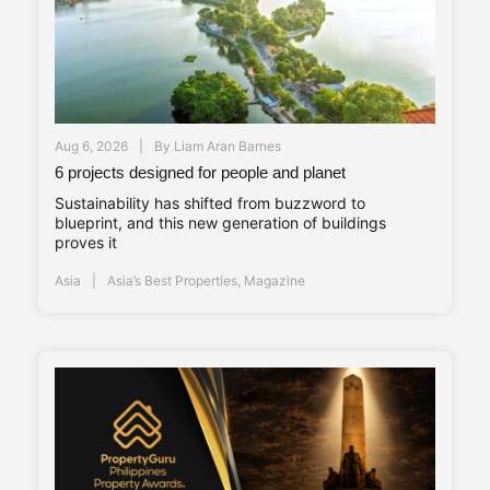
Aug 6, 2026
By
Liam Aran Barnes
6 projects designed for people and planet
Sustainability has shifted from buzzword to
blueprint, and this new generation of buildings
proves it
Asia
Asia’s Best Properties
,
Magazine