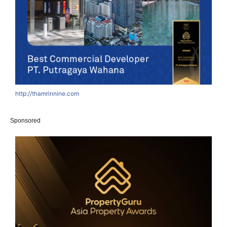
http://thamrinnine.com
h
Sponsored