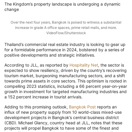
The Kingdom’s property landscape is undergoing
a
dynamic
change
Over the next four years, Bangkok is poised to witness a substantial
increase in grade A office spaces, prime retail malls, and more.
VideoFlow/Shutterstock
Thailand’s commercial real estate industry is looking to gear up
for a formidable performance in 2024, bolstered by a series of
positive developments and strategic initiatives.
According to JLL, as reported by
Hospitality Net
, the sector is
expected to show resiliency, driven by the country’s recovering
tourism market, burgeoning manufacturing sectors, and a shift
towards prime assets in core sectors. This optimism is rooted in
compelling 2023 statistics, including a 66 percent year-on-year
growth in investment for targeted manufacturing industries and
a 152 percent increase in tourist arrivals.
Adding to this promising outlook,
Bangkok Post
reports
an
influx of new property supply from 10 world-class mixed-use
development projects in Bangkok’s central business district
(CBD). Michael Glancy, country head at JLL, notes that these
projects will propel Bangkok to have some of the finest and