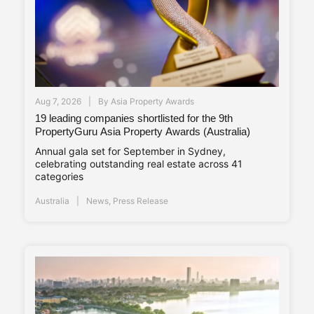
Aug 7, 2026
By
Asia Property Awards
19 leading companies shortlisted for the 9th
PropertyGuru Asia Property Awards (Australia)
Annual gala set for September in Sydney,
celebrating outstanding real estate across 41
categories
Australia
News
,
Press Release