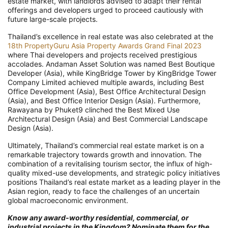
estate market, with landlords advised to adapt their rental
offerings and developers urged to proceed cautiously with
future large-scale projects.
Thailand’s excellence in real estate was also celebrated at the
18th PropertyGuru Asia Property Awards Grand Final 2023
where Thai developers and projects received prestigious
accolades. Andaman Asset Solution was named Best Boutique
Developer (Asia), while KingBridge Tower by KingBridge Tower
Company Limited achieved multiple awards, including Best
Office Development (Asia), Best Office Architectural Design
(Asia), and Best Office Interior Design (Asia). Furthermore,
Rawayana by Phuket9 clinched the Best Mixed Use
Architectural Design (Asia) and Best Commercial Landscape
Design (Asia).
Ultimately, Thailand’s commercial real estate market is on a
remarkable trajectory towards growth and innovation. The
combination of a revitalising tourism sector, the influx of high-
quality mixed-use developments, and strategic policy initiatives
positions Thailand’s real estate market as a leading player in the
Asian region, ready to face the challenges of an uncertain
global macroeconomic environment.
Know any award-worthy residential, commercial, or
industrial projects in the Kingdom? Nominate them for the