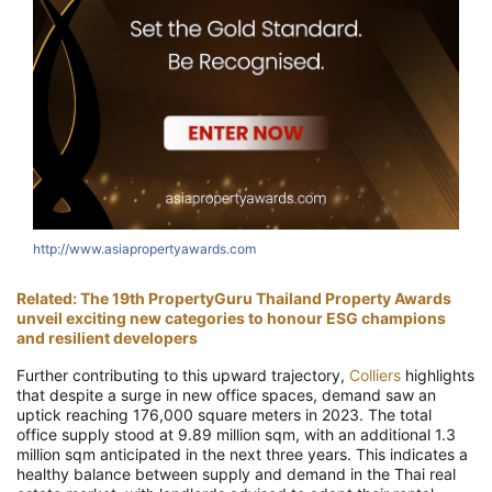
http://www.asiapropertyawards.com
h
Related: The 19th PropertyGuru Thailand Property Awards
unveil exciting new categories to honour ESG champions
and resilient developers
Further contributing to this upward trajectory,
Colliers
highlights
that despite a surge in new office spaces, demand saw an
uptick reaching 176,000 square meters in 2023. The total
office supply stood at 9.89 million sqm, with an additional 1.3
million sqm anticipated in the next three years. This indicates a
healthy balance between supply and demand in the Thai real