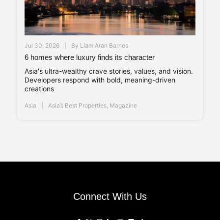
Jul 30, 2026
By
Liam Aran Barnes
6 homes where luxury finds its character
Asia's ultra-wealthy crave stories, values, and vision.
Developers respond with bold, meaning-driven
creations
Asia
Asia’s Best Properties
,
Magazine
Connect With Us