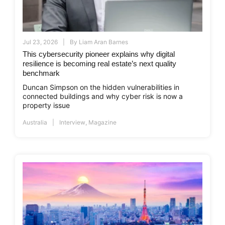
Jul 23, 2026
By
Liam Aran Barnes
This cybersecurity pioneer explains why digital
resilience is becoming real estate’s next quality
benchmark
Duncan Simpson on the hidden vulnerabilities in
connected buildings and why cyber risk is now a
property issue
Australia
Interview
,
Magazine