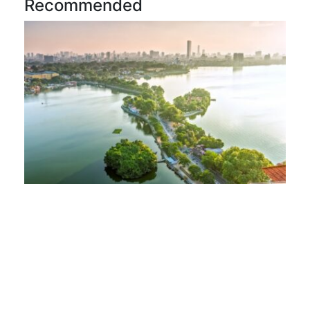
Recommended