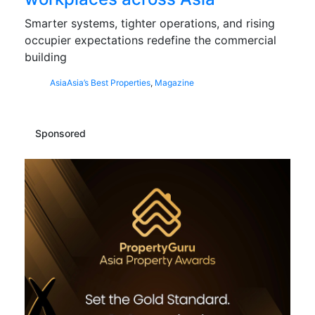
Smarter systems, tighter operations, and rising
occupier expectations redefine the commercial
building
Asia
Asia’s Best Properties
,
Magazine
Sponsored