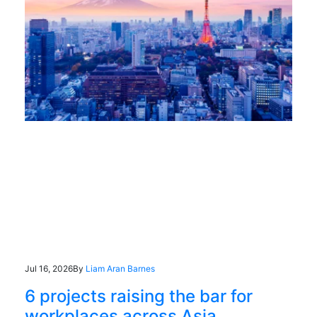
Jul 16, 2026
By
Liam Aran Barnes
6 projects raising the bar for
workplaces across Asia