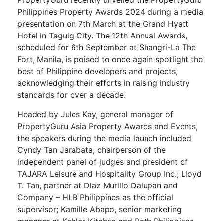
Philippines Property Awards 2024 during a media
presentation on 7th March at the Grand Hyatt
Hotel in Taguig City. The 12th Annual Awards,
scheduled for 6th September at Shangri-La The
Fort, Manila, is poised to once again spotlight the
best of Philippine developers and projects,
acknowledging their efforts in raising industry
standards for over a decade.
Headed by Jules Kay, general manager of
PropertyGuru Asia Property Awards and Events,
the speakers during the media launch included
Cyndy Tan Jarabata, chairperson of the
independent panel of judges and president of
TAJARA Leisure and Hospitality Group Inc.; Lloyd
T. Tan, partner at Diaz Murillo Dalupan and
Company – HLB Philippines as the official
supervisor; Kamille Abapo, senior marketing
manager at Kohler Kitchen and Bath Philippines