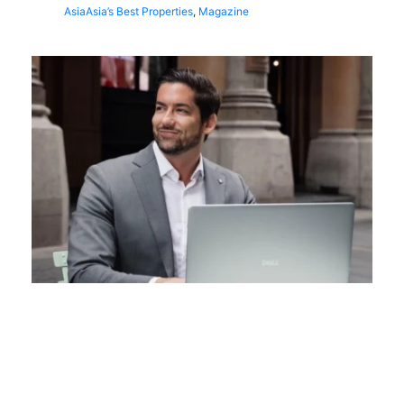
Asia
Asia’s Best Properties
,
Magazine