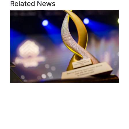
Related News