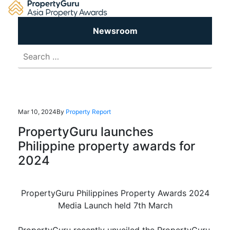
Skip
to
content
Newsroom
Search
for:
Mar 10, 2024
By
Property Report
PropertyGuru launches
Philippine property awards for
2024
PropertyGuru Philippines Property Awards 2024
Media Launch held 7th March
PropertyGuru recently unveiled the PropertyGuru