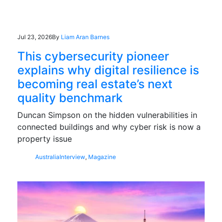
Jul 23, 2026
By
Liam Aran Barnes
This cybersecurity pioneer
explains why digital resilience is
becoming real estate’s next
quality benchmark
Duncan Simpson on the hidden vulnerabilities in
connected buildings and why cyber risk is now a
property issue
Australia
Interview
,
Magazine