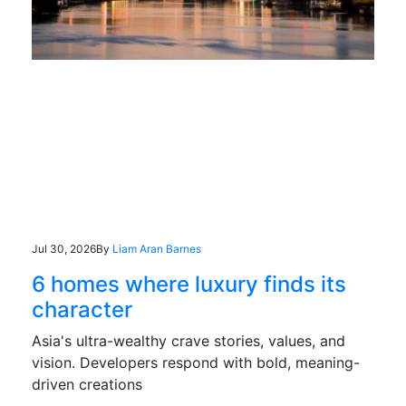
Jul 30, 2026
By
Liam Aran Barnes
6 homes where luxury finds its
character
Asia's ultra-wealthy crave stories, values, and
vision. Developers respond with bold, meaning-
driven creations