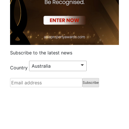
Subscribe to the latest news
Australia
Country