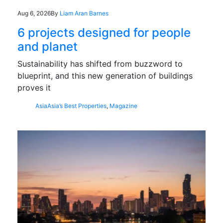
Aug 6, 2026
By
Liam Aran Barnes
6 projects designed for people
and planet
Sustainability has shifted from buzzword to
blueprint, and this new generation of buildings
proves it
Asia
Asia’s Best Properties
,
Magazine