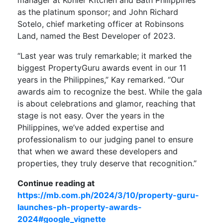
as the platinum sponsor; and John Richard
Sotelo, chief marketing officer at Robinsons
Land, named the Best Developer of 2023.
“Last year was truly remarkable; it marked the
biggest PropertyGuru awards event in our 11
years in the Philippines,” Kay remarked. “Our
awards aim to recognize the best. While the gala
is about celebrations and glamor, reaching that
stage is not easy. Over the years in the
Philippines, we’ve added expertise and
professionalism to our judging panel to ensure
that when we award these developers and
properties, they truly deserve that recognition.”
Continue reading at
https://mb.com.ph/2024/3/10/property-guru-
launches-ph-property-awards-
2024#google_vignette