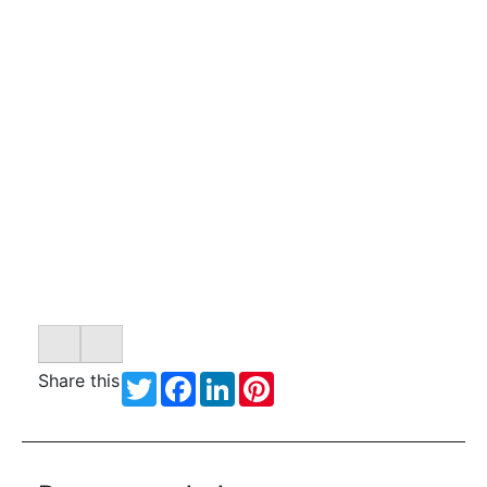
Share this
Twitter
Facebook
LinkedIn
Pinterest