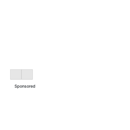
Sponsored