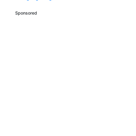
Sponsored