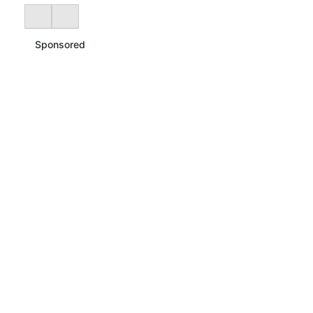
Sponsored