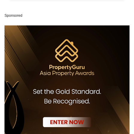
Sponsored