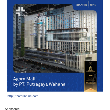
http://thamrinnine.com
Sponsored