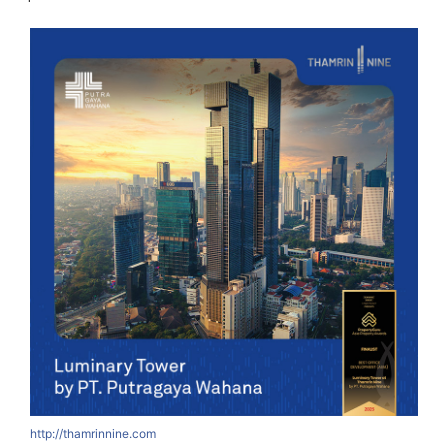
http://thamrinnine.com