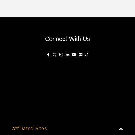
Connect With Us
Affiliated Sites
PropertyGuru Group
About
Asia Real Estate Summit
Join
Awards
PropertyGuru Singapore
Events
PropertyGuru Malaysia
Australia
Judging