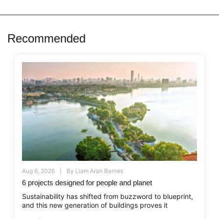
Recommended
Aug 6, 2026
By
Liam Aran Barnes
6 projects designed for people and planet
Sustainability has shifted from buzzword to blueprint,
and this new generation of buildings proves it