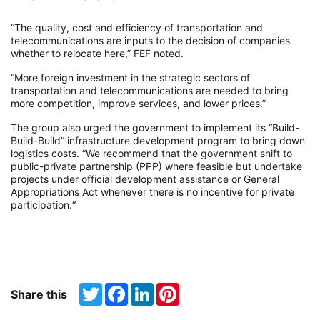
“The quality, cost and efficiency of transportation and
telecommunications are inputs to the decision of companies
whether to relocate here,” FEF noted.
“More foreign investment in the strategic sectors of
transportation and telecommunications are needed to bring
more competition, improve services, and lower prices.”
The group also urged the government to implement its “Build-
Build-Build” infrastructure development program to bring down
logistics costs. “We recommend that the government shift to
public-private partnership (PPP) where feasible but undertake
projects under official development assistance or General
Appropriations Act whenever there is no incentive for private
participation.“
Twitter
Facebook
LinkedIn
Pinterest
Share this