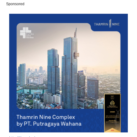
Sponsored