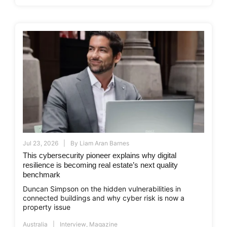
Jul 23, 2026
By
Liam Aran Barnes
This cybersecurity pioneer explains why digital
resilience is becoming real estate’s next quality
benchmark
Duncan Simpson on the hidden vulnerabilities in
connected buildings and why cyber risk is now a
property issue
Australia
Interview
,
Magazine