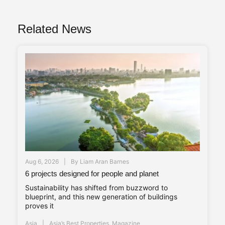
Related News
Aug 6, 2026
By
Liam Aran Barnes
6 projects designed for people and planet
Sustainability has shifted from buzzword to
blueprint, and this new generation of buildings
proves it
Asia
Asia’s Best Properties
,
Magazine