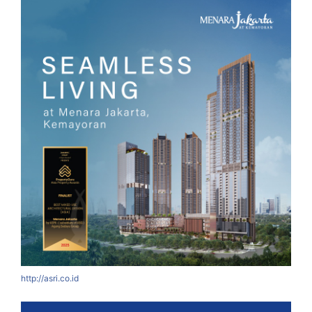
http://asri.co.id