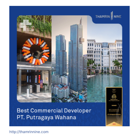
http://thamrinnine.com