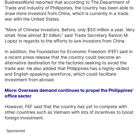
BusinessWorld reported that according to The Department of
Trade and Industry of Philippines, the country has been able to
draw more investors from China, which is currently in a trade
war with the United States.
“More of Chinese investors. Before, only $50 million a year. Very
small. Now almost $1 billion,” said Trade Secretary Ramon M.
Lopez in regards to the efforts to lure investors from China.
In addition, the Foundation for Economic Freedom (FEF) said in
a recent press release that the country could become an
alternative destination for the factories seeking to avoid the
trade war. He also added that Philippines has a highly-skilled
and English-speaking workforce, which could facilitate
investment from abroad.
More: Overseas demand continues to propel the Philippines’
office sector
However, FEF said that the country has yet to compete with
other countries such as Vietnam with lots of incentives to boost
foreign investment.
Sponsored