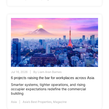
Jul 16, 2026
By
Liam Aran Barnes
6 projects raising the bar for workplaces across Asia
Smarter systems, tighter operations, and rising
occupier expectations redefine the commercial
building
Asia
Asia’s Best Properties
,
Magazine