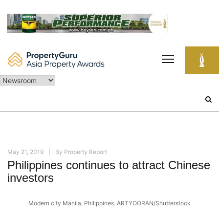
Skip
to
content
Search
for:
May 21, 2019
By
Property Report
Philippines continues to attract Chinese
investors
Modern city Manila, Philippines. ARTYOORAN/Shutterstock