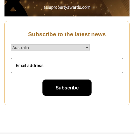
Subscribe to the latest news