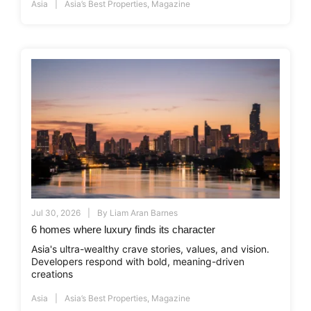
Asia
Asia’s Best Properties
,
Magazine
Jul 30, 2026
By
Liam Aran Barnes
6 homes where luxury finds its character
Asia's ultra-wealthy crave stories, values, and vision.
Developers respond with bold, meaning-driven
creations
Asia
Asia’s Best Properties
,
Magazine