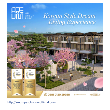
http://areumparcbogor-official.com