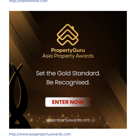
http://thamrinnine.com
http://www.asiapropertyawards.com