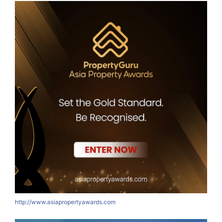
http://www.asiapropertyawards.com