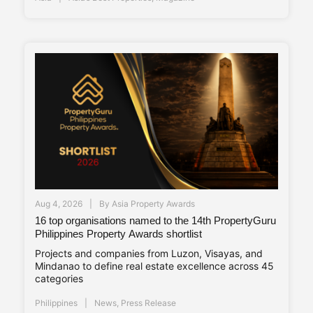
Aug 4, 2026
By
Asia Property Awards
16 top organisations named to the 14th PropertyGuru
Philippines Property Awards shortlist
Projects and companies from Luzon, Visayas, and
Mindanao to define real estate excellence across 45
categories
Philippines
News
,
Press Release