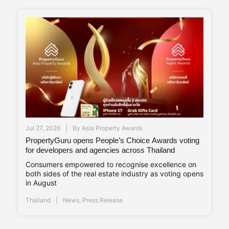
Jul 27, 2026
By
Asia Property Awards
PropertyGuru opens People’s Choice Awards voting
for developers and agencies across Thailand
Consumers empowered to recognise excellence on
both sides of the real estate industry as voting opens
in August
Thailand
News
,
Press Release