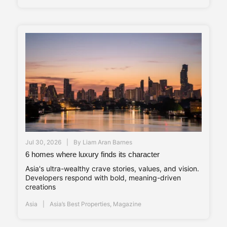
Jul 30, 2026
By
Liam Aran Barnes
6 homes where luxury finds its character
Asia's ultra-wealthy crave stories, values, and vision.
Developers respond with bold, meaning-driven
creations
Asia
Asia’s Best Properties
,
Magazine