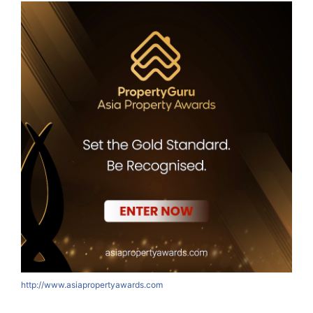
http://www.asiapropertyawards.com