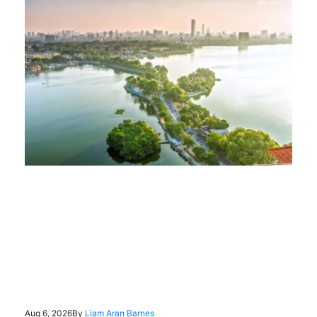
Aug 6, 2026
By
Liam Aran Barnes