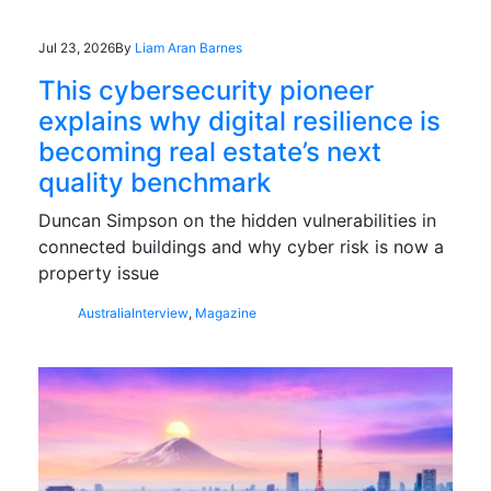
Jul 23, 2026
By
Liam Aran Barnes
This cybersecurity pioneer
explains why digital resilience is
becoming real estate’s next
quality benchmark
Duncan Simpson on the hidden vulnerabilities in
connected buildings and why cyber risk is now a
property issue
Australia
Interview
,
Magazine