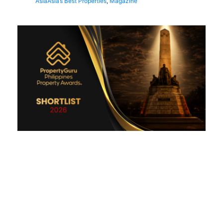
Asia
Asia’s Best Properties
,
Magazine