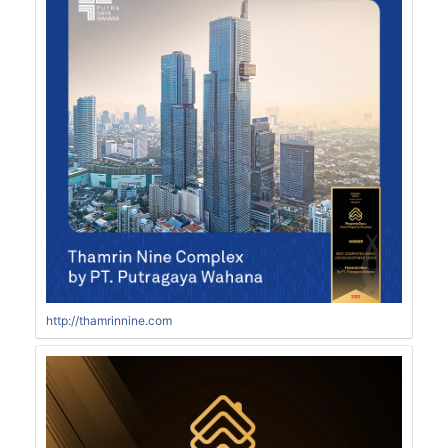
http://thamrinnine.com