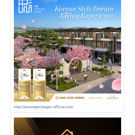
http://areumparcbogor-official.com