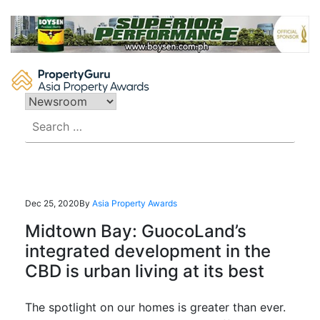
Skip
to
content
Search
for:
Dec 25, 2020
By
Asia Property Awards
Midtown Bay: GuocoLand’s
integrated development in the
CBD is urban living at its best
The spotlight on our homes is greater than ever.