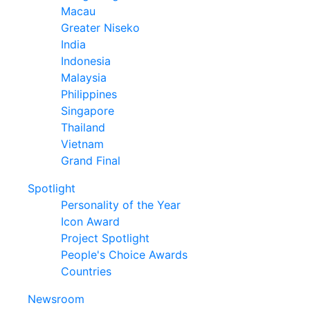
Macau
Greater Niseko
India
Indonesia
Malaysia
Philippines
Singapore
Thailand
Vietnam
Grand Final
Spotlight
Personality of the Year
Icon Award
Project Spotlight
People's Choice Awards
Countries
Newsroom