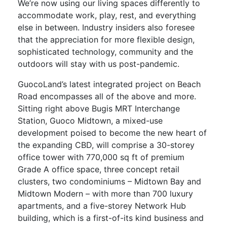
We’re now using our living spaces differently to
accommodate work, play, rest, and everything
else in between. Industry insiders also foresee
that the appreciation for more flexible design,
sophisticated technology, community and the
outdoors will stay with us post-pandemic.
GuocoLand’s latest integrated project on Beach
Road encompasses all of the above and more.
Sitting right above Bugis MRT Interchange
Station, Guoco Midtown, a mixed-use
development poised to become the new heart of
the expanding CBD, will comprise a 30-storey
office tower with 770,000 sq ft of premium
Grade A office space, three concept retail
clusters, two condominiums – Midtown Bay and
Midtown Modern – with more than 700 luxury
apartments, and a five-storey Network Hub
building, which is a first-of-its kind business and