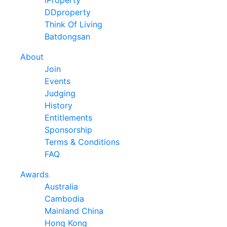
DDproperty
Think Of Living
Batdongsan
About
Join
Events
Judging
History
Entitlements
Sponsorship
Terms & Conditions
FAQ
Awards
Australia
Cambodia
Mainland China
Hong Kong