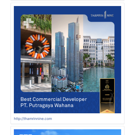
http://thamrinnine.com