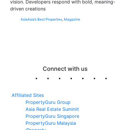
vision. Developers respond with bold, meaning-
driven creations
Asia
Asia’s Best Properties
,
Magazine
Connect with us
Affiliated Sites
PropertyGuru Group
Asia Real Estate Summit
PropertyGuru Singapore
PropertyGuru Malaysia
iProperty