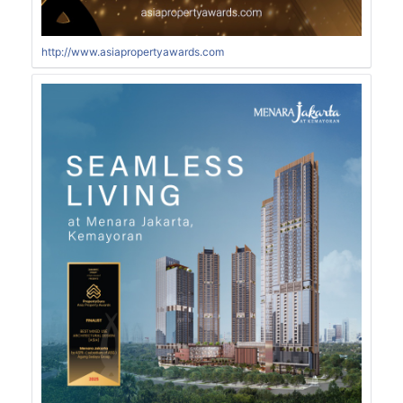
http://www.asiapropertyawards.com