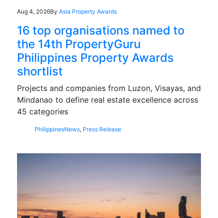
Aug 4, 2026
By
Asia Property Awards
16 top organisations named to
the 14th PropertyGuru
Philippines Property Awards
shortlist
Projects and companies from Luzon, Visayas, and
Mindanao to define real estate excellence across
45 categories
Philippines
News
,
Press Release