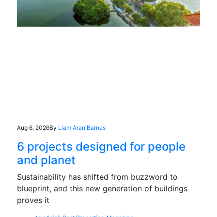
Aug 6, 2026
By
Liam Aran Barnes
6 projects designed for people
and planet
Sustainability has shifted from buzzword to
blueprint, and this new generation of buildings
proves it