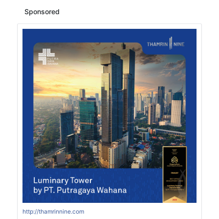
Sponsored
http://thamrinnine.com