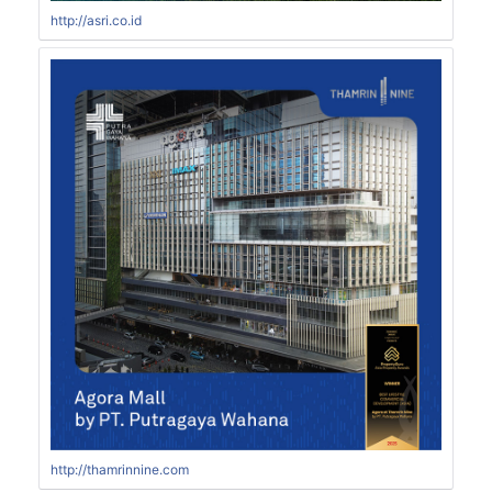
http://asri.co.id
http://thamrinnine.com