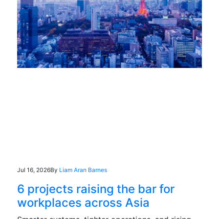
Jul 16, 2026
By
Liam Aran Barnes
6 projects raising the bar for
workplaces across Asia