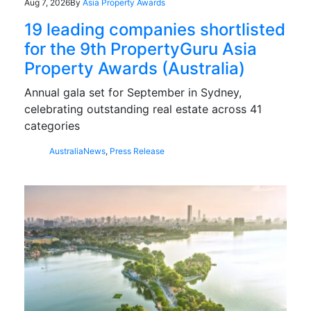
Aug 7, 2026
By
Asia Property Awards
19 leading companies shortlisted
for the 9th PropertyGuru Asia
Property Awards (Australia)
Annual gala set for September in Sydney,
celebrating outstanding real estate across 41
categories
Australia
News
,
Press Release