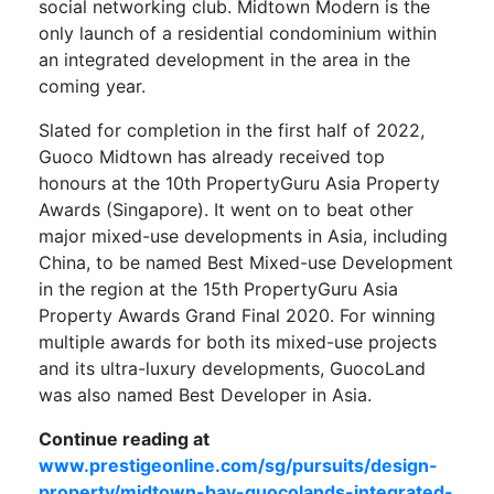
social networking club. Midtown Modern is the
only launch of a residential condominium within
an integrated development in the area in the
coming year.
Slated for completion in the first half of 2022,
Guoco Midtown has already received top
honours at the 10th PropertyGuru Asia Property
Awards (Singapore). It went on to beat other
major mixed-use developments in Asia, including
China, to be named Best Mixed-use Development
in the region at the 15th PropertyGuru Asia
Property Awards Grand Final 2020. For winning
multiple awards for both its mixed-use projects
and its ultra-luxury developments, GuocoLand
was also named Best Developer in Asia.
Continue reading at
www.prestigeonline.com/sg/pursuits/design-
property/midtown-bay-guocolands-integrated-