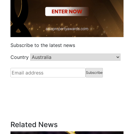
Subscribe to the latest news
Country
Related News