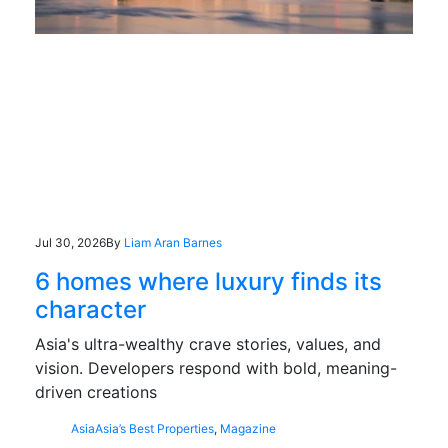
Jul 30, 2026
By
Liam Aran Barnes
6 homes where luxury finds its
character
Asia's ultra-wealthy crave stories, values, and
vision. Developers respond with bold, meaning-
driven creations
Asia
Asia’s Best Properties
,
Magazine