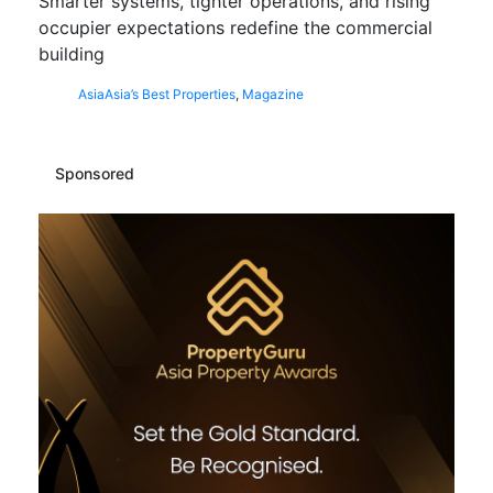
Smarter systems, tighter operations, and rising
occupier expectations redefine the commercial
building
Asia
Asia’s Best Properties
,
Magazine
Sponsored