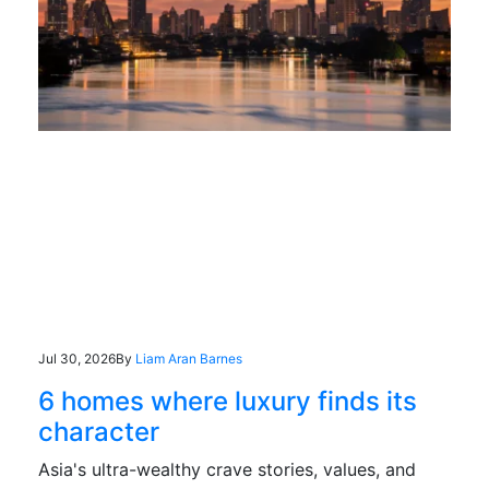
Jul 30, 2026
By
Liam Aran Barnes
6 homes where luxury finds its
character
Asia's ultra-wealthy crave stories, values, and