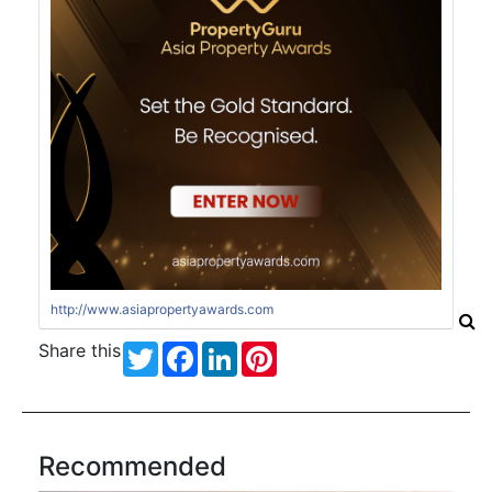
http://www.asiapropertyawards.com
Share this
Twitter
Facebook
LinkedIn
Pinterest
Recommended