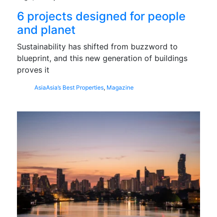
6 projects designed for people
and planet
Sustainability has shifted from buzzword to
blueprint, and this new generation of buildings
proves it
Asia
Asia’s Best Properties
,
Magazine