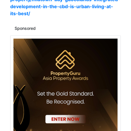
development-in-the-cbd-is-urban-living-at-
its-best/
Sponsored