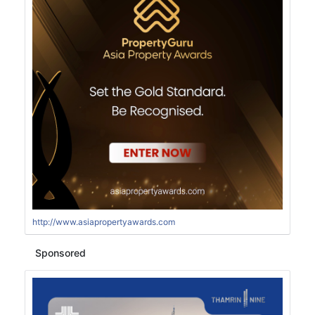
http://www.asiapropertyawards.com
Sponsored