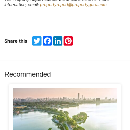
information, email:
propertyreport@propertyguru.com
.
Twitter
Facebook
LinkedIn
Pinterest
Share this
Recommended