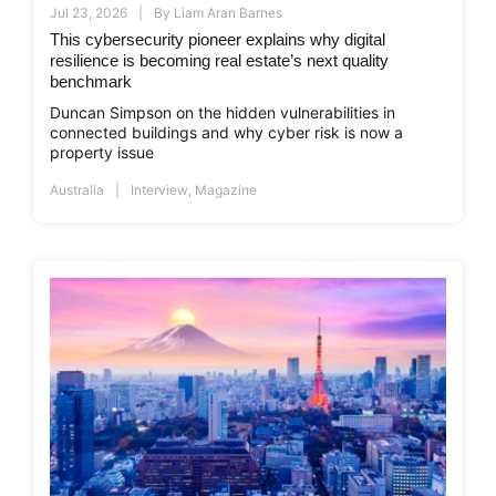
Jul 23, 2026
By
Liam Aran Barnes
This cybersecurity pioneer explains why digital
resilience is becoming real estate’s next quality
benchmark
Duncan Simpson on the hidden vulnerabilities in
connected buildings and why cyber risk is now a
property issue
Australia
Interview
,
Magazine