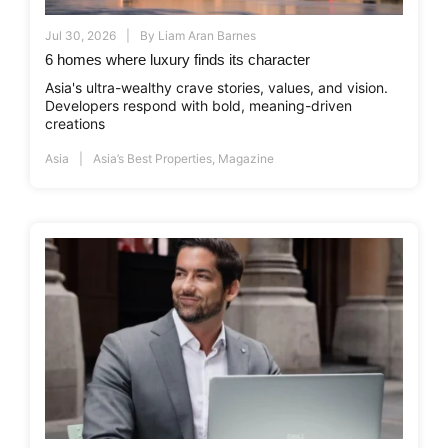
Jul 30, 2026
By
Liam Aran Barnes
6 homes where luxury finds its character
Asia's ultra-wealthy crave stories, values, and vision.
Developers respond with bold, meaning-driven
creations
Asia
Asia’s Best Properties
,
Magazine