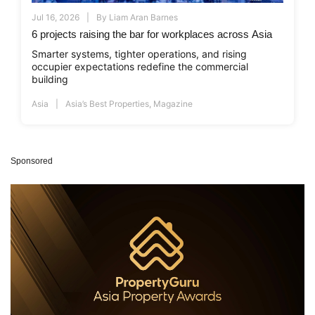
Jul 16, 2026
By
Liam Aran Barnes
6 projects raising the bar for workplaces across Asia
Smarter systems, tighter operations, and rising
occupier expectations redefine the commercial
building
Asia
Asia’s Best Properties
,
Magazine
Sponsored