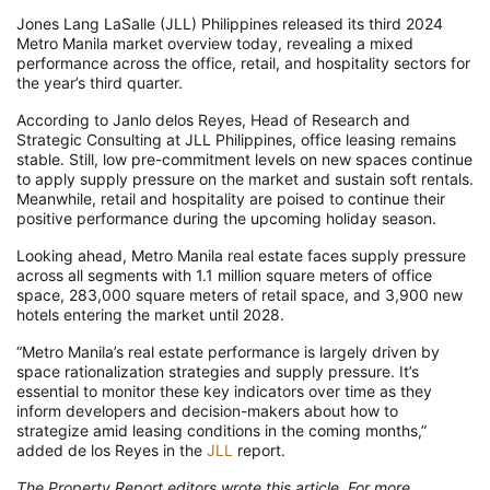
Jones Lang LaSalle (JLL) Philippines released its third 2024
Metro Manila market overview today, revealing a mixed
performance across the office, retail, and hospitality sectors for
the year’s third quarter.
According to Janlo delos Reyes, Head of Research and
Strategic Consulting at JLL Philippines, office leasing remains
stable. Still, low pre-commitment levels on new spaces continue
to apply supply pressure on the market and sustain soft rentals.
Meanwhile, retail and hospitality are poised to continue their
positive performance during the upcoming holiday season.
Looking ahead, Metro Manila real estate faces supply pressure
across all segments with 1.1 million square meters of office
space, 283,000 square meters of retail space, and 3,900 new
hotels entering the market until 2028.
“Metro Manila’s real estate performance is largely driven by
space rationalization strategies and supply pressure. It’s
essential to monitor these key indicators over time as they
inform developers and decision-makers about how to
strategize amid leasing conditions in the coming months,”
added de los Reyes in the
JLL
report.
The Property Report editors wrote this article. For more