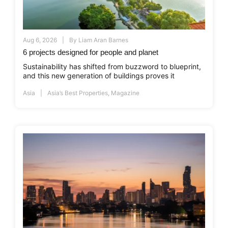
Aug 6, 2026
By
Liam Aran Barnes
6 projects designed for people and planet
Sustainability has shifted from buzzword to blueprint,
and this new generation of buildings proves it
Asia
Asia’s Best Properties
,
Magazine