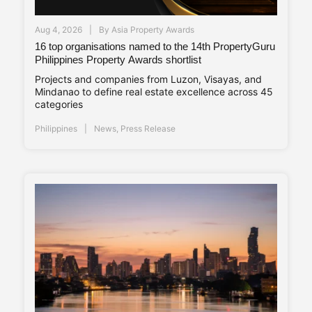
Aug 4, 2026
By
Asia Property Awards
16 top organisations named to the 14th PropertyGuru
Philippines Property Awards shortlist
Projects and companies from Luzon, Visayas, and
Mindanao to define real estate excellence across 45
categories
Philippines
News
,
Press Release