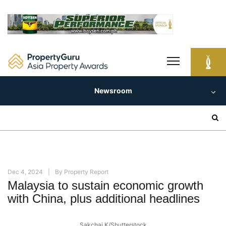
Skip
to
content
Newsroom
Search
for:
Dec 4, 2024
By
Property Report
Malaysia to sustain economic growth
with China, plus additional headlines
Sakchai.K/Shutterstock