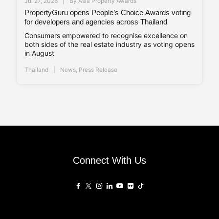
Jul 27, 2026
By
Asia Property Awards
PropertyGuru opens People’s Choice Awards voting
for developers and agencies across Thailand
Consumers empowered to recognise excellence on
both sides of the real estate industry as voting opens
in August
Thailand
News
,
Press Release
Connect With Us