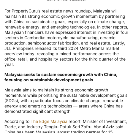
For PropertyGuru’s real estate news roundup, Malaysia will
maintain its strong economic growth momentum by partnering
with China on sustainable goals, especially on climate change,
renewable energy, and emerging technologies. In other reports,
Malaysian financiers have expressed interest in investing in four
sectors in Cambodia: motorcycle manufacturing, ceramic
production, semiconductor fabrication, and real estate. Lastly,
JLL Philippines released its third 2024 Metro Manila market
overview today, revealing a mixed performance across the
office, retail, and hospitality sectors for the third quarter of the
year.
Malaysia seeks to sustain economic growth with China,
focusing on sustainable development goals
Malaysia aims to maintain its strong economic growth
momentum while prioritising the sustainable development goals
(SDGs), with a particular focus on climate change, renewable
energy and emerging technologies — areas where China has
demonstrated significant strength.
According to
The Edge Malaysia
report, Minister of Investment,
Trade, and Industry Tengku Datuk Seri Zafrul Abdul Aziz said
China has been Malaysia’s largest trading partner for 15