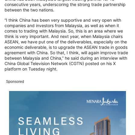
consecutive years, underscoring the strong trade partnership
between the two nations.
“I think China has been very supportive and very open with
companies and investors from Malaysia, as well as when it
comes to trading with Malaysia. So, this is an area where we
think is very important. And next year, when Malaysia chairs
ASEAN, we have put one of the deliverables, especially on the
economic deliverable, is to upgrade the ASEAN trade in goods
agreement with China. So that, I think, will again improve trade
between Malaysia and China,” he said during an interview with
China Global Television Network (CGTN) posted on his X
platform on Tuesday night.
Sponsored