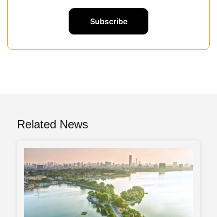
Related News