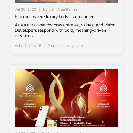
Jul 30, 2026
By
Liam Aran Barnes
6 homes where luxury finds its character
Asia's ultra-wealthy crave stories, values, and vision.
Developers respond with bold, meaning-driven
creations
Asia
Asia’s Best Properties
,
Magazine