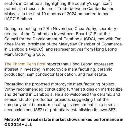
sectors in Cambodia, highlighting the country’s significant
potential in these industries. Trade between Cambodia and
Malaysia in the first 10 months of 2024 amounted to over
USD715 million.
During a meeting on 29th November, Chea Vuthy, secretary-
general of the Cambodian Investment Board (CIB) at the
Council for the Development of Cambodia (CDC), met with Tan
Khee Meng, president of the Malaysian Chamber of Commerce
in Cambodia (MBCC), and representatives from Hong Leong
Manufacturing Group.
The Phnom Penh Post
reports that Hong Leong expressed
interest in investing in motorcycle manufacturing, ceramic
production, semiconductor fabrication, and real estate.
Regarding the proposed motorcycle manufacturing project,
Vuthy recommended conducting further studies on market size
and demand in Cambodia. He also welcomed the ceramic and
semiconductor production projects, suggesting that the
company could consider locating its investments in a special
economic zone (SEZ) or potentially establishing its own SEZ.
Metro Manila real estate market shows mixed performance in
Q3 2024 – JLL