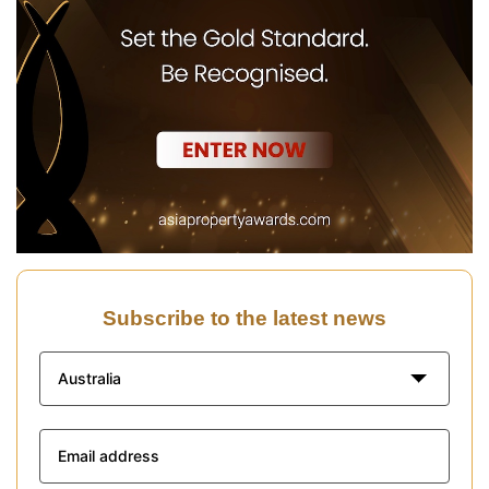
Subscribe to the latest news
Australia