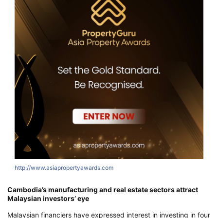
http://www.asiapropertyawards.com
h
Cambodia’s manufacturing and real estate sectors attract
Malaysian investors’ eye
Malaysian financiers have expressed interest in investing in four