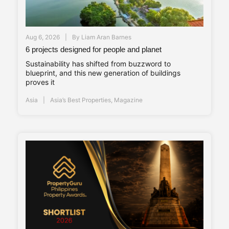
Aug 6, 2026
By
Liam Aran Barnes
6 projects designed for people and planet
Sustainability has shifted from buzzword to
blueprint, and this new generation of buildings
proves it
Asia
Asia’s Best Properties
,
Magazine