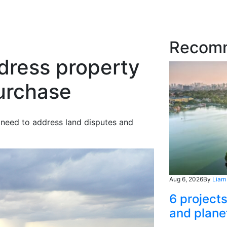
Recom
dress property
purchase
 need to address land disputes and
Aug 6, 2026
By
Liam
6 project
and plane