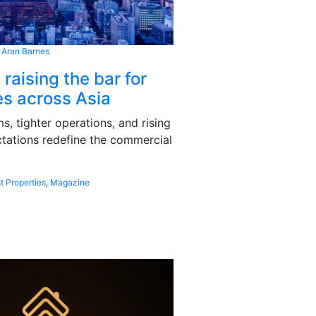
 Aran Barnes
 raising the bar for
s across Asia
, tighter operations, and rising
tations redefine the commercial
t Properties
,
Magazine