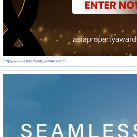
http://www.asiapropertyawards.com