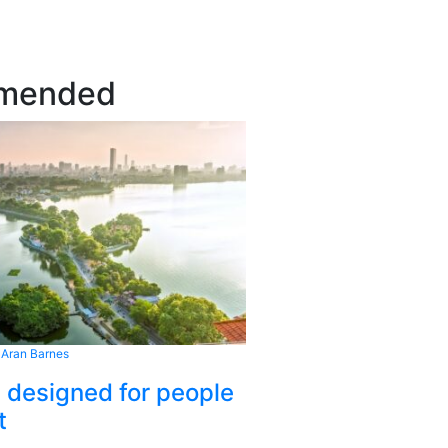
mended
 Aran Barnes
s designed for people
t