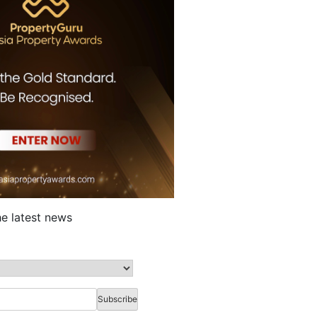
he latest news