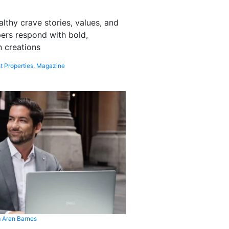
althy crave stories, values, and
pers respond with bold,
 creations
t Properties
,
Magazine
 Aran Barnes