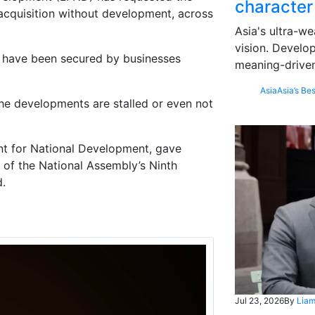
character
 acquisition without development, across
Asia's ultra-we
vision. Develo
nd have been secured by businesses
meaning-driven
Asia
Asia’s Bes
the developments are stalled or even not
nt for National Development,
gave
n of the National Assembly’s Ninth
d.
Jul 23, 2026
By
Liam