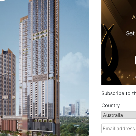
Subscribe to t
Country