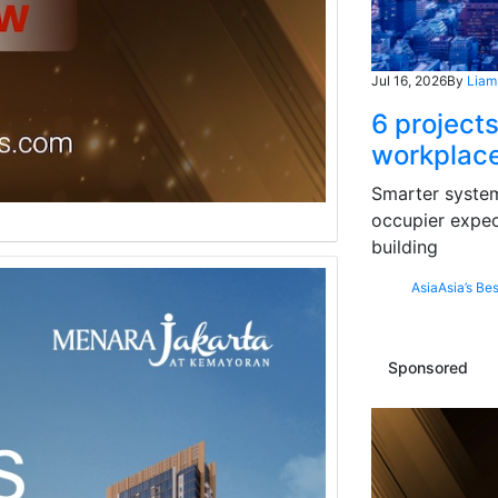
Jul 16, 2026
By
Liam
6 projects
workplace
Smarter systems
occupier expec
building
Asia
Asia’s Bes
Sponsored