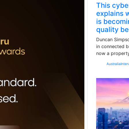
This cybe
explains w
is becomin
quality b
Duncan Simpson
in connected b
now a property
Australia
Inter