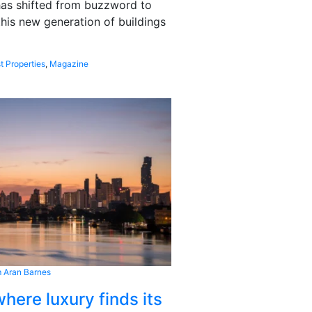
 has shifted from buzzword to
this new generation of buildings
t Properties
,
Magazine
 Aran Barnes
here luxury finds its