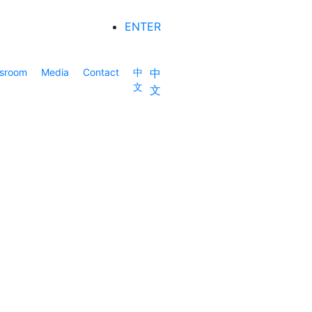
ENTER
sroom
Media
Contact
中
中
文
文