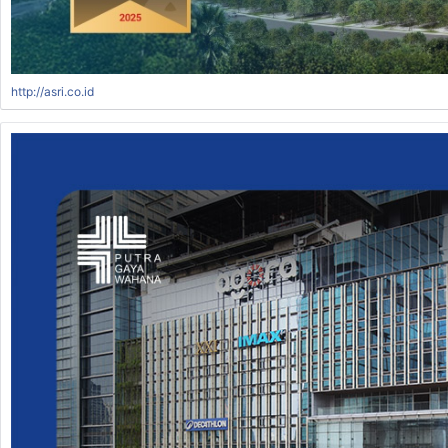
http://asri.co.id