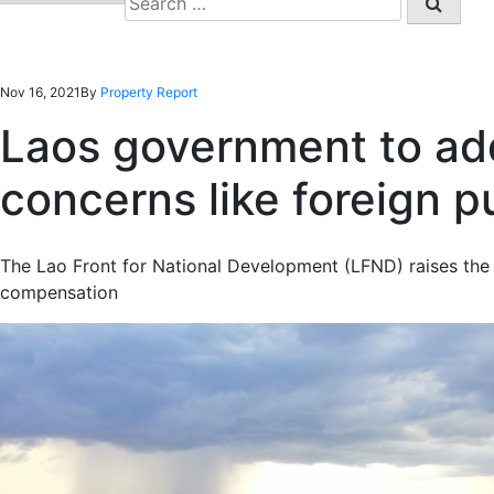
for:
Nov 16, 2021
By
Property Report
Laos government to ad
concerns like foreign 
The Lao Front for National Development (LFND) raises the
compensation