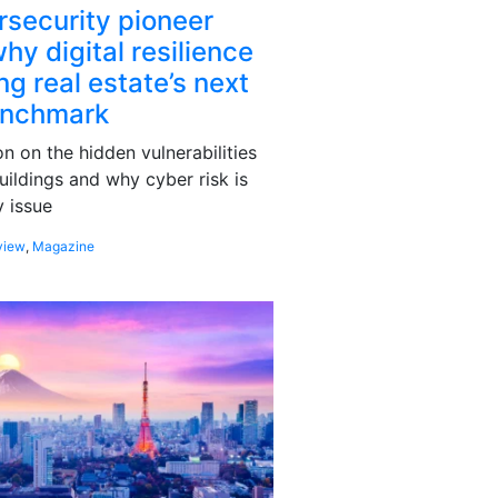
rsecurity pioneer
hy digital resilience
g real estate’s next
enchmark
 on the hidden vulnerabilities
uildings and why cyber risk is
 issue
view
,
Magazine