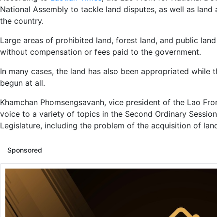
National Assembly to tackle land disputes, as well as land
the country.
Large areas of prohibited land, forest land, and public la
without compensation or fees paid to the government.
In many cases, the land has also been appropriated while 
begun at all.
Khamchan Phomsengsavanh, vice president of the Lao Fro
voice to a variety of topics in the Second Ordinary Sessio
Legislature, including the problem of the acquisition of lan
Sponsored