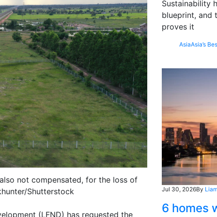
Sustainability
blueprint, and 
proves it
Asia
Asia’s Bes
 also not compensated, for the loss of
Jul 30, 2026
By
Liam
ckhunter/Shutterstock
6 homes w
evelopment (LFND) has requested the