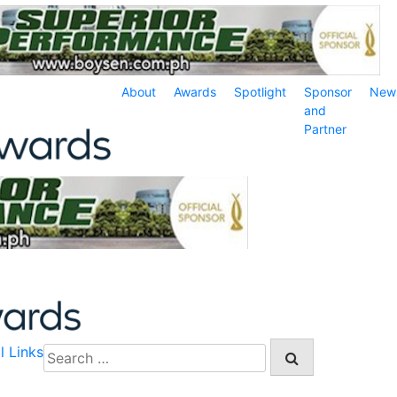
About
Awards
Spotlight
Sponsor
New
and
Partner
l Links
Search
for: