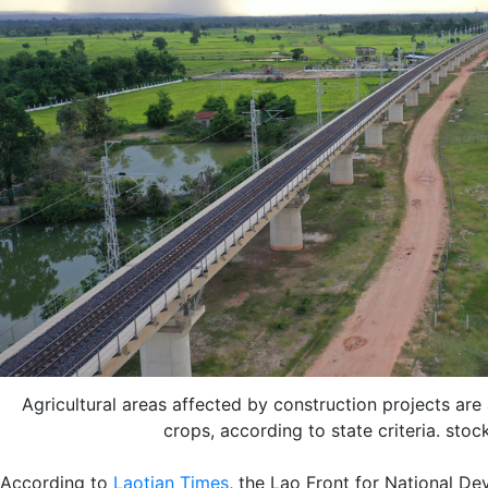
Agricultural areas affected by construction projects are
crops, according to state criteria. sto
According to
Laotian Times
, the Lao Front for National D