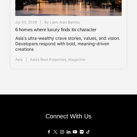
Jul 30, 2026
By
Liam Aran Barnes
6 homes where luxury finds its character
Asia's ultra-wealthy crave stories, values, and vision.
Developers respond with bold, meaning-driven
creations
Asia
Asia’s Best Properties
,
Magazine
Connect With Us