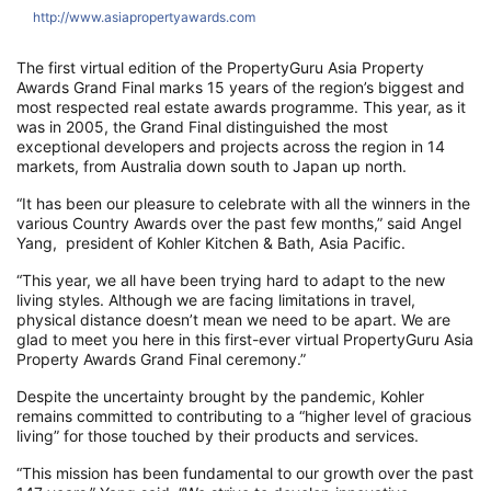
http://www.asiapropertyawards.com
h
The first virtual edition of the PropertyGuru Asia Property
Awards Grand Final marks 15 years of the region’s biggest and
most respected real estate awards programme. This year, as it
was in 2005, the Grand Final distinguished the most
exceptional developers and projects across the region in 14
markets, from Australia down south to Japan up north.
“It has been our pleasure to celebrate with all the winners in the
various Country Awards over the past few months,” said Angel
Yang, president of Kohler Kitchen & Bath, Asia Pacific.
“This year, we all have been trying hard to adapt to the new
living styles. Although we are facing limitations in travel,
physical distance doesn’t mean we need to be apart. We are
glad to meet you here in this first-ever virtual PropertyGuru Asia
Property Awards Grand Final ceremony.”
Despite the uncertainty brought by the pandemic, Kohler
remains committed to contributing to a “higher level of gracious
living” for those touched by their products and services.
“This mission has been fundamental to our growth over the past