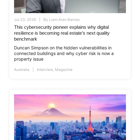
Jul 23, 2026
By
Liam Aran Barnes
This cybersecurity pioneer explains why digital
resilience is becoming real estate’s next quality
benchmark
Duncan Simpson on the hidden vulnerabilities in
connected buildings and why cyber risk is now a
property issue
Australia
Interview
,
Magazine