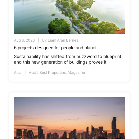
Aug 6, 2026
By
Liam Aran Barnes
6 projects designed for people and planet
Sustainability has shifted from buzzword to blueprint,
and this new generation of buildings proves it
Asia
Asia’s Best Properties
,
Magazine