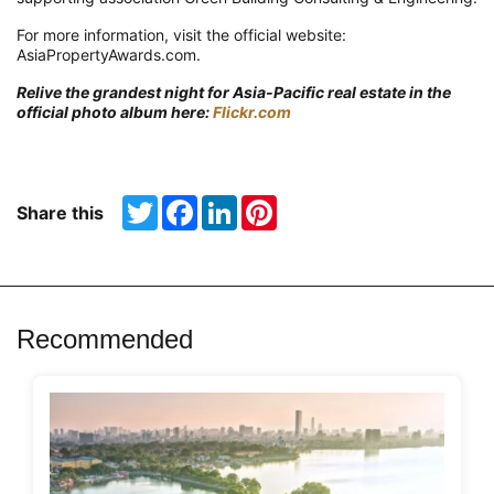
For more information, visit the official website:
AsiaPropertyAwards.com.
Relive the grandest night for Asia-Pacific real estate in the
official photo album here:
Flickr.com
Twitter
Facebook
LinkedIn
Pinterest
Share this
Recommended