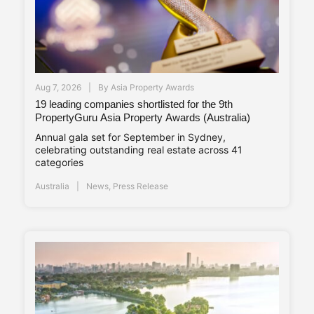
Aug 7, 2026
By
Asia Property Awards
19 leading companies shortlisted for the 9th
PropertyGuru Asia Property Awards (Australia)
Annual gala set for September in Sydney,
celebrating outstanding real estate across 41
categories
Australia
News
,
Press Release