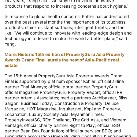
147 years,” Yang said. “We strive to develop innovative
products that respond to increasing concerns about hygiene.”
In response to global health concerns, Kohler has underscored
over the past several months the importance of its touchless
products; stain-resistant surfaces; intelligent toilets; and the
like. “We will continue to innovate with leading-edge design and
technology in a desire to make the world a better place,” said
Yang.
More: Historic 15th edition of PropertyGuru Asia Property
Awards Grand Final laurels the best of Asia-Pacific real
estate
The 15th Annual PropertyGuru Asia Property Awards Grand
Final is supported by platinum sponsor Kohler; official airline
partner Thai Airways; official portal partner PropertyGuru;
official magazine PropertyGuru Property Report; official PR
partner Artemis Associates; media partners Archibazaar, Bliss
Saigon, Business Today, Construction & Property, Deluxe
Magazine, HOT Magazine, Inquirer.net, Kopi and Property,
Locanation, Luxury Society Asia, Myanmar Times,
PropertyInvestSG, REm Thailand, The Grid Asia, and Vietnam
Heritage; official charity partner Right to Play; official ESG
partner Baan Dek Foundation; official supervisor BDO; and
supporting association Green Building Consulting & Engineering.