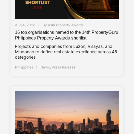
Aug 4, 2026
By
Asia Property Awards
16 top organisations named to the 14th PropertyGuru
Philippines Property Awards shortlist
Projects and companies from Luzon, Visayas, and
Mindanao to define real estate excellence across 45
categories
Philippines
News
,
Press Release