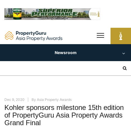
Skip
to
content
Newsroom
Search
for:
Dec 9, 2020
By
Asia Property Awards
Kohler sponsors milestone 15th edition
of PropertyGuru Asia Property Awards
Grand Final