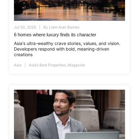
Jul 30, 2026
By
Liam Aran Barnes
6 homes where luxury finds its character
Asia's ultra-wealthy crave stories, values, and vision.
Developers respond with bold, meaning-driven
creations
Asia
Asia’s Best Properties
,
Magazine