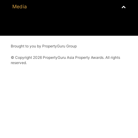
Whitepaper
Malaysia
Property Report
Brought to you by PropertyGuru Group
External Links
Philippines
Yearbook
© Copyright 2026 PropertyGuru Asia Property Awards. All rights
Singapore
reserved.
Thailand
Vietnam
Grand Final