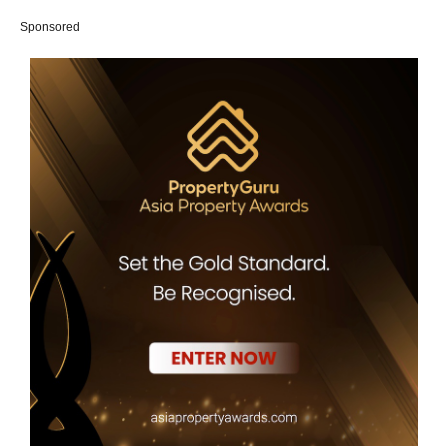
Sponsored