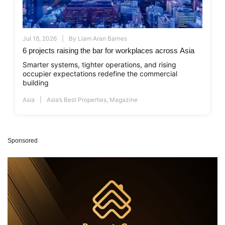
Jul 16, 2026
By
Liam Aran Barnes
6 projects raising the bar for workplaces across Asia
Smarter systems, tighter operations, and rising
occupier expectations redefine the commercial
building
Asia
Asia’s Best Properties
,
Magazine
Sponsored