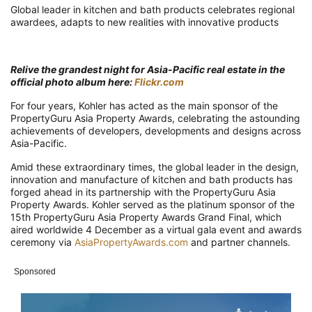
Global leader in kitchen and bath products celebrates regional
awardees, adapts to new realities with innovative products
Relive the grandest night for Asia-Pacific real estate in the
official photo album here:
Flickr.com
For four years, Kohler has acted as the main sponsor of the
PropertyGuru Asia Property Awards, celebrating the astounding
achievements of developers, developments and designs across
Asia-Pacific.
Amid these extraordinary times, the global leader in the design,
innovation and manufacture of kitchen and bath products has
forged ahead in its partnership with the PropertyGuru Asia
Property Awards. Kohler served as the platinum sponsor of the
15th PropertyGuru Asia Property Awards Grand Final, which
aired worldwide 4 December as a virtual gala event and awards
ceremony via
AsiaPropertyAwards.com
and partner channels.
Sponsored