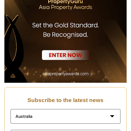
Subscribe to the latest news
Australia