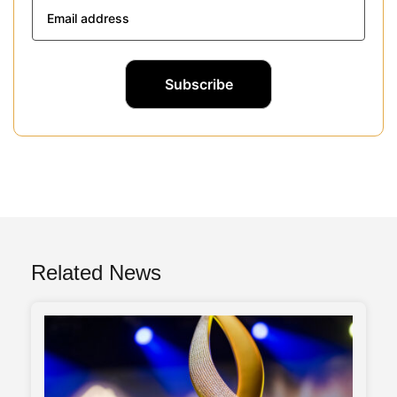
Related News