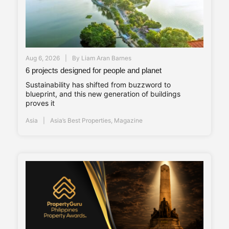
Aug 6, 2026
By
Liam Aran Barnes
6 projects designed for people and planet
Sustainability has shifted from buzzword to
blueprint, and this new generation of buildings
proves it
Asia
Asia’s Best Properties
,
Magazine