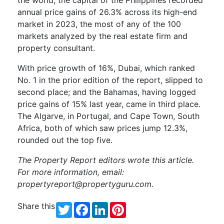
annual price gains of 26.3% across its high-end
market in 2023, the most of any of the 100
markets analyzed by the real estate firm and
property consultant.
With price growth of 16%, Dubai, which ranked
No. 1 in the prior edition of the report, slipped to
second place; and the Bahamas, having logged
price gains of 15% last year, came in third place.
The Algarve, in Portugal, and Cape Town, South
Africa, both of which saw prices jump 12.3%,
rounded out the top five.
The Property Report editors wrote this article.
For more information, email:
propertyreport@propertyguru.com
.
Share this
Twitter
Facebook
LinkedIn
Pinterest