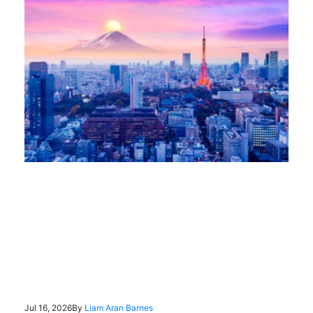
Jul 16, 2026
By
Liam Aran Barnes