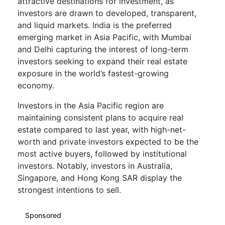
attractive destinations for investment, as
investors are drawn to developed, transparent,
and liquid markets. India is the preferred
emerging market in Asia Pacific, with Mumbai
and Delhi capturing the interest of long-term
investors seeking to expand their real estate
exposure in the world’s fastest-growing
economy.
Investors in the Asia Pacific region are
maintaining consistent plans to acquire real
estate compared to last year, with high-net-
worth and private investors expected to be the
most active buyers, followed by institutional
investors. Notably, investors in Australia,
Singapore, and Hong Kong SAR display the
strongest intentions to sell.
Sponsored