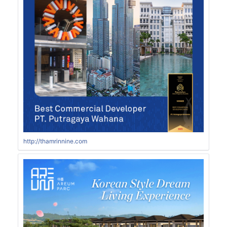
http://thamrinnine.com