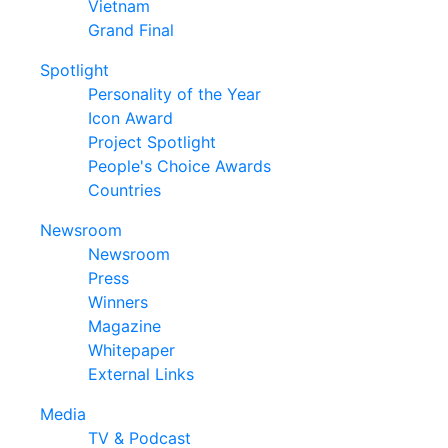
Vietnam
Grand Final
Spotlight
Personality of the Year
Icon Award
Project Spotlight
People's Choice Awards
Countries
Newsroom
Newsroom
Press
Winners
Magazine
Whitepaper
External Links
Media
TV & Podcast