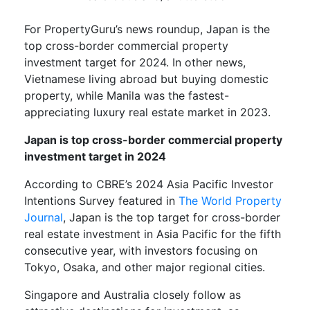
For PropertyGuru’s news roundup, Japan is the
top cross-border commercial property
investment target for 2024. In other news,
Vietnamese living abroad but buying domestic
property, while Manila was the fastest-
appreciating luxury real estate market in 2023.
Japan is top cross-border commercial property
investment target in 2024
According to CBRE’s 2024 Asia Pacific Investor
Intentions Survey featured in
The World Property
Journal
, Japan is the top target for cross-border
real estate investment in Asia Pacific for the fifth
consecutive year, with investors focusing on
Tokyo, Osaka, and other major regional cities.
Singapore and Australia closely follow as