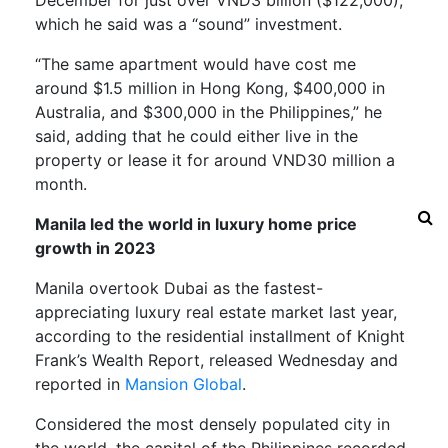
which he said was a “sound” investment.
“The same apartment would have cost me
around $1.5 million in Hong Kong, $400,000 in
Australia, and $300,000 in the Philippines,” he
said, adding that he could either live in the
property or lease it for around VND30 million a
month.
Manila led the world in luxury home price
growth in 2023
Manila overtook Dubai as the fastest-
appreciating luxury real estate market last year,
according to the residential installment of Knight
Frank’s Wealth Report, released Wednesday and
reported in
Mansion Global
.
Considered the most densely populated city in
the world, the capital of the Philippines recorded