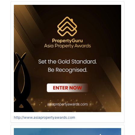
http://www.asiapropertyawards.com