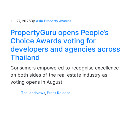
Jul 27, 2026
By
Asia Property Awards
PropertyGuru opens People’s
Choice Awards voting for
developers and agencies across
Thailand
Consumers empowered to recognise excellence
on both sides of the real estate industry as
voting opens in August
Thailand
News
,
Press Release