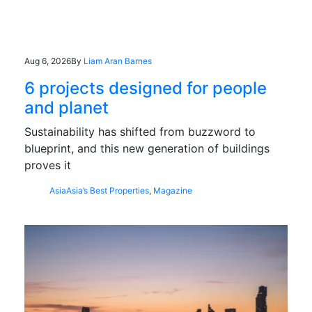
Aug 6, 2026
By
Liam Aran Barnes
6 projects designed for people
and planet
Sustainability has shifted from buzzword to
blueprint, and this new generation of buildings
proves it
Asia
Asia’s Best Properties
,
Magazine