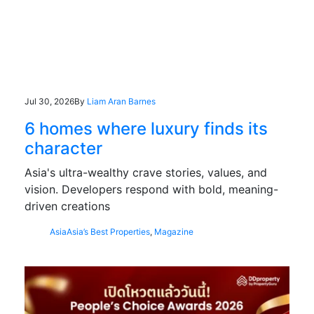
Jul 30, 2026
By
Liam Aran Barnes
6 homes where luxury finds its
character
Asia's ultra-wealthy crave stories, values, and
vision. Developers respond with bold, meaning-
driven creations
Asia
Asia’s Best Properties
,
Magazine