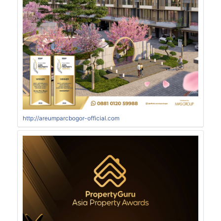
http://areumparcbogor-official.com