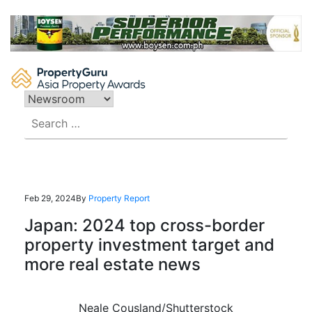
Skip
to
content
Search
for:
Feb 29, 2024
By
Property Report
Japan: 2024 top cross-border
property investment target and
more real estate news
Neale Cousland/Shutterstock