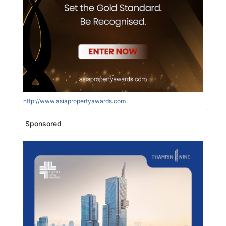
http://www.asiapropertyawards.com
Sponsored