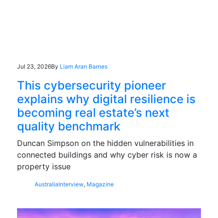
Jul 23, 2026
By
Liam Aran Barnes
This cybersecurity pioneer
explains why digital resilience is
becoming real estate’s next
quality benchmark
Duncan Simpson on the hidden vulnerabilities in
connected buildings and why cyber risk is now a
property issue
Australia
Interview
,
Magazine