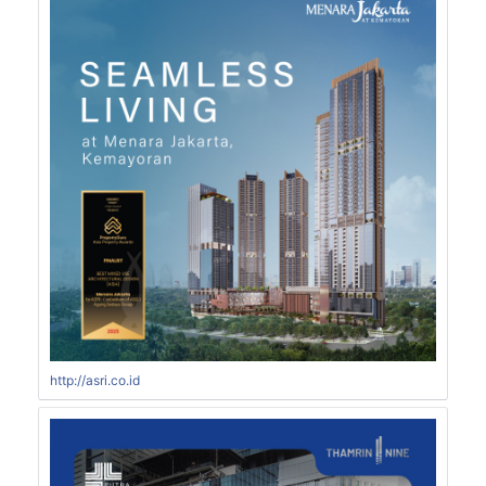
http://asri.co.id