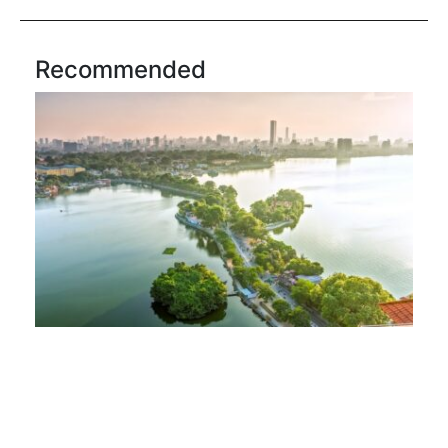
Recommended