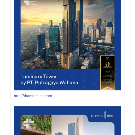
http://thamrinnine.com