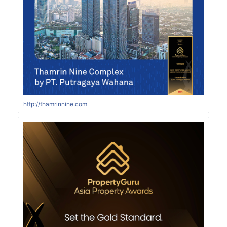
http://thamrinnine.com