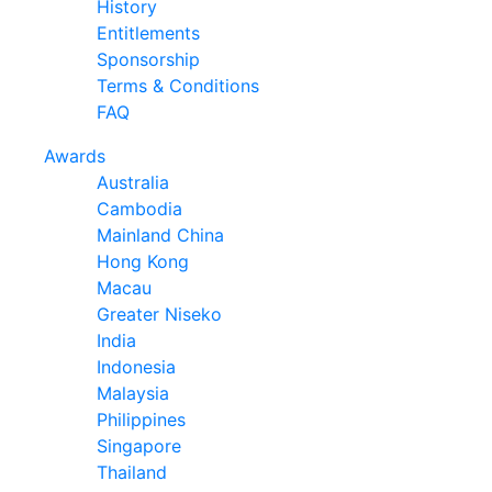
History
Entitlements
Sponsorship
Terms & Conditions
FAQ
Awards
Australia
Cambodia
Mainland China
Hong Kong
Macau
Greater Niseko
India
Indonesia
Malaysia
Philippines
Singapore
Thailand