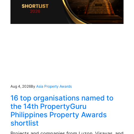
Aug 4, 2026
By
Asia Property Awards
16 top organisations named to
the 14th PropertyGuru
Philippines Property Awards
shortlist
Projects and companies from Luzon, Visayas, and