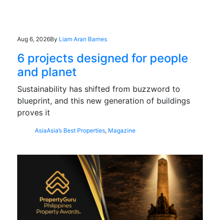
Aug 6, 2026
By
Liam Aran Barnes
6 projects designed for people
and planet
Sustainability has shifted from buzzword to
blueprint, and this new generation of buildings
proves it
Asia
Asia’s Best Properties
,
Magazine