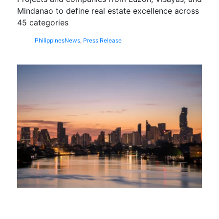
Mindanao to define real estate excellence across
45 categories
Philippines
News
,
Press Release