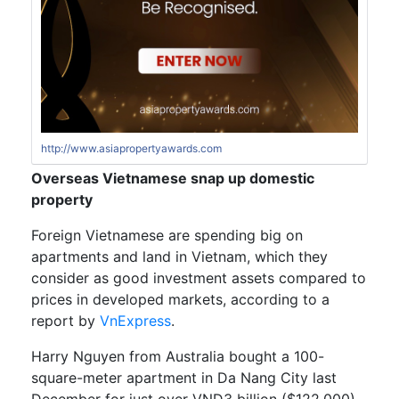
http://www.asiapropertyawards.com
Overseas Vietnamese snap up domestic
property
Foreign Vietnamese are spending big on
apartments and land in Vietnam, which they
consider as good investment assets compared to
prices in developed markets, according to a
report by
VnExpress
.
Harry Nguyen from Australia bought a 100-
square-meter apartment in Da Nang City last
December for just over VND3 billion ($122,000),