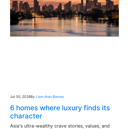
Jul 30, 2026
By
Liam Aran Barnes
6 homes where luxury finds its
character
Asia's ultra-wealthy crave stories, values, and