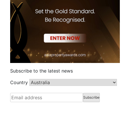
Subscribe to the latest news
Country