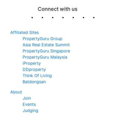
Connect with us
Affiliated Sites
PropertyGuru Group
Asia Real Estate Summit
PropertyGuru Singapore
PropertyGuru Malaysia
iProperty
DDproperty
Think Of Living
Batdongsan
About
Join
Events
Judging