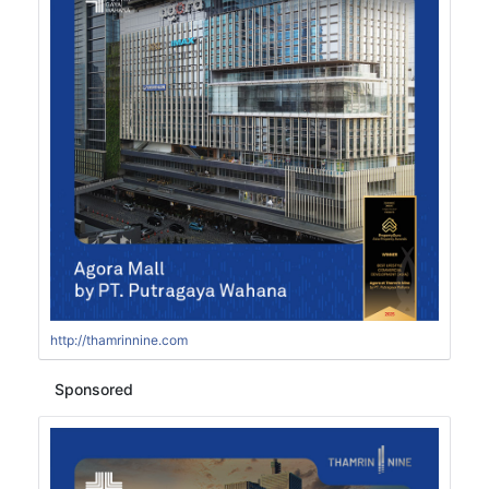
http://thamrinnine.com
Sponsored