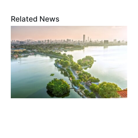
Related News