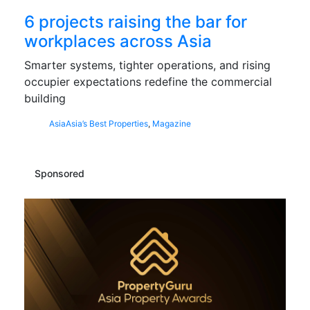
6 projects raising the bar for
workplaces across Asia
Smarter systems, tighter operations, and rising
occupier expectations redefine the commercial
building
Asia
Asia’s Best Properties
,
Magazine
Sponsored