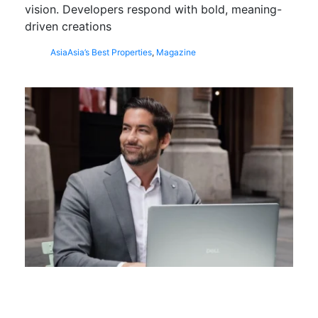
vision. Developers respond with bold, meaning-
driven creations
Asia
Asia’s Best Properties
,
Magazine