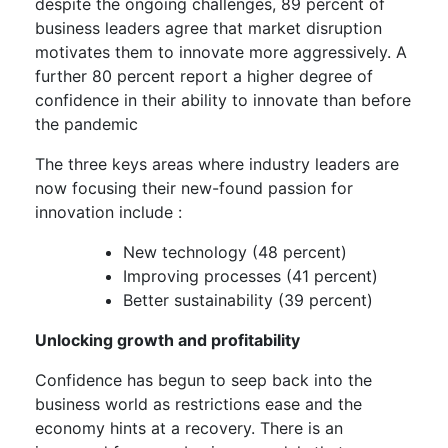
despite the ongoing challenges, 89 percent of
business leaders agree that market disruption
motivates them to innovate more aggressively. A
further 80 percent report a higher degree of
confidence in their ability to innovate than before
the pandemic
The three keys areas where industry leaders are
now focusing their new-found passion for
innovation include :
New technology (48 percent)
Improving processes (41 percent)
Better sustainability (39 percent)
Unlocking growth and profitability
Confidence has begun to seep back into the
business world as restrictions ease and the
economy hints at a recovery. There is an