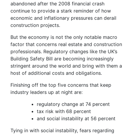
abandoned after the 2008 financial crash
continue to provide a stark reminder of how
economic and inflationary pressures can derail
construction projects.
But the economy is not the only notable macro
factor that concerns real estate and construction
professionals. Regulatory changes like the UK’s
Building Safety Bill are becoming increasingly
stringent around the world and bring with them a
host of additional costs and obligations.
Finishing off the top five concerns that keep
industry leaders up at night are:
regulatory change at 74 percent
tax risk with 68 percent
and social instability at 56 percent
Tying in with social instability, fears regarding