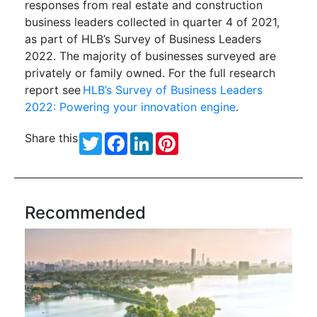
responses from real estate and construction
business leaders collected in quarter 4 of 2021,
as part of HLB’s Survey of Business Leaders
2022. The majority of businesses surveyed are
privately or family owned. For the full research
report see
HLB’s Survey of Business Leaders
2022: Powering your innovation engine
.
Share this
Twitter
Facebook
LinkedIn
Pinterest
Recommended