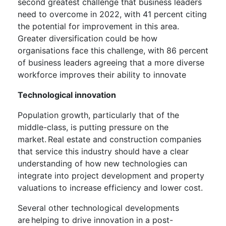
second greatest challenge that business leaders
need to overcome in 2022, with 41 percent citing
the potential for improvement in this area.
Greater diversification could be how
organisations face this challenge, with 86 percent
of business leaders agreeing that a more diverse
workforce improves their ability to innovate
Technological innovation
Population growth, particularly that of the
middle-class, is putting pressure on the
market. Real estate and construction companies
that service this industry should have a clear
understanding of how new technologies can
integrate into project development and property
valuations to increase efficiency and lower cost.
Several other technological developments
are helping to drive innovation in a post-