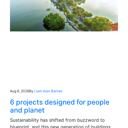
Aug 6, 2026
By
Liam Aran Barnes
6 projects designed for people
and planet
Sustainability has shifted from buzzword to
blueprint, and this new generation of buildings