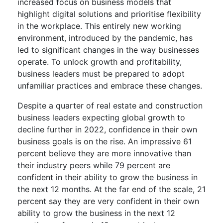
increased focus on business models that
highlight digital solutions and prioritise flexibility
in the workplace. This entirely new working
environment, introduced by the pandemic, has
led to significant changes in the way businesses
operate. To unlock growth and profitability,
business leaders must be prepared to adopt
unfamiliar practices and embrace these changes.
Despite a quarter of real estate and construction
business leaders expecting global growth to
decline further in 2022, confidence in their own
business goals is on the rise. An impressive 61
percent believe they are more innovative than
their industry peers while 79 percent are
confident in their ability to grow the business in
the next 12 months. At the far end of the scale, 21
percent say they are very confident in their own
ability to grow the business in the next 12