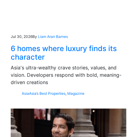
Jul 30, 2026
By
Liam Aran Barnes
6 homes where luxury finds its
character
Asia's ultra-wealthy crave stories, values, and
vision. Developers respond with bold, meaning-
driven creations
Asia
Asia’s Best Properties
,
Magazine