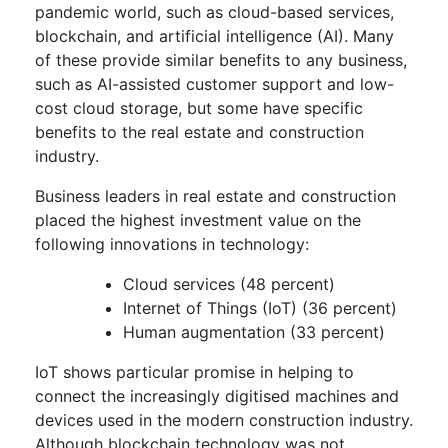
pandemic world, such as cloud-based services,
blockchain, and artificial intelligence (AI). Many
of these provide similar benefits to any business,
such as AI-assisted customer support and low-
cost cloud storage, but some have specific
benefits to the real estate and construction
industry.
Business leaders in real estate and construction
placed the highest investment value on the
following innovations in technology:
Cloud services (48 percent)
Internet of Things (IoT) (36 percent)
Human augmentation (33 percent)
IoT shows particular promise in helping to
connect the increasingly digitised machines and
devices used in the modern construction industry.
Although blockchain technology was not