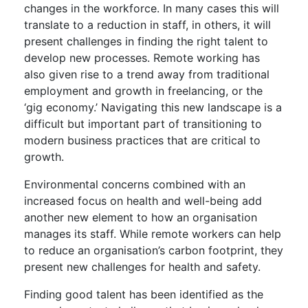
changes in the workforce. In many cases this will
translate to a reduction in staff, in others, it will
present challenges in finding the right talent to
develop new processes. Remote working has
also given rise to a trend away from traditional
employment and growth in freelancing, or the
‘gig economy.’ Navigating this new landscape is a
difficult but important part of transitioning to
modern business practices that are critical to
growth.
Environmental concerns combined with an
increased focus on health and well-being add
another new element to how an organisation
manages its staff. While remote workers can help
to reduce an organisation’s carbon footprint, they
present new challenges for health and safety.
Finding good talent has been identified as the