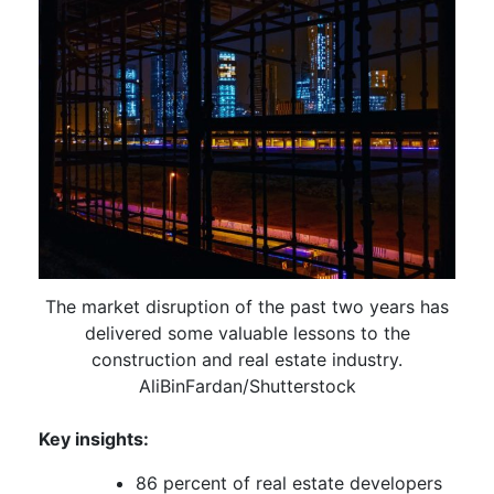
The market disruption of the past two years has
delivered some valuable lessons to the
construction and real estate industry.
AliBinFardan/Shutterstock
Key insights:
86 percent of real estate developers