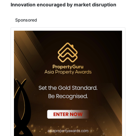
Innovation encouraged by market disruption
Sponsored