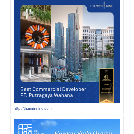
http://thamrinnine.com