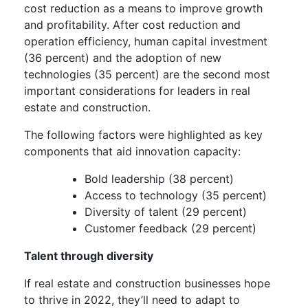
cost reduction as a means to improve growth
and profitability. After cost reduction and
operation efficiency, human capital investment
(36 percent) and the adoption of new
technologies (35 percent) are the second most
important considerations for leaders in real
estate and construction.
The following factors were highlighted as key
components that aid innovation capacity:
Bold leadership (38 percent)
Access to technology (35 percent)
Diversity of talent (29 percent)
Customer feedback (29 percent)
Talent through diversity
If real estate and construction businesses hope
to thrive in 2022, they’ll need to adapt to