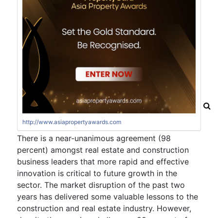
http://www.asiapropertyawards.com
There is a near-unanimous agreement (98
percent) amongst real estate and construction
business leaders that more rapid and effective
innovation is critical to future growth in the
sector. The market disruption of the past two
years has delivered some valuable lessons to the
construction and real estate industry. However,