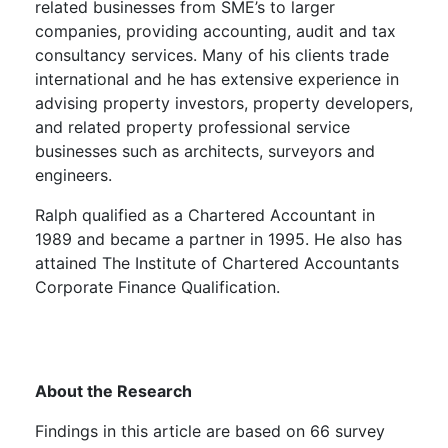
related businesses from SME’s to larger
companies, providing accounting, audit and tax
consultancy services. Many of his clients trade
international and he has extensive experience in
advising property investors, property developers,
and related property professional service
businesses such as architects, surveyors and
engineers.
Ralph qualified as a Chartered Accountant in
1989 and became a partner in 1995. He also has
attained The Institute of Chartered Accountants
Corporate Finance Qualification.
About the Research
Findings in this article are based on 66 survey