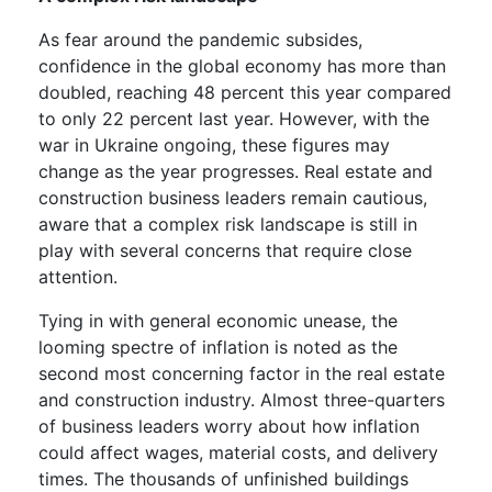
As fear around the pandemic subsides,
confidence in the global economy has more than
doubled, reaching 48 percent this year compared
to only 22 percent last year. However, with the
war in Ukraine ongoing, these figures may
change as the year progresses. Real estate and
construction business leaders remain cautious,
aware that a complex risk landscape is still in
play with several concerns that require close
attention.
Tying in with general economic unease, the
looming spectre of inflation is noted as the
second most concerning factor in the real estate
and construction industry. Almost three-quarters
of business leaders worry about how inflation
could affect wages, material costs, and delivery
times. The thousands of unfinished buildings