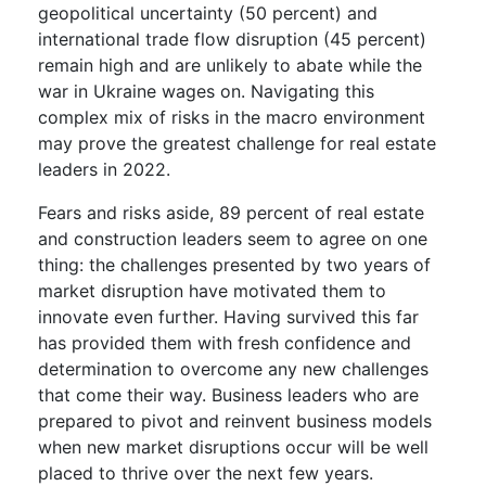
geopolitical uncertainty (50 percent) and
international trade flow disruption (45 percent)
remain high and are unlikely to abate while the
war in Ukraine wages on. Navigating this
complex mix of risks in the macro environment
may prove the greatest challenge for real estate
leaders in 2022.
Fears and risks aside, 89 percent of real estate
and construction leaders seem to agree on one
thing: the challenges presented by two years of
market disruption have motivated them to
innovate even further. Having survived this far
has provided them with fresh confidence and
determination to overcome any new challenges
that come their way. Business leaders who are
prepared to pivot and reinvent business models
when new market disruptions occur will be well
placed to thrive over the next few years.