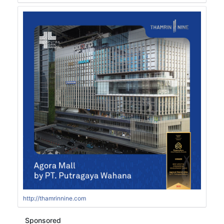
http://thamrinnine.com
Sponsored