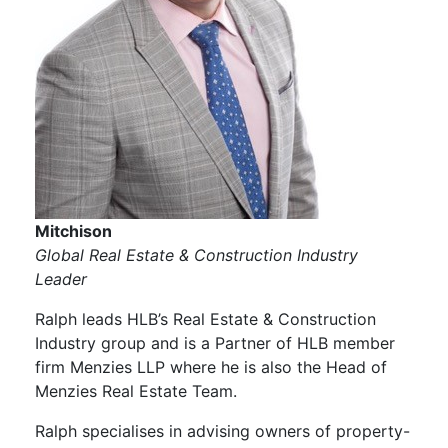
Mitchison
Global Real Estate & Construction Industry
Leader
Ralph leads HLB’s Real Estate & Construction
Industry group and is a Partner of HLB member
firm Menzies LLP where he is also the Head of
Menzies Real Estate Team.
Ralph specialises in advising owners of property-