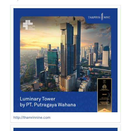
http://thamrinnine.com