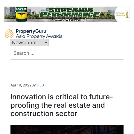
Skip
to
content
Search
for:
Apr 19, 2022
By
HLB
Innovation is critical to future-
proofing the real estate and
construction sector