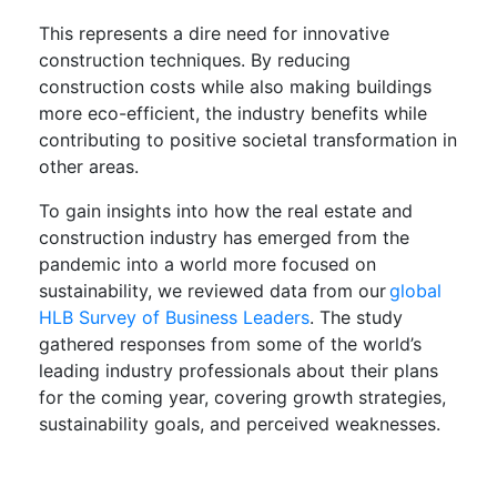
This represents a dire need for innovative
construction techniques. By reducing
construction costs while also making buildings
more eco-efficient, the industry benefits while
contributing to positive societal transformation in
other areas.
To gain insights into how the real estate and
construction industry has emerged from the
pandemic into a world more focused on
sustainability, we reviewed data from our
global
HLB Survey of Business Leaders
. The study
gathered responses from some of the world’s
leading industry professionals about their plans
for the coming year, covering growth strategies,
sustainability goals, and perceived weaknesses.