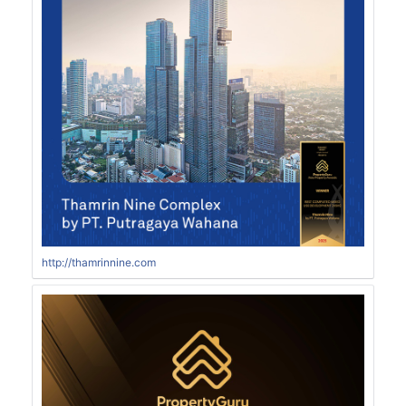
http://thamrinnine.com