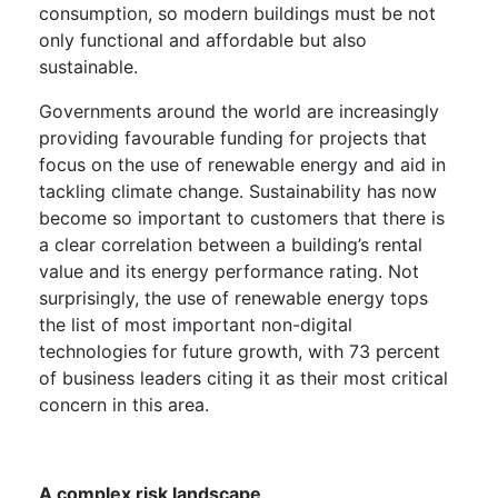
consumption, so modern buildings must be not
only functional and affordable but also
sustainable.
Governments around the world are increasingly
providing favourable funding for projects that
focus on the use of renewable energy and aid in
tackling climate change. Sustainability has now
become so important to customers that there is
a clear correlation between a building’s rental
value and its energy performance rating. Not
surprisingly, the use of renewable energy tops
the list of most important non-digital
technologies for future growth, with 73 percent
of business leaders citing it as their most critical
concern in this area.
A complex risk landscape