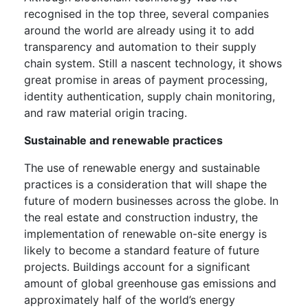
recognised in the top three, several companies
around the world are already using it to add
transparency and automation to their supply
chain system. Still a nascent technology, it shows
great promise in areas of payment processing,
identity authentication, supply chain monitoring,
and raw material origin tracing.
Sustainable and renewable practices
The use of renewable energy and sustainable
practices is a consideration that will shape the
future of modern businesses across the globe. In
the real estate and construction industry, the
implementation of renewable on-site energy is
likely to become a standard feature of future
projects. Buildings account for a significant
amount of global greenhouse gas emissions and
approximately half of the world’s energy