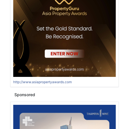
http://www.asiapropertyawards.com
Sponsored