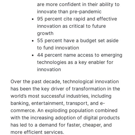
are more confident in their ability to
innovate than pre-pandemic
95 percent cite rapid and effective
innovation as critical to future
growth
55 percent have a budget set aside
to fund innovation
44 percent name access to emerging
technologies as a key enabler for
innovation
Over the past decade, technological innovation
has been the key driver of transformation in the
world’s most successful industries, including
banking, entertainment, transport, and e-
commerce. An exploding population combined
with the increasing adoption of digital products
has led to a demand for faster, cheaper, and
more efficient services.