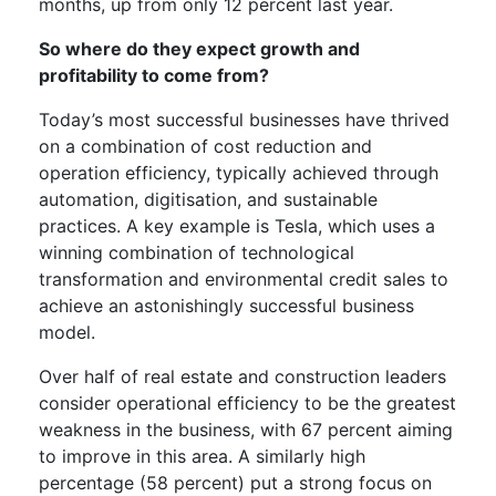
months, up from only 12 percent last year.
So where do they expect growth and
profitability to come from?
Today’s most successful businesses have thrived
on a combination of cost reduction and
operation efficiency, typically achieved through
automation, digitisation, and sustainable
practices. A key example is Tesla, which uses a
winning combination of technological
transformation and environmental credit sales to
achieve an astonishingly successful business
model.
Over half of real estate and construction leaders
consider operational efficiency to be the greatest
weakness in the business, with 67 percent aiming
to improve in this area. A similarly high
percentage (58 percent) put a strong focus on