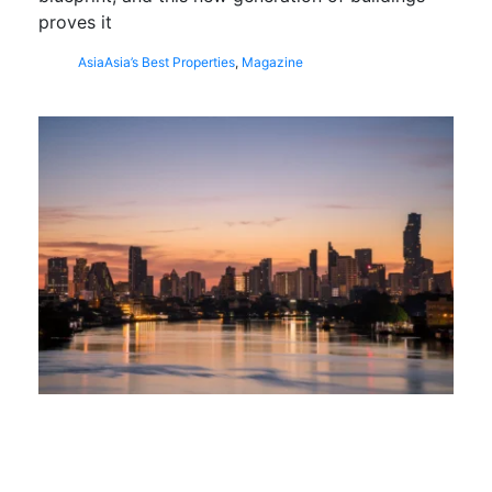
proves it
Asia
Asia’s Best Properties
,
Magazine