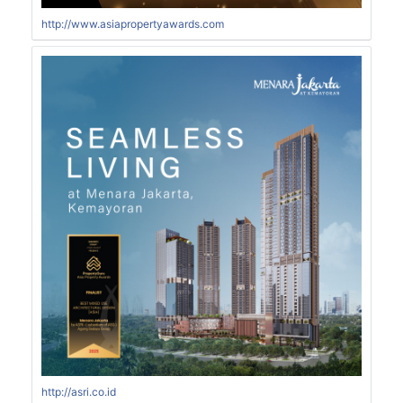
http://www.asiapropertyawards.com
http://asri.co.id