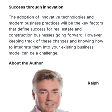
Success through innovation
The adoption of innovative technologies and
modern business practices will be the key factors
that define success for real estate and
construction businesses going forward. However,
keeping track of these changes and knowing how
to integrate them into your existing business
model can be a challenge.
About the Author
Ralph