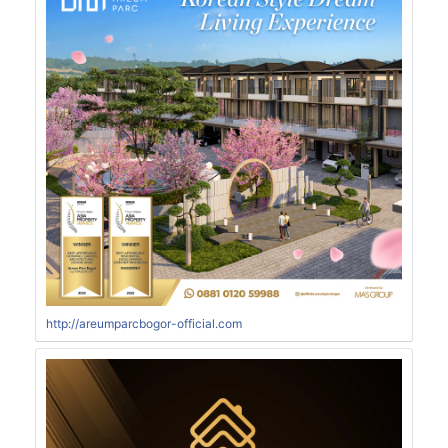
http://areumparcbogor-official.com