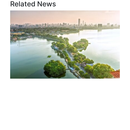
Related News