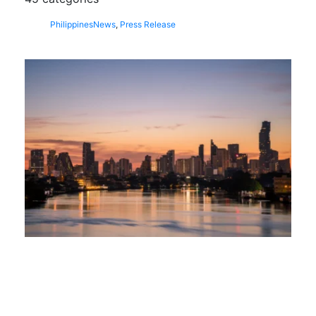
Philippines
News
,
Press Release