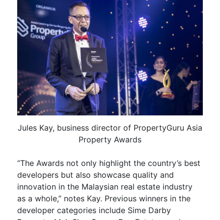
Jules Kay, business director of PropertyGuru Asia
Property Awards
“The Awards not only highlight the country’s best
developers but also showcase quality and
innovation in the Malaysian real estate industry
as a whole,” notes Kay. Previous winners in the
developer categories include Sime Darby