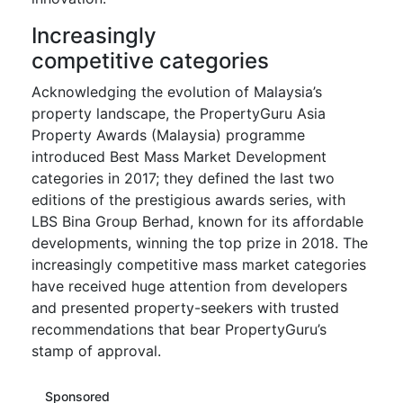
Increasingly
competitive categories
Acknowledging the evolution of Malaysia’s
property landscape, the PropertyGuru Asia
Property Awards (Malaysia) programme
introduced Best Mass Market Development
categories in 2017; they defined the last two
editions of the prestigious awards series, with
LBS Bina Group Berhad, known for its affordable
developments, winning the top prize in 2018. The
increasingly competitive mass market categories
have received huge attention from developers
and presented property-seekers with trusted
recommendations that bear PropertyGuru’s
stamp of approval.
Sponsored