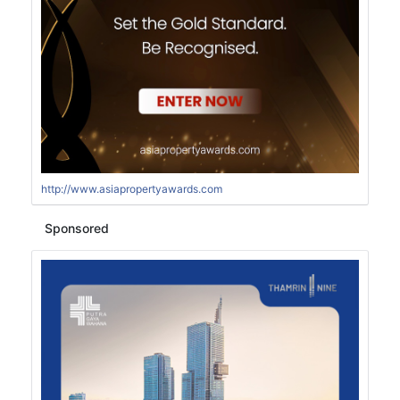
http://www.asiapropertyawards.com
Sponsored