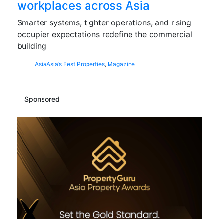
workplaces across Asia
Smarter systems, tighter operations, and rising
occupier expectations redefine the commercial
building
Asia
Asia’s Best Properties
,
Magazine
Sponsored