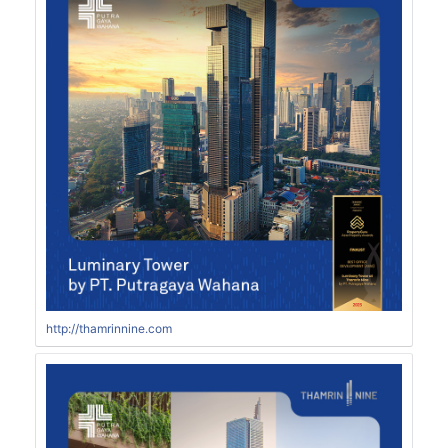
http://thamrinnine.com