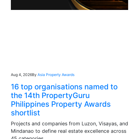
Aug 4, 2026
By
Asia Property Awards
16 top organisations named to
the 14th PropertyGuru
Philippines Property Awards
shortlist
Projects and companies from Luzon, Visayas, and
Mindanao to define real estate excellence across
45 categories