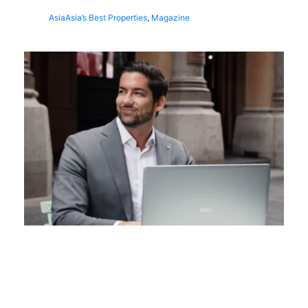
Asia
Asia’s Best Properties
,
Magazine