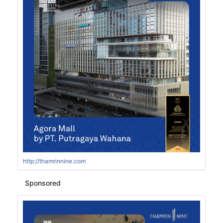
http://thamrinnine.com
Sponsored