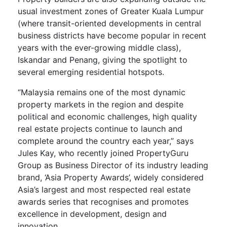
usual investment zones of Greater Kuala Lumpur
(where transit-oriented developments in central
business districts have become popular in recent
years with the ever-growing middle class),
Iskandar and Penang, giving the spotlight to
several emerging residential hotspots.
“Malaysia remains one of the most dynamic
property markets in the region and despite
political and economic challenges, high quality
real estate projects continue to launch and
complete around the country each year,” says
Jules Kay, who recently joined PropertyGuru
Group as Business Director of its industry leading
brand, ‘Asia Property Awards’, widely considered
Asia’s largest and most respected real estate
awards series that recognises and promotes
excellence in development, design and
innovation.