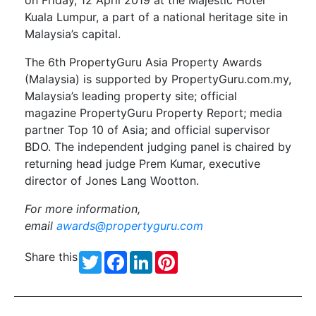
Kuala Lumpur, a part of a national heritage site in
Malaysia’s capital.
The 6th PropertyGuru Asia Property Awards
(Malaysia) is supported by PropertyGuru.com.my,
Malaysia’s leading property site; official
magazine PropertyGuru Property Report; media
partner Top 10 of Asia; and official supervisor
BDO. The independent judging panel is chaired by
returning head judge Prem Kumar, executive
director of Jones Lang Wootton.
For more information,
email
awards@propertyguru.com
Share this
Twitter
Facebook
LinkedIn
Pinterest