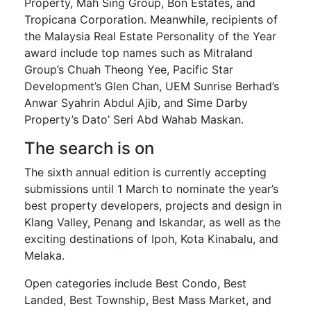
Property, Mah Sing Group, Bon Estates, and
Tropicana Corporation. Meanwhile, recipients of
the Malaysia Real Estate Personality of the Year
award include top names such as Mitraland
Group’s Chuah Theong Yee, Pacific Star
Development’s Glen Chan, UEM Sunrise Berhad’s
Anwar Syahrin Abdul Ajib, and Sime Darby
Property’s Dato’ Seri Abd Wahab Maskan.
The search is on
The sixth annual edition is currently accepting
submissions until 1 March to nominate the year’s
best property developers, projects and design in
Klang Valley, Penang and Iskandar, as well as the
exciting destinations of Ipoh, Kota Kinabalu, and
Melaka.
Open categories include Best Condo, Best
Landed, Best Township, Best Mass Market, and