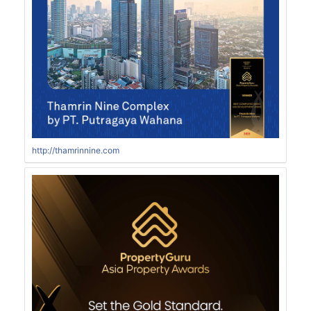
http://thamrinnine.com