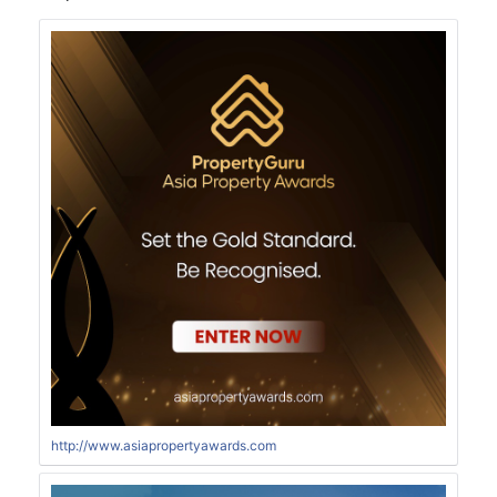
http://www.asiapropertyawards.com