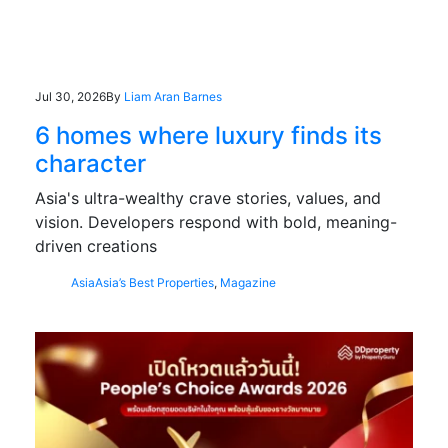
Jul 30, 2026
By
Liam Aran Barnes
6 homes where luxury finds its
character
Asia's ultra-wealthy crave stories, values, and
vision. Developers respond with bold, meaning-
driven creations
Asia
Asia’s Best Properties
,
Magazine