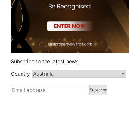
Subscribe to the latest news
Country