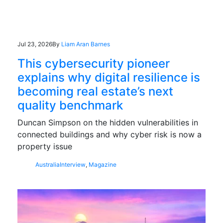
Jul 23, 2026
By
Liam Aran Barnes
This cybersecurity pioneer
explains why digital resilience is
becoming real estate’s next
quality benchmark
Duncan Simpson on the hidden vulnerabilities in
connected buildings and why cyber risk is now a
property issue
Australia
Interview
,
Magazine