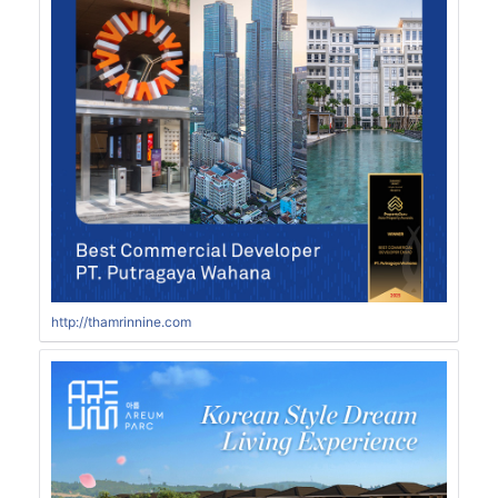
http://thamrinnine.com