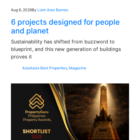
Aug 6, 2026
By
Liam Aran Barnes
6 projects designed for people
and planet
Sustainability has shifted from buzzword to
blueprint, and this new generation of buildings
proves it
Asia
Asia’s Best Properties
,
Magazine