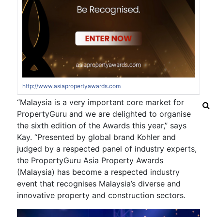
http://www.asiapropertyawards.com
“Malaysia is a very important core market for
PropertyGuru and we are delighted to organise
the sixth edition of the Awards this year,” says
Kay. “Presented by global brand Kohler and
judged by a respected panel of industry experts,
the PropertyGuru Asia Property Awards
(Malaysia) has become a respected industry
event that recognises Malaysia’s diverse and
innovative property and construction sectors.