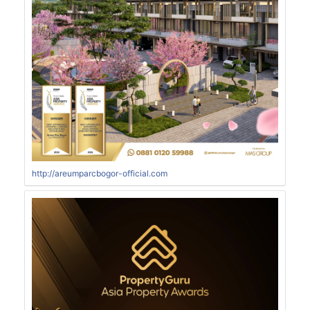
http://areumparcbogor-official.com