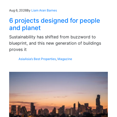
Aug 6, 2026
By
Liam Aran Barnes
6 projects designed for people
and planet
Sustainability has shifted from buzzword to
blueprint, and this new generation of buildings
proves it
Asia
Asia’s Best Properties
,
Magazine