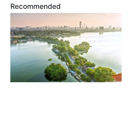
Recommended