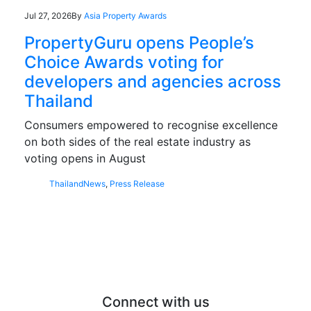
Jul 27, 2026
By
Asia Property Awards
PropertyGuru opens People’s
Choice Awards voting for
developers and agencies across
Thailand
Consumers empowered to recognise excellence
on both sides of the real estate industry as
voting opens in August
Thailand
News
,
Press Release
Connect with us