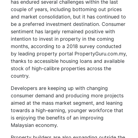
has endured several challenges within the last
couple of years, including bottoming out prices
and market consolidation, but it has continued to
be a preferred investment destination. Consumer
sentiment has largely remained positive with
intention to invest in property in the coming
months, according to a 2018 survey conducted
by leading property portal PropertyGuru.com.my,
thanks to accessible housing loans and available
stock of high-calibre properties across the
country.
Developers are keeping up with changing
consumer demand and producing more projects
aimed at the mass market segment, and leaning
towards a high-earning, younger workforce that
is enjoying the benefits of an improving
Malaysian economy.
Property builders are also expanding outside the