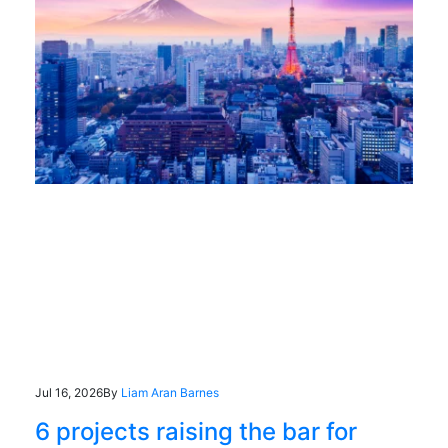
Jul 16, 2026
By
Liam Aran Barnes
6 projects raising the bar for