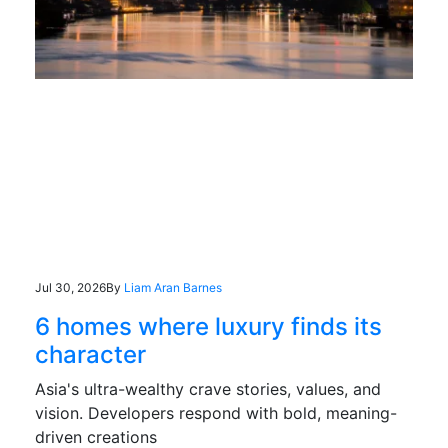
Jul 30, 2026
By
Liam Aran Barnes
6 homes where luxury finds its
character
Asia's ultra-wealthy crave stories, values, and
vision. Developers respond with bold, meaning-
driven creations