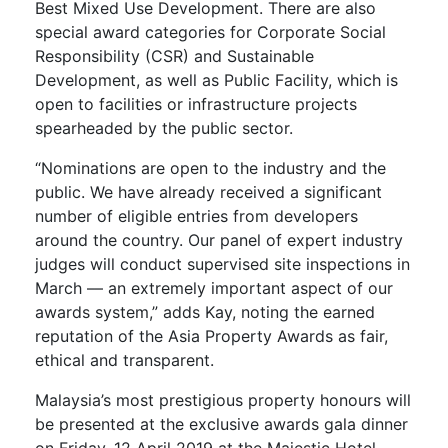
Best Mixed Use Development. There are also
special award categories for Corporate Social
Responsibility (CSR) and Sustainable
Development, as well as Public Facility, which is
open to facilities or infrastructure projects
spearheaded by the public sector.
“Nominations are open to the industry and the
public. We have already received a significant
number of eligible entries from developers
around the country. Our panel of expert industry
judges will conduct supervised site inspections in
March –– an extremely important aspect of our
awards system,” adds Kay, noting the earned
reputation of the Asia Property Awards as fair,
ethical and transparent.
Malaysia’s most prestigious property honours will
be presented at the exclusive awards gala dinner
on Friday, 12 April 2019 at the Majestic Hotel