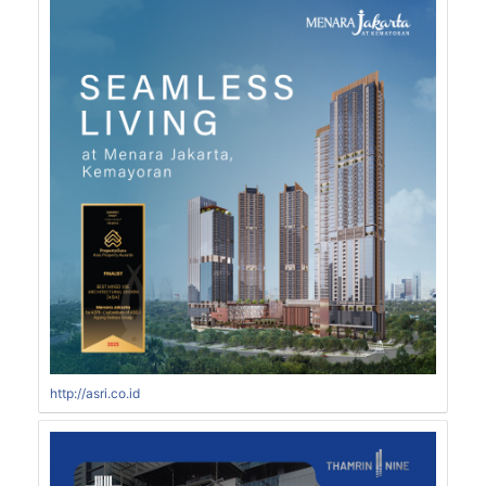
http://asri.co.id