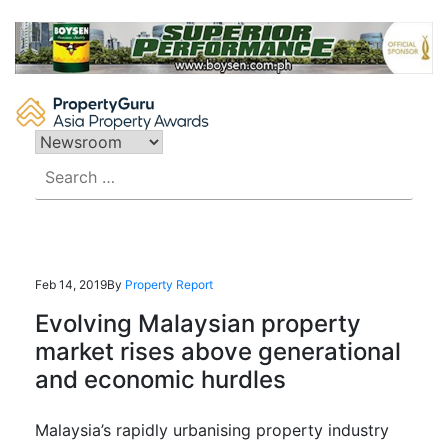
Skip
to
content
Search
for:
Feb 14, 2019
By
Property Report
Evolving Malaysian property
market rises above generational
and economic hurdles
Malaysia’s rapidly urbanising property industry