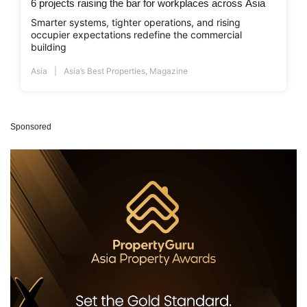
6 projects raising the bar for workplaces across Asia
Smarter systems, tighter operations, and rising
occupier expectations redefine the commercial
building
Asia
Asia’s Best Properties
,
Magazine
Sponsored