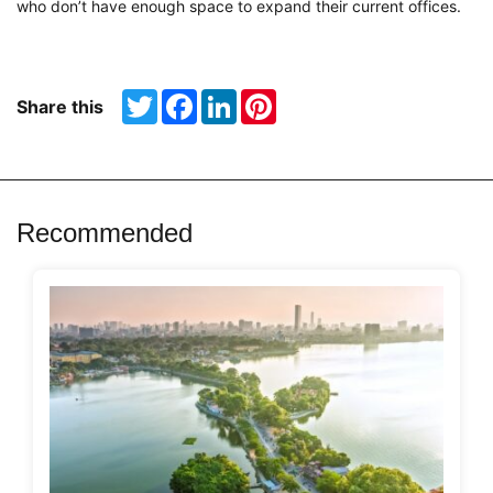
who don’t have enough space to expand their current offices.
Twitter
Facebook
LinkedIn
Pinterest
Share this
Recommended