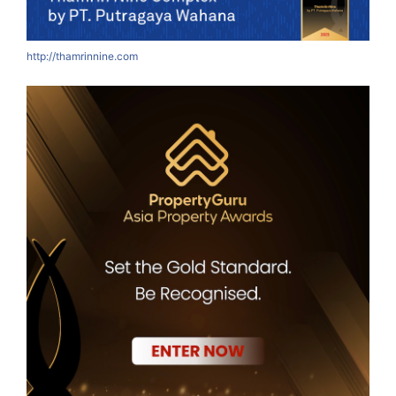
http://thamrinnine.com