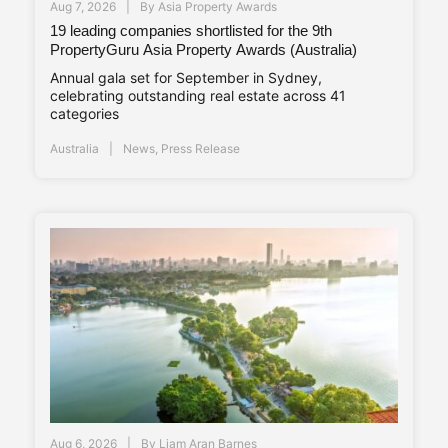
Aug 7, 2026
By
Asia Property Awards
19 leading companies shortlisted for the 9th
PropertyGuru Asia Property Awards (Australia)
Annual gala set for September in Sydney,
celebrating outstanding real estate across 41
categories
Australia
News
,
Press Release
Aug 6, 2026
By
Liam Aran Barnes