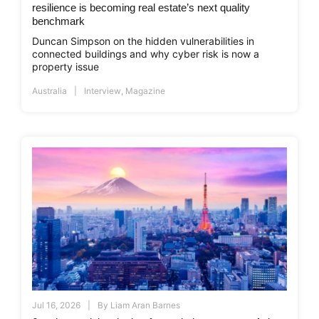
resilience is becoming real estate’s next quality
benchmark
Duncan Simpson on the hidden vulnerabilities in
connected buildings and why cyber risk is now a
property issue
Australia
Interview
,
Magazine
Jul 16, 2026
By
Liam Aran Barnes