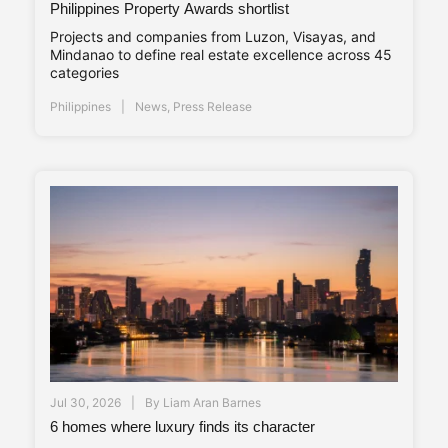
Philippines Property Awards shortlist
Projects and companies from Luzon, Visayas, and
Mindanao to define real estate excellence across 45
categories
Philippines
News
,
Press Release
Jul 30, 2026
By
Liam Aran Barnes
6 homes where luxury finds its character