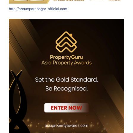
http://areumparcbogor-official.com