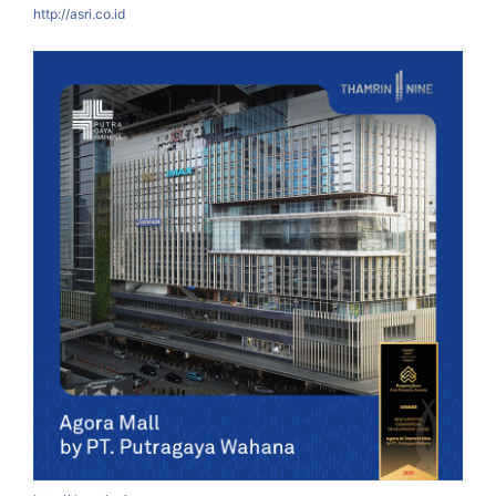
http://asri.co.id