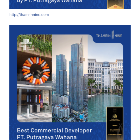
http://thamrinnine.com