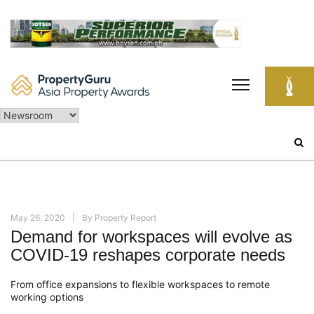
Skip
to
content
Search
for:
May 26, 2020
By
Property Report
Demand for workspaces will evolve as
COVID-19 reshapes corporate needs
From office expansions to flexible
workspaces
to remote
working options