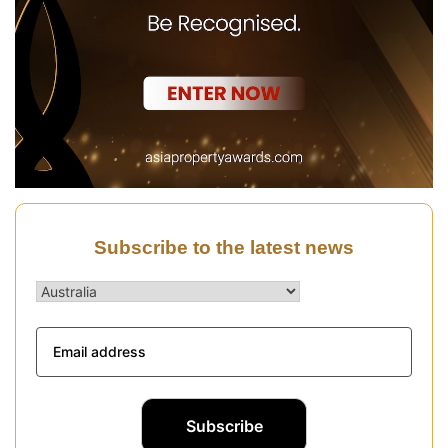
Subscribe to the latest news