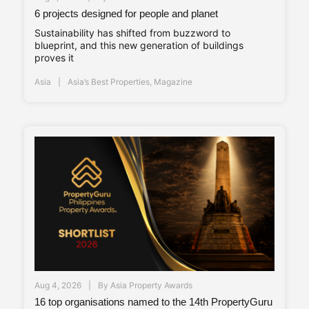
6 projects designed for people and planet
Sustainability has shifted from buzzword to
blueprint, and this new generation of buildings
proves it
Asia
Asia’s Best Properties
,
Magazine
Aug 4, 2026
By
Asia Property Awards
16 top organisations named to the 14th PropertyGuru