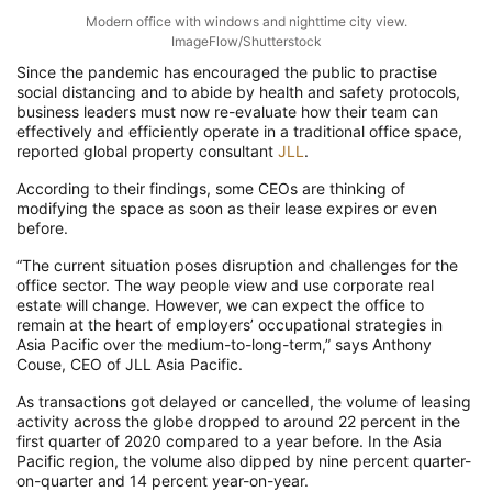
Modern office with windows and nighttime city view.
ImageFlow/Shutterstock
Since the pandemic has encouraged the public to practise
social distancing and to abide by health and safety protocols,
business leaders must now re-evaluate how their team can
effectively and efficiently operate in a traditional office space,
reported global property consultant
JLL
.
According to their findings, some CEOs are thinking of
modifying the space as soon as their lease expires or even
before.
“The current situation poses disruption and challenges for the
office sector. The way people view and use corporate real
estate will change. However, we can expect the office to
remain at the heart of employers’ occupational strategies in
Asia Pacific over the medium-to-long-term,” says Anthony
Couse, CEO of JLL Asia Pacific.
As transactions got delayed or cancelled, the volume of leasing
activity across the globe dropped to around 22 percent in the
first quarter of 2020 compared to a year before. In the Asia
Pacific region, the volume also dipped by nine percent quarter-
on-quarter and 14 percent year-on-year.