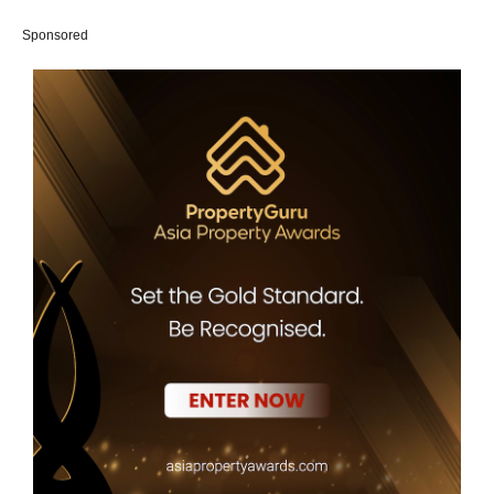
Sponsored