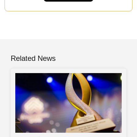
Related News