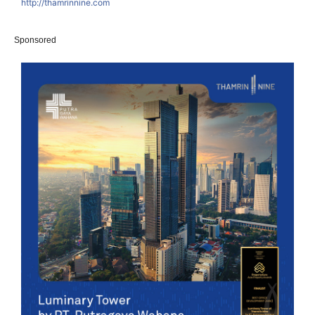
http://thamrinnine.com
Sponsored