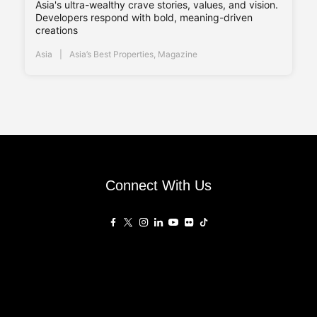
Asia's ultra-wealthy crave stories, values, and vision.
Developers respond with bold, meaning-driven
creations
Asia
Asia’s Best Properties
,
Magazine
Connect With Us
Affiliated Sites