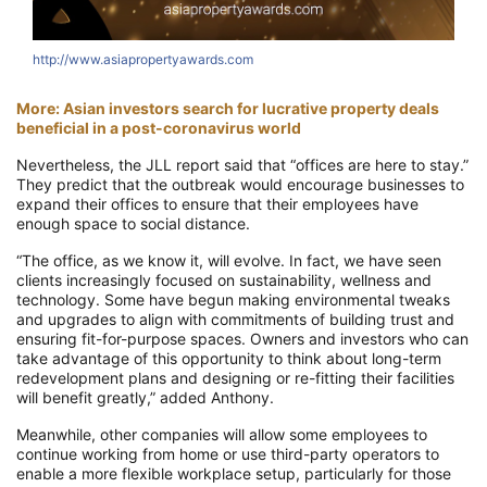
http://www.asiapropertyawards.com
More: Asian investors search for lucrative property deals
beneficial in a post-coronavirus world
Nevertheless, the JLL report said that “offices are here to stay.”
They predict that the outbreak would encourage businesses to
expand their offices to ensure that their employees have
enough space to social distance.
“The office, as we know it, will evolve. In fact, we have seen
clients increasingly focused on sustainability, wellness and
technology. Some have begun making environmental tweaks
and upgrades to align with commitments of building trust and
ensuring fit-for-purpose spaces. Owners and investors who can
take advantage of this opportunity to think about long-term
redevelopment plans and designing or re-fitting their facilities
will benefit greatly,” added Anthony.
Meanwhile, other companies will allow some employees to
continue working from home or use third-party operators to
enable a more flexible workplace setup, particularly for those