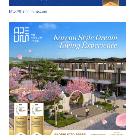
http://thamrinnine.com