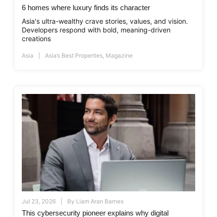
6 homes where luxury finds its character
Asia's ultra-wealthy crave stories, values, and vision.
Developers respond with bold, meaning-driven
creations
Asia
Asia’s Best Properties
,
Magazine
Jul 23, 2026
By
Liam Aran Barnes
This cybersecurity pioneer explains why digital