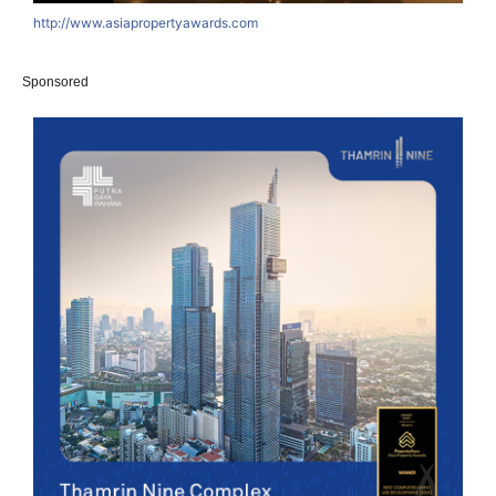
http://www.asiapropertyawards.com
Sponsored