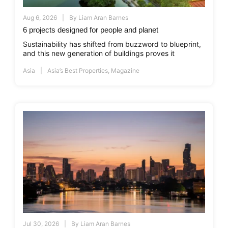
Aug 6, 2026
By
Liam Aran Barnes
6 projects designed for people and planet
Sustainability has shifted from buzzword to blueprint,
and this new generation of buildings proves it
Asia
Asia’s Best Properties
,
Magazine
Jul 30, 2026
By
Liam Aran Barnes