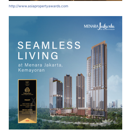
http://www.asiapropertyawards.com