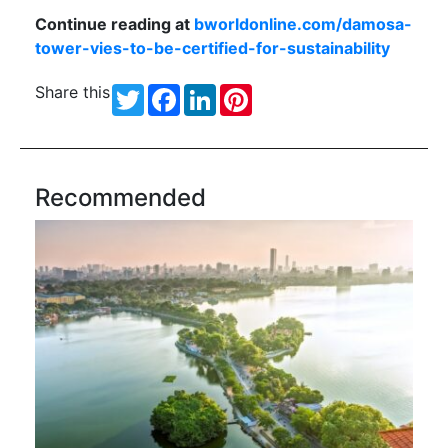
Continue reading at
bworldonline.com/damosa-
tower-vies-to-be-certified-for-sustainability
Share this
Twitter
Facebook
LinkedIn
Pinterest
Recommended