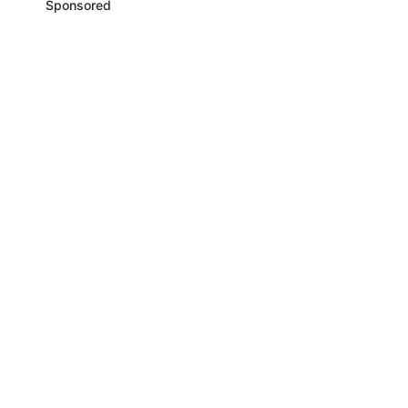
Sponsored