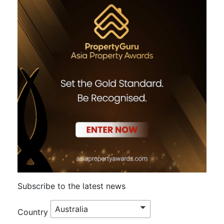
Subscribe to the latest news
Australia
Country