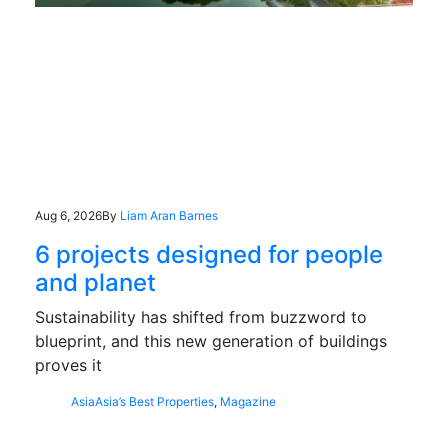
Aug 6, 2026
By
Liam Aran Barnes
6 projects designed for people
and planet
Sustainability has shifted from buzzword to
blueprint, and this new generation of buildings
proves it
Asia
Asia’s Best Properties
,
Magazine