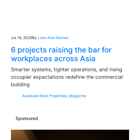
Jul 16, 2026
By
Liam Aran Barnes
6 projects raising the bar for
workplaces across Asia
Smarter systems, tighter operations, and rising
occupier expectations redefine the commercial
building
Asia
Asia’s Best Properties
,
Magazine
Sponsored