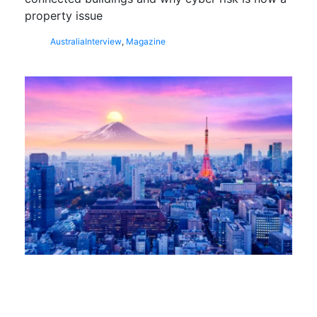
property issue
Australia
Interview
,
Magazine