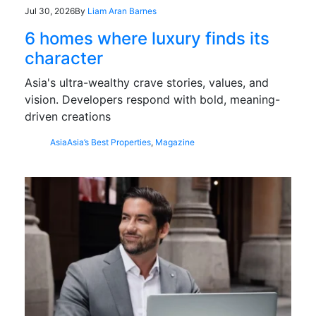
Jul 30, 2026
By
Liam Aran Barnes
6 homes where luxury finds its
character
Asia's ultra-wealthy crave stories, values, and
vision. Developers respond with bold, meaning-
driven creations
Asia
Asia’s Best Properties
,
Magazine