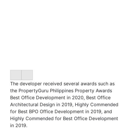
The developer received several awards such as
the PropertyGuru Philippines Property Awards
Best Office Development in 2020, Best Office
Architectural Design in 2019, Highly Commended
for Best BPO Office Development in 2019, and
Highly Commended for Best Office Development
in 2019.