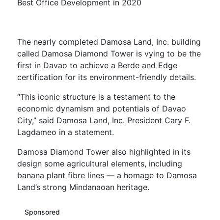
Best Office Development in 2020
The nearly completed Damosa Land, Inc. building
called Damosa Diamond Tower is vying to be the
first in Davao to achieve a Berde and Edge
certification for its environment-friendly details.
“This iconic structure is a testament to the
economic dynamism and potentials of Davao
City,” said Damosa Land, Inc. President Cary F.
Lagdameo in a statement.
Damosa Diamond Tower also highlighted in its
design some agricultural elements, including
banana plant fibre lines — a homage to Damosa
Land’s strong Mindanaoan heritage.
Sponsored