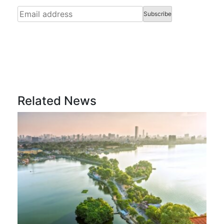
Related News