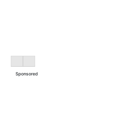
Sponsored