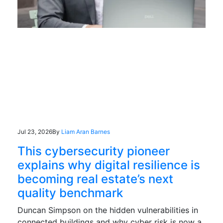
Jul 23, 2026
By
Liam Aran Barnes
This cybersecurity pioneer
explains why digital resilience is
becoming real estate’s next
quality benchmark
Duncan Simpson on the hidden vulnerabilities in
connected buildings and why cyber risk is now a