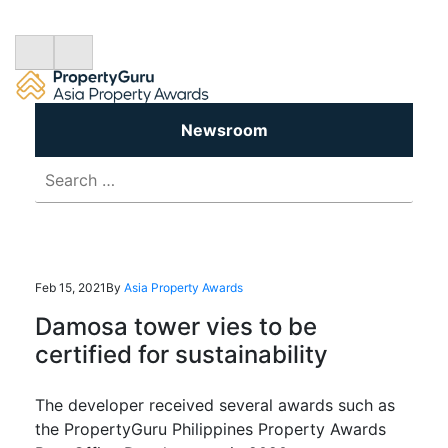
Newsroom
Search
for:
Feb 15, 2021
By
Asia Property Awards
Damosa tower vies to be
certified for sustainability
The developer received several awards such as
the PropertyGuru Philippines Property Awards