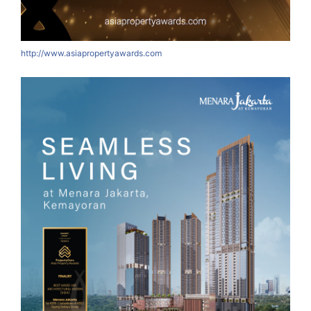
http://www.asiapropertyawards.com