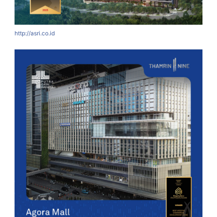
http://asri.co.id