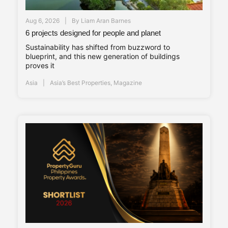
Aug 6, 2026
By
Liam Aran Barnes
6 projects designed for people and planet
Sustainability has shifted from buzzword to
blueprint, and this new generation of buildings
proves it
Asia
Asia’s Best Properties
,
Magazine