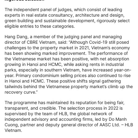
The independent panel of judges, which consist of leading
experts in real estate consultancy, architecture and design,
green building and sustainable development, rigorously select
eligible entries to these categories.
Hang Dang, a member of the judging panel and managing
director of CBRE Vietnam, said: “Although Covid-19 still posed
challenges to the property market in 2021, Vietnam’s economy
has been showing marked improvement. The performance of
the Vietnamese market has been positive, with net absorption
growing in Hanoi and HCMC, while asking rents in industrial
parks, especially in southern Vietnam, have increased year-on-
year. Primary condominium selling prices also continued to rise
in Hanoi and HCMC. These positive shifts signal gathering
tailwinds behind the Vietnamese property market’s climb up the
recovery curve.”
The programme has maintained its reputation for being fair,
transparent, and credible. The selection process in 2022 is
supervised by the team of HLB, the global network of
independent advisory and accounting firms, led by Do Manh
Cuong, partner and deputy general director of AASC Ltd. – HLB
Vietnam.