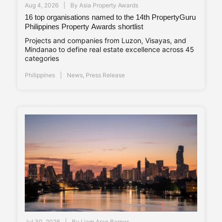
Aug 4, 2026
By
Asia Property Awards
16 top organisations named to the 14th PropertyGuru
Philippines Property Awards shortlist
Projects and companies from Luzon, Visayas, and
Mindanao to define real estate excellence across 45
categories
Philippines
News
,
Press Release
Jul 30, 2026
By
Liam Aran Barnes