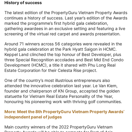
History of success
The latest edition of the PropertyGuru Vietnam Property Awards
continues a history of success. Last year’s edition of the Awards
marked the programme’s first hybrid gala celebration,
gathering awardees in an exclusive setting and featuring a live
screening of the virtual red carpet and awards presentation.
Around 71 winners across 56 categories were revealed in the
hybrid gala celebration at the Park Hyatt Saigon in HCMC.
Keppel Land clinched the top honour of Best Developer, plus
three Special Recognition accolades and Best Mid End Condo
Development (HCMC), a title it shared with Phu Long Real
Estate Corporation for their Celesta Rise project.
One of the country’s most illustrious entrepreneurs also
attended the innovative celebration last year. Le Van Kiem,
founder and chairperson of KN Group, accepted the golden
statuette for Vietnam Real Estate Personality of the Year,
honouring his pioneering work with thriving golf communities.
More: Meet the 8th PropertyGuru Vietnam Property Awards’
independent panel of judges
Main country winners of the 2022 PropertyGuru Vietnam