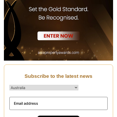
Subscribe to the latest news