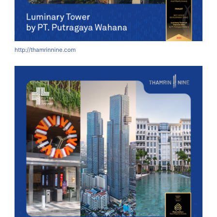
http://thamrinnine.com