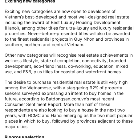
Exciting new categories
Exciting new categories are now open to developers of
Vietnam’s best-developed and most well-designed real estate,
including the award of Best Luxury Housing Development
(Hanoi), among other titles for ultra-luxury and luxury residential
properties. Never-before-presented titles will also be awarded
to the finest residential projects in Quy Nhon and provinces in
southern, northern and central Vietnam.
Other new categories will recognise real estate achievements in
wellness lifestyle, state of completion, connectivity, branded
development, eco-friendliness, co-working, education, mixed
use, and F&B, plus titles for coastal and waterfront homes.
The desire to purchase residential real estate is still very high
among the Vietnamese, with a staggering 92% of property
seekers surveyed expressing an intent to buy homes in the
future, according to Batdongsan.com.vn’s most recent
Consumer Sentiment Report. More than half of these
respondents are also looking to buy a house in the next two
years, with HCMC and Hanoi emerging as the two most popular
places in which to buy, followed by provinces adjacent to these
major cities.
Rigorous selection