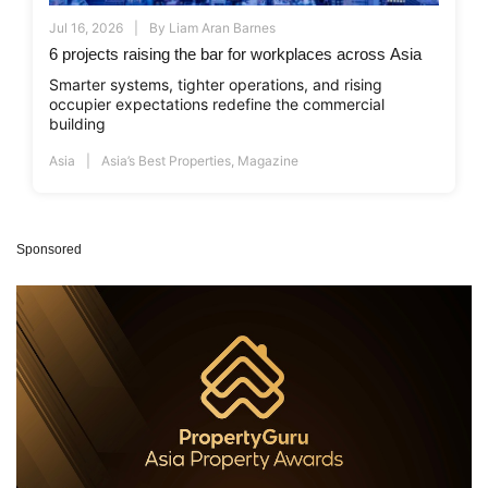
Jul 16, 2026
By
Liam Aran Barnes
6 projects raising the bar for workplaces across Asia
Smarter systems, tighter operations, and rising
occupier expectations redefine the commercial
building
Asia
Asia’s Best Properties
,
Magazine
Sponsored