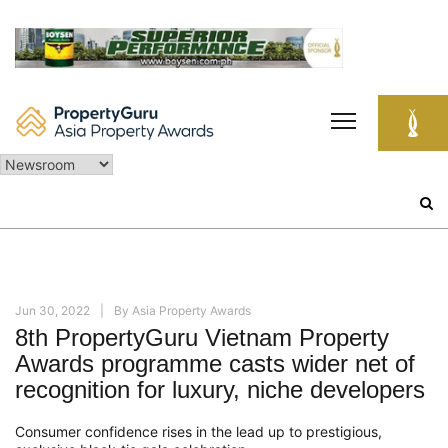
Skip
to
content
Search
for:
Jun 30, 2022
By
Asia Property Awards
8th PropertyGuru Vietnam Property
Awards programme casts wider net of
recognition for luxury, niche developers
Consumer confidence rises in the lead up to prestigious,