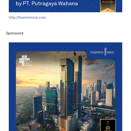
http://thamrinnine.com
Sponsored