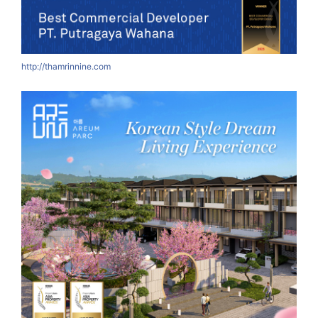
http://thamrinnine.com