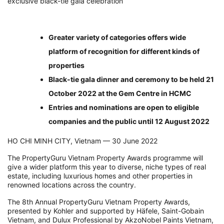
exclusive black-tie gala celebration
Greater variety of categories offers wide
platform of recognition for different kinds of
properties
Black-tie gala dinner and ceremony to be held 21
October 2022 at the Gem Centre in HCMC
Entries and nominations are open to eligible
companies and the public until 12 August 2022
HO CHI MINH CITY, Vietnam — 30 June 2022
The PropertyGuru Vietnam Property Awards programme will
give a wider platform this year to diverse, niche types of real
estate, including luxurious homes and other properties in
renowned locations across the country.
The 8th Annual PropertyGuru Vietnam Property Awards,
presented by Kohler and supported by Häfele, Saint-Gobain
Vietnam, and Dulux Professional by AkzoNobel Paints Vietnam,