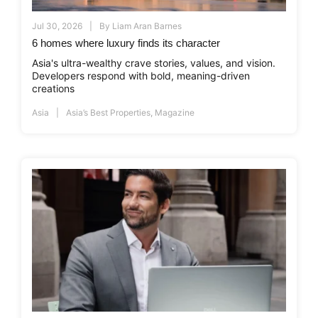
Jul 30, 2026
By
Liam Aran Barnes
6 homes where luxury finds its character
Asia's ultra-wealthy crave stories, values, and vision.
Developers respond with bold, meaning-driven
creations
Asia
Asia’s Best Properties
,
Magazine