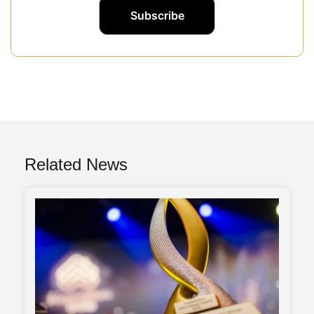
Related News