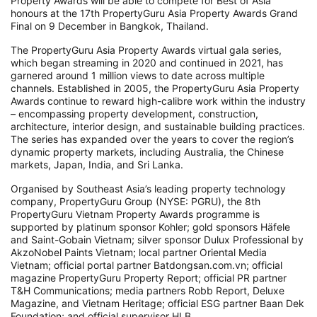
Property Awards will be able to compete for Best of Asia
honours at the 17th PropertyGuru Asia Property Awards Grand
Final on 9 December in Bangkok, Thailand.
The PropertyGuru Asia Property Awards virtual gala series,
which began streaming in 2020 and continued in 2021, has
garnered around 1 million views to date across multiple
channels. Established in 2005, the PropertyGuru Asia Property
Awards continue to reward high-calibre work within the industry
– encompassing property development, construction,
architecture, interior design, and sustainable building practices.
The series has expanded over the years to cover the region’s
dynamic property markets, including Australia, the Chinese
markets, Japan, India, and Sri Lanka.
Organised by Southeast Asia’s leading property technology
company, PropertyGuru Group (NYSE: PGRU), the 8th
PropertyGuru Vietnam Property Awards programme is
supported by platinum sponsor Kohler; gold sponsors Häfele
and Saint-Gobain Vietnam; silver sponsor Dulux Professional by
AkzoNobel Paints Vietnam; local partner Oriental Media
Vietnam; official portal partner Batdongsan.com.vn; official
magazine PropertyGuru Property Report; official PR partner
T&H Communications; media partners Robb Report, Deluxe
Magazine, and Vietnam Heritage; official ESG partner Baan Dek
Foundation; and official supervisor HLB.