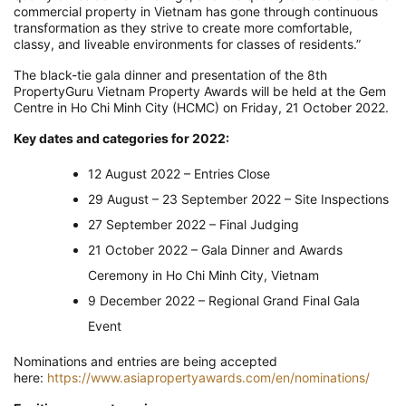
commercial property in Vietnam has gone through continuous
transformation as they strive to create more comfortable,
classy, and liveable environments for classes of residents.”
The black-tie gala dinner and presentation of the 8th
PropertyGuru Vietnam Property Awards will be held at the Gem
Centre in Ho Chi Minh City (HCMC) on Friday, 21 October 2022.
Key dates and categories for 2022:
12 August 2022 – Entries Close
29 August – 23 September 2022 – Site Inspections
27 September 2022 – Final Judging
21 October 2022 – Gala Dinner and Awards
Ceremony in Ho Chi Minh City, Vietnam
9 December 2022 – Regional Grand Final Gala
Event
Nominations and entries are being accepted
here:
https://www.asiapropertyawards.com/en/nominations/