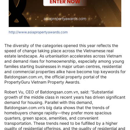
http://www.asiapropertyawards.com
The diversity of the categories opened this year reflects the
speed of change taking place across the Vietnamese real
estate landscape. As urbanisation accelerates across Vietnam
and demand rises for homeownership, especially among young
families starting businesses in major urban centres, residential
and commercial properties alike have become top keywords for
Batdongsan.com.vn, the official property portal of the
PropertyGuru Vietnam Property Awards.
Robert Vu, CEO of Batdongsan.com.vn, said: “Substantial
growth of the middle class in recent years has driven significant
demand for housing. Parallel with this demand,
Batdongsan.com.vn’s big data shows that the trends of
homebuyers change rapidly—they prefer more spacious
quarters, green space, amenities, and convenient
transportation. These trends need to be fulfilled by a higher
quality of residential offerings, and the quality of residential and