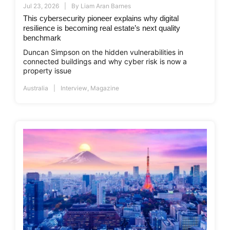
Jul 23, 2026
By
Liam Aran Barnes
This cybersecurity pioneer explains why digital
resilience is becoming real estate’s next quality
benchmark
Duncan Simpson on the hidden vulnerabilities in
connected buildings and why cyber risk is now a
property issue
Australia
Interview
,
Magazine