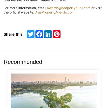
For more information, email
awards@propertyguru.com
or visit
the official website:
AsiaPropertyAwards.com
.
Twitter
Facebook
LinkedIn
Pinterest
Share this
Recommended