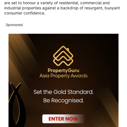
are set to honour a variety of residential, commercial and
industrial properties against a backdrop of resurgent, buoyant
consumer confidence.
Sponsored