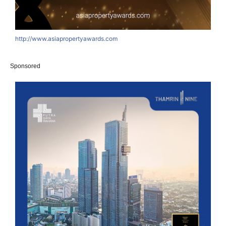
http://www.asiapropertyawards.com
Sponsored