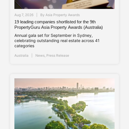
Aug 7, 2026
By
Asia Property Awards
19 leading companies shortlisted for the 9th
PropertyGuru Asia Property Awards (Australia)
Annual gala set for September in Sydney,
celebrating outstanding real estate across 41
categories
Australia
News
,
Press Release