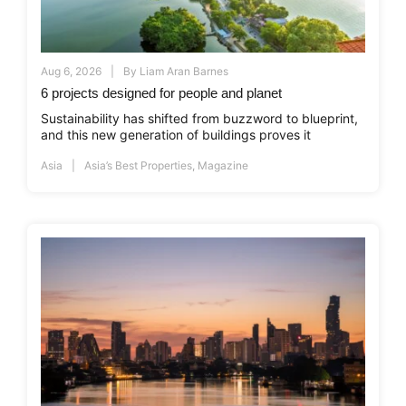
Aug 6, 2026
By
Liam Aran Barnes
6 projects designed for people and planet
Sustainability has shifted from buzzword to blueprint,
and this new generation of buildings proves it
Asia
Asia’s Best Properties
,
Magazine