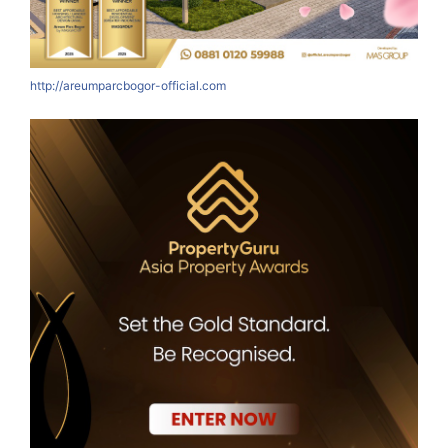
http://areumparcbogor-official.com