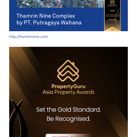
http://thamrinnine.com