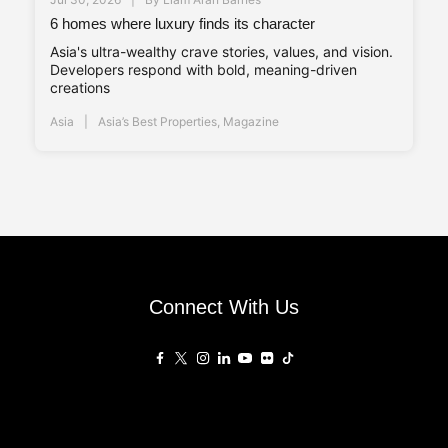
6 homes where luxury finds its character
Asia's ultra-wealthy crave stories, values, and vision.
Developers respond with bold, meaning-driven
creations
Asia
Asia’s Best Properties
,
Magazine
Connect With Us