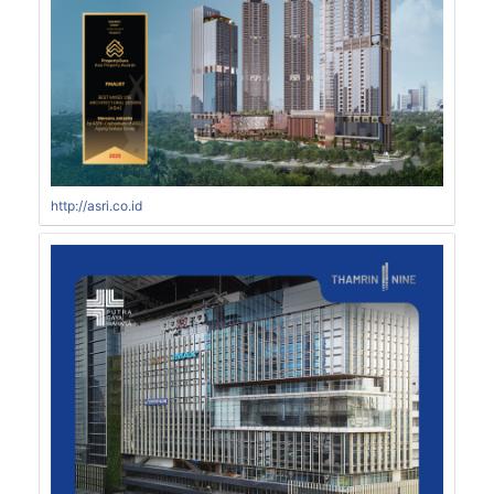
http://asri.co.id