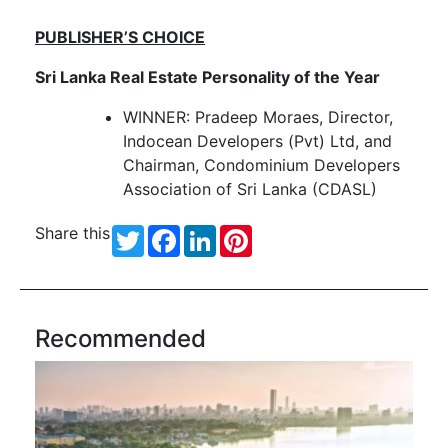
PUBLISHER’S CHOICE
Sri Lanka Real Estate Personality of the Year
WINNER: Pradeep Moraes, Director,
Indocean Developers (Pvt) Ltd, and
Chairman, Condominium Developers
Association of Sri Lanka (CDASL)
Share this
Twitter
Facebook
LinkedIn
Pinterest
Recommended