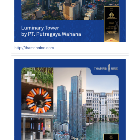
http://thamrinnine.com