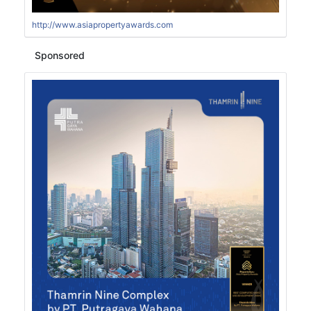
http://www.asiapropertyawards.com
Sponsored