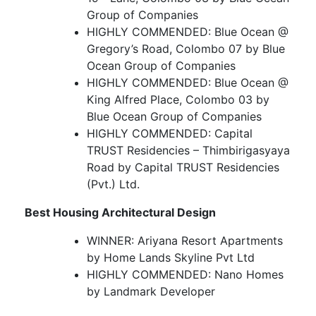
Group of Companies
HIGHLY COMMENDED: Blue Ocean @
Gregory’s Road, Colombo 07 by Blue
Ocean Group of Companies
HIGHLY COMMENDED: Blue Ocean @
King Alfred Place, Colombo 03 by
Blue Ocean Group of Companies
HIGHLY COMMENDED: Capital
TRUST Residencies – Thimbirigasyaya
Road by Capital TRUST Residencies
(Pvt.) Ltd.
Best Housing Architectural Design
WINNER: Ariyana Resort Apartments
by Home Lands Skyline Pvt Ltd
HIGHLY COMMENDED: Nano Homes
by Landmark Developer