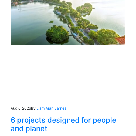
Aug 6, 2026
By
Liam Aran Barnes
6 projects designed for people
and planet