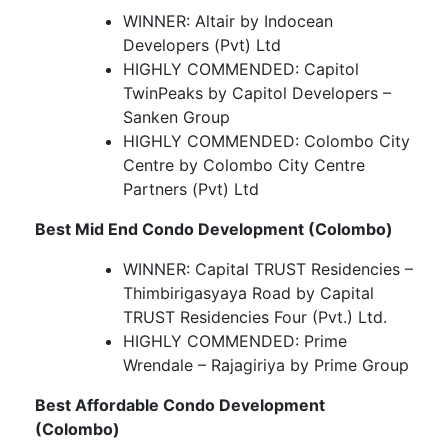
WINNER: Altair by Indocean
Developers (Pvt) Ltd
HIGHLY COMMENDED: Capitol
TwinPeaks by Capitol Developers –
Sanken Group
HIGHLY COMMENDED: Colombo City
Centre by Colombo City Centre
Partners (Pvt) Ltd
Best Mid End Condo Development (Colombo)
WINNER: Capital TRUST Residencies –
Thimbirigasyaya Road by Capital
TRUST Residencies Four (Pvt.) Ltd.
HIGHLY COMMENDED: Prime
Wrendale – Rajagiriya by Prime Group
Best Affordable Condo Development
(Colombo)