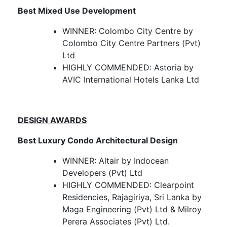
Best Mixed Use Development
WINNER: Colombo City Centre by
Colombo City Centre Partners (Pvt)
Ltd
HIGHLY COMMENDED: Astoria by
AVIC International Hotels Lanka Ltd
DESIGN AWARDS
Best Luxury Condo Architectural Design
WINNER: Altair by Indocean
Developers (Pvt) Ltd
HIGHLY COMMENDED: Clearpoint
Residencies, Rajagiriya, Sri Lanka by
Maga Engineering (Pvt) Ltd & Milroy
Perera Associates (Pvt) Ltd.