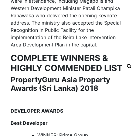
were in attendance, including Megapolis and
Western Development Minister Patali Champika
Ranawaka who delivered the opening keynote
address. The ministry also accepted the Special
Recognition in Public Facility for the
implementation of the Beira Lake Intervention
Area Development Plan in the capital.
COMPLETE WINNERS &
HIGHLY COMMENDED LIST
PropertyGuru Asia Property
Awards (Sri Lanka) 2018
DEVELOPER AWARDS
Best Developer
WINNER: Prime Group