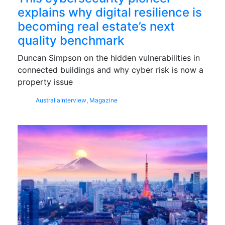
explains why digital resilience is
becoming real estate’s next
quality benchmark
Duncan Simpson on the hidden vulnerabilities in
connected buildings and why cyber risk is now a
property issue
Australia
Interview
,
Magazine