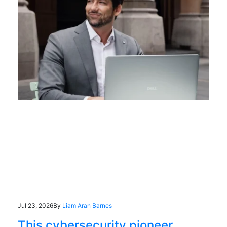
Jul 23, 2026
By
Liam Aran Barnes
This cybersecurity pioneer