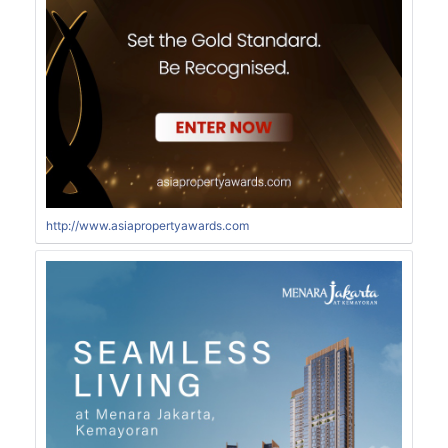
http://www.asiapropertyawards.com