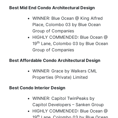
Best Mid End Condo Architectural Design
WINNER: Blue Ocean @ King Alfred
Place, Colombo 03 by Blue Ocean
Group of Companies
HIGHLY COMMENDED: Blue Ocean @
th
19
Lane, Colombo 03 by Blue Ocean
Group of Companies
Best Affordable Condo Architectural Design
WINNER: Grace by Walkers CML
Properties (Private) Limited
Best Condo Interior Design
WINNER: Capitol TwinPeaks by
Capitol Developers – Sanken Group
HIGHLY COMMENDED: Blue Ocean @
th
19
Lane, Colombo 03 by Blue Ocean