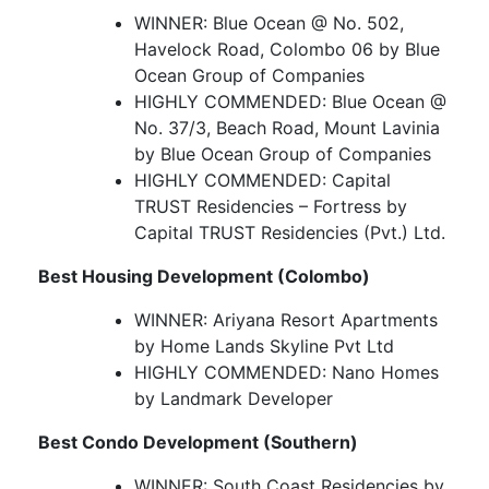
WINNER: Blue Ocean @ No. 502,
Havelock Road, Colombo 06 by Blue
Ocean Group of Companies
HIGHLY COMMENDED: Blue Ocean @
No. 37/3, Beach Road, Mount Lavinia
by Blue Ocean Group of Companies
HIGHLY COMMENDED: Capital
TRUST Residencies – Fortress by
Capital TRUST Residencies (Pvt.) Ltd.
Best Housing Development (Colombo)
WINNER: Ariyana Resort Apartments
by Home Lands Skyline Pvt Ltd
HIGHLY COMMENDED: Nano Homes
by Landmark Developer
Best Condo Development (Southern)
WINNER: South Coast Residencies by