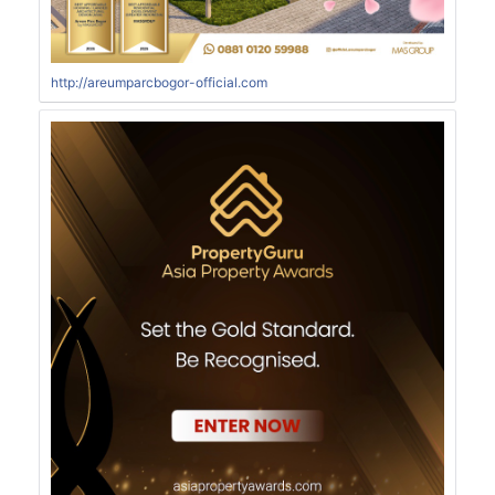
http://areumparcbogor-official.com