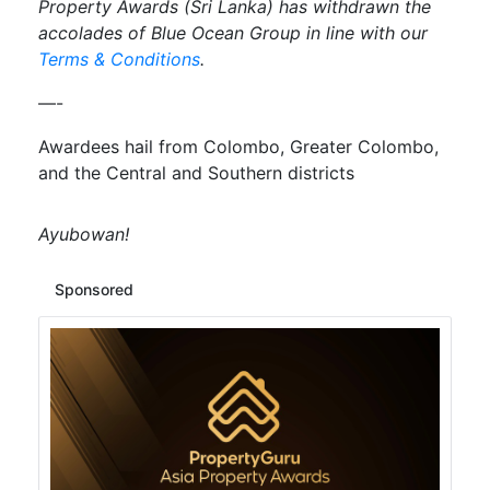
Property Awards (Sri Lanka) has withdrawn the
accolades of Blue Ocean Group in line with our
Terms & Conditions
.
—-
Awardees hail from Colombo, Greater Colombo,
and the Central and Southern districts
Ayubowan!
Sponsored