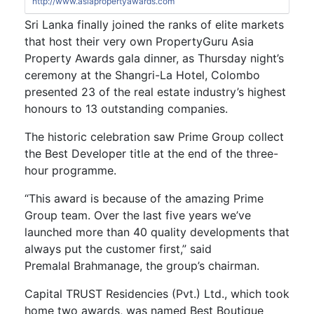
http://www.asiapropertyawards.com
Sri Lanka finally joined the ranks of elite markets
that host their very own PropertyGuru Asia
Property Awards gala dinner, as Thursday night’s
ceremony at the Shangri-La Hotel, Colombo
presented 23 of the real estate industry’s highest
honours to 13 outstanding companies.
The historic celebration saw Prime Group collect
the Best Developer title at the end of the three-
hour programme.
“This award is because of the amazing Prime
Group team. Over the last five years we’ve
launched more than 40 quality developments that
always put the customer first,” said
Premalal Brahmanage, the group’s chairman.
Capital TRUST Residencies (Pvt.) Ltd., which took
home two awards, was named Best Boutique