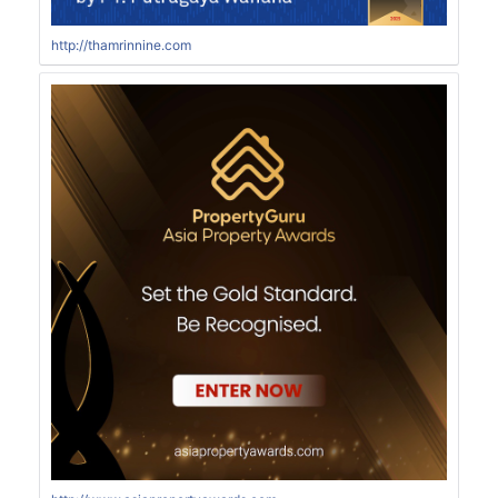
http://thamrinnine.com