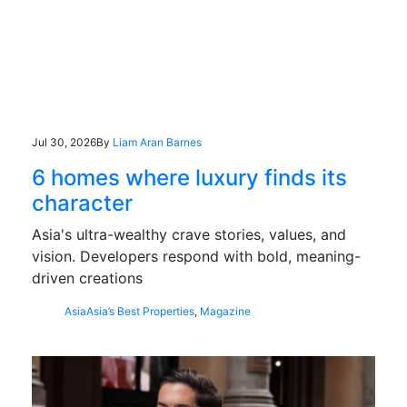
Jul 30, 2026
By
Liam Aran Barnes
6 homes where luxury finds its
character
Asia's ultra-wealthy crave stories, values, and
vision. Developers respond with bold, meaning-
driven creations
Asia
Asia’s Best Properties
,
Magazine