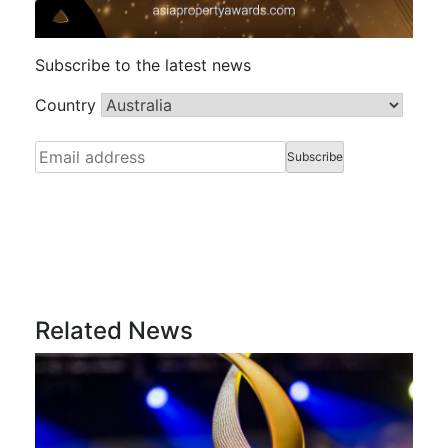
Subscribe to the latest news
Country
Related News