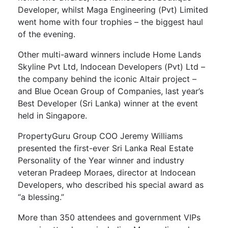
Developer, whilst Maga Engineering (Pvt) Limited
went home with four trophies – the biggest haul
of the evening.
Other multi-award winners include Home Lands
Skyline Pvt Ltd, Indocean Developers (Pvt) Ltd –
the company behind the iconic Altair project –
and Blue Ocean Group of Companies, last year’s
Best Developer (Sri Lanka) winner at the event
held in Singapore.
PropertyGuru Group COO Jeremy Williams
presented the first-ever Sri Lanka Real Estate
Personality of the Year winner and industry
veteran Pradeep Moraes, director at Indocean
Developers, who described his special award as
“a blessing.”
More than 350 attendees and government VIPs