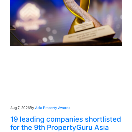
Aug 7, 2026
By
Asia Property Awards
19 leading companies shortlisted
for the 9th PropertyGuru Asia