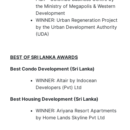
the Ministry of Megapolis & Western
Development
WINNER: Urban Regeneration Project
by the Urban Development Authority
(UDA)
BEST OF SRI LANKA AWARDS
Best Condo Development (Sri Lanka)
WINNER: Altair by Indocean
Developers (Pvt) Ltd
Best Housing Development (Sri Lanka)
WINNER: Ariyana Resort Apartments
by Home Lands Skyline Pvt Ltd