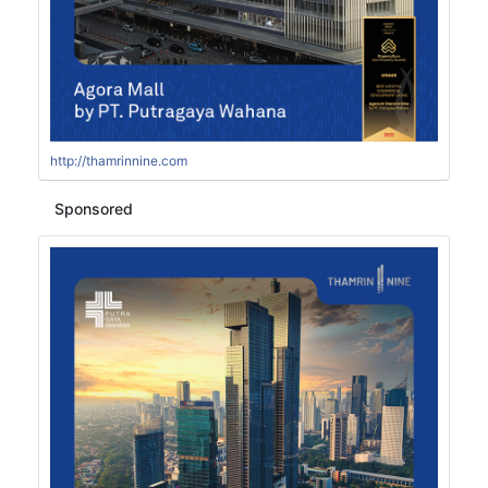
http://thamrinnine.com
Sponsored