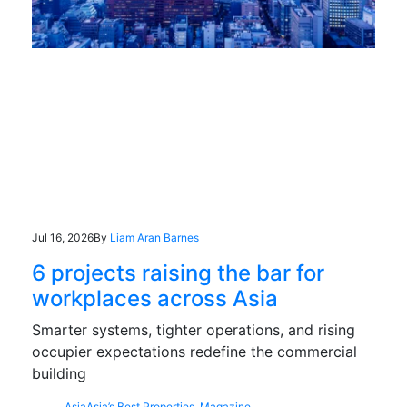
Jul 16, 2026
By
Liam Aran Barnes
6 projects raising the bar for
workplaces across Asia
Smarter systems, tighter operations, and rising
occupier expectations redefine the commercial
building
Asia
Asia’s Best Properties
,
Magazine