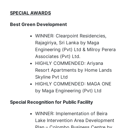
SPECIAL AWARDS
Best Green Development
WINNER: Clearpoint Residencies,
Rajagiriya, Sri Lanka by Maga
Engineering (Pvt) Ltd & Milroy Perera
Associates (Pvt) Ltd.
HIGHLY COMMENDED: Ariyana
Resort Apartments by Home Lands
Skyline Pvt Ltd
HIGHLY COMMENDED: MAGA ONE
by Maga Engineering (Pvt) Ltd
Special Recognition for Public Facility
WINNER: Implementation of Beira
Lake Intervention Area Development
Plan – Colombo Business Centre by