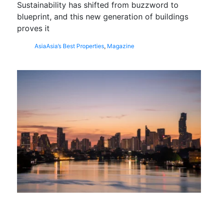
Sustainability has shifted from buzzword to
blueprint, and this new generation of buildings
proves it
Asia
Asia’s Best Properties
,
Magazine