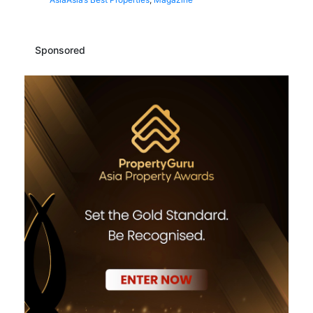
Sponsored