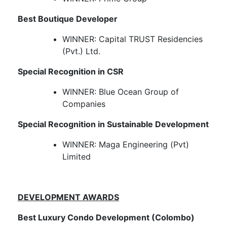
Best Boutique Developer
WINNER: Capital TRUST Residencies
(Pvt.) Ltd.
Special Recognition in CSR
WINNER: Blue Ocean Group of
Companies
Special Recognition in Sustainable Development
WINNER: Maga Engineering (Pvt)
Limited​
DEVELOPMENT AWARDS
Best Luxury Condo Development (Colombo)