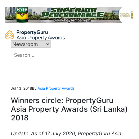
Skip
to
content
Search
for:
Jul 13, 2018
By
Asia Property Awards
Winners circle: PropertyGuru
Asia Property Awards (Sri Lanka)
2018
Update: As of 17 July 2020, PropertyGuru Asia