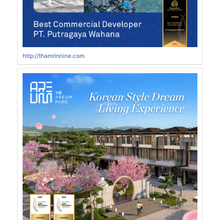
http://thamrinnine.com