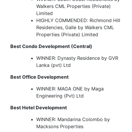
Walkers CML Properties (Private)
Limited
HIGHLY COMMENDED: Richmond Hill
Residencies, Galle by Walkers CML
Properties (Private) Limited
Best Condo Development (Central)
WINNER: Dynasty Residence by GVR
Lanka (pvt) Ltd
Best Office Development
WINNER: MAGA ONE by Maga
Engineering (Pvt) Ltd
Best Hotel Development
WINNER: Mandarina Colombo by
Macksons Properties