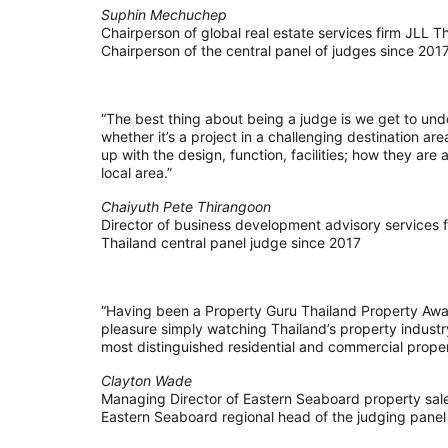
Suphin Mechuchep
Chairperson of global real estate services firm JLL T
Chairperson of the central panel of judges since 201
“The best thing about being a judge is we get to un
whether it’s a project in a challenging destination ar
up with the design, function, facilities; how they ar
local area.”
Chaiyuth Pete Thirangoon
Director of business development advisory services
Thailand central panel judge since 2017
“Having been a Property Guru Thailand Property Awar
pleasure simply watching Thailand’s property industr
most distinguished residential and commercial proper
Clayton Wade
Managing Director of Eastern Seaboard property sale
Eastern Seaboard regional head of the judging panel