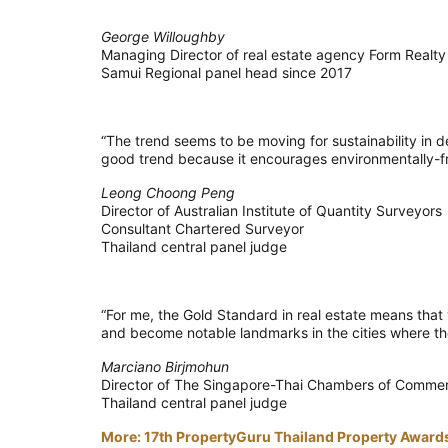
George Willoughby
Managing Director of real estate agency Form Realty
Samui Regional panel head since 2017
“The trend seems to be moving for sustainability in d
good trend because it encourages environmentally-fr
Leong Choong Peng
Director of Australian Institute of Quantity Surveyors
Consultant Chartered Surveyor
Thailand central panel judge
“For me, the Gold Standard in real estate means that y
and become notable landmarks in the cities where the
Marciano Birjmohun
Director of The Singapore-Thai Chambers of Comme
Thailand central panel judge
More: 17th PropertyGuru Thailand Property Awards 