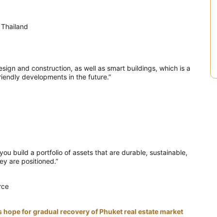
 Thailand
esign and construction, as well as smart buildings, which is a
iendly developments in the future.”
ou build a portfolio of assets that are durable, sustainable,
y are positioned.”
rce
hope for gradual recovery of Phuket real estate market