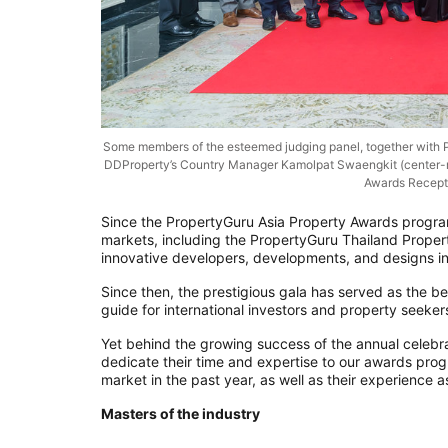
Some members of the esteemed judging panel, together with P
DDProperty’s Country Manager Kamolpat Swaengkit (center-rig
Awards Recept
Since the PropertyGuru Asia Property Awards progra
markets, including the PropertyGuru Thailand Proper
innovative developers, developments, and designs in
Since then, the prestigious gala has served as the be
guide for international investors and property seeker
Yet behind the growing success of the annual celebr
dedicate their time and expertise to our awards pro
market in the past year, as well as their experienc
Masters of the industry