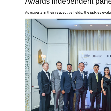
Awards independent panel
As experts in their respec
tive fields, the judges eval