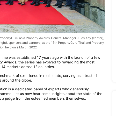
ropertyGuru Asia Property Awards’ General Manager Jules Kay (center),
ht), sponsors and partners, at the 16th PropertyGuru Thailand Property
ion held on 9 March 2022
mme was established 17 years ago with the launch of a few
ty Awards, the series has evolved to rewarding the most
 14 markets across 12 countries.
nchmark of excellence in real estate, serving as a trusted
s around the globe.
ation is a dedicated panel of experts who generously
gramme. Let us now hear some insights about the state of the
e as a judge from the esteemed members themselves: