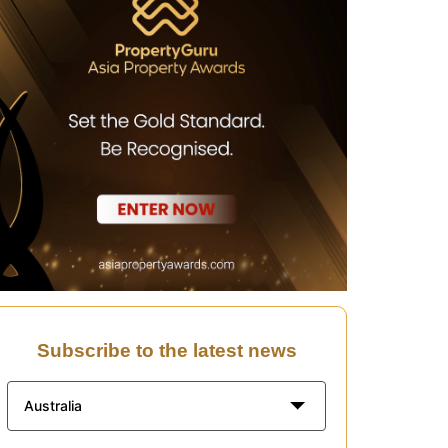
Subscribe to the latest news
Australia