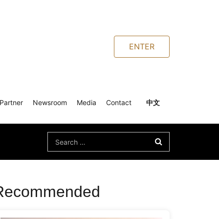
ENTER
Partner
Newsroom
Media
Contact
中文
Search
for:
Recommended