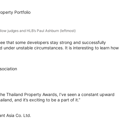
operty Portfolio
ellow judges and HLB’s Paul Ashburn (leftmost)
 to see that some developers stay strong and successfully
 under unstable circumstances. It is interesting to learn how
sociation
 the Thailand Property Awards, I’ve seen a constant upward
iland, and it’s exciting to be a part of it.”
nt Asia Co. Ltd.