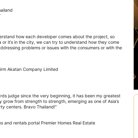
hailand
7
derstand how each developer comes about the project, so
ea or it’s in the city, we can try to understand how they come
e addressing problems or issues with the consumers or with the
 firm Akatan Company Limited
ds judge since the very beginning, it has been my greatest
y grow from strength to strength, emerging as one of Asia’s
ty centers. Bravo Thailand!”
s and rentals portal Premier Homes Real Estate