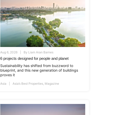
Aug 6, 2026
By
Liam Aran Barnes
6 projects designed for people and planet
Sustainability has shifted from buzzword to
blueprint, and this new generation of buildings
proves it
Asia
Asia’s Best Properties
,
Magazine