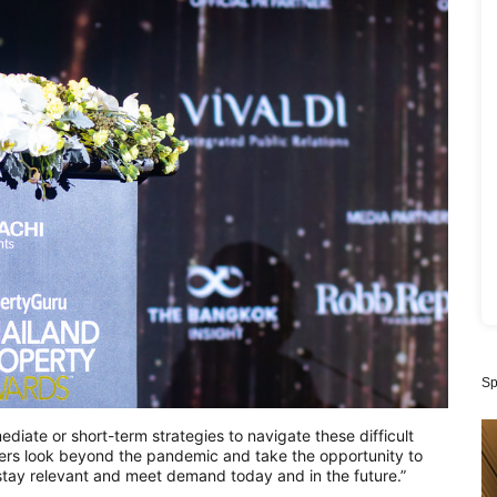
Sp
ate or short-term strategies to navigate these difficult
opers look beyond the pandemic and take the opportunity to
y stay relevant and meet demand today and in the future.”