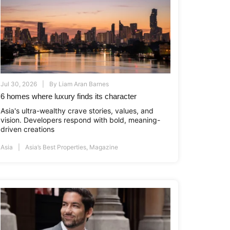
Jul 30, 2026
By
Liam Aran Barnes
6 homes where luxury finds its character
Asia's ultra-wealthy crave stories, values, and
vision. Developers respond with bold, meaning-
driven creations
Asia
Asia’s Best Properties
,
Magazine