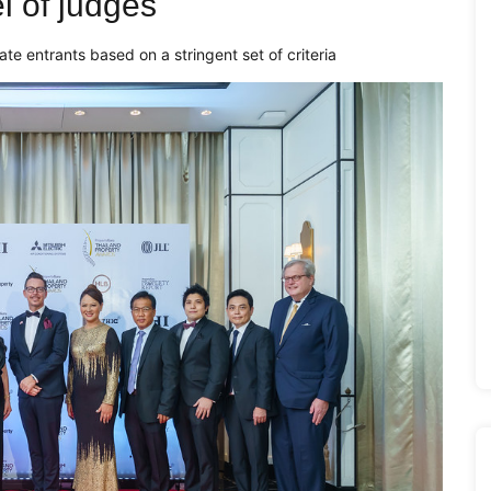
 of judges
uate entrants based on a stringent set of criteria