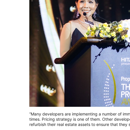
“Many developers are implementing a number of immedi
times. Pricing strategy is one of them. Other devel
refurbish their real estate assets to ensure that the