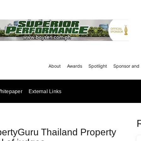
About
Awards
Spotlight
Sponsor and 
hitepaper
External Links
ertyGuru Thailand Property