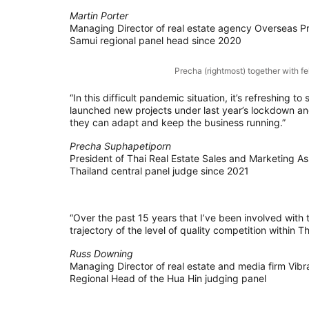
Martin Porter
Managing Director of real estate agency Overseas Pr
Samui regional panel head since 2020
Precha (rightmost) together with f
“In this difficult pandemic situation, it’s refreshing
launched new projects under last year’s lockdown and
they can adapt and keep the business running.”
Precha Suphapetiporn
President of Thai Real Estate Sales and Marketing As
Thailand central panel judge since 2021
“Over the past 15 years that I’ve been involved with
trajectory of the level of quality competition within Tha
Russ Downing
Managing Director of real estate and media firm Vibra
Regional Head of the Hua Hin judging panel