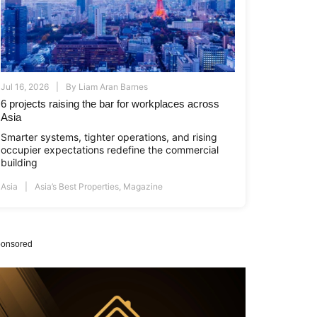
Jul 16, 2026
By
Liam Aran Barnes
6 projects raising the bar for workplaces across
Asia
Smarter systems, tighter operations, and rising
occupier expectations redefine the commercial
building
Asia
Asia’s Best Properties
,
Magazine
onsored