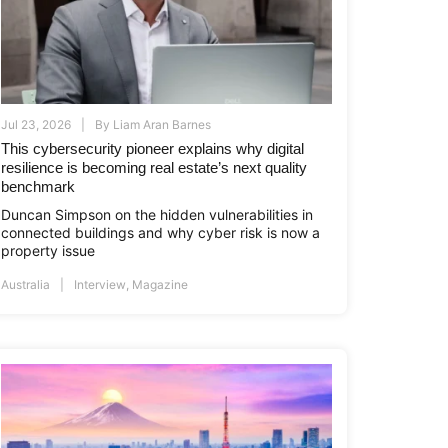
Jul 23, 2026
By
Liam Aran Barnes
This cybersecurity pioneer explains why digital
resilience is becoming real estate’s next quality
benchmark
Duncan Simpson on the hidden vulnerabilities in
connected buildings and why cyber risk is now a
property issue
i.co.id
www.asiapropertyawards.com
//thamrinnine.com
http://thamrinnine.com
http://www.asiapropertyawards.com
Australia
Interview
,
Magazine