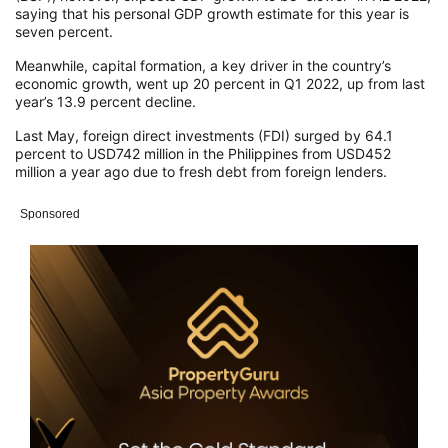
saying that his personal GDP growth estimate for this year is
seven percent.
Meanwhile, capital formation, a key driver in the country’s
economic growth, went up 20 percent in Q1 2022, up from last
year’s 13.9 percent decline.
Last May, foreign direct investments (FDI) surged by 64.1
percent to USD742 million in the Philippines from USD452
million a year ago due to fresh debt from foreign lenders.
Sponsored