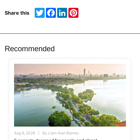
Twitter
Facebook
LinkedIn
Pinterest
Share this
Recommended
Aug 6, 2026
By
Liam Aran Barnes