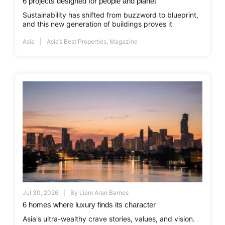
6 projects designed for people and planet
Sustainability has shifted from buzzword to blueprint,
and this new generation of buildings proves it
Asia
Asia’s Best Properties
,
Magazine
Jul 30, 2026
By
Liam Aran Barnes
6 homes where luxury finds its character
Asia's ultra-wealthy crave stories, values, and vision.