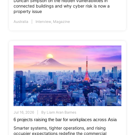
Duncan Simpson on the hidden vulnerabilities in
connected buildings and why cyber risk is now a
property issue
Australia
Interview
,
Magazine
Jul 16, 2026
By
Liam Aran Barnes
6 projects raising the bar for workplaces across Asia
Smarter systems, tighter operations, and rising
occupier expectations redefine the commercial