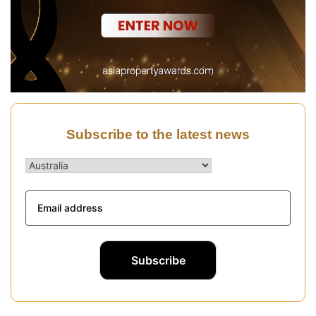
Subscribe to the latest news