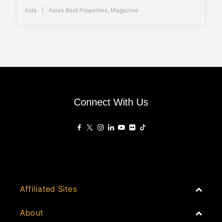
Asia
Asia’s Best Properties
,
Magazine
Connect With Us
Affiliated Sites
PropertyGuru Group
About
Asia Real Estate Summit