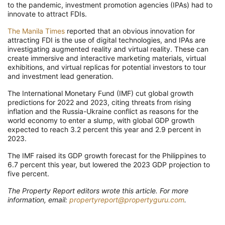
to the pandemic, investment promotion agencies (IPAs) had to
innovate to attract FDIs.
The Manila Times
reported that an obvious innovation for
attracting FDI is the use of digital technologies, and IPAs are
investigating augmented reality and virtual reality. These can
create immersive and interactive marketing materials, virtual
exhibitions, and virtual replicas for potential investors to tour
and investment lead generation.
The International Monetary Fund (IMF) cut global growth
predictions for 2022 and 2023, citing threats from rising
inflation and the Russia-Ukraine conflict as reasons for the
world economy to enter a slump, with global GDP growth
expected to reach 3.2 percent this year and 2.9 percent in
2023.
The IMF raised its GDP growth forecast for the Philippines to
6.7 percent this year, but lowered the 2023 GDP projection to
five percent.
The Property Report editors wrote this article. For more
information, email:
propertyreport@propertyguru.com
.