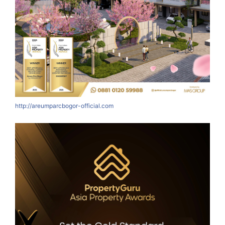
http://areumparcbogor-official.com