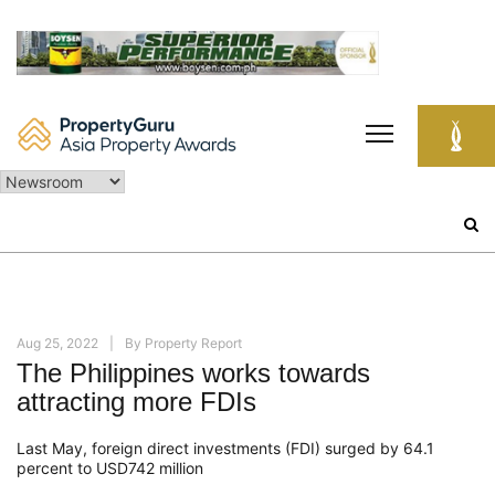
Skip
to
content
Search
for:
Aug 25, 2022
By
Property Report
The Philippines works towards
attracting more FDIs
Last May, foreign direct investments (FDI) surged by 64.1
percent to USD742 million