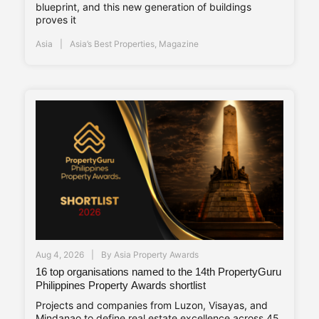
blueprint, and this new generation of buildings
proves it
Asia
Asia’s Best Properties
,
Magazine
Aug 4, 2026
By
Asia Property Awards
16 top organisations named to the 14th PropertyGuru
Philippines Property Awards shortlist
Projects and companies from Luzon, Visayas, and
Mindanao to define real estate excellence across 45