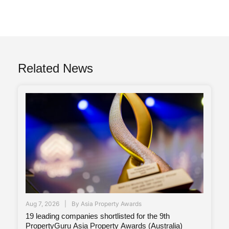
Related News
Aug 7, 2026
By
Asia Property Awards
19 leading companies shortlisted for the 9th
PropertyGuru Asia Property Awards (Australia)