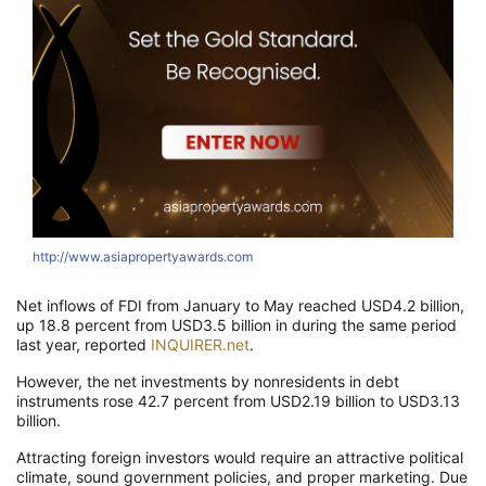
http://www.asiapropertyawards.com
Net inflows of FDI from January to May reached USD4.2 billion,
up 18.8 percent from USD3.5 billion in during the same period
last year, reported
INQUIRER.net
.
However, the net investments by nonresidents in debt
instruments rose 42.7 percent from USD2.19 billion to USD3.13
billion.
Attracting foreign investors would require an attractive political
climate, sound government policies, and proper marketing. Due