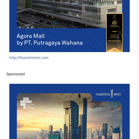
http://thamrinnine.com
Sponsored