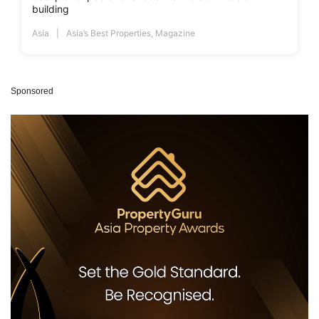
building
Asia
Asia’s Best Properties
,
Magazine
Sponsored