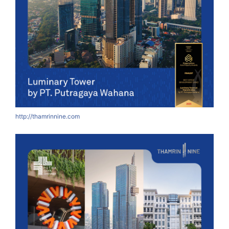
http://thamrinnine.com