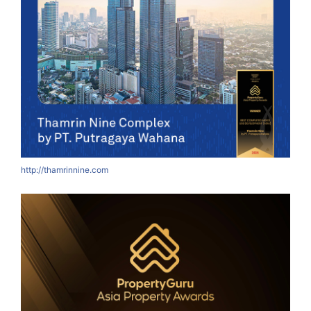
http://thamrinnine.com