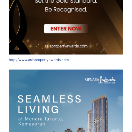
http://www.asiapropertyawards.com