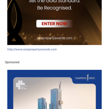
http://www.asiapropertyawards.com
Sponsored