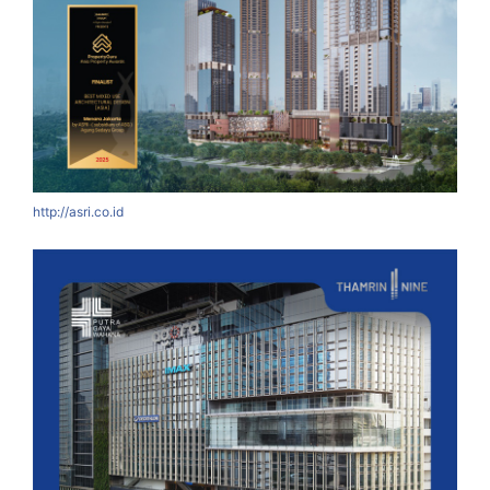
http://asri.co.id