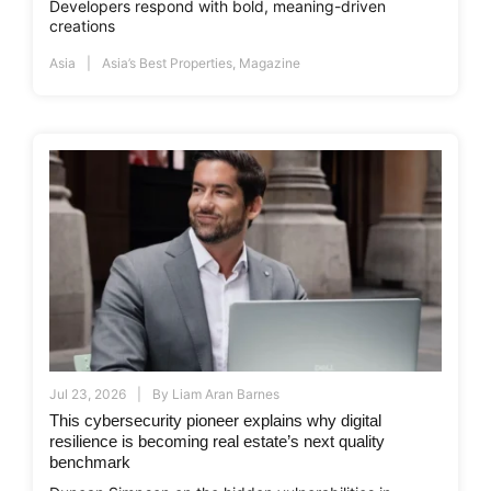
Developers respond with bold, meaning-driven
creations
Asia
Asia’s Best Properties
,
Magazine
Jul 23, 2026
By
Liam Aran Barnes
This cybersecurity pioneer explains why digital
resilience is becoming real estate’s next quality
benchmark