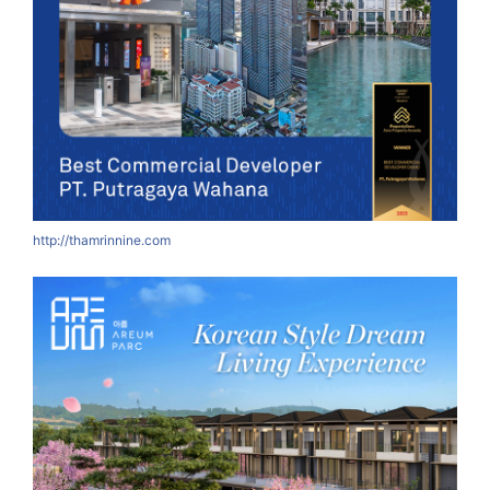
http://thamrinnine.com