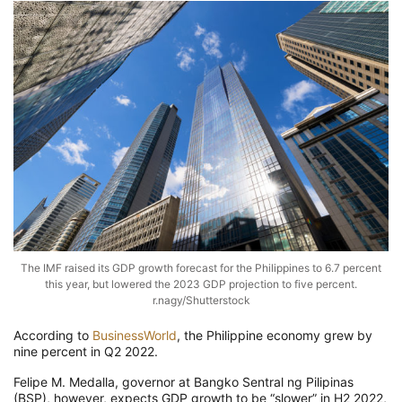
The IMF raised its GDP growth forecast for the Philippines to 6.7 percent
this year, but lowered the 2023 GDP projection to five percent.
r.nagy/Shutterstock
According to
BusinessWorld
, the Philippine economy grew by
nine percent in Q2 2022.
Felipe M. Medalla, governor at Bangko Sentral ng Pilipinas
(BSP), however, expects GDP growth to be “slower” in H2 2022,