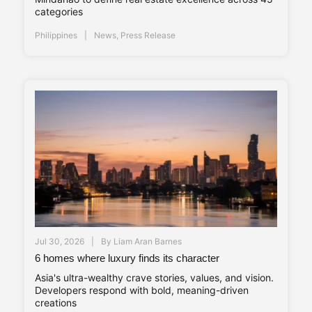
categories
Philippines
News
,
Press Release
Jul 30, 2026
By
Liam Aran Barnes
6 homes where luxury finds its character
Asia's ultra-wealthy crave stories, values, and vision.
Developers respond with bold, meaning-driven
creations