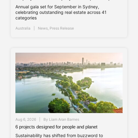
Annual gala set for September in Sydney,
celebrating outstanding real estate across 41
categories
Australia
News
,
Press Release
Aug 6, 2026
By
Liam Aran Barnes
6 projects designed for people and planet
Sustainability has shifted from buzzword to