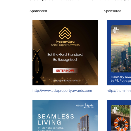
Sponsored
Sponsored
http://www.asiapropertyawards.com
http://thamrin