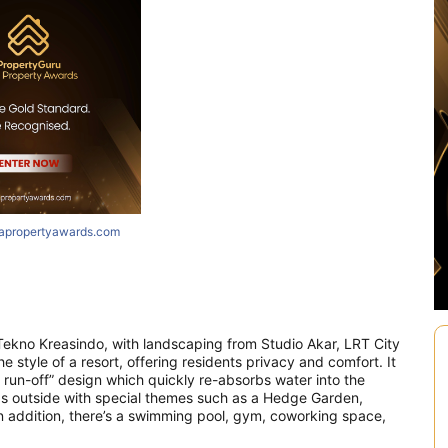
iapropertyawards.com
ekno Kreasindo, with landscaping from Studio Akar, LRT City
e style of a resort, offering residents privacy and comfort. It
 run-off” design which quickly re-absorbs water into the
as outside with special themes such as a Hedge Garden,
 addition, there’s a swimming pool, gym, coworking space,