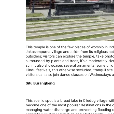
This temple is one of the few places of worship in Ind
Jakasampurna village and aside from its religious acti
outsiders; visitors can explore the temple, take photos
surrounded by plants and trees, it’s a moderately si
sun. It also showcases several ornaments, some uniqu
Hindu festivals, this otherwise secluded, tranquil si
visitors can also join dance classes on Wednesdays 
Situ Burangkeng
This scenic spot is a broad lake in Ciledug village wi
become one of the most popular destinations in the cit
managing water discharge and preventing flooding du