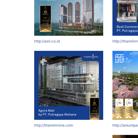
http://asri.co.id
http://thamrin
http://thamrinnine.com
http://areumpa