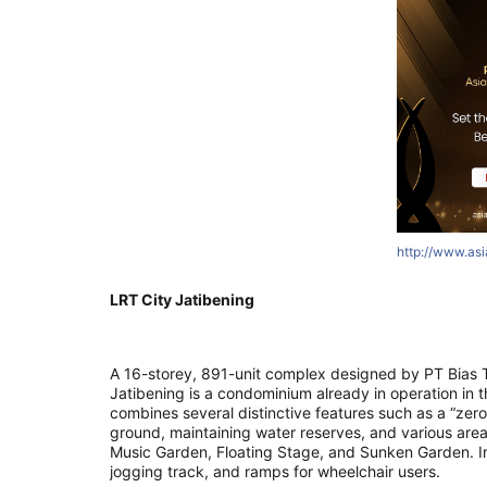
http://www.as
LRT City Jatibening
A 16-storey, 891-unit complex designed by PT Bias T
Jatibening is a condominium already in operation in th
combines several distinctive features such as a “zero
ground, maintaining water reserves, and various are
Music Garden, Floating Stage, and Sunken Garden. In
jogging track, and ramps for wheelchair users.