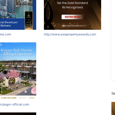
nine.com
http://www.asiapropertyawards.com
Sp
rcbogor-official.com