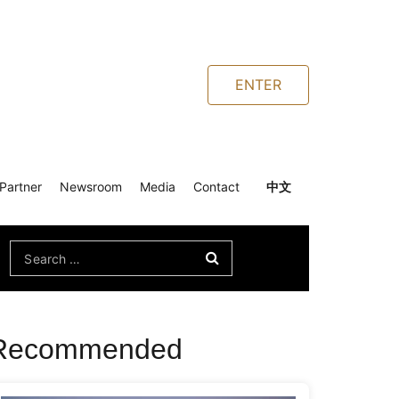
ENTER
Partner
Newsroom
Media
Contact
中文
Search
for:
Recommended