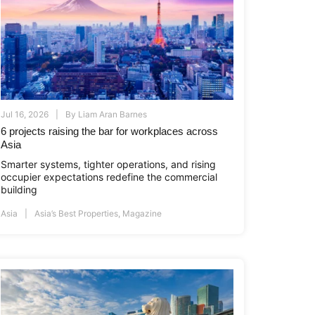
Jul 16, 2026
By
Liam Aran Barnes
6 projects raising the bar for workplaces across
Asia
Smarter systems, tighter operations, and rising
occupier expectations redefine the commercial
building
Asia
Asia’s Best Properties
,
Magazine