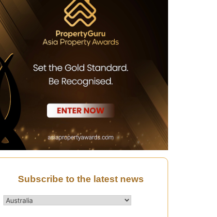
Subscribe to the latest news