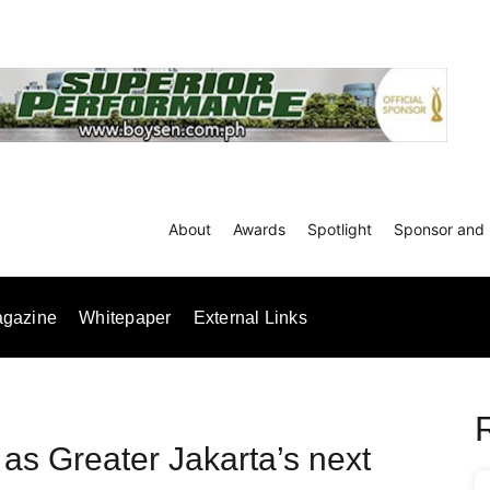
About
Awards
Spotlight
Sponsor and 
gazine
Whitepaper
External Links
 as Greater Jakarta’s next