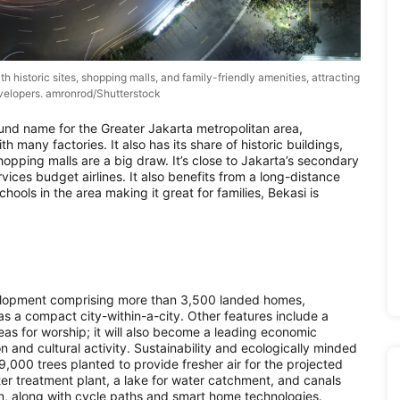
ith historic sites, shopping malls, and family-friendly amenities, attracting
velopers. amronrod/Shutterstock
und name for the Greater Jakarta metropolitan area,
h many factories. It also has its share of historic buildings,
hopping malls are a big draw. It’s close to Jakarta’s secondary
ices budget airlines. It also benefits from a long-distance
hools in the area making it great for families, Bekasi is
elopment comprising more than 3,500 landed homes,
s a compact city-within-a-city. Other features include a
eas for worship; it will also become a leading economic
on and cultural activity. Sustainability and ecologically minded
9,000 trees planted to provide fresher air for the projected
er treatment plant, a lake for water catchment, and canals
lan, along with cycle paths and smart home technologies.