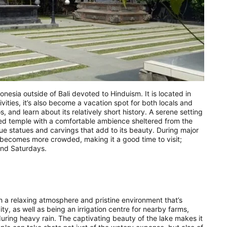
onesia outside of Bali devoted to Hinduism. It is located in
vities, it’s also become a vacation spot for both locals and
, and learn about its relatively short history. A serene setting
zed temple with a comfortable ambience sheltered from the
e statues and carvings that add to its beauty. During major
te becomes more crowded, making it a good time to visit;
and Saturdays.
th a relaxing atmosphere and pristine environment that’s
y, as well as being an irrigation centre for nearby farms,
ring heavy rain. The captivating beauty of the lake makes it