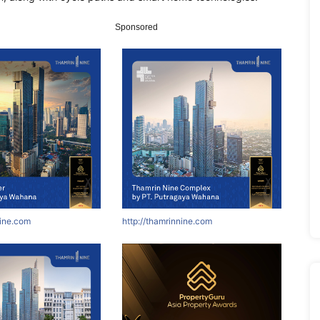
Sponsored
nine.com
http://thamrinnine.com