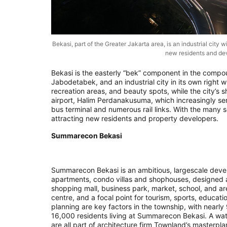
Bekasi, part of the Greater Jakarta area, is an industrial city w
new residents and de
Bekasi is the easterly “bek” component in the compo
Jabodetabek, and an industrial city in its own right wit
recreation areas, and beauty spots, while the city’s s
airport, Halim Perdanakusuma, which increasingly serv
bus terminal and numerous rail links. With the many sc
attracting new residents and property developers.
Summarecon Bekasi
Summarecon Bekasi is an ambitious, largescale dev
apartments, condo villas and shophouses, designed a
shopping mall, business park, market, school, and ar
centre, and a focal point for tourism, sports, educati
planning are key factors in the township, with nearly 
16,000 residents living at Summarecon Bekasi. A wat
are all part of architecture firm Townland’s masterp