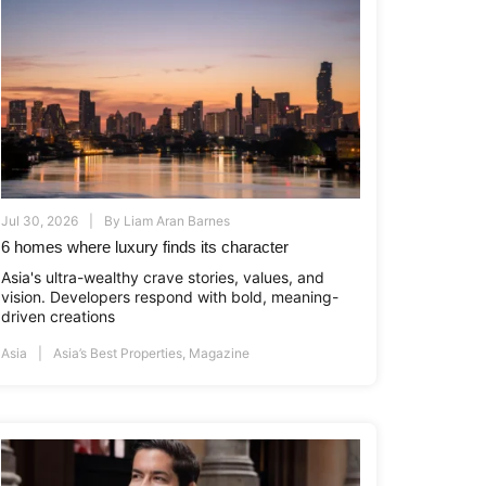
Jul 30, 2026
By
Liam Aran Barnes
6 homes where luxury finds its character
Asia's ultra-wealthy crave stories, values, and
vision. Developers respond with bold, meaning-
driven creations
Asia
Asia’s Best Properties
,
Magazine