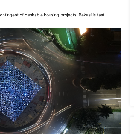
ontingent of desirable housing projects, Bekasi is fast