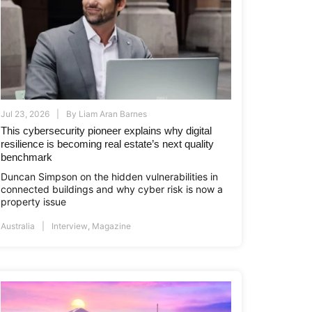
Jul 23, 2026
By
Liam Aran Barnes
This cybersecurity pioneer explains why digital
resilience is becoming real estate’s next quality
benchmark
Duncan Simpson on the hidden vulnerabilities in
connected buildings and why cyber risk is now a
property issue
Australia
Interview
,
Magazine