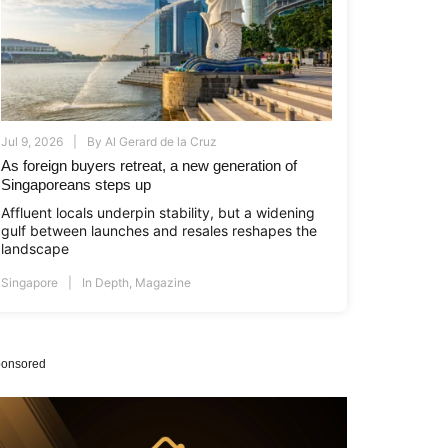
Jul 9, 2026
By
Al Gerard de la Cruz
As foreign buyers retreat, a new generation of
Singaporeans steps up
Affluent locals underpin stability, but a widening
gulf between launches and resales reshapes the
landscape
Singapore
In Depth
,
Magazine
onsored