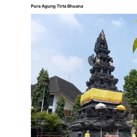
Pura Agung Tirta Bhuana