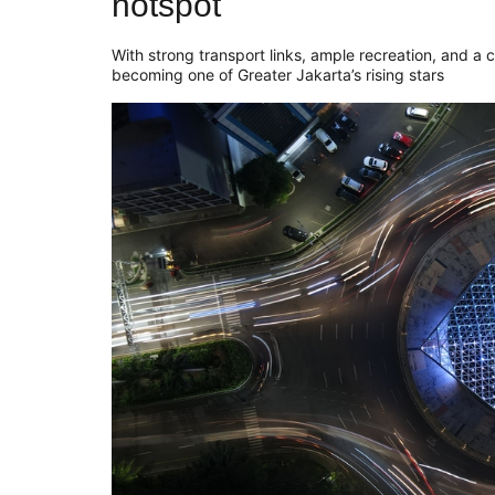
hotspot
With strong transport links, ample recreation, and a c
becoming one of Greater Jakarta’s rising stars