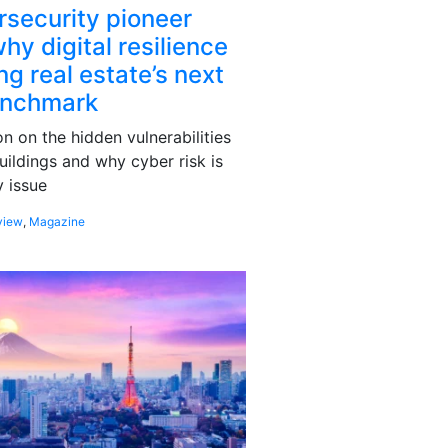
rsecurity pioneer
hy digital resilience
g real estate’s next
enchmark
 on the hidden vulnerabilities
uildings and why cyber risk is
 issue
view
,
Magazine