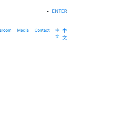
ENTER
sroom
Media
Contact
中
中
文
文