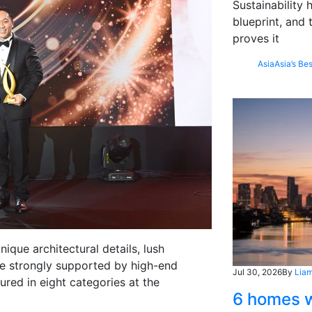
Sustainability
blueprint, and 
proves it
Asia
Asia’s Bes
ique architectural details, lush
yle strongly supported by high-end
Jul 30, 2026
By
Liam
red in eight categories at the
6 homes w