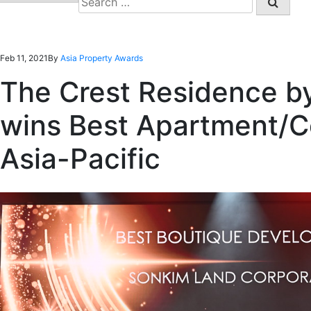
for:
Feb 11, 2021
By
Asia Property Awards
The Crest Residence b
wins Best Apartment/C
Asia-Pacific