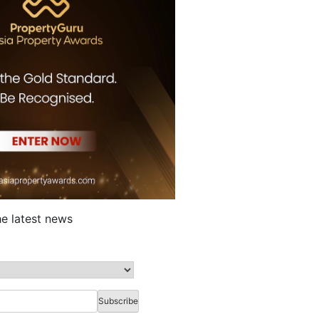
he latest news