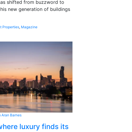
 has shifted from buzzword to
this new generation of buildings
t Properties
,
Magazine
 Aran Barnes
here luxury finds its