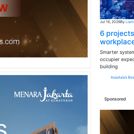
Jul 16, 2026
By
Liam
6 projects
workplace
Smarter systems
occupier expec
building
Asia
Asia’s Bes
Sponsored