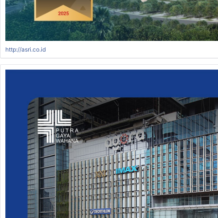
http://asri.co.id