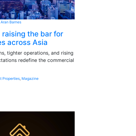
 Aran Barnes
 raising the bar for
s across Asia
, tighter operations, and rising
tations redefine the commercial
t Properties
,
Magazine