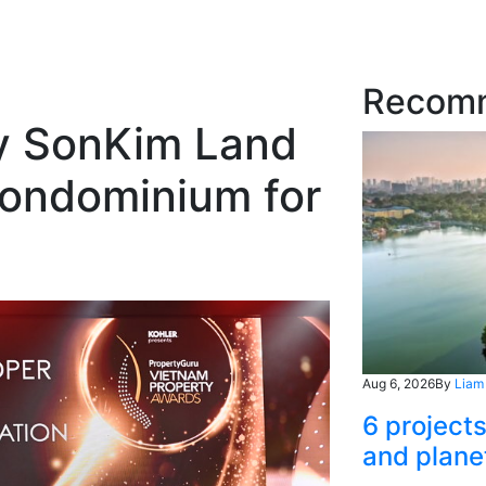
Recom
y SonKim Land
ondominium for
Aug 6, 2026
By
Liam
6 project
and plane