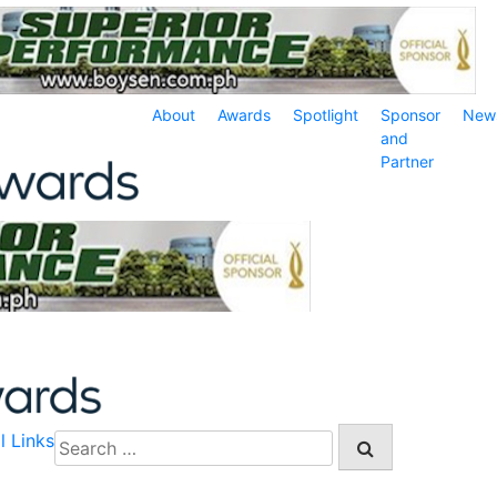
About
Awards
Spotlight
Sponsor
New
and
Partner
l Links
Search
for: