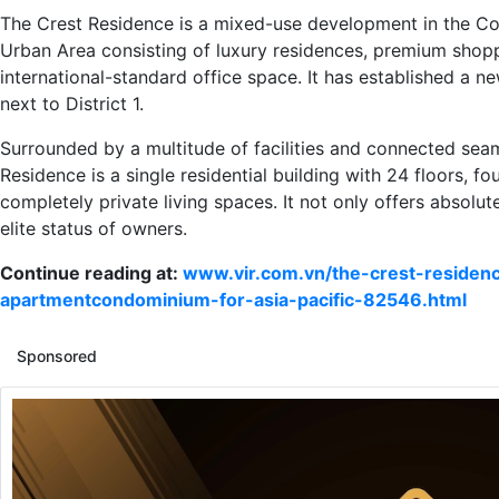
The Crest Residence is a mixed-use development in the Co
Urban Area consisting of luxury residences, premium shop
international-standard office space. It has established a ne
next to District 1.
Surrounded by a multitude of facilities and connected seam
Residence is a single residential building with 24 floors, fo
completely private living spaces. It not only offers absolut
elite status of owners.
Continue reading at:
www.vir.com.vn/the-crest-residen
apartmentcondominium-for-asia-pacific-82546.html
Sponsored