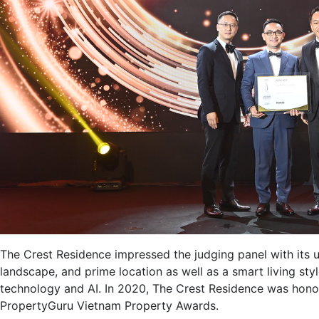
The Crest Residence impressed the judging panel with its un
landscape, and prime location as well as a smart living st
technology and AI. In 2020, The Crest Residence was honou
PropertyGuru Vietnam Property Awards.