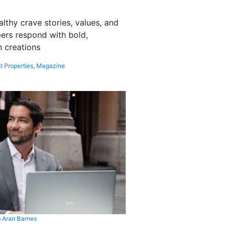
althy crave stories, values, and
pers respond with bold,
 creations
t Properties
,
Magazine
 Aran Barnes