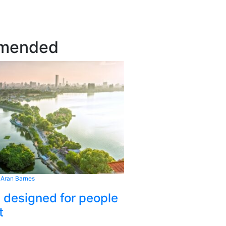
mended
 Aran Barnes
s designed for people
t