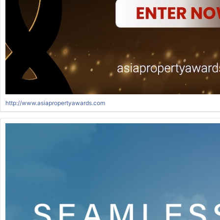
http://www.asiapropertyawards.com