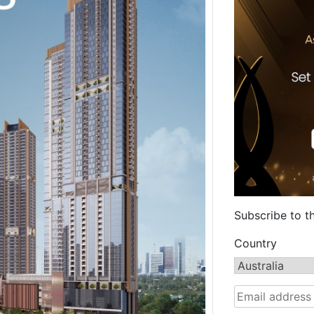
Subscribe to t
Country