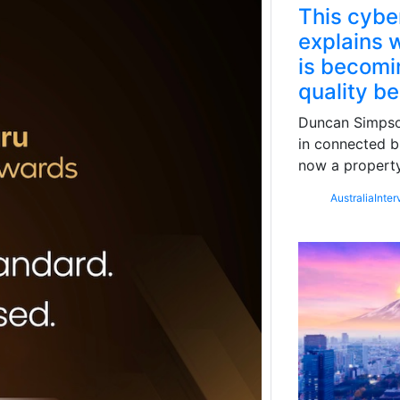
This cybe
explains w
is becomin
quality b
Duncan Simpson
in connected b
now a property
Australia
Inter