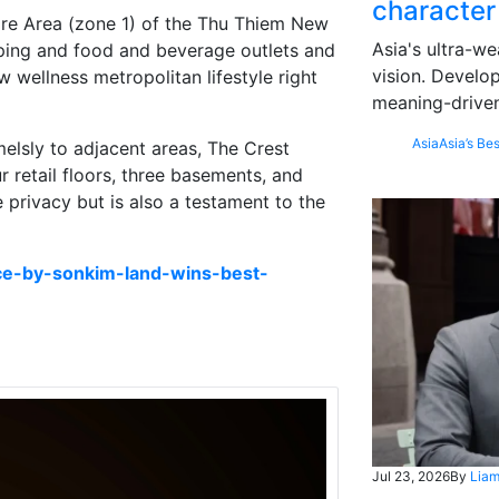
character
re Area (zone 1) of the Thu Thiem New
Asia's ultra-we
ping and food and beverage outlets and
vision. Develo
w wellness metropolitan lifestyle right
meaning-driven
Asia
Asia’s Bes
elsly to adjacent areas, The Crest
ur retail floors, three basements, and
e privacy but is also a testament to the
ce-by-sonkim-land-wins-best-
Jul 23, 2026
By
Liam