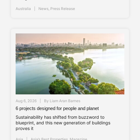
Australia
News
,
Press Release
Aug 6, 2026
By
Liam Aran Barnes
6 projects designed for people and planet
Sustainability has shifted from buzzword to
blueprint, and this new generation of buildings
proves it
Asia
Asia’s Best Properties
,
Magazine