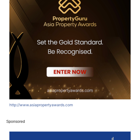
http://www.asiapropertyawards.com
Sponsored