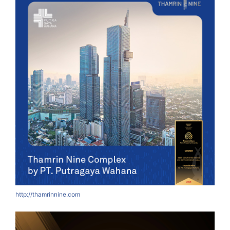
http://thamrinnine.com