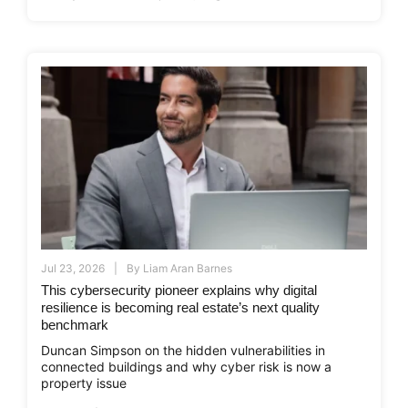
Jul 23, 2026
By
Liam Aran Barnes
This cybersecurity pioneer explains why digital
resilience is becoming real estate’s next quality
benchmark
Duncan Simpson on the hidden vulnerabilities in
connected buildings and why cyber risk is now a
property issue