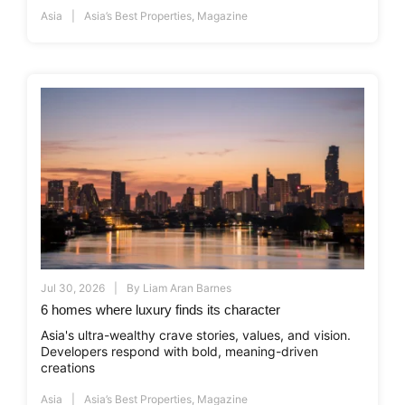
Asia
Asia’s Best Properties
,
Magazine
Jul 30, 2026
By
Liam Aran Barnes
6 homes where luxury finds its character
Asia's ultra-wealthy crave stories, values, and vision.
Developers respond with bold, meaning-driven
creations
Asia
Asia’s Best Properties
,
Magazine