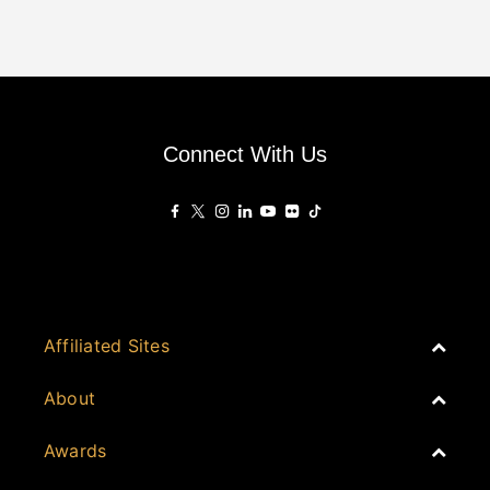
Connect With Us
Affiliated Sites
PropertyGuru Group
About
Asia Real Estate Summit
Join
Awards
PropertyGuru Singapore
Events
PropertyGuru Malaysia