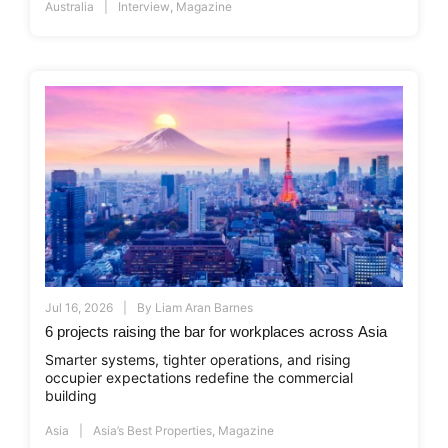
Australia
Interview
,
Magazine
Jul 16, 2026
By
Liam Aran Barnes
6 projects raising the bar for workplaces across Asia
Smarter systems, tighter operations, and rising
occupier expectations redefine the commercial
building
Asia
Asia’s Best Properties
,
Magazine