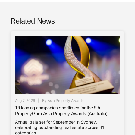
Related News
Aug 7, 2026
By
Asia Property Awards
19 leading companies shortlisted for the 9th
PropertyGuru Asia Property Awards (Australia)
Annual gala set for September in Sydney,
celebrating outstanding real estate across 41
categories