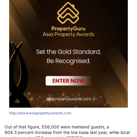
http://www.asiapropertyawards.com
Out of that figure, 556,000 were mainland guests, a
904.3 percent increase from the low base last year, while local