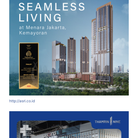
http://asri.co.id