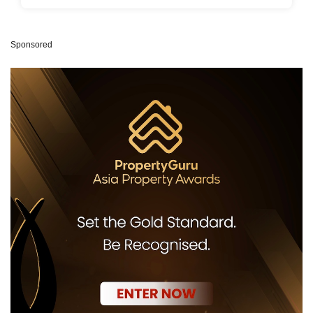
Sponsored