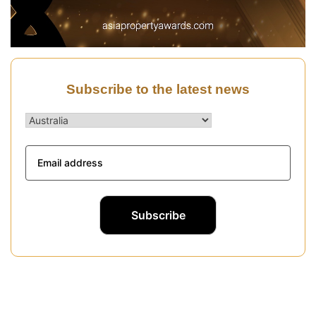
Subscribe to the latest news