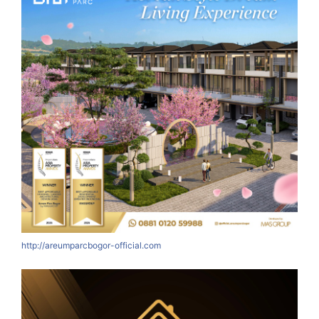
http://areumparcbogor-official.com