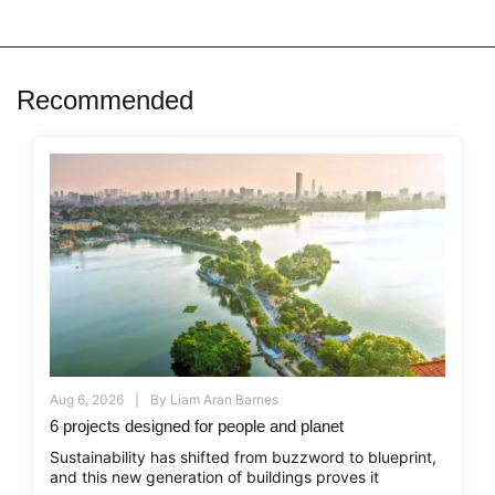
Recommended
Aug 6, 2026
By
Liam Aran Barnes
6 projects designed for people and planet
Sustainability has shifted from buzzword to blueprint,
and this new generation of buildings proves it