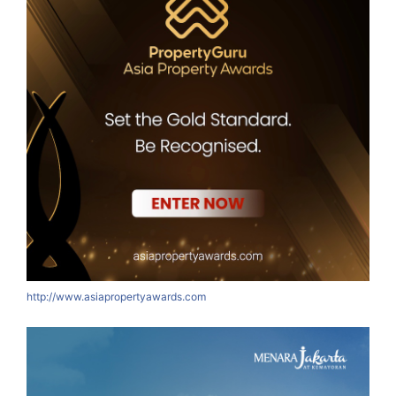
http://www.asiapropertyawards.com