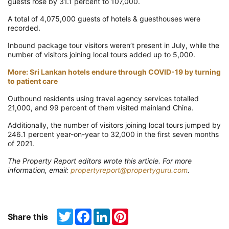
guests rose by 31.1 percent to 107,000.
A total of 4,075,000 guests of hotels & guesthouses were
recorded.
Inbound package tour visitors weren’t present in July, while the
number of visitors joining local tours added up to 5,000.
More: Sri Lankan hotels endure through COVID-19 by turning
to patient care
Outbound residents using travel agency services totalled
21,000, and 99 percent of them visited mainland China.
Additionally, the number of visitors joining local tours jumped by
246.1 percent year-on-year to 32,000 in the first seven months
of 2021.
The Property Report editors wrote this article. For more
information, email:
propertyreport@propertyguru.com
.
Twitter
Facebook
LinkedIn
Pinterest
Share this