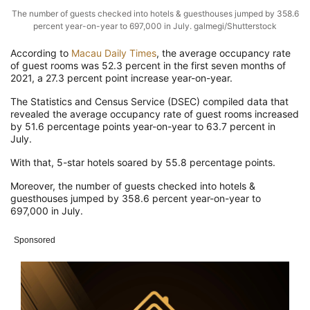
The number of guests checked into hotels & guesthouses jumped by 358.6
percent year-on-year to 697,000 in July. galmegi/Shutterstock
According to
Macau Daily Times
, the average occupancy rate
of guest rooms was 52.3 percent in the first seven months of
2021, a 27.3 percent point increase year-on-year.
The Statistics and Census Service (DSEC) compiled data that
revealed the average occupancy rate of guest rooms increased
by 51.6 percentage points year-on-year to 63.7 percent in
July.
With that, 5-star hotels soared by 55.8 percentage points.
Moreover, the number of guests checked into hotels &
guesthouses jumped by 358.6 percent year-on-year to
697,000 in July.
Sponsored