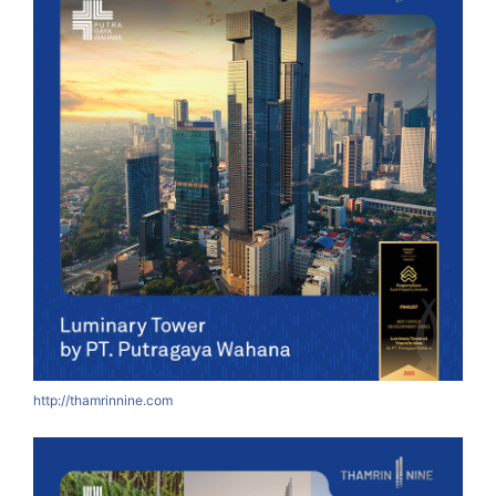
http://thamrinnine.com