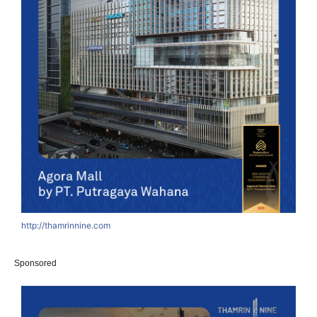
http://thamrinnine.com
Sponsored