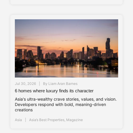
Jul 30, 2026
By
Liam Aran Barnes
6 homes where luxury finds its character
Asia's ultra-wealthy crave stories, values, and vision.
Developers respond with bold, meaning-driven
creations
Asia
Asia’s Best Properties
,
Magazine