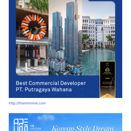
http://thamrinnine.com