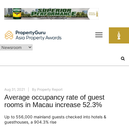
Skip
to
content
Search
for:
Aug 31, 2021
By
Property Report
Average occupancy rate of guest
rooms in Macau increase 52.3%
Up to 556,000 mainland guests checked into hotels &
guesthouses, a 904.3% rise