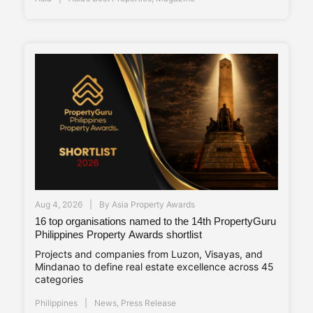
Aug 4, 2026
By
Asia Property Awards
16 top organisations named to the 14th PropertyGuru
Philippines Property Awards shortlist
Projects and companies from Luzon, Visayas, and
Mindanao to define real estate excellence across 45
categories
Philippines
News
,
Press Release