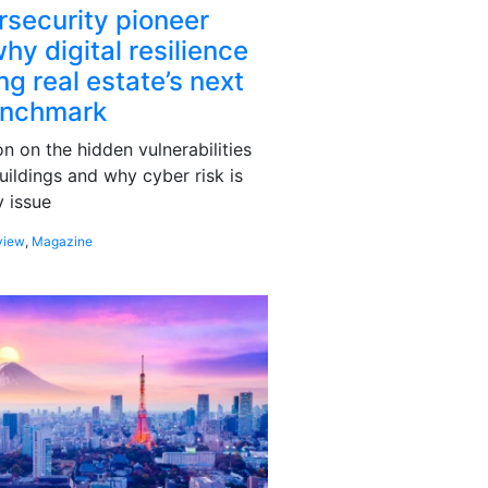
rsecurity pioneer
hy digital resilience
g real estate’s next
enchmark
 on the hidden vulnerabilities
uildings and why cyber risk is
 issue
view
,
Magazine