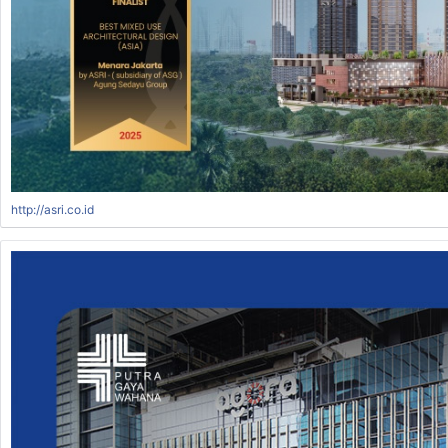
http://asri.co.id