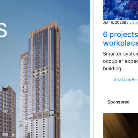
Jul 16, 2026
By
Liam
6 projects
workplace
Smarter systems
occupier expec
building
Asia
Asia’s Bes
Sponsored