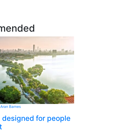
mended
 Aran Barnes
s designed for people
t