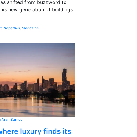
 has shifted from buzzword to
this new generation of buildings
t Properties
,
Magazine
 Aran Barnes
here luxury finds its