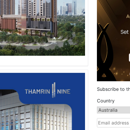
Subscribe to t
Country