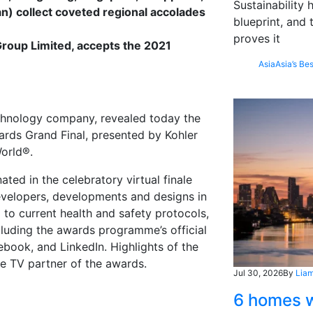
Sustainability
n) collect coveted regional accolades
blueprint, and 
proves it
roup Limited, accepts the 2021
Asia
Asia’s Bes
chnology company, revealed today the
ards Grand Final, presented by Kohler
orld®.
ed in the celebratory virtual finale
developers, developments and designs in
 to current health and safety protocols,
cluding the awards programme’s official
ebook, and LinkedIn. Highlights of the
ble TV partner of the awards.
Jul 30, 2026
By
Liam
6 homes w