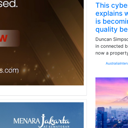
This cybe
explains w
is becomin
quality b
Duncan Simpson
in connected b
now a property
Australia
Inter