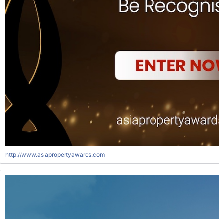
http://www.asiapropertyawards.com