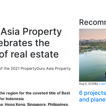
Recom
Asia Property
ebrates the
f real estate
e of the 2021 PropertyGuru Asia Property
Aug 6, 2026
By
Liam
6 project
e region for the coveted title of Best
and plane
for Indonesia
, Hong Kong, Singapore, Philippines,