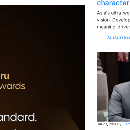
character
Asia's ultra-we
vision. Develo
meaning-driven
Asia
Asia’s Bes
Jul 23, 2026
By
Liam