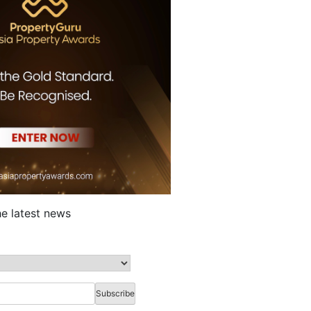
he latest news