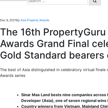
for:
Dec 9, 2021
By
Asia Property Awards
The 16th PropertyGuru 
Awards Grand Final cel
Gold Standard bearers o
The best of Asia distinguished in celebratory virtual final
Awards series
Sinar Mas Land bests nine companies across th
Developer (Asia), one of seven regional wins 
Country winners from Vietnam, Mainland China