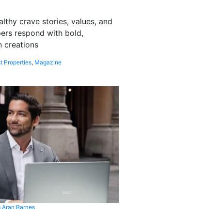
althy crave stories, values, and
pers respond with bold,
 creations
t Properties
,
Magazine
 Aran Barnes