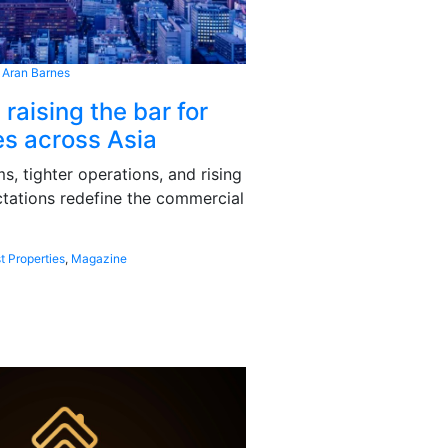
 Aran Barnes
 raising the bar for
s across Asia
, tighter operations, and rising
tations redefine the commercial
t Properties
,
Magazine