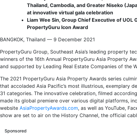
Thailand, Cambodia, and Greater Niseko (Japa
at innovative virtual gala celebration
Liam Wee Sin, Group Chief Executive of
UOL G
PropertyGuru Icon Award
BANGKOK, Thailand — 9 December 2021
PropertyGuru Group, Southeast Asia’s leading property te
winners of the 16th Annual PropertyGuru Asia Property Aw
and supported by Leading Real Estate Companies of the W
The 2021 PropertyGuru Asia Property Awards series culminat
that accoladed Asia Pacific’s most illustrious, exemplary 
31 categories. The innovative celebration, filmed according
made its global premiere over various digital platforms, in
website
AsiaPropertyAwards.com
, as well as YouTube, Fac
show are set to air on the History Channel, the official ca
Sponsored