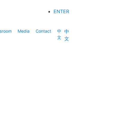
ENTER
sroom
Media
Contact
中
中
文
文