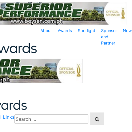
About
Awards
Spotlight
Sponsor
New
and
Partner
l Links
Search
for: