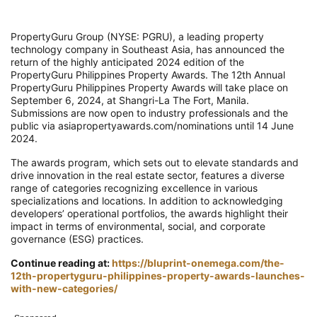
PropertyGuru Group (NYSE: PGRU), a leading property
technology company in Southeast Asia, has announced the
return of the highly anticipated 2024 edition of the
PropertyGuru Philippines Property Awards. The 12th Annual
PropertyGuru Philippines Property Awards will take place on
September 6, 2024, at Shangri-La The Fort, Manila.
Submissions are now open to industry professionals and the
public via asiapropertyawards.com/nominations until 14 June
2024.
The awards program, which sets out to elevate standards and
drive innovation in the real estate sector, features a diverse
range of categories recognizing excellence in various
specializations and locations. In addition to acknowledging
developers’ operational portfolios, the awards highlight their
impact in terms of environmental, social, and corporate
governance (ESG) practices.
Continue reading at:
https://bluprint-onemega.com/the-
12th-propertyguru-philippines-property-awards-launches-
with-new-categories/