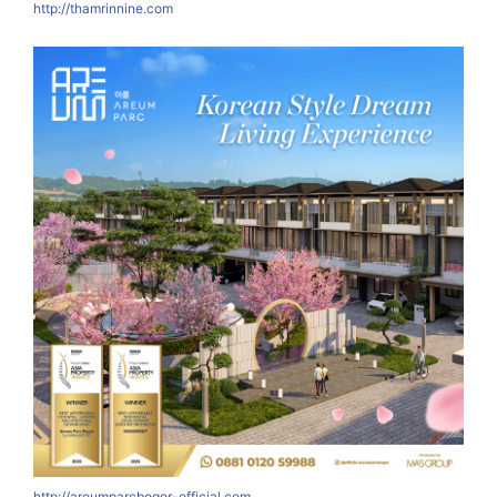
http://thamrinnine.com
http://areumparcbogor-official.com