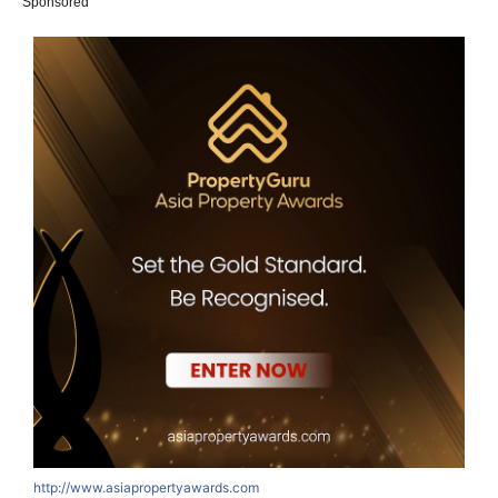
Sponsored
http://www.asiapropertyawards.com