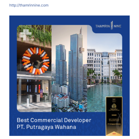
http://thamrinnine.com