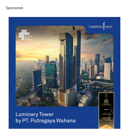
Sponsored