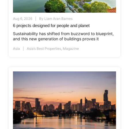
Aug 6, 2026
By
Liam Aran Barnes
6 projects designed for people and planet
Sustainability has shifted from buzzword to blueprint,
and this new generation of buildings proves it
Asia
Asia’s Best Properties
,
Magazine