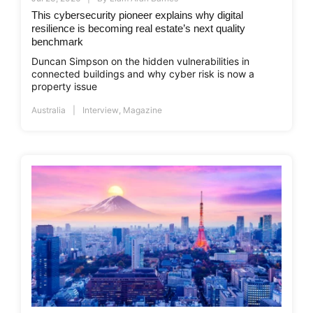
This cybersecurity pioneer explains why digital
resilience is becoming real estate’s next quality
benchmark
Duncan Simpson on the hidden vulnerabilities in
connected buildings and why cyber risk is now a
property issue
Australia
Interview
,
Magazine