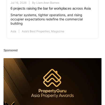
Jul 16, 2026
By
Liam Aran Barnes
6 projects raising the bar for workplaces across Asia
Smarter systems, tighter operations, and rising
occupier expectations redefine the commercial
building
Asia
Asia’s Best Properties
,
Magazine
Sponsored