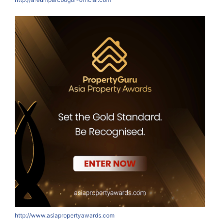
http://www.asiapropertyawards.com