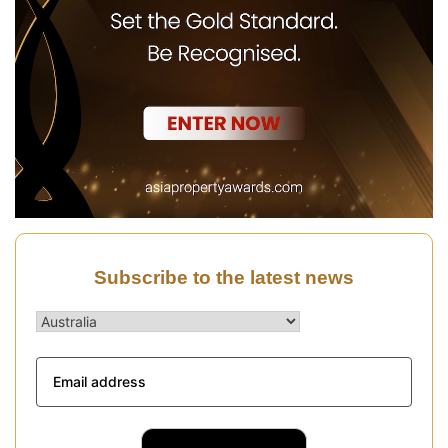
Subscribe to the latest news