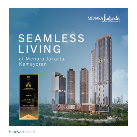
http://asri.co.id