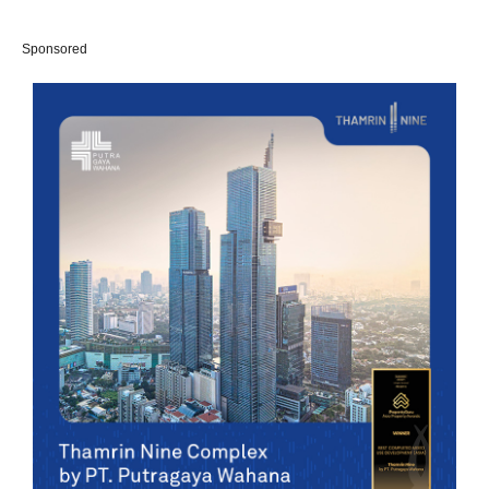
Sponsored