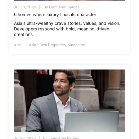
Jul 30, 2026
By
Liam Aran Barnes
6 homes where luxury finds its character
Asia's ultra-wealthy crave stories, values, and vision.
Developers respond with bold, meaning-driven
creations
Asia
Asia’s Best Properties
,
Magazine
Jul 23, 2026
By
Liam Aran Barnes