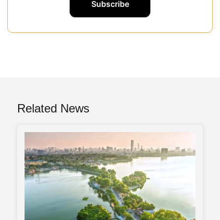
Related News