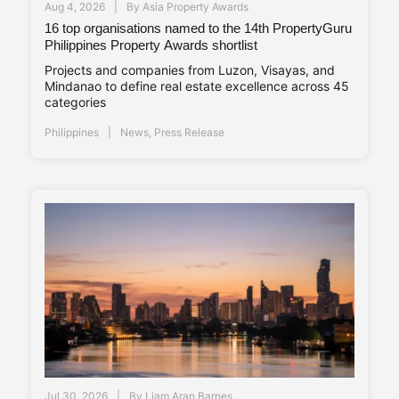
Aug 4, 2026
By
Asia Property Awards
16 top organisations named to the 14th PropertyGuru
Philippines Property Awards shortlist
Projects and companies from Luzon, Visayas, and
Mindanao to define real estate excellence across 45
categories
Philippines
News
,
Press Release
Jul 30, 2026
By
Liam Aran Barnes