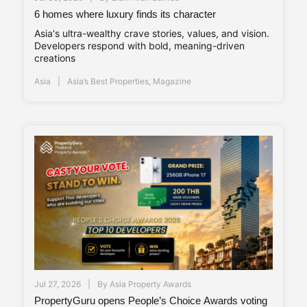
6 homes where luxury finds its character
Asia's ultra-wealthy crave stories, values, and vision.
Developers respond with bold, meaning-driven
creations
Asia
Asia’s Best Properties
,
Magazine
Jul 27, 2026
By
Asia Property Awards
PropertyGuru opens People’s Choice Awards voting