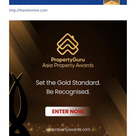
http://thamrinnine.com