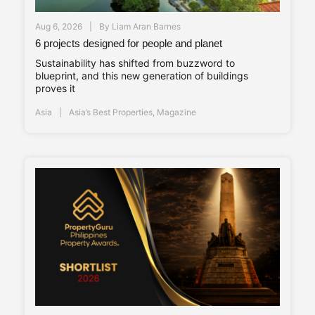
Aug 6, 2026
By
Liam Aran Barnes
6 projects designed for people and planet
Sustainability has shifted from buzzword to
blueprint, and this new generation of buildings
proves it
Asia
Asia’s Best Properties
,
Magazine