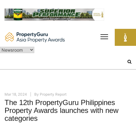
Skip
to
content
Search
for:
Mar 18, 2024
By
Property Report
The 12th PropertyGuru Philippines
Property Awards launches with new
categories