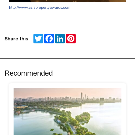
http://www.asiapropertyawards.com
Twitter
Facebook
LinkedIn
Pinterest
Share this
Recommended