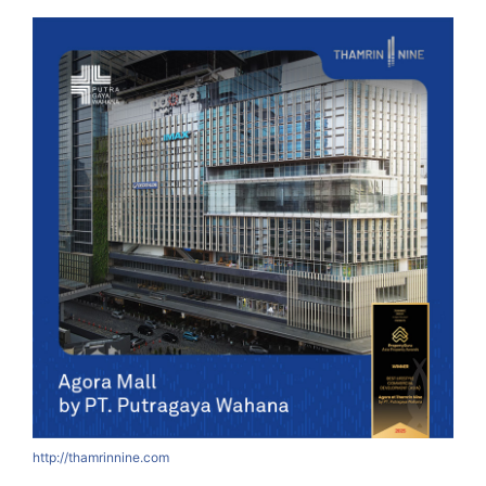
http://thamrinnine.com