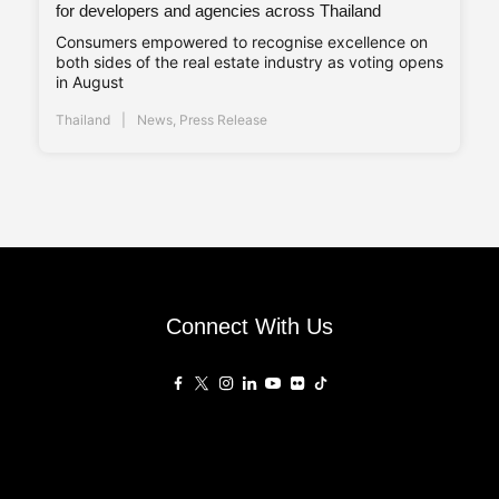
for developers and agencies across Thailand
Consumers empowered to recognise excellence on
both sides of the real estate industry as voting opens
in August
Thailand
News
,
Press Release
Connect With Us