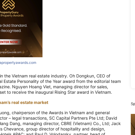
iapropertyawards.com
 in the Vietnam real estate industry. Oh Dongkun, CEO of
l Estate Personality of the Year award from the editorial team
azine. Nguyen Hoang Viet, managing director for sales,
et to receive the inaugural Rising Star award in Vietnam.
nam’s real estate market
Sp
uong, chairperson of the Awards in Vietnam and general
tor – legal transactions, SC Capital Partners Pte Ltd; David
Hang Dang, managing director, CBRE (Vietnam) Co., Ltd; Jack
 Chevance, group director of hospitality and design,
 Hotels APAC; and Paul D. Volodarsky, partner, head of