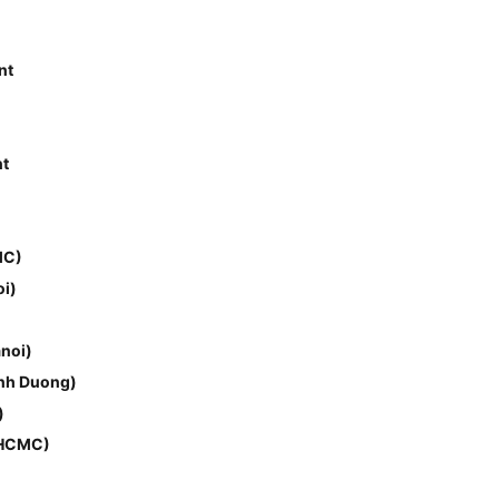
nt
nt
MC)
i)
noi)
inh Duong)
)
(HCMC)