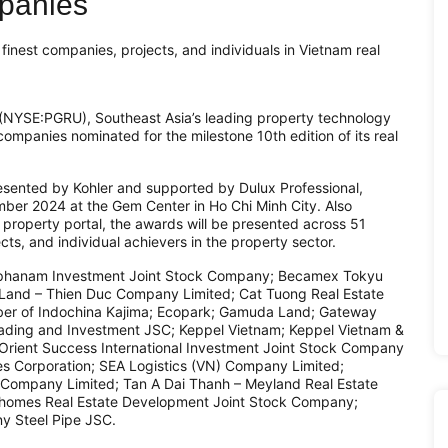
mpanies
inest companies, projects, and individuals in Vietnam real
NYSE:PGRU), Southeast Asia’s leading property technology
companies nominated for the milestone 10th edition of its real
sented by Kohler and supported by Dulux Professional,
mber 2024 at the Gem Center in Ho Chi Minh City. Also
roperty portal, the awards will be presented across 51
cts, and individual achievers in the property sector.
e Alphanam Investment Joint Stock Company; Becamex Tokyu
aLand – Thien Duc Company Limited; Cat Tuong Real Estate
er of Indochina Kajima; Ecopark; Gamuda Land; Gateway
ding and Investment JSC; Keppel Vietnam; Keppel Vietnam &
 Orient Success International Investment Joint Stock Company
es Corporation; SEA Logistics (VN) Company Limited;
Company Limited; Tan A Dai Thanh – Meyland Real Estate
homes Real Estate Development Joint Stock Company;
y Steel Pipe JSC.