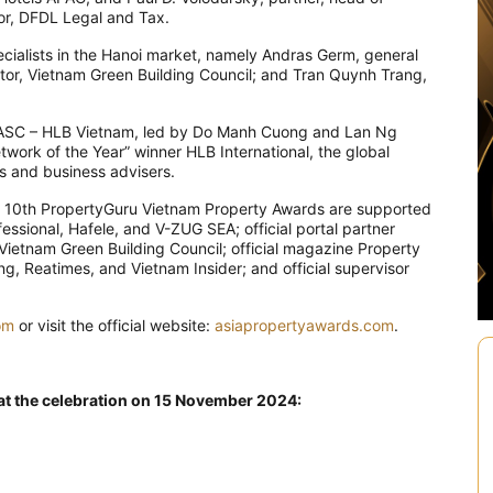
tor, DFDL Legal and Tax.
cialists in the Hanoi market, namely Andras Germ, general
tor, Vietnam Green Building Council; and Tran Quynh Trang,
 AASC – HLB Vietnam, led by Do Manh Cuong and Lan Ng
etwork of the Year” winner HLB International, the global
s and business advisers.
 10th PropertyGuru Vietnam Property Awards are supported
ssional, Hafele, and V-ZUG SEA; official portal partner
ietnam Green Building Council; official magazine Property
, Reatimes, and Vietnam Insider; and official supervisor
om
or visit the official website:
asiapropertyawards.com
.
 at the celebration on 15 November 2024: