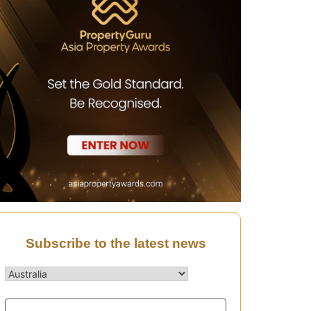
Subscribe to the latest news