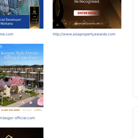
nine.com
http://www.asiapropertyawards.com
rcbogor-official.com