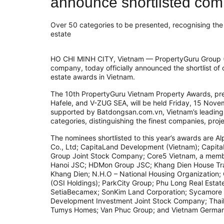
announce shortlisted co
Over 50 categories to be presented, recognising the f
estate
HO CHI MINH CITY, Vietnam — PropertyGuru Group (
company, today officially announced the shortlist of 
estate awards in Vietnam.
The 10th PropertyGuru Vietnam Property Awards, pre
Hafele, and V-ZUG SEA, will be held Friday, 15 Nove
supported by Batdongsan.com.vn, Vietnam’s leading p
categories, distinguishing the finest companies, proje
The nominees shortlisted to this year’s awards ar
Co., Ltd; CapitaLand Development (Vietnam); Capit
Group Joint Stock Company; Core5 Vietnam, a memb
Hanoi JSC; HDMon Group JSC; Khang Dien House Tra
Khang Dien; N.H.O – National Housing Organization;
(OSI Holdings); ParkCity Group; Phu Long Real Estat
SetiaBecamex; SonKim Land Corporation; Sycamore 
Development Investment Joint Stock Company; Thai
Tumys Homes; Van Phuc Group; and Vietnam German