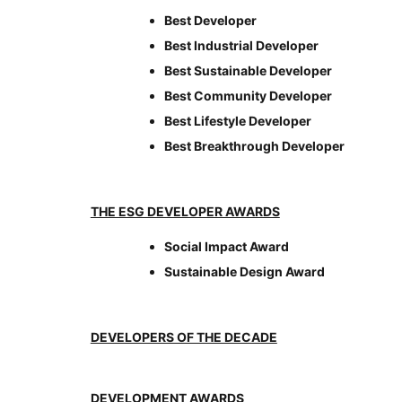
Best Developer
Best Industrial Developer
Best Sustainable Developer
Best Community Developer
Best Lifestyle Developer
Best Breakthrough Developer
THE ESG DEVELOPER AWARDS
Social Impact Award
Sustainable Design Award
DEVELOPERS OF THE DECADE
DEVELOPMENT AWARDS