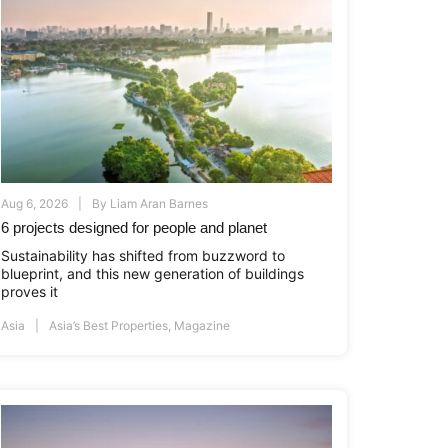
Aug 6, 2026
By
Liam Aran Barnes
6 projects designed for people and planet
Sustainability has shifted from buzzword to
blueprint, and this new generation of buildings
proves it
Asia
Asia’s Best Properties
,
Magazine