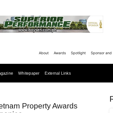
About
Awards
Spotlight
Sponsor and 
gazine
Whitepaper
External Links
ietnam Property Awards