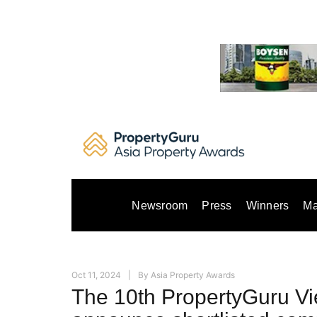
Skip
to
content
Newsroom
Press
Winners
Ma
Oct 11, 2024
By
Asia Property Awards
The 10th PropertyGuru V