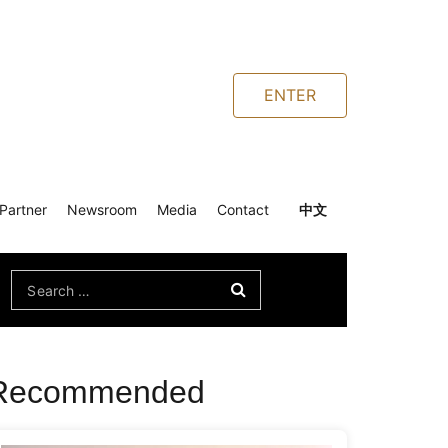
ENTER
Partner
Newsroom
Media
Contact
中文
Search
for:
Recommended