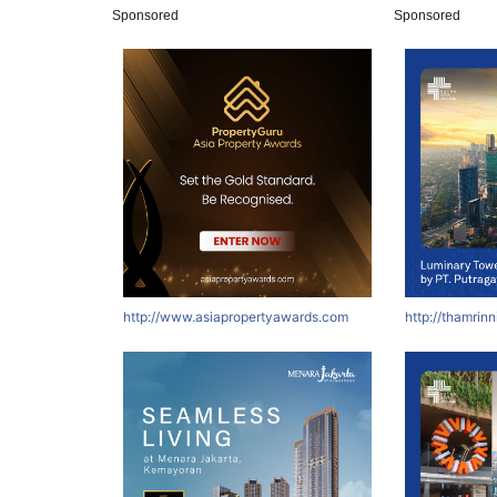
Sponsored
Sponsored
http://www.asiapropertyawards.com
http://thamrin