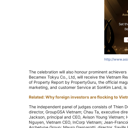
http://www.as
The celebration will also honour prominent achievers
Becamex Tokyu Co., Ltd, will receive the Vietnam Rea
of Property Report by PropertyGuru, the official mag
marketing, and customer Service at SonKim Land, is s
Related: Why foreign investors are flocking to Viet
The independent panel of judges consists of Thien D
director, GroupGSA Vietnam; Chau Ta, executive direc
Jackson, principal and CEO, Avison Young Vietnam; 
Nguyen, Vietnam CEO, InCorp Vietnam; Jean-Francois
Archetype Group; Mauro Gasparotti, director, Savills