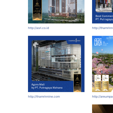
http://asri.co.id
http://thamrin
http://thamrinnine.com
http://areumpa