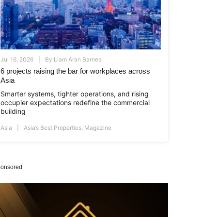
Jul 16, 2026
By
Liam Aran Barnes
6 projects raising the bar for workplaces across
Asia
Smarter systems, tighter operations, and rising
occupier expectations redefine the commercial
building
Asia
Asia’s Best Properties
,
Magazine
onsored