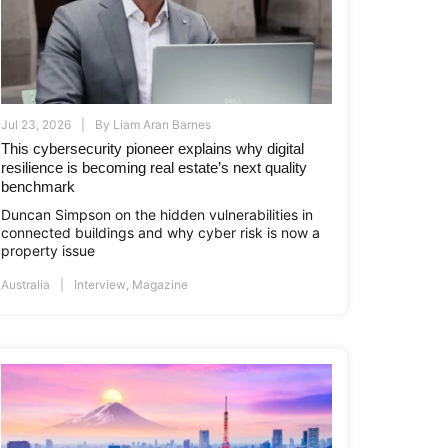
Jul 23, 2026
By
Liam Aran Barnes
This cybersecurity pioneer explains why digital
resilience is becoming real estate’s next quality
benchmark
Duncan Simpson on the hidden vulnerabilities in
connected buildings and why cyber risk is now a
property issue
Australia
Interview
,
Magazine