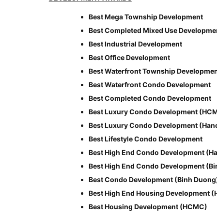
Best Mega Township Development
Best Completed Mixed Use Developme
Best Industrial Development
Best Office Development
Best Waterfront Township Developme
Best Waterfront Condo Development
Best Completed Condo Development
Best Luxury Condo Development (HC
Best Luxury Condo Development (Hano
Best Lifestyle Condo Development
Best High End Condo Development (Ha
Best High End Condo Development (B
Best Condo Development (Binh Duong
Best High End Housing Development 
Best Housing Development (HCMC)