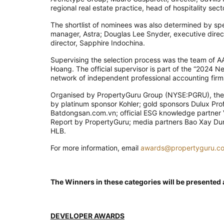
regional real estate practice, head of hospitality sec
The shortlist of nominees was also determined by spe
manager, Astra; Douglas Lee Snyder, executive direc
director, Sapphire Indochina.
Supervising the selection process was the team of
Hoang. The official supervisor is part of the “2024 N
network of independent professional accounting firm
Organised by PropertyGuru Group (NYSE:PGRU), the
by platinum sponsor Kohler; gold sponsors Dulux Profe
Batdongsan.com.vn; official ESG knowledge partner V
Report by PropertyGuru; media partners Bao Xay Dung
HLB.
For more information, email
awards@propertyguru.c
The Winners in these categories will be presented
DEVELOPER AWARDS