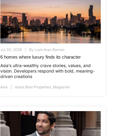
Jul 30, 2026
By
Liam Aran Barnes
6 homes where luxury finds its character
Asia's ultra-wealthy crave stories, values, and
vision. Developers respond with bold, meaning-
driven creations
Asia
Asia’s Best Properties
,
Magazine