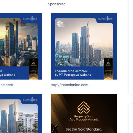
Sponsored
nine.com
http://thamrinnine.com