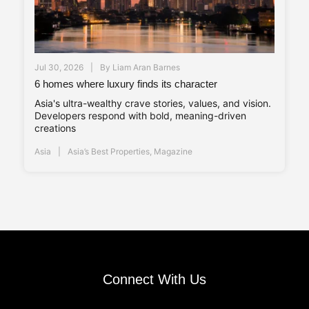
Jul 30, 2026
By
Liam Aran Barnes
6 homes where luxury finds its character
Asia's ultra-wealthy crave stories, values, and vision.
Developers respond with bold, meaning-driven
creations
Asia
Asia’s Best Properties
,
Magazine
Connect With Us