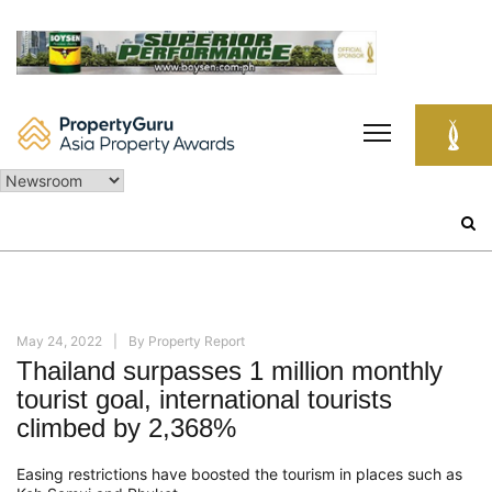
Skip
to
content
Search
for:
May 24, 2022
By
Property Report
Thailand surpasses 1 million monthly
tourist goal, international tourists
climbed by 2,368%
Easing restrictions have boosted the tourism in places such as