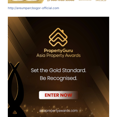
http://areumparcbogor-official.com