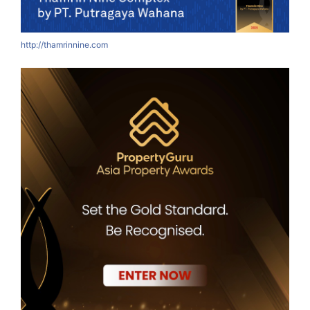
http://thamrinnine.com