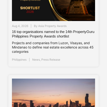
Aug 4, 2026
By
Asia Property Awards
16 top organisations named to the 14th PropertyGuru
Philippines Property Awards shortlist
Projects and companies from Luzon, Visayas, and
Mindanao to define real estate excellence across 45
categories
Philippines
News
,
Press Release