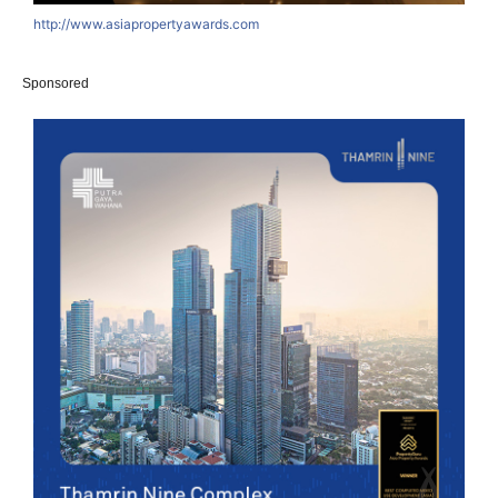
http://www.asiapropertyawards.com
Sponsored