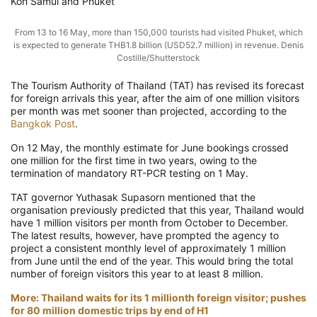
Koh Samui and Phuket
From 13 to 16 May, more than 150,000 tourists had visited Phuket, which
is expected to generate THB1.8 billion (USD52.7 million) in revenue. Denis
Costille/Shutterstock
The Tourism Authority of Thailand (TAT) has revised its forecast
for foreign arrivals this year, after the aim of one million visitors
per month was met sooner than projected, according to the
Bangkok Post
.
On 12 May, the monthly estimate for June bookings crossed
one million for the first time in two years, owing to the
termination of mandatory RT-PCR testing on 1 May.
TAT governor Yuthasak Supasorn mentioned that the
organisation previously predicted that this year, Thailand would
have 1 million visitors per month from October to December.
The latest results, however, have prompted the agency to
project a consistent monthly level of approximately 1 million
from June until the end of the year. This would bring the total
number of foreign visitors this year to at least 8 million.
More: Thailand waits for its 1 millionth foreign visitor; pushes
for 80 million domestic trips by end of H1