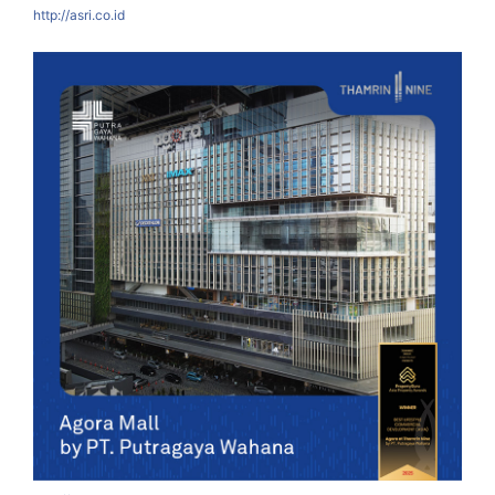
http://asri.co.id