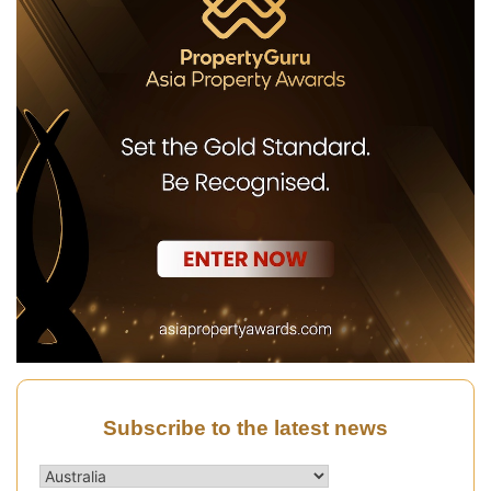
Subscribe to the latest news