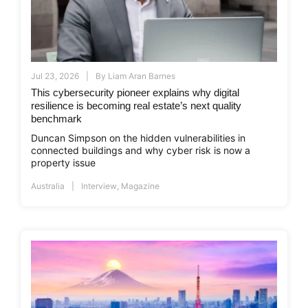
Jul 23, 2026
By
Liam Aran Barnes
This cybersecurity pioneer explains why digital
resilience is becoming real estate’s next quality
benchmark
Duncan Simpson on the hidden vulnerabilities in
connected buildings and why cyber risk is now a
property issue
Australia
Interview
,
Magazine