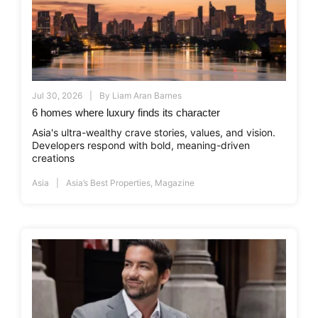
Jul 30, 2026
By
Liam Aran Barnes
6 homes where luxury finds its character
Asia's ultra-wealthy crave stories, values, and vision.
Developers respond with bold, meaning-driven
creations
Asia
Asia’s Best Properties
,
Magazine