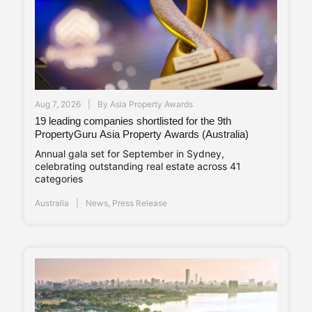
Aug 7, 2026
By
Asia Property Awards
19 leading companies shortlisted for the 9th
PropertyGuru Asia Property Awards (Australia)
Annual gala set for September in Sydney,
celebrating outstanding real estate across 41
categories
Australia
News
,
Press Release