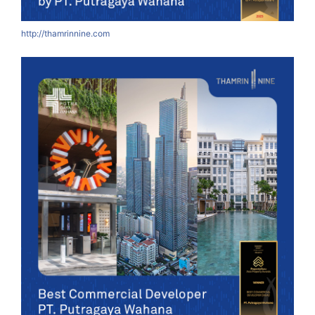
http://thamrinnine.com