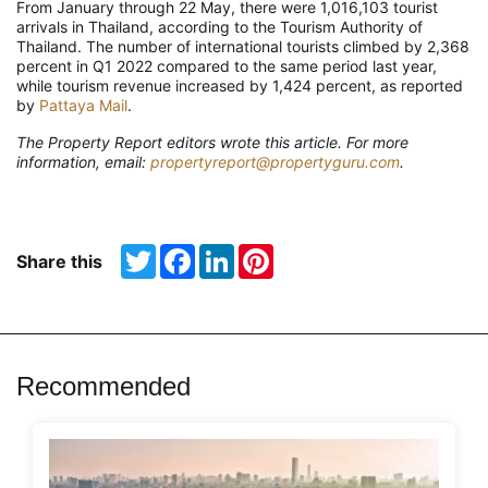
From January through 22 May, there were 1,016,103 tourist
arrivals in Thailand, according to the Tourism Authority of
Thailand. The number of international tourists climbed by 2,368
percent in Q1 2022 compared to the same period last year,
while tourism revenue increased by 1,424 percent, as reported
by
Pattaya Mail
.
The Property Report editors wrote this article. For more
information, email:
propertyreport@propertyguru.com
.
Twitter
Facebook
LinkedIn
Pinterest
Share this
Recommended