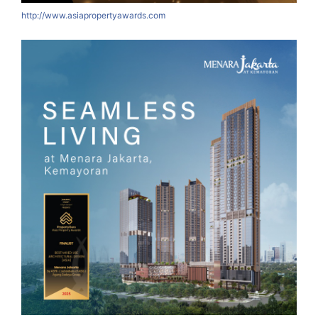
http://www.asiapropertyawards.com