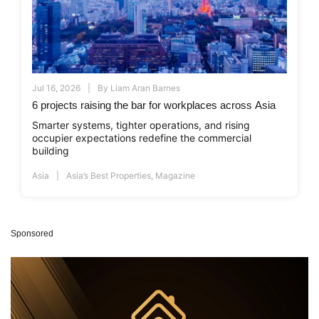
Jul 16, 2026
By
Liam Aran Barnes
6 projects raising the bar for workplaces across Asia
Smarter systems, tighter operations, and rising
occupier expectations redefine the commercial
building
Asia
Asia’s Best Properties
,
Magazine
Sponsored