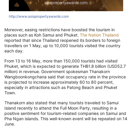
http://www.asiapropertyawards.com
Moreover, easing restrictions have boosted the tourism in
places such as Koh Samui and Phuket.
The Nation Thailand
reported that since Thailand reopened its borders to foreign
travellers on 1 May, up to 10,000 tourists visited the country
each day.
From 13 to 16 May, more than 150,000 tourists had visited
Phuket, which is expected to generate THB1.8 billion (USD52.7
million) in revenue. Government spokesman Thanakorn
Wangboonkongchana said that occupancy rate in the province
is projected to increase approximately 60 to 80 percent,
especially in attractions such as Patong Beach and Phuket
Town.
Thanakorn also stated that many tourists traveled to Samui
Island recently to attend the Full Moon Party, resulting in a
positive sentiment for tourism-related companies on Samui and
Pha Ngan islands. This well-known event will be repeated on 14
June.