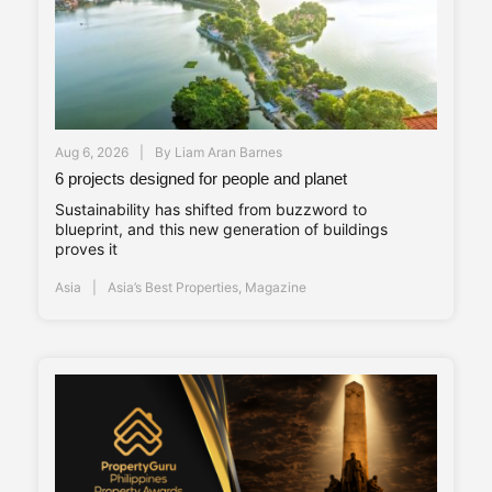
Aug 6, 2026
By
Liam Aran Barnes
6 projects designed for people and planet
Sustainability has shifted from buzzword to
blueprint, and this new generation of buildings
proves it
Asia
Asia’s Best Properties
,
Magazine