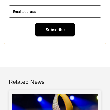
Related News