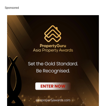
Sponsored