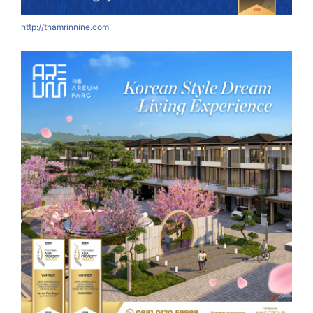
http://thamrinnine.com