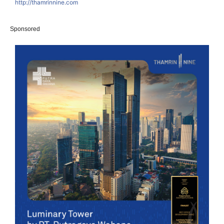
http://thamrinnine.com
Sponsored