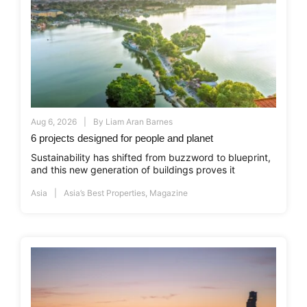
Aug 6, 2026
By
Liam Aran Barnes
6 projects designed for people and planet
Sustainability has shifted from buzzword to blueprint,
and this new generation of buildings proves it
Asia
Asia’s Best Properties
,
Magazine